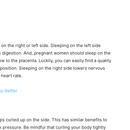
on the right or left side. Sleeping on the left side
s digestion. And, pregnant women should sleep on the
w to the placenta. Luckily, you can easily find a quality
position. Sleeping on the right side lowers nervous
heart rate.
ep Better
s curled up on the side. This has similar benefits to
 pressure. Be mindful that curling your body tightly