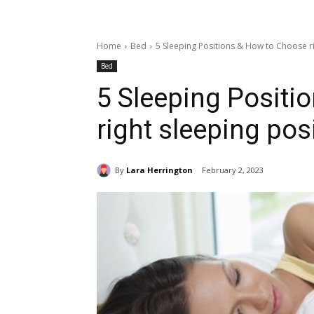
Home
Bed
5 Sleeping Positions & How to Choose ri
Bed
5 Sleeping Positi
right sleeping pos
By
Lara Herrington
February 2, 2023