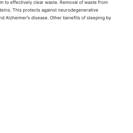
em to effectively clear waste. Removal of waste from
oteins. This protects against neurodegenerative
nd Alzheimer’s disease. Other benefits of sleeping by