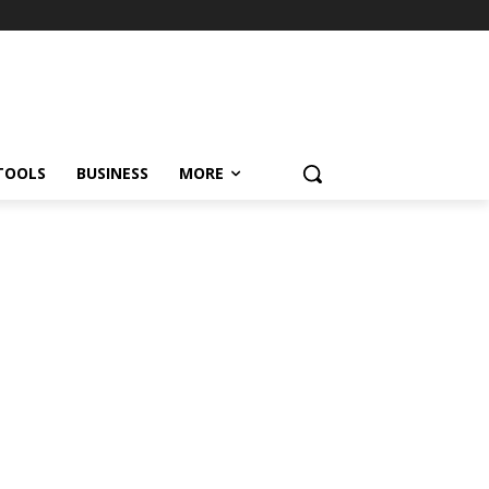
TOOLS
BUSINESS
MORE