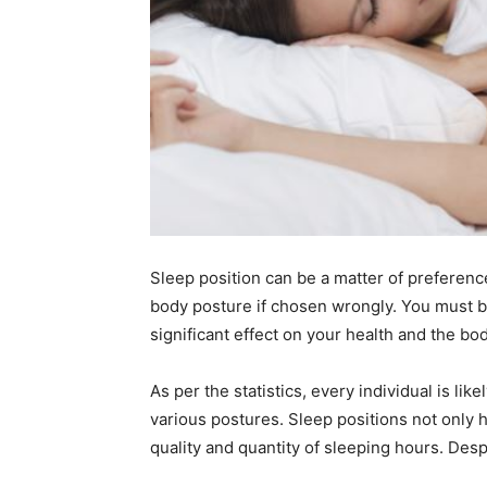
Sleep position can be a matter of preferenc
body posture if chosen wrongly. You must be
significant effect on your health and the bod
As per the statistics, every individual is lik
various postures. Sleep positions not only h
quality and quantity of sleeping hours. Desp