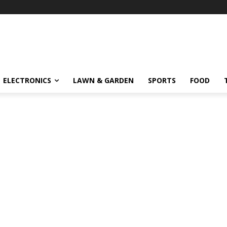
ELECTRONICS
LAWN & GARDEN
SPORTS
FOOD