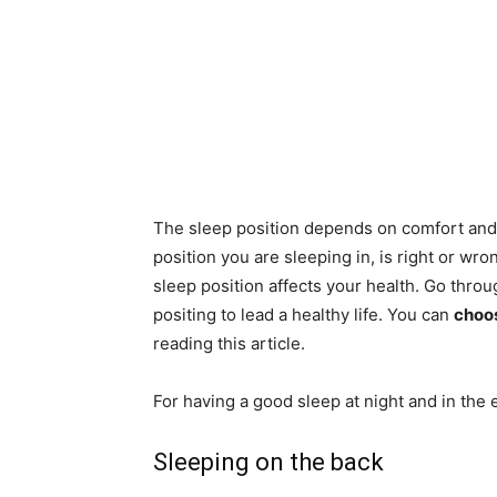
The sleep position depends on comfort and 
position you are sleeping in, is right or wr
sleep position affects your health. Go thro
positing to lead a healthy life. You can
choos
reading this article.
For having a good sleep at night and in the
Sleeping on the back