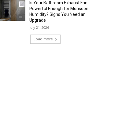
Is Your Bathroom Exhaust Fan
Powerful Enough for Monsoon
Humidity? Signs You Need an
Upgrade
July 21, 2026
Load more