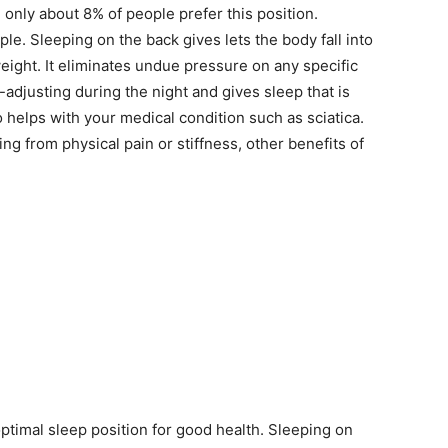
 only about 8% of people prefer this position.
ple. Sleeping on the back gives lets the body fall into
eight. It eliminates undue pressure on any specific
-adjusting during the night and gives sleep that is
 helps with your medical condition such as sciatica.
g from physical pain or stiffness, other benefits of
optimal sleep position for good health. Sleeping on