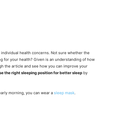
individual health concerns. Not sure whether the
ong for your health? Given is an understanding of how
ugh the article and see how you can improve your
e the right sleeping position for better sleep
by
 early morning, you can wear a
sleep mask
.