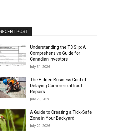
RECENT POST
Understanding the T3 Slip: A
Comprehensive Guide for
Canadian Investors
July 31, 2026
The Hidden Business Cost of
Delaying Commercial Roof
Repairs
July 29, 2026
A Guide to Creating a Tick-Safe
Zone in Your Backyard
July 29, 2026