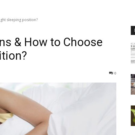
ght sleeping position?
ons & How to Choose
ition?
0