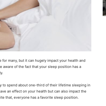
e for many, but it can hugely impact your health and
 aware of the fact that your sleep position has a
y.
ely to spend about one-third of their lifetime sleeping in
ave an effect on your health but can also impact the
ite that, everyone has a favorite sleep position.