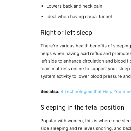
Lowers back and neck pain
Ideal when having carpal tunnel
Right or left sleep
There’re various health benefits of sleeping 
helps when having acid reflux and promote
left side to enhance circulation and blood flo
foam mattress online to support your sleep 
system activity to lower blood pressure and 
See also:
8 Technologies that Help You Sle
Sleeping in the fetal position
Popular with women, this is where one sleep
side sleeping and relieves snoring, and back