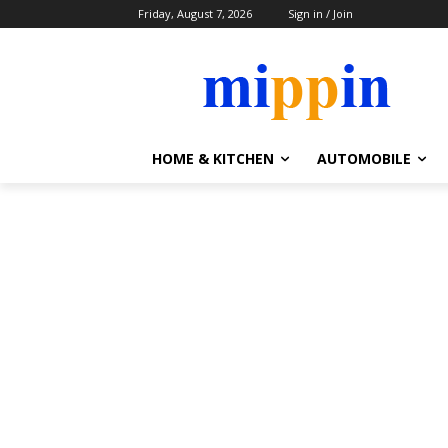
Friday, August 7, 2026
Sign in / Join
HOME & KITCHEN
AUTOMOBILE