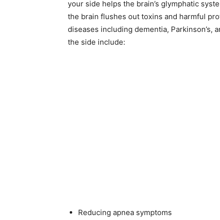
your side helps the brain’s glymphatic syst
the brain flushes out toxins and harmful pr
diseases including dementia, Parkinson’s, a
the side include:
Reducing apnea symptoms