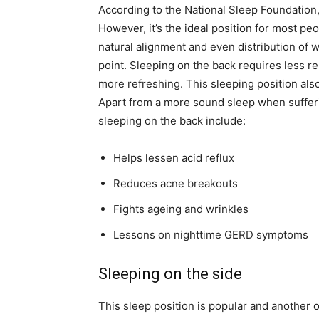
According to the National Sleep Foundation,
However, it’s the ideal position for most peo
natural alignment and even distribution of w
point. Sleeping on the back requires less re
more refreshing. This sleeping position also
Apart from a more sound sleep when sufferin
sleeping on the back include:
Helps lessen acid reflux
Reduces acne breakouts
Fights ageing and wrinkles
Lessons on nighttime GERD symptoms
Sleeping on the side
This sleep position is popular and another 