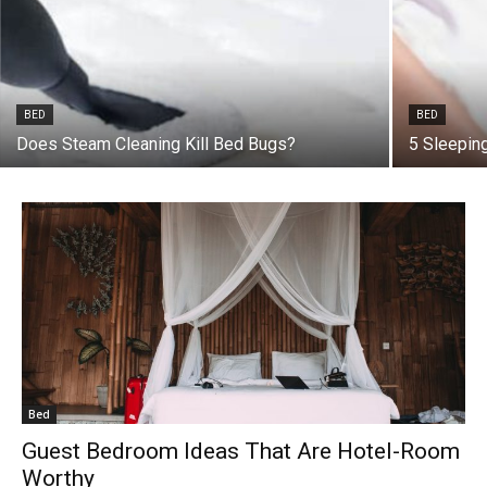
BED
BED
Does Steam Cleaning Kill Bed Bugs?
5 Sleepin
Bed
Guest Bedroom Ideas That Are Hotel-Room
Worthy