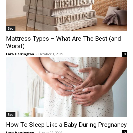
Bed
Mattress Types – What Are The Best (and
Worst)
Lara Herrington
-
October 1, 2019
0
Bed
How To Sleep Like a Baby During Pregnancy
Lara Herrington
-
August 22, 2019
0