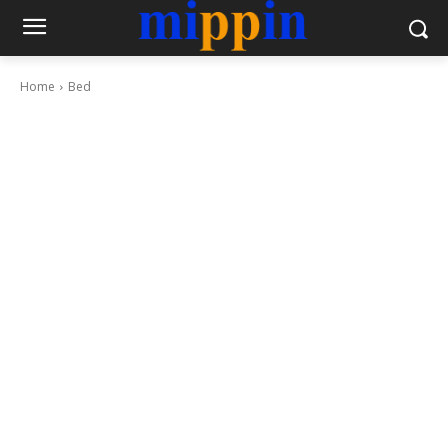
Home
Bed