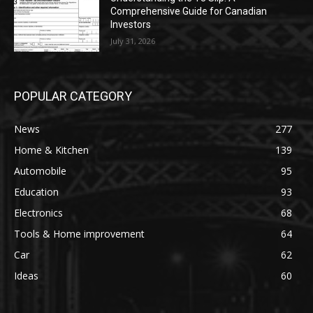
Comprehensive Guide for Canadian
Investors
July 31, 2026
POPULAR CATEGORY
News
277
Home & Kitchen
139
Automobile
95
Education
93
Electronics
68
Tools & Home improvement
64
Car
62
Ideas
60