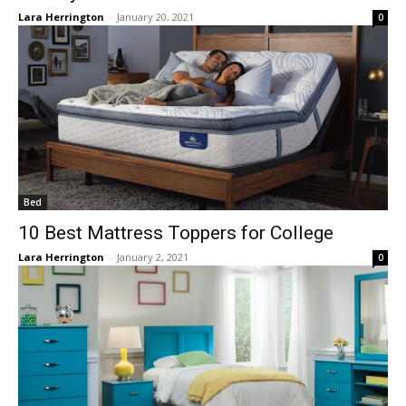
Lara Herrington
-
January 20, 2021
0
Bed
10 Best Mattress Toppers for College
Lara Herrington
-
January 2, 2021
0