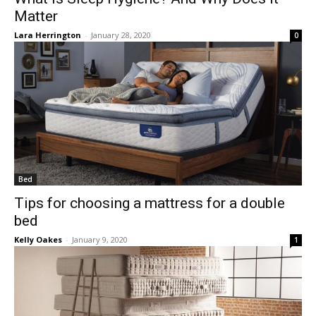
Matter
Lara Herrington
-
January 28, 2020
0
Bed
Tips for choosing a mattress for a double
bed
Kelly Oakes
-
January 9, 2020
1