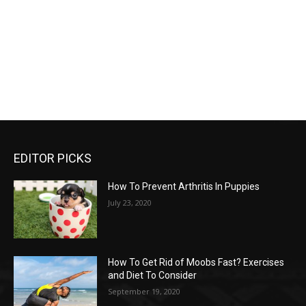
EDITOR PICKS
How To Prevent Arthritis In Puppies
July 23, 2020
How To Get Rid of Moobs Fast? Exercises
and Diet To Consider
September 19, 2020