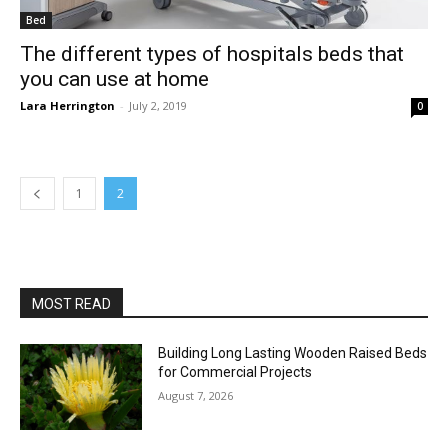
Bed
The different types of hospitals beds that
you can use at home
Lara Herrington
-
July 2, 2019
0
1
2
MOST READ
Building Long Lasting Wooden Raised Beds
for Commercial Projects
August 7, 2026