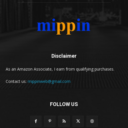
Disclaimer
As an Amazon Associate, I earn from qualifying purchases.
Contact us:
mippinweb@gmail.com
FOLLOW US