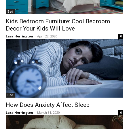
Bed
Kids Bedroom Furniture: Cool Bedroom
Decor Your Kids Will Love
Lara Herrington
-
April 22, 2020
0
Bed
How Does Anxiety Affect Sleep
Lara Herrington
-
March 31, 2020
0