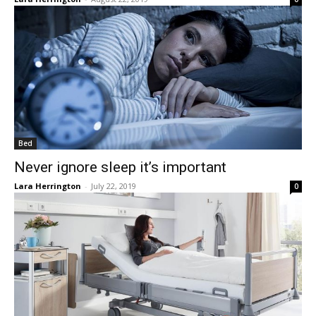
Bed
Never ignore sleep it’s important
Lara Herrington
-
July 22, 2019
0