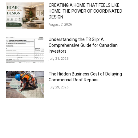
CREATING A HOME THAT FEELS LIKE
HOME: THE POWER OF COORDINATED
DESIGN
August 7, 2026
Understanding the T3 Slip: A
Comprehensive Guide for Canadian
Investors
July 31, 2026
The Hidden Business Cost of Delaying
Commercial Roof Repairs
July 29, 2026