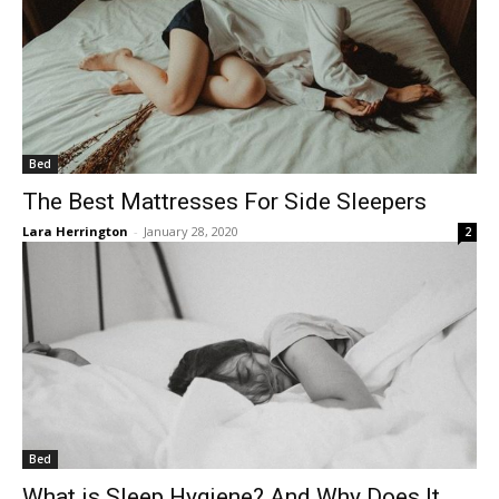
Bed
The Best Mattresses For Side Sleepers
Lara Herrington
-
January 28, 2020
2
Bed
What is Sleep Hygiene? And Why Does It