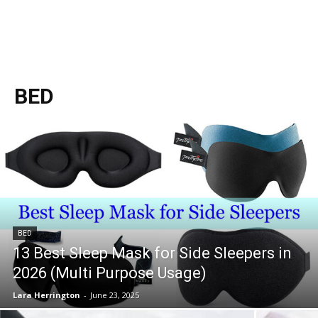
BED
BED
13 Best Sleep Mask for Side Sleepers in
2026 (Multi Purpose Usage)
Lara Herrington
-
June 23, 2025