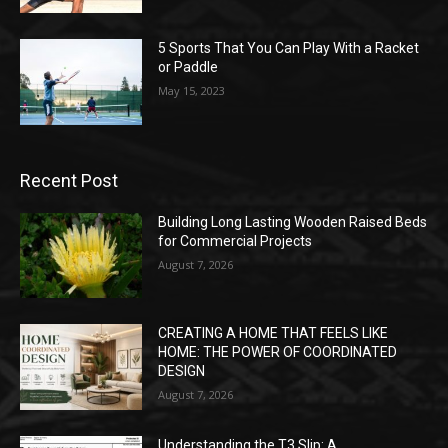
5 Sports That You Can Play With a Racket
or Paddle
May 15, 2023
Recent Post
Building Long Lasting Wooden Raised Beds
for Commercial Projects
August 7, 2026
CREATING A HOME THAT FEELS LIKE
HOME: THE POWER OF COORDINATED
DESIGN
August 7, 2026
Understanding the T3 Slip: A