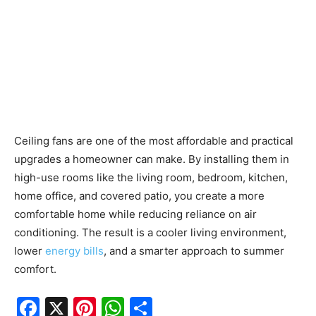
Ceiling fans are one of the most affordable and practical
upgrades a homeowner can make. By installing them in
high-use rooms like the living room, bedroom, kitchen,
home office, and covered patio, you create a more
comfortable home while reducing reliance on air
conditioning. The result is a cooler living environment,
lower
energy bills
, and a smarter approach to summer
comfort.
F
X
Pi
W
S