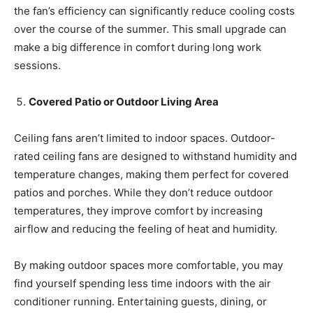
the fan’s efficiency can significantly reduce cooling costs
over the course of the summer. This small upgrade can
make a big difference in comfort during long work
sessions.
Covered Patio or Outdoor Living Area
Ceiling fans aren’t limited to indoor spaces. Outdoor-
rated ceiling fans are designed to withstand humidity and
temperature changes, making them perfect for covered
patios and porches. While they don’t reduce outdoor
temperatures, they improve comfort by increasing
airflow and reducing the feeling of heat and humidity.
By making outdoor spaces more comfortable, you may
find yourself spending less time indoors with the air
conditioner running. Entertaining guests, dining, or