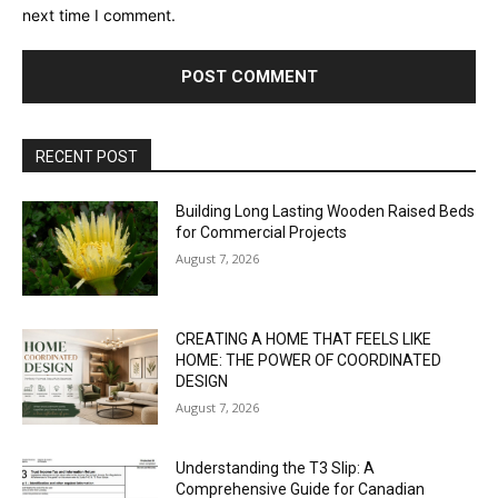
next time I comment.
RECENT POST
Building Long Lasting Wooden Raised Beds
for Commercial Projects
August 7, 2026
CREATING A HOME THAT FEELS LIKE
HOME: THE POWER OF COORDINATED
DESIGN
August 7, 2026
Understanding the T3 Slip: A
Comprehensive Guide for Canadian