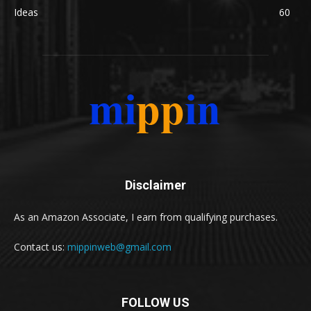
Ideas
60
Disclaimer
As an Amazon Associate, I earn from qualifying purchases.
Contact us:
mippinweb@gmail.com
FOLLOW US