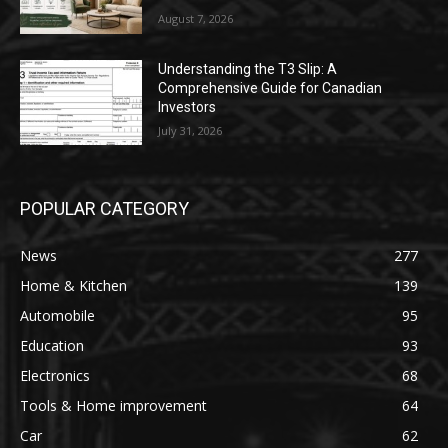
August 7, 2026
Understanding the T3 Slip: A
Comprehensive Guide for Canadian
Investors
July 31, 2026
POPULAR CATEGORY
News
277
Home & Kitchen
139
Automobile
95
Education
93
Electronics
68
Tools & Home improvement
64
Car
62