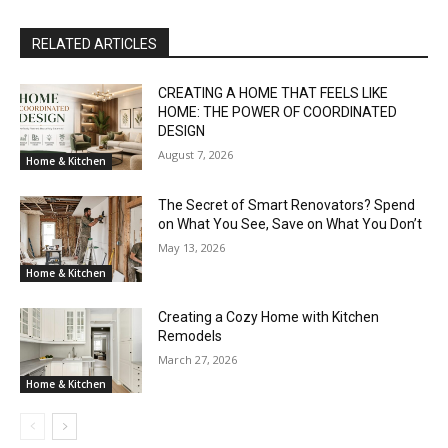
RELATED ARTICLES
CREATING A HOME THAT FEELS LIKE
HOME: THE POWER OF COORDINATED
DESIGN
August 7, 2026
Home & Kitchen
The Secret of Smart Renovators? Spend
on What You See, Save on What You Don’t
May 13, 2026
Home & Kitchen
Creating a Cozy Home with Kitchen
Remodels
March 27, 2026
Home & Kitchen