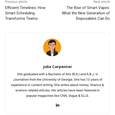
Previous article
Next article
Efficient Timelines: How
The Rise of Smart Vapes:
Smart Scheduling
What the New Generation of
Transforms Teams
Disposables Can Do
Julia Carpenter
She graduated with a Bachelor of Arts (B.A.) and A.B.J. in
Journalism from the University of Georgia. She has 13 years of
experience in content writing. She writes about money, finance &
science-related articles. Her articles have been featured in
popular magazines like CNN, Vogue & ELLE.