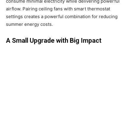
consume minimal electricity while delivering powerful
airflow. Pairing ceiling fans with smart thermostat
settings creates a powerful combination for reducing
summer energy costs.
A Small Upgrade with Big Impact