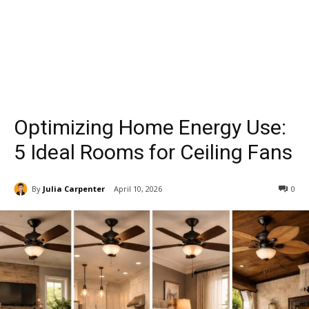
Optimizing Home Energy Use:
5 Ideal Rooms for Ceiling Fans
By
Julia Carpenter
April 10, 2026
0