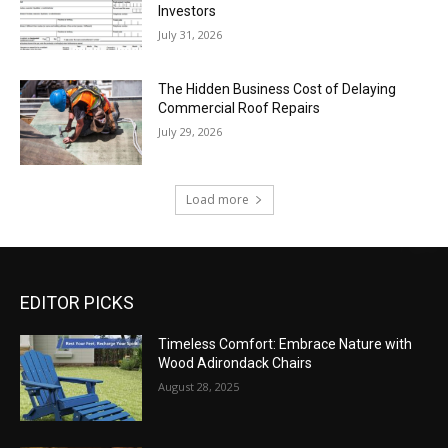
Investors
July 31, 2026
The Hidden Business Cost of Delaying
Commercial Roof Repairs
July 29, 2026
Load more
EDITOR PICKS
Timeless Comfort: Embrace Nature with
Wood Adirondack Chairs
August 28, 2025