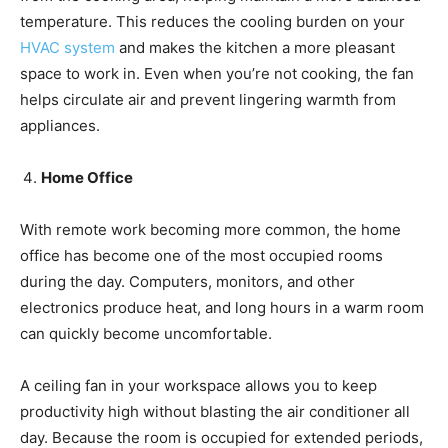
temperature. This reduces the cooling burden on your
HVAC system
and makes the kitchen a more pleasant
space to work in. Even when you’re not cooking, the fan
helps circulate air and prevent lingering warmth from
appliances.
Home Office
With remote work becoming more common, the home
office has become one of the most occupied rooms
during the day. Computers, monitors, and other
electronics produce heat, and long hours in a warm room
can quickly become uncomfortable.
A ceiling fan in your workspace allows you to keep
productivity high without blasting the air conditioner all
day. Because the room is occupied for extended periods,