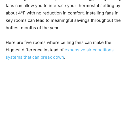
fans can allow you to increase your thermostat setting by
about 4°F with no reduction in comfort. Installing fans in
key rooms can lead to meaningful savings throughout the
hottest months of the year.
Here are five rooms where ceiling fans can make the
biggest difference instead of
expensive air conditions
systems that can break down
.