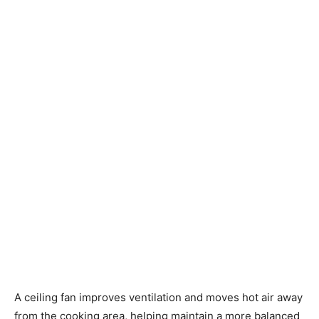
A ceiling fan improves ventilation and moves hot air away
from the cooking area, helping maintain a more balanced