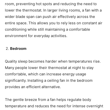
room, preventing hot spots and reducing the need to
lower the thermostat. In larger living rooms, a fan with a
wider blade span can push air effectively across the
entire space. This allows you to rely less on constant air
conditioning while still maintaining a comfortable
environment for everyday activities.
Bedroom
Quality sleep becomes harder when temperatures rise.
Many people lower their thermostat at night to stay
comfortable, which can increase energy usage
significantly. Installing a ceiling fan in the bedroom
provides an efficient alternative.
The gentle breeze from a fan helps regulate body
temperature and reduces the need for intense overnight