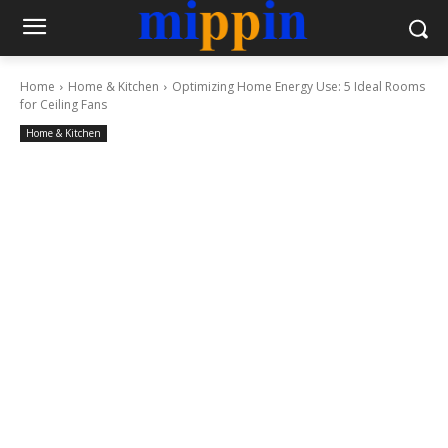
Home
Home & Kitchen
Optimizing Home Energy Use: 5 Ideal Rooms
for Ceiling Fans
Home & Kitchen