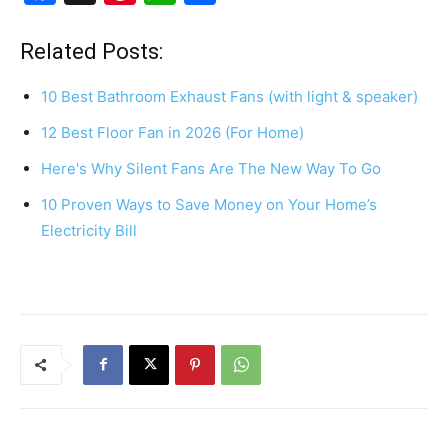
a
nt
h
h
c
er
at
ar
Related Posts:
e
e
s
e
10 Best Bathroom Exhaust Fans (with light & speaker)
b
st
A
12 Best Floor Fan in 2026 (For Home)
o
p
Here's Why Silent Fans Are The New Way To Go
o
p
k
10 Proven Ways to Save Money on Your Home’s
Electricity Bill