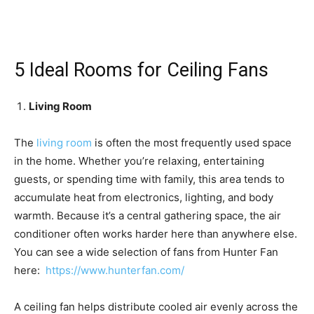
5 Ideal Rooms for Ceiling Fans
Living Room
The
living room
is often the most frequently used space
in the home. Whether you’re relaxing, entertaining
guests, or spending time with family, this area tends to
accumulate heat from electronics, lighting, and body
warmth. Because it’s a central gathering space, the air
conditioner often works harder here than anywhere else.
You can see a wide selection of fans from Hunter Fan
here:
https://www.hunterfan.com/
A ceiling fan helps distribute cooled air evenly across the