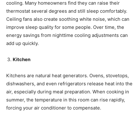
cooling. Many homeowners find they can raise their
thermostat several degrees and still sleep comfortably.
Ceiling fans also create soothing white noise, which can
improve sleep quality for some people. Over time, the
energy savings from nighttime cooling adjustments can
add up quickly.
Kitchen
Kitchens are natural heat generators. Ovens, stovetops,
dishwashers, and even refrigerators release heat into the
air, especially during meal preparation. When cooking in
summer, the temperature in this room can rise rapidly,
forcing your air conditioner to compensate.