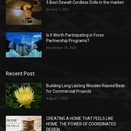
5 Best Dewalt Cordless Drills in the market
January 2, 2021
Is It Worth Participating in Forex
Partnership Programs?
November 18, 2022
Recent Post
Building Long Lasting Wooden Raised Beds
for Commercial Projects
August 7, 2026
CREATING A HOME THAT FEELS LIKE
HOME: THE POWER OF COORDINATED
DESIGN