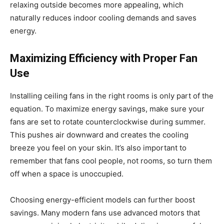
relaxing outside becomes more appealing, which
naturally reduces indoor cooling demands and saves
energy.
Maximizing Efficiency with Proper Fan
Use
Installing ceiling fans in the right rooms is only part of the
equation. To maximize energy savings, make sure your
fans are set to rotate counterclockwise during summer.
This pushes air downward and creates the cooling
breeze you feel on your skin. It’s also important to
remember that fans cool people, not rooms, so turn them
off when a space is unoccupied.
Choosing energy-efficient models can further boost
savings. Many modern fans use advanced motors that