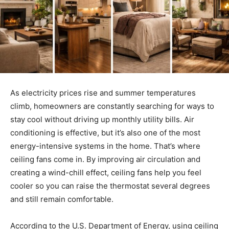
As electricity prices rise and summer temperatures
climb, homeowners are constantly searching for ways to
stay cool without driving up monthly utility bills. Air
conditioning is effective, but it’s also one of the most
energy-intensive systems in the home. That’s where
ceiling fans come in. By improving air circulation and
creating a wind-chill effect, ceiling fans help you feel
cooler so you can raise the thermostat several degrees
and still remain comfortable.
According to the U.S. Department of Energy, using ceiling