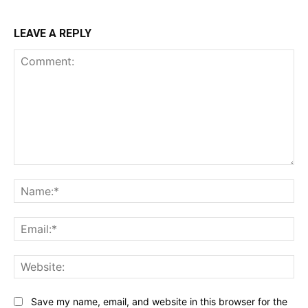
LEAVE A REPLY
Comment:
Na
Ema
Web
Save my name, email, and website in this browser for the