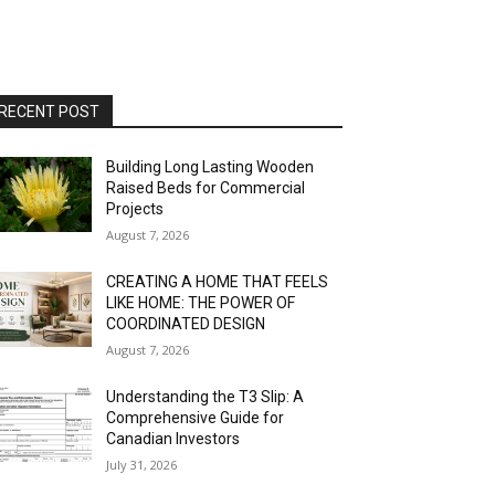
RECENT POST
Building Long Lasting Wooden
Raised Beds for Commercial
Projects
August 7, 2026
CREATING A HOME THAT FEELS
LIKE HOME: THE POWER OF
COORDINATED DESIGN
August 7, 2026
Understanding the T3 Slip: A
Comprehensive Guide for
Canadian Investors
July 31, 2026