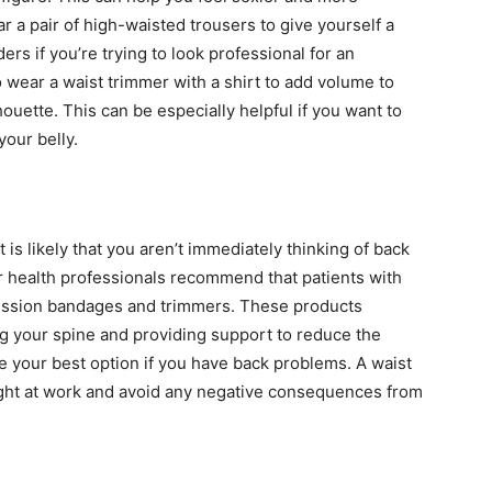
 a pair of high-waisted trousers to give yourself a
rs if you’re trying to look professional for an
 wear a waist trimmer with a shirt to add volume to
uette. This can be especially helpful if you want to
your belly.
 it is likely that you aren’t immediately thinking of back
 health professionals recommend that patients with
ession bandages and trimmers. These products
g your spine and providing support to reduce the
be your best option if you have back problems. A waist
ight at work and avoid any negative consequences from