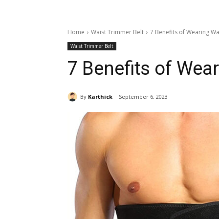
Home
Waist Trimmer Belt
7 Benefits of Wearing W
Waist Trimmer Belt
7 Benefits of Wea
By
Karthick
September 6, 2023