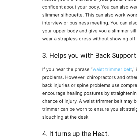
confident about your body. You can also wear
slimmer silhouette. This can also work wonde
interview or business meeting. You can also
your upper body and give you a slimmer silho
wear a strapless dress without showing off 
3. Helps you with Back Support
If you hear the phrase “
waist trimmer belt
,”
problems. However, chiropractors and other
back injuries or spine problems use compr
encourage healing postures by straightenin
chance of injury. A waist trimmer belt may 
trimmer can be worn to ensure you sit stra
slouching at the desk.
4. It turns up the Heat.