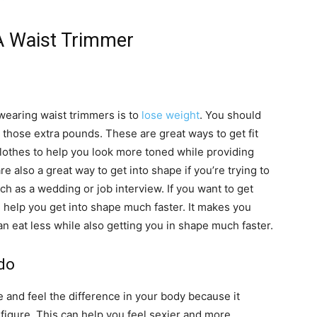
A Waist Trimmer
wearing waist trimmers is to
lose weight
. You should
h those extra pounds. These are great ways to get fit
lothes to help you look more toned while providing
e also a great way to get into shape if you’re trying to
ch as a wedding or job interview. If you want to get
n help you get into shape much faster. It makes you
n eat less while also getting you in shape much faster.
do
 and feel the difference in your body because it
igure. This can help you feel sexier and more