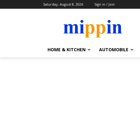
Saturday, August 8, 2026
Sign in / Join
HOME & KITCHEN
AUTOMOBILE