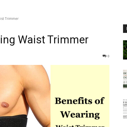
aist Trimmer
ring Waist Trimmer
0