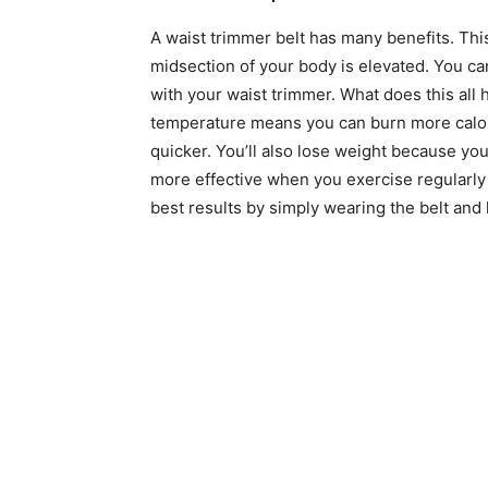
A waist trimmer belt has many benefits. Th
midsection of your body is elevated. You c
with your waist trimmer. What does this all 
temperature means you can burn more calori
quicker. You’ll also lose weight because yo
more effective when you exercise regularly 
best results by simply wearing the belt and 