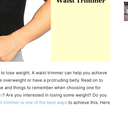
 to lose weight. A waist trimmer can help you achieve
re overweight or have a protruding belly. Read on to
ne and things to remember when choosing one for
ht
? Are you interested in losing some weight? Do you
t trimmer is one of the best ways
to achieve this. Here