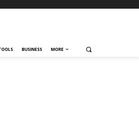
TOOLS
BUSINESS
MORE