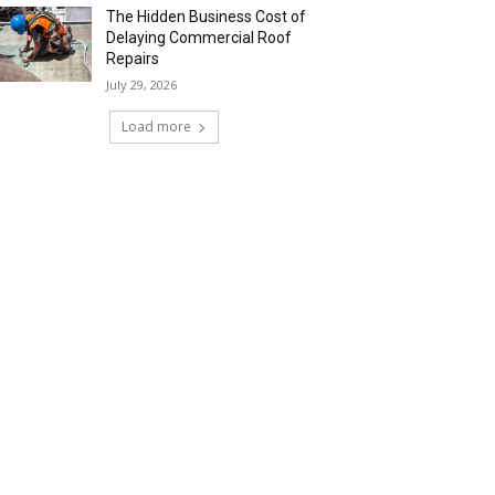
The Hidden Business Cost of
Delaying Commercial Roof
Repairs
July 29, 2026
Load more