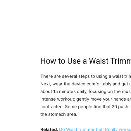
How to Use a Waist Trim
There are several steps to using a waist tri
Next, wear the device comfortably and get 
about 15 minutes daily, focusing on the mus
intense workout; gently move your hands a
contracted. Some people find that 20 push-
the stomach area.
Related:
Do Waist trimmer belt Really work