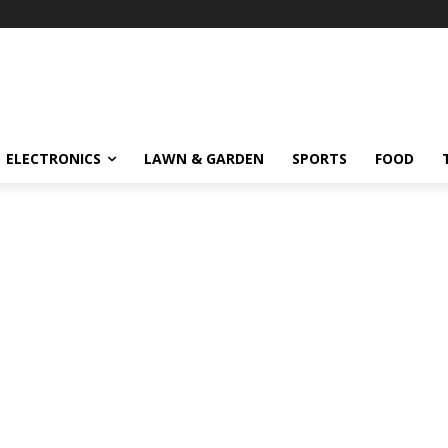
ELECTRONICS
LAWN & GARDEN
SPORTS
FOOD