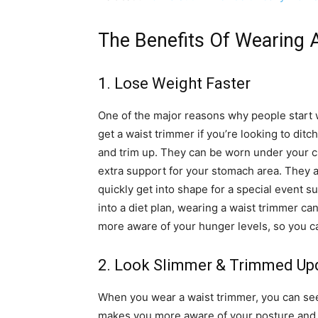
The Benefits Of Wearing 
1. Lose Weight Faster
One of the major reasons why people start 
get a waist trimmer if you’re looking to ditc
and trim up. They can be worn under your c
extra support for your stomach area. They ar
quickly get into shape for a special event su
into a diet plan, wearing a waist trimmer ca
more aware of your hunger levels, so you ca
2. Look Slimmer & Trimmed Up
When you wear a waist trimmer, you can see
makes you more aware of your posture and f