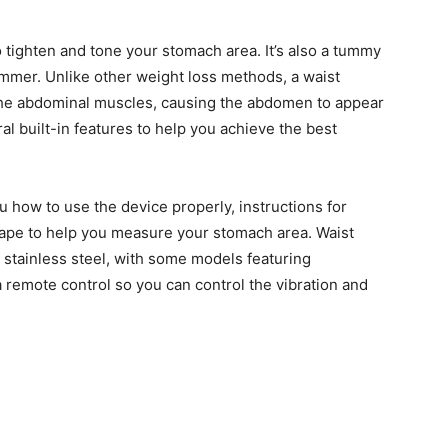
o tighten and tone your stomach area. It’s also a tummy
mmer. Unlike other weight loss methods, a waist
 the abdominal muscles, causing the abdomen to appear
l built-in features to help you achieve the best
u how to use the device properly, instructions for
tape to help you measure your stomach area. Waist
 stainless steel, with some models featuring
emote control so you can control the vibration and