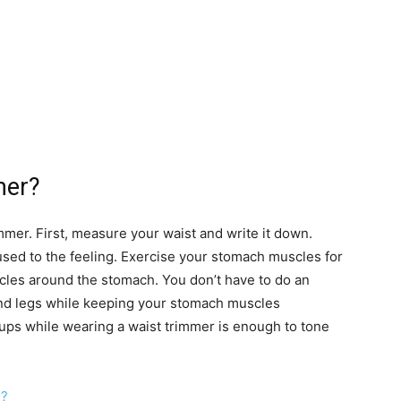
mer?
mmer. First, measure your waist and write it down.
used to the feeling. Exercise your stomach muscles for
cles around the stomach. You don’t have to do an
nd legs while keeping your stomach muscles
ups while wearing a waist trimmer is enough to tone
s?