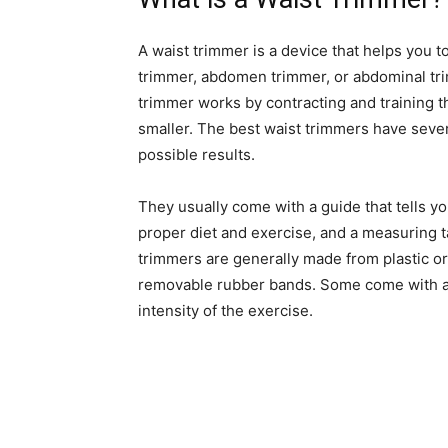
A waist trimmer is a device that helps you t
trimmer, abdomen trimmer, or abdominal tri
trimmer works by contracting and training
smaller. The best waist trimmers have severa
possible results.
They usually come with a guide that tells yo
proper diet and exercise, and a measuring 
trimmers are generally made from plastic or
removable rubber bands. Some come with a r
intensity of the exercise.