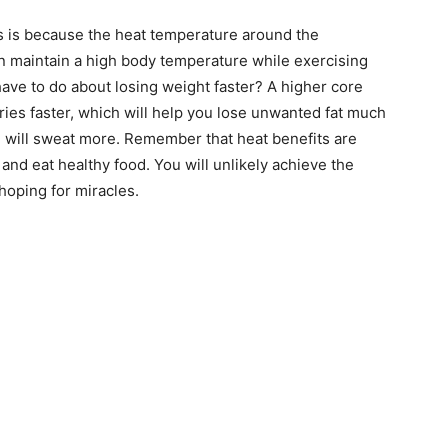
is is because the heat temperature around the
an maintain a high body temperature while exercising
have to do about losing weight faster? A higher core
es faster, which will help you lose unwanted fat much
u will sweat more. Remember that heat benefits are
and eat healthy food. You will unlikely achieve the
hoping for miracles.