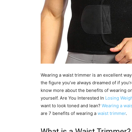
Wearing a waist trimmer is an excellent way
the figure you’ve always dreamed of if you’
know more about the benefits of wearing o
yourself. Are You Interested In
Losing Weig
want to look toned and lean?
Wearing a wais
are 7 benefits of wearing a
waist trimmer
.
What is a Waist Trimmer?