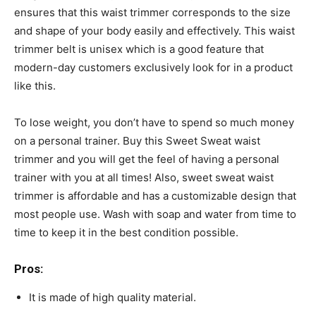
ensures that this waist trimmer corresponds to the size
and shape of your body easily and effectively. This waist
trimmer belt is unisex which is a good feature that
modern-day customers exclusively look for in a product
like this.
To lose weight, you don’t have to spend so much money
on a personal trainer. Buy this Sweet Sweat waist
trimmer and you will get the feel of having a personal
trainer with you at all times! Also, sweet sweat waist
trimmer is affordable and has a customizable design that
most people use. Wash with soap and water from time to
time to keep it in the best condition possible.
Pros:
It is made of high quality material.