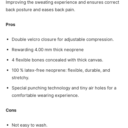
Improving the sweating experience and ensures correct
back posture and eases back pain.
Pros
Double velcro closure for adjustable compression.
Rewarding 4.00 mm thick neoprene
4 flexible bones concealed with thick canvas.
100 % latex-free neoprene: flexible, durable, and
stretchy.
Special punching technology and tiny air holes for a
comfortable wearing experience.
Cons
Not easy to wash.