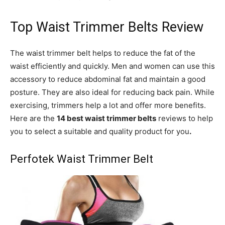
Top Waist Trimmer Belts Review
The waist trimmer belt helps to reduce the fat of the
waist efficiently and quickly. Men and women can use this
accessory to reduce abdominal fat and maintain a good
posture. They are also ideal for reducing back pain. While
exercising, trimmers help a lot and offer more benefits.
Here are the
14 best waist trimmer belts
reviews to help
you to select a suitable and quality product for you
.
Perfotek Waist Trimmer Belt