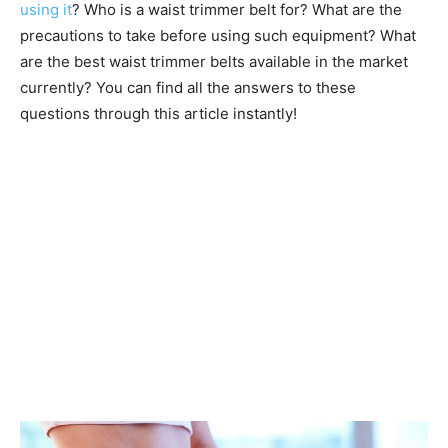
using it
? Who is a waist trimmer belt for? What are the
precautions to take before using such equipment? What
are the best waist trimmer belts available in the market
currently? You can find all the answers to these
questions through this article instantly!