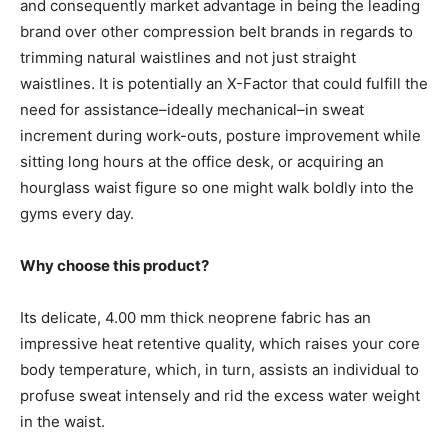
and consequently market advantage in being the leading
brand over other compression belt brands in regards to
trimming natural waistlines and not just straight
waistlines. It is potentially an X-Factor that could fulfill the
need for assistance–ideally mechanical–in sweat
increment during work-outs, posture improvement while
sitting long hours at the office desk, or acquiring an
hourglass waist figure so one might walk boldly into the
gyms every day.
Why choose this product?
Its delicate, 4.00 mm thick neoprene fabric has an
impressive heat retentive quality, which raises your core
body temperature, which, in turn, assists an individual to
profuse sweat intensely and rid the excess water weight
in the waist.