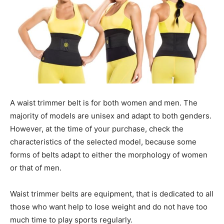
A waist trimmer belt is for both women and men. The
majority of models are unisex and adapt to both genders.
However, at the time of your purchase, check the
characteristics of the selected model, because some
forms of belts adapt to either the morphology of women
or that of men.
Waist trimmer belts are equipment, that is dedicated to all
those who want help to lose weight and do not have too
much time to play sports regularly.