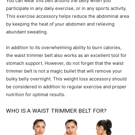
You can wear this belt around the belly when you
participate in any daily exercise, or in any sports activity.
This exercise accessory helps reduce the abdominal area
by keeping the heat of your abdomen and relieving
abundant sweating.
In addition to its overwhelming ability to burn calories,
the waist trimmer belt also works as an excellent tool for
stomach support. However, do not forget that the waist
trimmer belt is not a magic bullet that will remove your
bulky belly overnight. This weight loss accessory should
be considered in addition to regular exercise and proper
nutrition for optimal results.
WHO IS A WAIST TRIMMER BELT FOR?