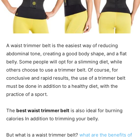
A waist trimmer belt is the easiest way of reducing
abdominal tone, creating a good body shape, and a flat
belly. Some people will opt for a slimming diet, while
others choose to use a trimmer belt. Of course, for
conclusive and rapid results, the use of a trimmer belt
must be done in addition to a healthy diet, with the
practice of a sport.
The
best waist trimmer belt
is also ideal for burning
calories In addition to trimming your belly.
But what is a waist trimmer belt?
what are the benefits of