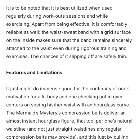
It is to be noted that it is best utilized when used
regularly during work-outs sessions and while
exercising. Apart from being effective, it is comfortably
reliable as well: the waist-sweat band with a grid surface
on the inside makes sure that the band remains sincerely
attached to the waist even during rigorous training and
exercises. The chances of it slipping off are safely thin.
Features and Limitations
It just might do immense good for the continuity of one’s
motivation for a fit body and one checking out in gym
centers on seeing his/her waist with an hourglass curve.
The Mermaid’s Mystery’s compression belts deliver an
almost instant hourglass figure, that too, per one’s natural
waistline (and not just straight waistlines any regular
compression belts may provide), and this just by pulling