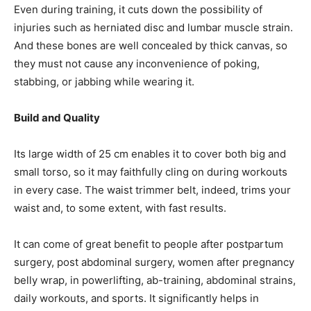
Even during training, it cuts down the possibility of
injuries such as herniated disc and lumbar muscle strain.
And these bones are well concealed by thick canvas, so
they must not cause any inconvenience of poking,
stabbing, or jabbing while wearing it.
Build and Quality
Its large width of 25 cm enables it to cover both big and
small torso, so it may faithfully cling on during workouts
in every case. The waist trimmer belt, indeed, trims your
waist and, to some extent, with fast results.
It can come of great benefit to people after postpartum
surgery, post abdominal surgery, women after pregnancy
belly wrap, in powerlifting, ab-training, abdominal strains,
daily workouts, and sports. It significantly helps in