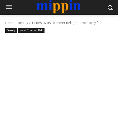
Home
Beauty
14 Best Waist Trimmer Belt (For lower belly fat)
Beauty
Waist Trimmer Belt