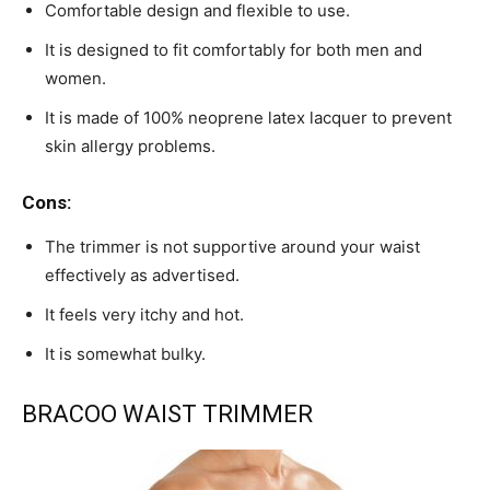
Comfortable design and flexible to use.
It is designed to fit comfortably for both men and
women.
It is made of 100% neoprene latex lacquer to prevent
skin allergy problems.
Cons:
The trimmer is not supportive around your waist
effectively as advertised.
It feels very itchy and hot.
It is somewhat bulky.
BRACOO WAIST TRIMMER