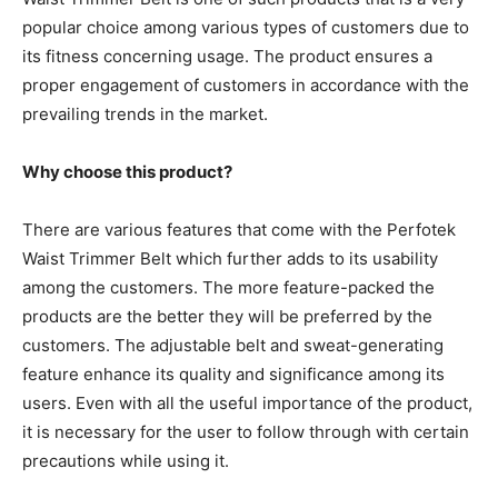
popular choice among various types of customers due to
its fitness concerning usage. The product ensures a
proper engagement of customers in accordance with the
prevailing trends in the market.
Why choose this product?
There are various features that come with the Perfotek
Waist Trimmer Belt which further adds to its usability
among the customers. The more feature-packed the
products are the better they will be preferred by the
customers. The adjustable belt and sweat-generating
feature enhance its quality and significance among its
users. Even with all the useful importance of the product,
it is necessary for the user to follow through with certain
precautions while using it.