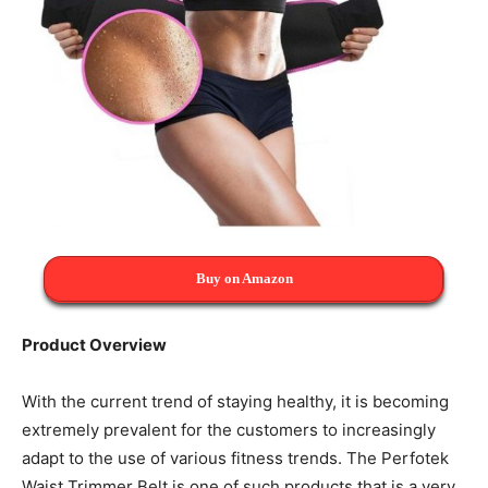
Buy on Amazon
Product Overview
With the current trend of staying healthy, it is becoming
extremely prevalent for the customers to increasingly
adapt to the use of various fitness trends. The Perfotek
Waist Trimmer Belt is one of such products that is a very