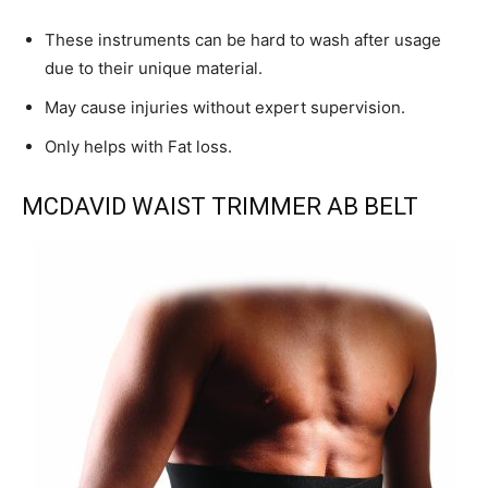
These instruments can be hard to wash after usage
due to their unique material.
May cause injuries without expert supervision.
Only helps with Fat loss.
MCDAVID WAIST TRIMMER AB BELT