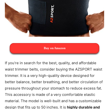
Buy on Amazon
If you’re in search for the best, quality, and affordable
waist trimmer belts, consider buying the AZSPORT waist
trimmer. It is a very high-quality device designed for
better balance, better breathing, and better circulation of
pressure throughout your stomach to reduce excess fat.
This accessory is made of a very comfortable elastic
material. The model is well-built and has a customizable
design that fits up to 50 inches. It is
highly durable and