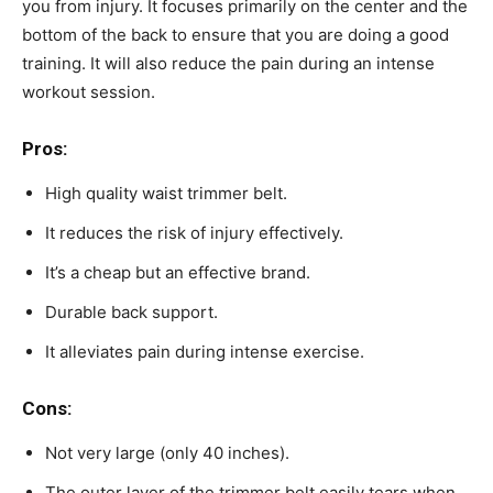
you from injury. It focuses primarily on the center and the
bottom of the back to ensure that you are doing a good
training. It will also reduce the pain during an intense
workout session.
Pros:
High quality waist trimmer belt.
It reduces the risk of injury effectively.
It’s a cheap but an effective brand.
Durable back support.
It alleviates pain during intense exercise.
Cons:
Not very large (only 40 inches).
The outer layer of the trimmer belt easily tears when