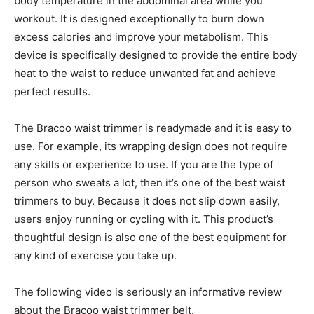
body temperature in the abdominal area while you
workout. It is designed exceptionally to burn down
excess calories and improve your metabolism. This
device is specifically designed to provide the entire body
heat to the waist to reduce unwanted fat and achieve
perfect results.
The Bracoo waist trimmer is readymade and it is easy to
use. For example, its wrapping design does not require
any skills or experience to use. If you are the type of
person who sweats a lot, then it’s one of the best waist
trimmers to buy. Because it does not slip down easily,
users enjoy running or cycling with it. This product’s
thoughtful design is also one of the best equipment for
any kind of exercise you take up.
The following video is seriously an informative review
about the Bracoo waist trimmer belt.