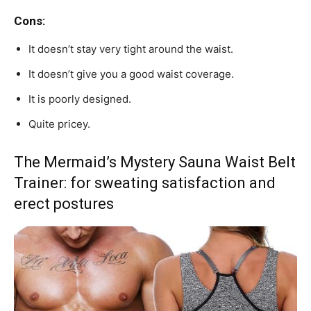
Cons:
It doesn’t stay very tight around the waist.
It doesn’t give you a good waist coverage.
It is poorly designed.
Quite pricey.
The Mermaid’s Mystery Sauna Waist Belt
Trainer: for sweating satisfaction and
erect postures