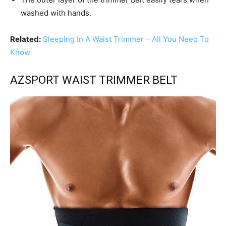
washed with hands.
Related:
Sleeping In A Waist Trimmer – All You Need To
Know
AZSPORT WAIST TRIMMER BELT