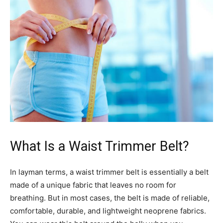
What Is a Waist Trimmer Belt?
In layman terms, a waist trimmer belt is essentially a belt
made of a unique fabric that leaves no room for
breathing. But in most cases, the belt is made of reliable,
comfortable, durable, and lightweight neoprene fabrics.