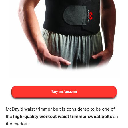
Buy on Amazon
McDavid waist trimmer belt is considered to be one of
the
high-quality workout waist trimmer sweat belts
on
the market.