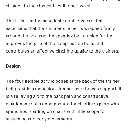
all sides to the closest fit with one’s waist.
The trick is in the adjustable double Velcro that
ascertains that the slimmer cincher is wrapped firmly
around the abs, and the spandex belt outside further
improves the grip of the compression belts and
contributes an effective cinching quality to the trainers.
Design
The four flexible acrylic bones at the back of the trainer
belt provide a meticulous lumbar back braces support. It
is a relieving aid to the back pain and constructive
maintenance of a good posture for all office-goers who
spend hours sitting on chairs with little scope for
stretching and body movements.