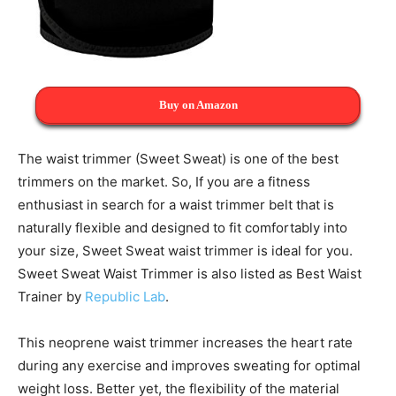
Buy on Amazon
The waist trimmer (Sweet Sweat) is one of the best
trimmers on the market. So, If you are a fitness
enthusiast in search for a waist trimmer belt that is
naturally flexible and designed to fit comfortably into
your size, Sweet Sweat waist trimmer is ideal for you.
Sweet Sweat Waist Trimmer is also listed as Best Waist
Trainer by
Republic Lab
.
This neoprene waist trimmer increases the heart rate
during any exercise and improves sweating for optimal
weight loss. Better yet, the flexibility of the material