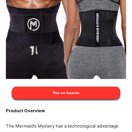
Buy on Amazon
Product Overview
The Mermaid’s Mystery has a technological advantage