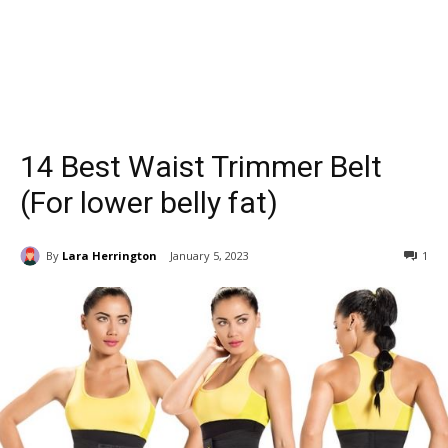
14 Best Waist Trimmer Belt
(For lower belly fat)
By
Lara Herrington
January 5, 2023
1