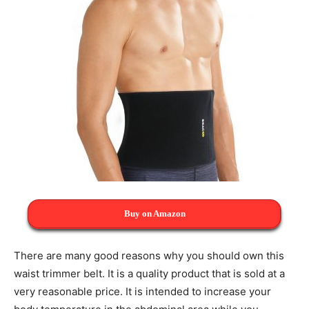
Buy on Amazon
There are many good reasons why you should own this
waist trimmer belt. It is a quality product that is sold at a
very reasonable price. It is intended to increase your