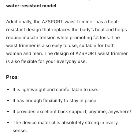
water-resistant model.
Additionally, the AZSPORT waist trimmer has a heat-
resistant design that replaces the body’s heat and helps
reduce muscle tension while promoting fat loss. The
waist trimmer is also easy to use, suitable for both
women and men. The design of AZSPORT waist trimmer
is also flexible for your everyday use.
Pros:
It is lightweight and comfortable to use.
It has enough flexibility to stay in place.
It provides excellent back support, anytime, anywhere!
The device material is absolutely strong in every
sense.