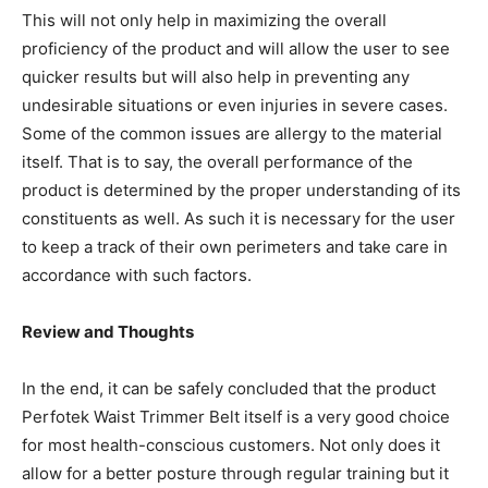
This will not only help in maximizing the overall
proficiency of the product and will allow the user to see
quicker results but will also help in preventing any
undesirable situations or even injuries in severe cases.
Some of the common issues are allergy to the material
itself. That is to say, the overall performance of the
product is determined by the proper understanding of its
constituents as well. As such it is necessary for the user
to keep a track of their own perimeters and take care in
accordance with such factors.
Review and Thoughts
In the end, it can be safely concluded that the product
Perfotek Waist Trimmer Belt itself is a very good choice
for most health-conscious customers. Not only does it
allow for a better posture through regular training but it