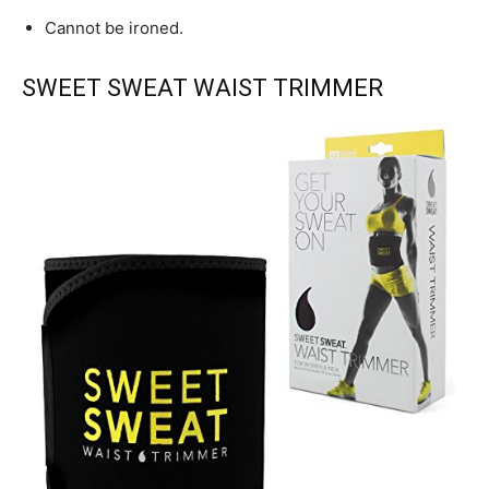
Cannot be ironed.
SWEET SWEAT WAIST TRIMMER