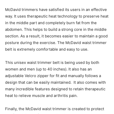
McDavid trimmers have satisfied its users in an effective
way. It uses therapeutic heat technology to preserve heat
in the middle part and completely burn fat from the
abdomen. This helps to build a strong core in the middle
section. As a result, it becomes easier to maintain a good
posture during the exercise. The McDavid waist trimmer
belt is extremely comfortable and easy to use.
This unisex waist trimmer belt is being used by both
women and men (up to 40 inches). It also has an
adjustable Velcro zipper for fit and manually follows a
design that can be easily maintained. It also comes with
many incredible features designed to retain therapeutic
heat to relieve muscle and arthritis pain.
Finally, the McDavid waist trimmer is created to protect