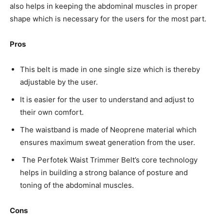
also helps in keeping the abdominal muscles in proper
shape which is necessary for the users for the most part.
Pros
This belt is made in one single size which is thereby
adjustable by the user.
It is easier for the user to understand and adjust to
their own comfort.
The waistband is made of Neoprene material which
ensures maximum sweat generation from the user.
The Perfotek Waist Trimmer Belt’s core technology
helps in building a strong balance of posture and
toning of the abdominal muscles.
Cons