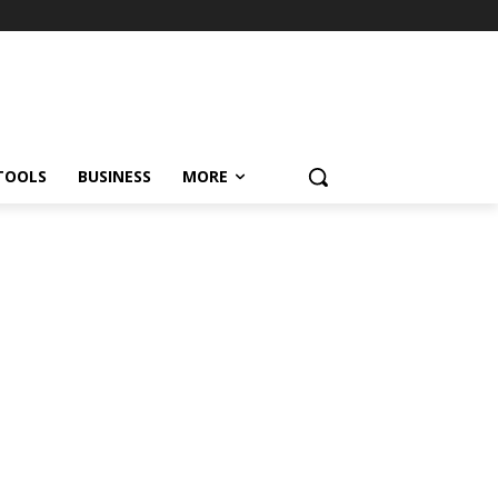
TOOLS
BUSINESS
MORE