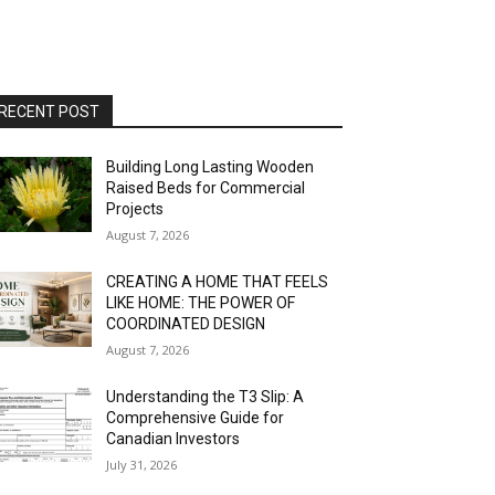
RECENT POST
Building Long Lasting Wooden
Raised Beds for Commercial
Projects
August 7, 2026
CREATING A HOME THAT FEELS
LIKE HOME: THE POWER OF
COORDINATED DESIGN
August 7, 2026
Understanding the T3 Slip: A
Comprehensive Guide for
Canadian Investors
July 31, 2026