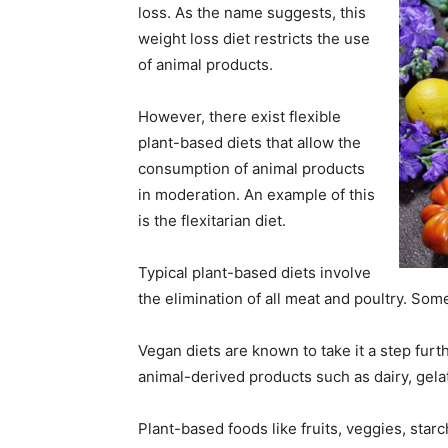
loss. As the name suggests, this
weight loss diet restricts the use
of animal products.
However, there exist flexible
plant-based diets that allow the
consumption of animal products
in moderation. An example of this
is the flexitarian diet.
Typical plant-based diets involve
the elimination of all meat and poultry. Som
Vegan diets are known to take it a step furth
animal-derived products such as dairy, gelat
Plant-based foods like fruits, veggies, star