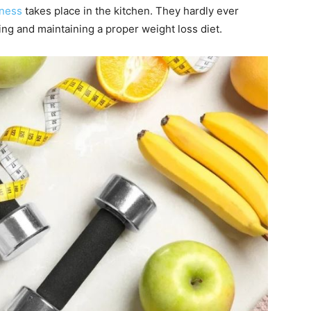
tness
takes place in the kitchen. They hardly ever
owing and maintaining a proper weight loss diet.