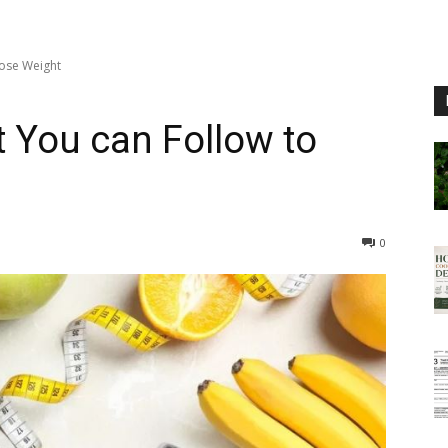
Lose Weight
t You can Follow to
0