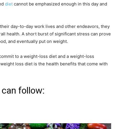
ced
diet
cannot be emphasized enough in this day and
heir day-to-day work lives and other endeavors, they
rall health. A short burst of significant stress can prove
od, and eventually put on weight.
o commit to a weight-loss diet and a weight-loss
weight loss diet is the health benefits that come with
can follow: