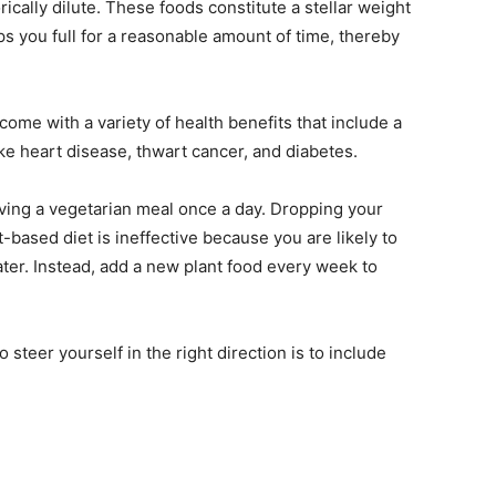
rically dilute. These foods constitute a stellar weight
eps you full for a reasonable amount of time, thereby
ome with a variety of health benefits that include a
ike heart disease, thwart cancer, and diabetes.
having a vegetarian meal once a day. Dropping your
t-based diet is ineffective because you are likely to
later. Instead, add a new plant food every week to
 steer yourself in the right direction is to include