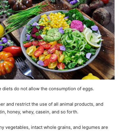
e diets do not allow the consumption of eggs.
er and restrict the use of all animal products, and
in, honey, whey, casein, and so forth.
chy vegetables, intact whole grains, and legumes are