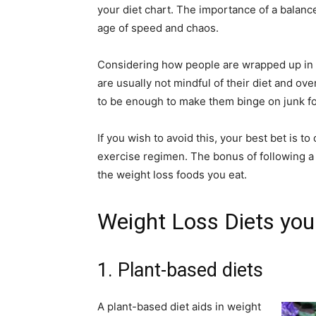
your diet chart. The importance of a balan
age of speed and chaos.
Considering how people are wrapped up in t
are usually not mindful of their diet and ove
to be enough to make them binge on junk fo
If you wish to avoid this, your best bet is t
exercise regimen. The bonus of following a 
the weight loss foods you eat.
Weight Loss Diets you 
1. Plant-based diets
A plant-based diet aids in weight