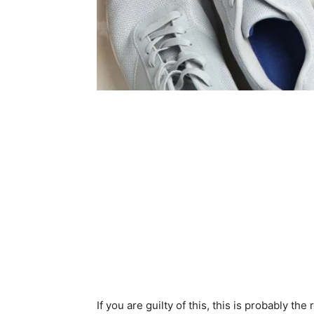
If you are guilty of this, this is probably th