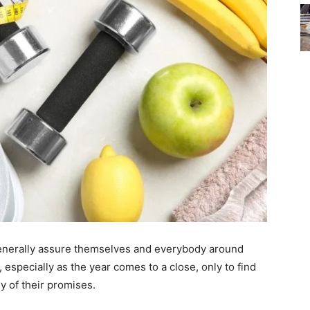
generally assure themselves and everybody around
, especially as the year comes to a close, only to find
ny of their promises.