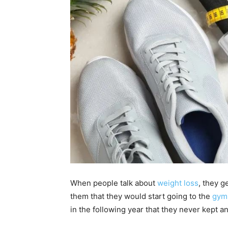
When people talk about
weight loss
, they 
them that they would start going to the
gym
in the following year that they never kept a