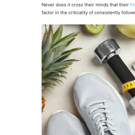
Never does it cross their minds that their
fi
factor in the criticality of consistently foll