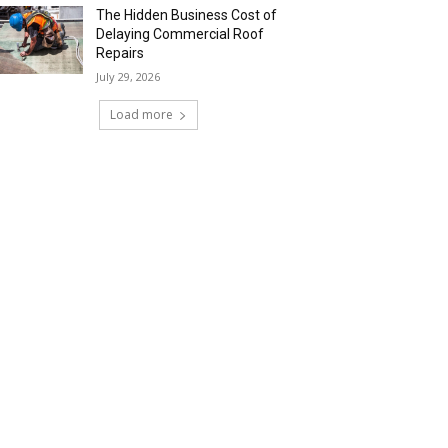
The Hidden Business Cost of
Delaying Commercial Roof
Repairs
July 29, 2026
Load more