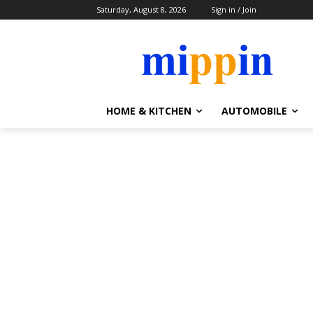
Saturday, August 8, 2026
Sign in / Join
HOME & KITCHEN
AUTOMOBILE