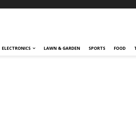
ELECTRONICS
LAWN & GARDEN
SPORTS
FOOD