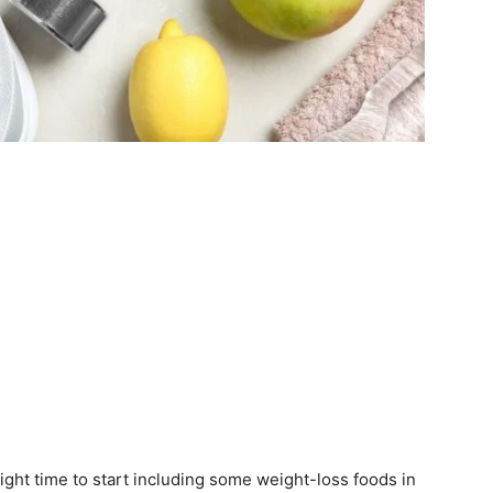
e right time to start including some weight-loss foods in