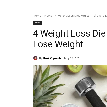
Home
News
4 Weight Loss Diet You can Follow to 
News
4 Weight Loss Die
Lose Weight
By
Hari Vignesh
May 10, 2023