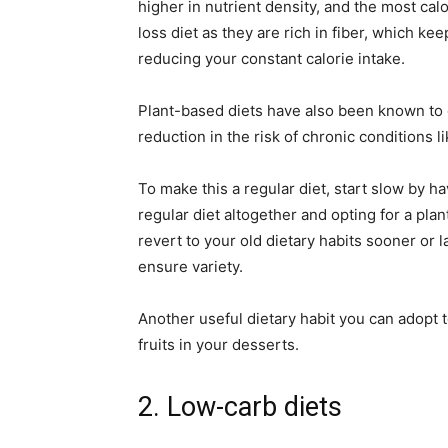
higher in nutrient density, and the most calo
loss diet as they are rich in fiber, which ke
reducing your constant calorie intake.
Plant-based diets have also been known to c
reduction in the risk of chronic conditions l
To make this a regular diet, start slow by 
regular diet altogether and opting for a plan
revert to your old dietary habits sooner or 
ensure variety.
Another useful dietary habit you can adopt to
fruits in your desserts.
2. Low-carb diets