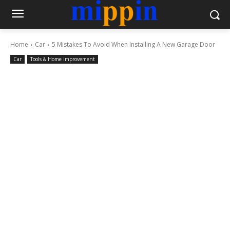
Home
Car
5 Mistakes To Avoid When Installing A New Garage Door
Car
Tools & Home improvement