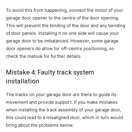
To avoid this from happening, connect the motor of your
garage door opener to the centre of the door opening.
This will prevent the binding of the door and any bending
of door panels. Installing it on one side will cause your
garage door to be imbalanced. However, some garage
door openers do allow for off-centre positioning, so
check the manual for further details.
Mistake 4: Faulty track system
installation
The tracks on your garage door are there to guide its
movement and provide support. If you make mistakes
when installing the track assembly of your garage door,
this could lead to a misaligned door, which in turn would
bring about the problems below.