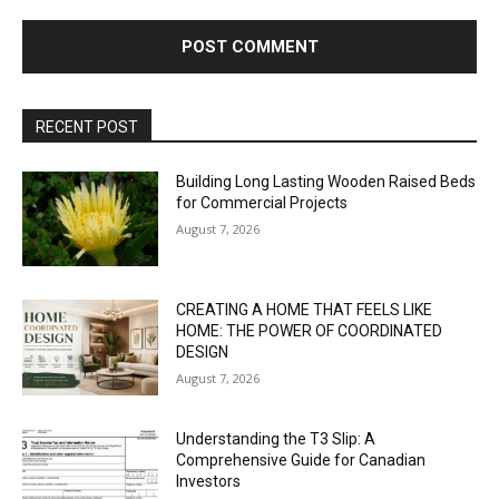
RECENT POST
Building Long Lasting Wooden Raised Beds
for Commercial Projects
August 7, 2026
CREATING A HOME THAT FEELS LIKE
HOME: THE POWER OF COORDINATED
DESIGN
August 7, 2026
Understanding the T3 Slip: A
Comprehensive Guide for Canadian
Investors