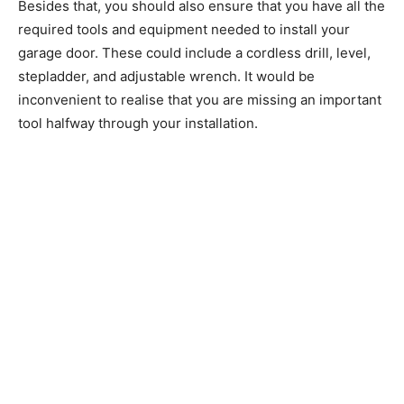
Besides that, you should also ensure that you have all the
required tools and equipment needed to install your
garage door. These could include a cordless drill, level,
stepladder, and adjustable wrench. It would be
inconvenient to realise that you are missing an important
tool halfway through your installation.