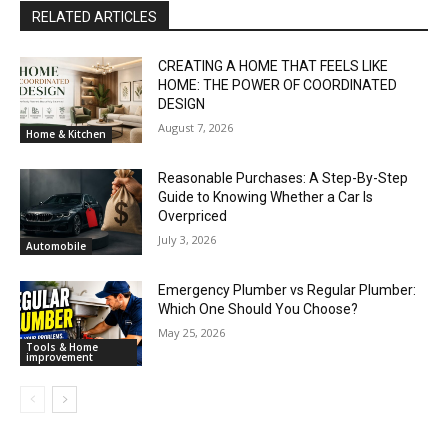
RELATED ARTICLES
CREATING A HOME THAT FEELS LIKE
HOME: THE POWER OF COORDINATED
DESIGN
August 7, 2026
Home & Kitchen
Reasonable Purchases: A Step-By-Step
Guide to Knowing Whether a Car Is
Overpriced
July 3, 2026
Automobile
Emergency Plumber vs Regular Plumber:
Which One Should You Choose?
May 25, 2026
Tools & Home
improvement