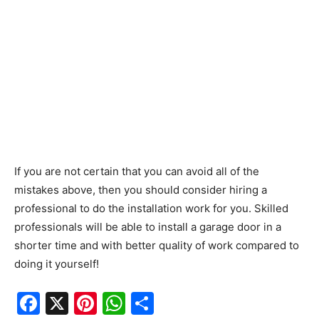
If you are not certain that you can avoid all of the
mistakes above, then you should consider hiring a
professional to do the installation work for you. Skilled
professionals will be able to install a garage door in a
shorter time and with better quality of work compared to
doing it yourself!
F
X
Pi
W
S