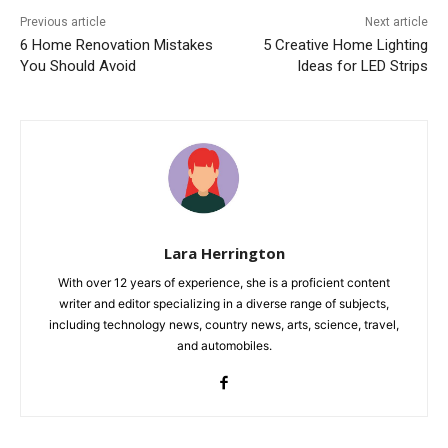
Previous article
Next article
6 Home Renovation Mistakes
5 Creative Home Lighting
You Should Avoid
Ideas for LED Strips
Lara Herrington
With over 12 years of experience, she is a proficient content
writer and editor specializing in a diverse range of subjects,
including technology news, country news, arts, science, travel,
and automobiles.