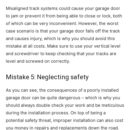
Misaligned track systems could cause your garage door
to jam or prevent it from being able to close or lock, both
of which can be very inconvenient. However, the worst
case scenario is that your garage door falls off the track
and causes injury, which is why you should avoid this
mistake at all costs. Make sure to use your vertical level
and screwdriver to keep checking that your tracks are
level and screwed on correctly.
Mistake 5: Neglecting safety
As you can see, the consequences of a poorly installed
garage door can be quite dangerous – which is why you
should always double check your work and be meticulous
during the installation process. On top of being a
potential safety threat, improper installation can also cost
you money in repairs and replacements down the road.