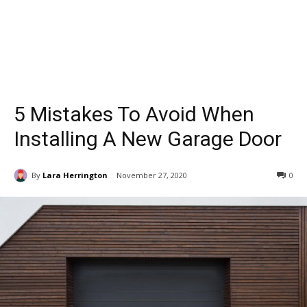
5 Mistakes To Avoid When
Installing A New Garage Door
By
Lara Herrington
November 27, 2020
0