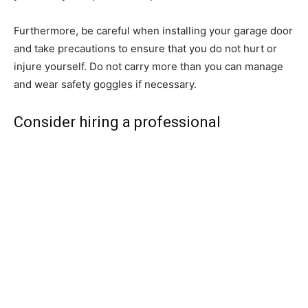
Furthermore, be careful when installing your garage door
and take precautions to ensure that you do not hurt or
injure yourself. Do not carry more than you can manage
and wear safety goggles if necessary.
Consider hiring a professional