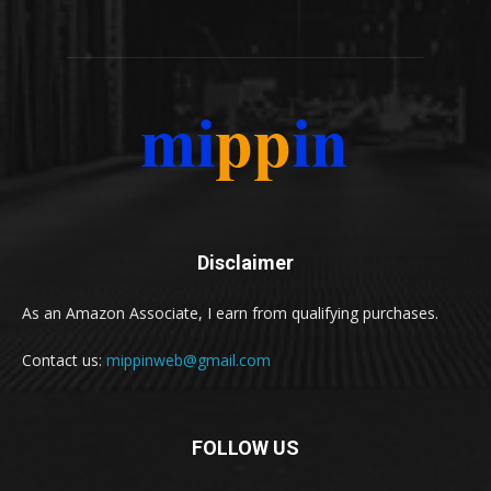
Disclaimer
As an Amazon Associate, I earn from qualifying purchases.
Contact us:
mippinweb@gmail.com
FOLLOW US