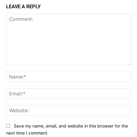
LEAVE A REPLY
Comment:
Na
Ema
Web
Save my name, email, and website in this browser for the
next time I comment.