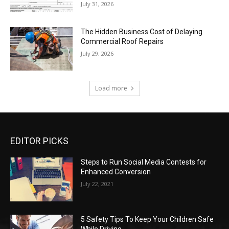
July 31, 2026
The Hidden Business Cost of Delaying
Commercial Roof Repairs
July 29, 2026
Load more
EDITOR PICKS
Steps to Run Social Media Contests for
Enhanced Conversion
July 22, 2021
5 Safety Tips To Keep Your Children Safe