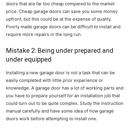
doors that are far too cheap compared to the market
price. Cheap garage doors can save you some money
upfront, but this could be at the expense of quality.
Poorly made garage doors can be difficult to install and
require more repairs in the long run.
Mistake 2: Being under prepared and
under equipped
Installing a new garage door is not a task that can be
easily completed with little prior experience or
knowledge. A garage door has a lot of working parts and
you have to prepare yourself for an installation job that
could turn out to be quite complex. Study the instruction
manual carefully and have some idea of how garage
doors work before attempting to install one.