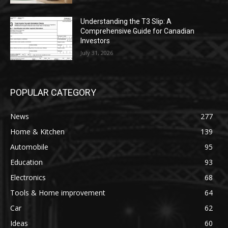
Understanding the T3 Slip: A
Comprehensive Guide for Canadian
Investors
July 31, 2026
POPULAR CATEGORY
News
277
Home & Kitchen
139
Automobile
95
Education
93
Electronics
68
Tools & Home improvement
64
Car
62
Ideas
60