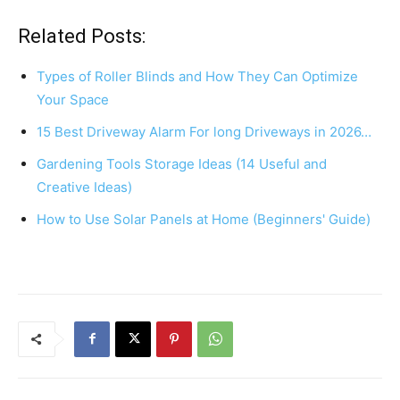
a
nt
h
h
c
er
at
ar
Related Posts:
e
e
s
e
Types of Roller Blinds and How They Can Optimize
b
st
A
Your Space
o
p
15 Best Driveway Alarm For long Driveways in 2026…
o
p
Gardening Tools Storage Ideas (14 Useful and
k
Creative Ideas)
How to Use Solar Panels at Home (Beginners' Guide)