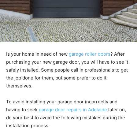
Is your home in need of new
garage roller doors
? After
purchasing your new garage door, you will have to see it
safely installed. Some people call in professionals to get
the job done for them, but some prefer to do it
themselves.
To avoid installing your garage door incorrectly and
having to seek
garage door repairs in Adelaide
later on,
do your best to avoid the following mistakes during the
installation process.