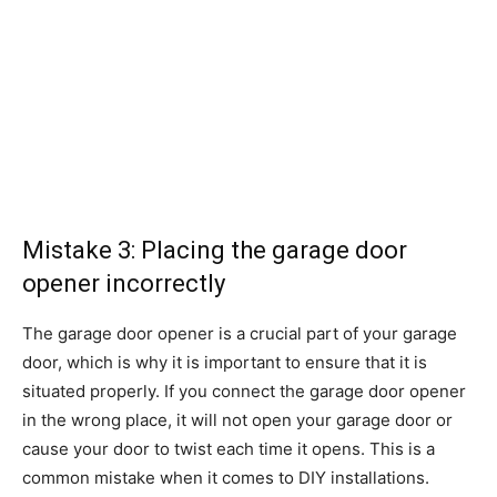
Mistake 3: Placing the garage door
opener incorrectly
The garage door opener is a crucial part of your garage
door, which is why it is important to ensure that it is
situated properly. If you connect the garage door opener
in the wrong place, it will not open your garage door or
cause your door to twist each time it opens. This is a
common mistake when it comes to DIY installations.