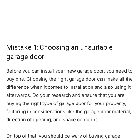
Mistake 1: Choosing an unsuitable
garage door
Before you can install your new garage door, you need to
buy one. Choosing the right garage door can make all the
difference when it comes to installation and also using it
afterwards. Do your research and ensure that you are
buying the right type of garage door for your property,
factoring in considerations like the garage door material,
direction of opening, and space concerns.
On top of that, you should be wary of buying garage