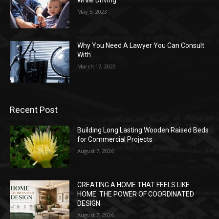
While Driving
May 5, 2023
Why You Need A Lawyer You Can Consult
With
March 17, 2020
Recent Post
Building Long Lasting Wooden Raised Beds
for Commercial Projects
August 7, 2026
CREATING A HOME THAT FEELS LIKE
HOME: THE POWER OF COORDINATED
DESIGN
August 7, 2026