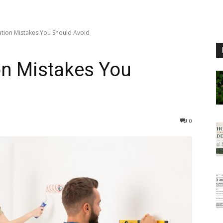
ion Mistakes You Should Avoid
n Mistakes You
0