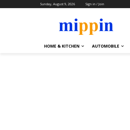
Sunday, August 9, 2026
Sign in / Join
HOME & KITCHEN
AUTOMOBILE