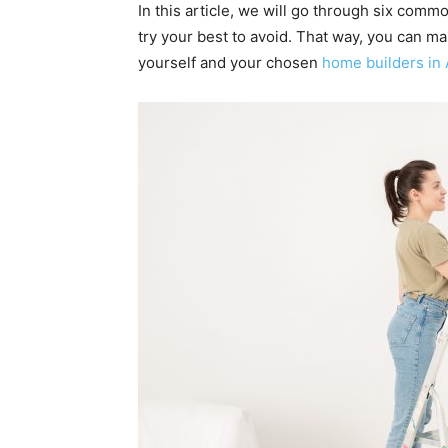
In this article, we will go through six co
try your best to avoid. That way, you can m
yourself and your chosen
home builders in 