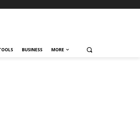
TOOLS
BUSINESS
MORE