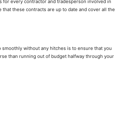
ts for every contractor and tradesperson involved in
that these contracts are up to date and cover all the
 smoothly without any hitches is to ensure that you
orse than running out of budget halfway through your