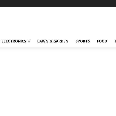
ELECTRONICS
LAWN & GARDEN
SPORTS
FOOD