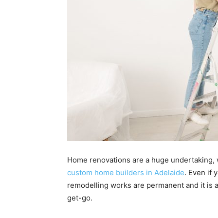
Home renovations are a huge undertaking, wh
custom home builders in Adelaide
. Even if
remodelling works are permanent and it is a
get-go.