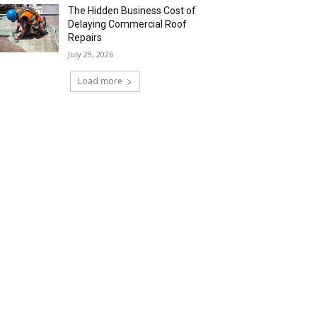
The Hidden Business Cost of
Delaying Commercial Roof
Repairs
July 29, 2026
Load more