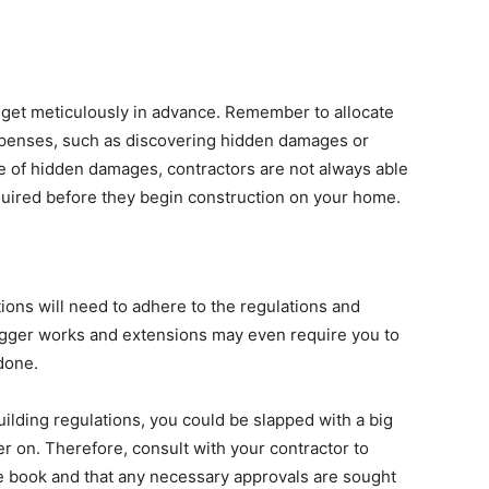
dget meticulously in advance. Remember to allocate
penses, such as discovering hidden damages or
se of hidden damages, contractors are not always able
equired before they begin construction on your home.
ons will need to adhere to the regulations and
igger works and extensions may even require you to
done.
uilding regulations, you could be slapped with a big
ater on. Therefore, consult with your contractor to
he book and that any necessary approvals are sought