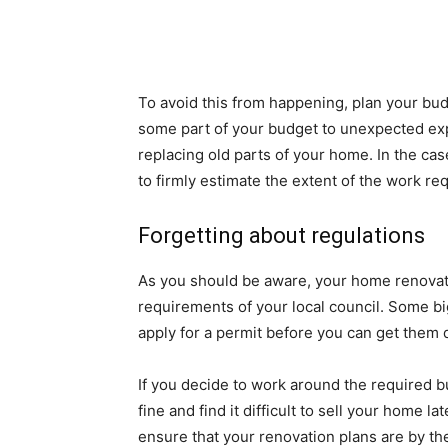
To avoid this from happening, plan your bu
some part of your budget to unexpected ex
replacing old parts of your home. In the ca
to firmly estimate the extent of the work r
Forgetting about regulations
As you should be aware, your home renovati
requirements of your local council. Some b
apply for a permit before you can get them 
If you decide to work around the required b
fine and find it difficult to sell your home l
ensure that your renovation plans are by t