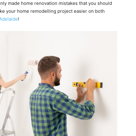
mmonly made home renovation mistakes that you should
ake your home remodelling project easier on both
Adelaide
!