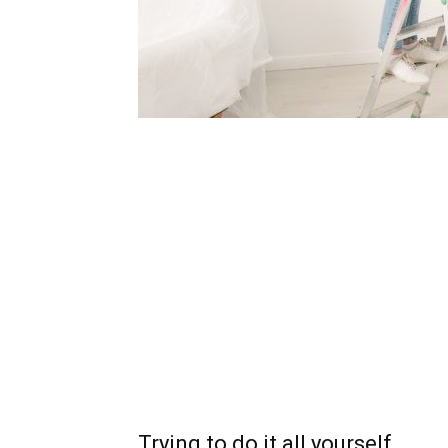
Trying to do it all yourself