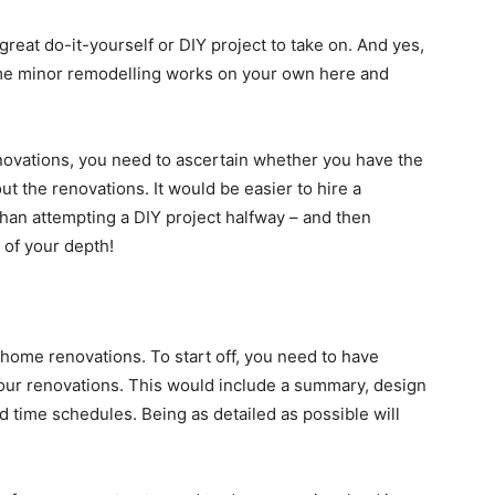
reat do-it-yourself or DIY project to take on. And yes,
some minor remodelling works on your own here and
ovations, you need to ascertain whether you have the
out the renovations. It would be easier to hire a
than attempting a DIY project halfway – and then
 of your depth!
 home renovations. To start off, you need to have
your renovations. This would include a summary, design
d time schedules. Being as detailed as possible will