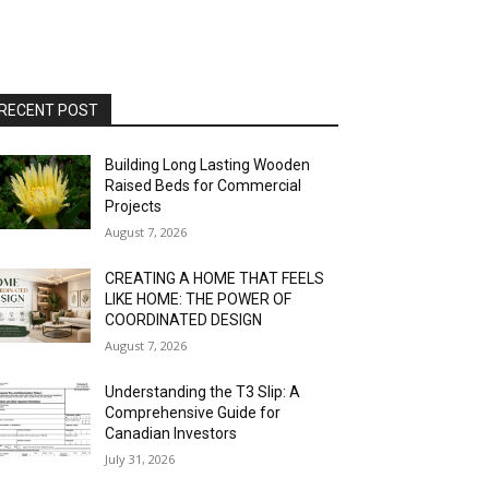
RECENT POST
Building Long Lasting Wooden
Raised Beds for Commercial
Projects
August 7, 2026
CREATING A HOME THAT FEELS
LIKE HOME: THE POWER OF
COORDINATED DESIGN
August 7, 2026
Understanding the T3 Slip: A
Comprehensive Guide for
Canadian Investors
July 31, 2026