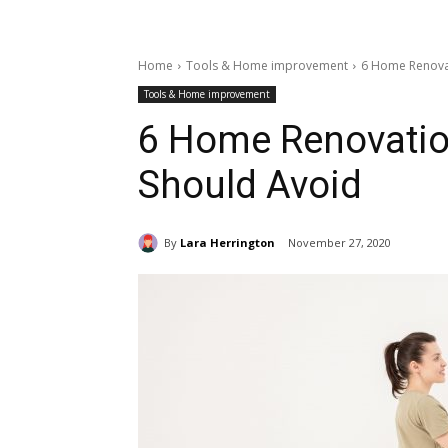
Home
Tools & Home improvement
6 Home Renovat
Tools & Home improvement
6 Home Renovatio
Should Avoid
By
Lara Herrington
November 27, 2020