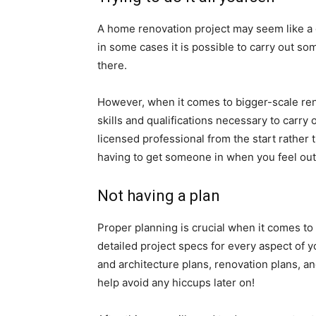
A home renovation project may seem like a g
in some cases it is possible to carry out 
there.
However, when it comes to bigger-scale ren
skills and qualifications necessary to carry 
licensed professional from the start rather 
having to get someone in when you feel out
Not having a plan
Proper planning is crucial when it comes to
detailed project specs for every aspect of 
and architecture plans, renovation plans, an
help avoid any hiccups later on!