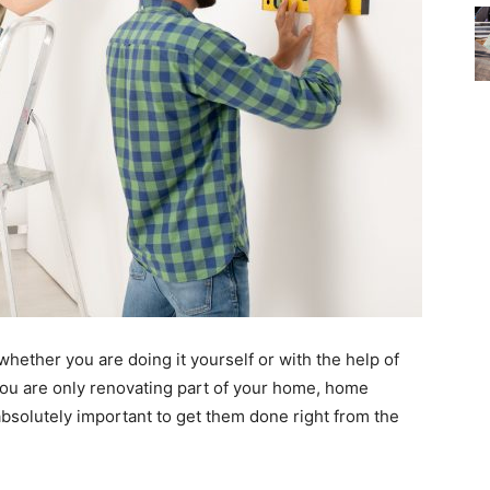
ether you are doing it yourself or with the help of
 you are only renovating part of your home, home
bsolutely important to get them done right from the