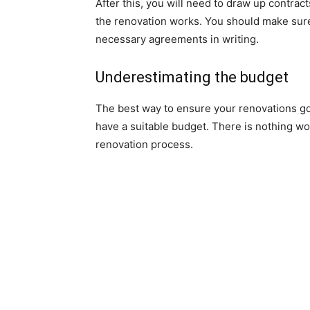
After this, you will need to draw up contrac
the renovation works. You should make sure 
necessary agreements in writing.
Underestimating the budget
The best way to ensure your renovations go
have a suitable budget. There is nothing w
renovation process.