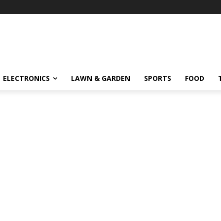
ELECTRONICS
LAWN & GARDEN
SPORTS
FOOD