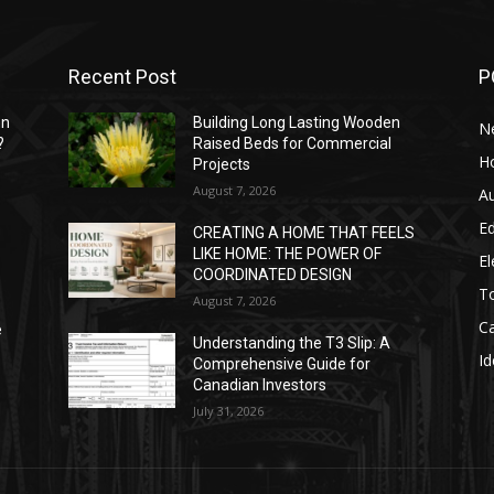
Recent Post
P
mn
Building Long Lasting Wooden
N
?
Raised Beds for Commercial
H
Projects
August 7, 2026
A
E
CREATING A HOME THAT FEELS
LIKE HOME: THE POWER OF
El
COORDINATED DESIGN
T
August 7, 2026
C
e
Understanding the T3 Slip: A
Id
Comprehensive Guide for
Canadian Investors
July 31, 2026