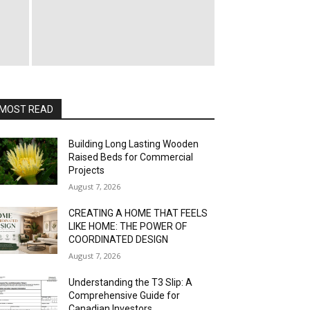
MOST READ
Building Long Lasting Wooden
Raised Beds for Commercial
Projects
August 7, 2026
CREATING A HOME THAT FEELS
LIKE HOME: THE POWER OF
COORDINATED DESIGN
August 7, 2026
Understanding the T3 Slip: A
Comprehensive Guide for
Canadian Investors