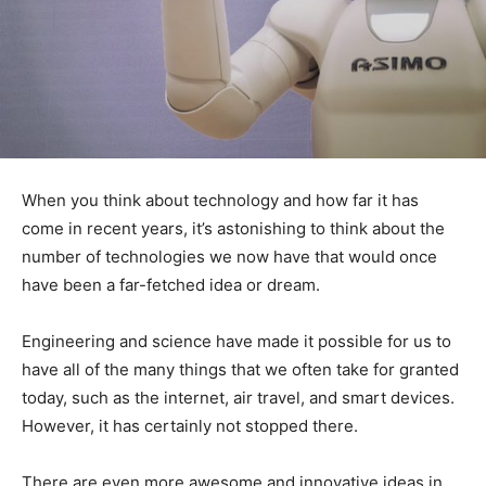
When you think about technology and how far it has
come in recent years, it’s astonishing to think about the
number of technologies we now have that would once
have been a far-fetched idea or dream.
Engineering and science have made it possible for us to
have all of the many things that we often take for granted
today, such as the internet, air travel, and smart devices.
However, it has certainly not stopped there.
There are even more awesome and innovative ideas in