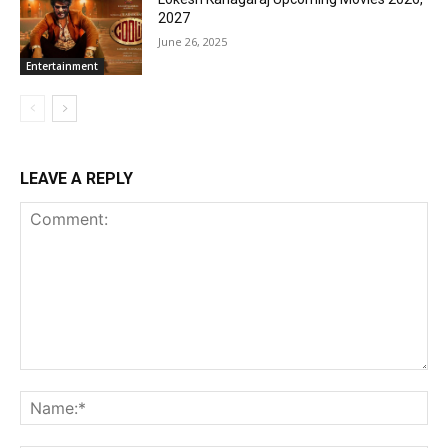
2027
June 26, 2025
Entertainment
LEAVE A REPLY
Comment:
Na