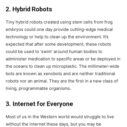
2. Hybrid Robots
Tiny hybrid robots created using stem cells from frog
embryos could one day provide cutting-edge medical
technology or help to clean up the environment. It’s
expected that after some development, these robots
could be used to ‘swim’ around human bodies to
administer medication to specific areas or be deployed in
the oceans to clean up microplastic. The millimeter-wide
bots are known as xenobots and are neither traditional
robots nor an animal. They are the first in a new class of
living, programmable organisms.
3. Internet for Everyone
Most of us in the Western world would struggle to live
without the internet these days, but you may be