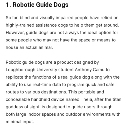
1. Robotic Guide Dogs
So far, blind and visually impaired people have relied on
highly-trained assistance dogs to help them get around.
However, guide dogs are not always the ideal option for
some people who may not have the space or means to
house an actual animal.
Robotic guide dogs are a product designed by
Loughborough University student Anthony Camu to
replicate the functions of a real guide dog along with the
ability to use real-time data to program quick and safe
routes to various destinations. This portable and
concealable handheld device named Theia, after the titan
goddess of sight, is designed to guide users through
both large indoor spaces and outdoor environments with
minimal input.