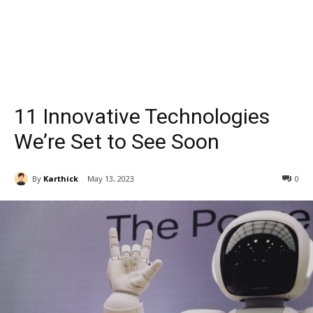
11 Innovative Technologies
We’re Set to See Soon
By
Karthick
May 13, 2023
0