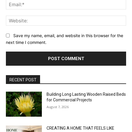
Ema
Web
Save my name, email, and website in this browser for the
next time I comment.
RECENT POST
Building Long Lasting Wooden Raised Beds
for Commercial Projects
August 7, 2026
CREATING A HOME THAT FEELS LIKE