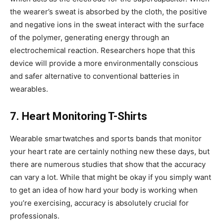
the wearer’s sweat is absorbed by the cloth, the positive
and negative ions in the sweat interact with the surface
of the polymer, generating energy through an
electrochemical reaction. Researchers hope that this
device will provide a more environmentally conscious
and safer alternative to conventional batteries in
wearables.
7. Heart Monitoring T-Shirts
Wearable smartwatches and sports bands that monitor
your heart rate are certainly nothing new these days, but
there are numerous studies that show that the accuracy
can vary a lot. While that might be okay if you simply want
to get an idea of how hard your body is working when
you’re exercising, accuracy is absolutely crucial for
professionals.