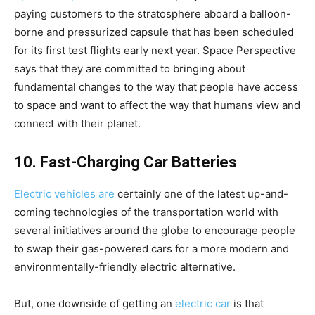
paying customers to the stratosphere aboard a balloon-
borne and pressurized capsule that has been scheduled
for its first test flights early next year. Space Perspective
says that they are committed to bringing about
fundamental changes to the way that people have access
to space and want to affect the way that humans view and
connect with their planet.
10. Fast-Charging Car Batteries
Electric vehicles are
certainly one of the latest up-and-
coming technologies of the transportation world with
several initiatives around the globe to encourage people
to swap their gas-powered cars for a more modern and
environmentally-friendly electric alternative.
But, one downside of getting an
electric car
is that