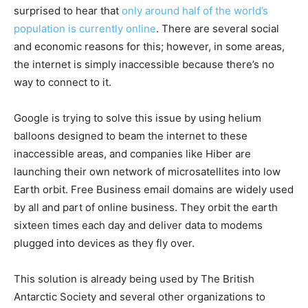
surprised to hear that
only around half of the world’s
population is currently online
. There are several social
and economic reasons for this; however, in some areas,
the internet is simply inaccessible because there’s no
way to connect to it.
Google is trying to solve this issue by using helium
balloons designed to beam the internet to these
inaccessible areas, and companies like Hiber are
launching their own network of microsatellites into low
Earth orbit. Free Business email domains are widely used
by all and part of online business. They orbit the earth
sixteen times each day and deliver data to modems
plugged into devices as they fly over.
This solution is already being used by The British
Antarctic Society and several other organizations to