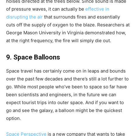
noises directed at the trees below. Since sound is made
of pressure waves, it can actually be
effective in
disrupting the air
that surrounds fires and essentially
cuts off the supply of oxygen to the blaze. Researchers at
George Mason University in Virginia demonstrated how,
at the right frequency, the fire will simply die out.
9. Space Balloons
Space travel has certainly come on in leaps and bounds
over the past few decades and there’s still a lot further to
go. While most people who’ve been to space so far have
been scientists and engineers, in the future we can
expect tourist trips into outer space. And if you want to
go and see the galaxy, a balloon might be the quickest
option.
Space Perspective
is a new company that wants to take