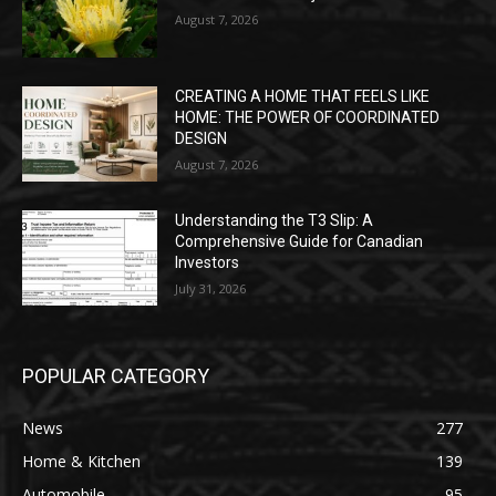
August 7, 2026
CREATING A HOME THAT FEELS LIKE
HOME: THE POWER OF COORDINATED
DESIGN
August 7, 2026
Understanding the T3 Slip: A
Comprehensive Guide for Canadian
Investors
July 31, 2026
POPULAR CATEGORY
News
277
Home & Kitchen
139
Automobile
95