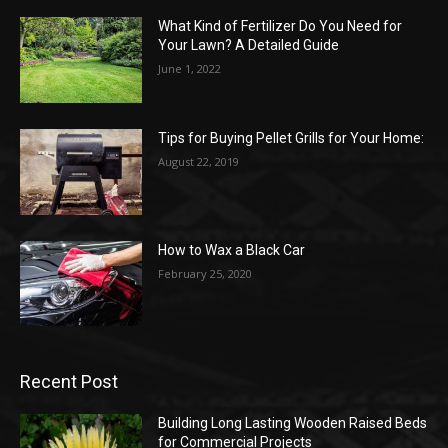
What Kind of Fertilizer Do You Need for
Your Lawn? A Detailed Guide
June 1, 2022
Tips for Buying Pellet Grills for Your Home:
August 22, 2019
How to Wax a Black Car
February 25, 2020
Recent Post
Building Long Lasting Wooden Raised Beds
for Commercial Projects