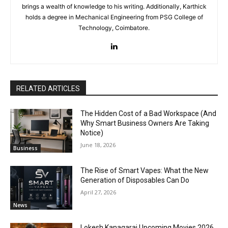
brings a wealth of knowledge to his writing. Additionally, Karthick
holds a degree in Mechanical Engineering from PSG College of
Technology, Coimbatore.
RELATED ARTICLES
The Hidden Cost of a Bad Workspace (And
Why Smart Business Owners Are Taking
Notice)
June 18, 2026
Business
The Rise of Smart Vapes: What the New
Generation of Disposables Can Do
April 27, 2026
News
Lokesh Kanagaraj Upcoming Movies 2026,