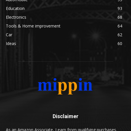
Education
93
Electronics
68
Tools & Home improvement
64
Car
62
Ideas
60
Disclaimer
As an Amazon Associate, I earn from qualifying purchases.