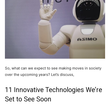
So, what can we expect to see making moves in society
over the upcoming years? Let’s discuss,
11 Innovative Technologies We’re
Set to See Soon