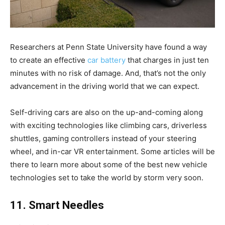
Researchers at Penn State University have found a way
to create an effective
car battery
that charges in just ten
minutes with no risk of damage. And, that’s not the only
advancement in the driving world that we can expect.
Self-driving cars are also on the up-and-coming along
with exciting technologies like climbing cars, driverless
shuttles, gaming controllers instead of your steering
wheel, and in-car VR entertainment. Some articles will be
there to learn more about some of the best new vehicle
technologies set to take the world by storm very soon.
11. Smart Needles