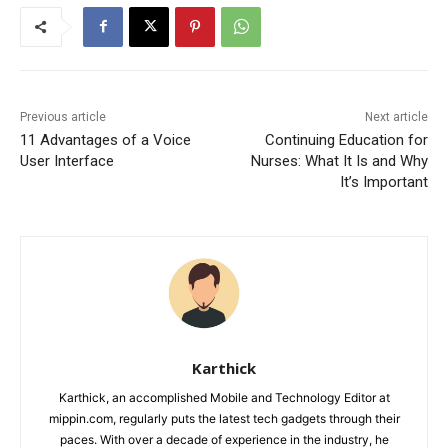
Previous article
Next article
11 Advantages of a Voice
Continuing Education for
User Interface
Nurses: What It Is and Why
It’s Important
Karthick
Karthick, an accomplished Mobile and Technology Editor at
mippin.com, regularly puts the latest tech gadgets through their
paces. With over a decade of experience in the industry, he