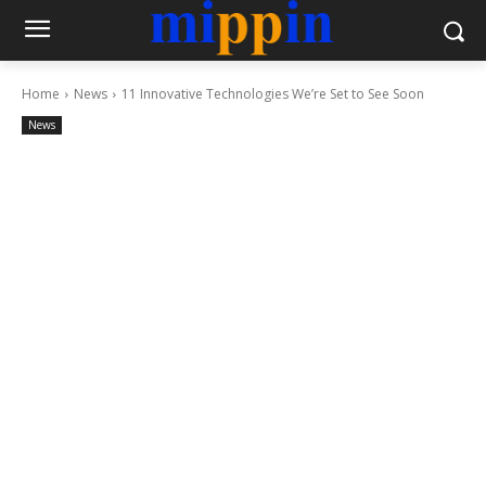
Home
News
11 Innovative Technologies We’re Set to See Soon
News