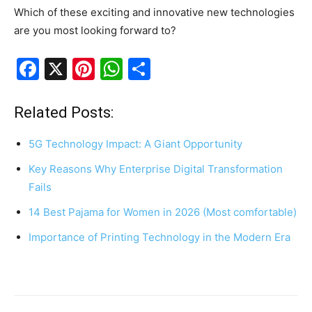
Which of these exciting and innovative new technologies
are you most looking forward to?
F
X
Pi
W
S
a
nt
h
h
c
er
at
ar
Related Posts:
e
e
s
e
5G Technology Impact: A Giant Opportunity
b
st
A
Key Reasons Why Enterprise Digital Transformation
o
p
Fails
o
p
14 Best Pajama for Women in 2026 (Most comfortable)
k
Importance of Printing Technology in the Modern Era