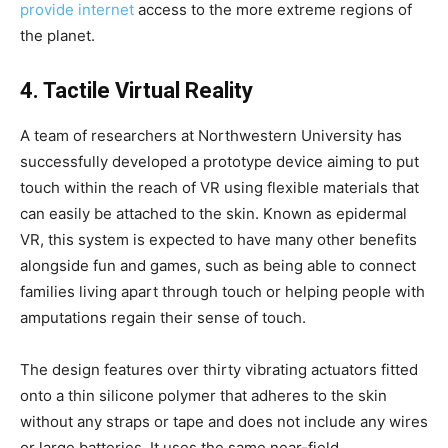
provide internet
access to the more extreme regions of
the planet.
4. Tactile Virtual Reality
A team of researchers at Northwestern University has
successfully developed a prototype device aiming to put
touch within the reach of VR using flexible materials that
can easily be attached to the skin. Known as epidermal
VR, this system is expected to have many other benefits
alongside fun and games, such as being able to connect
families living apart through touch or helping people with
amputations regain their sense of touch.
The design features over thirty vibrating actuators fitted
onto a thin silicone polymer that adheres to the skin
without any straps or tape and does not include any wires
or large batteries. It uses the same near-field