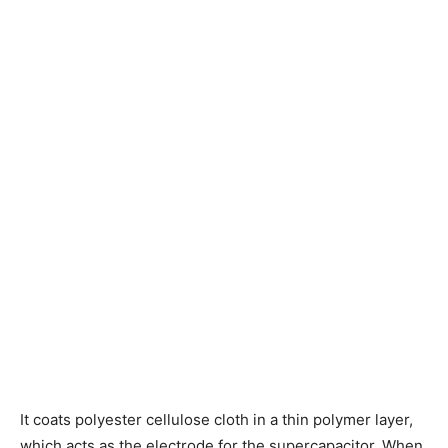
It coats polyester cellulose cloth in a thin polymer layer,
which acts as the electrode for the supercapacitor. When