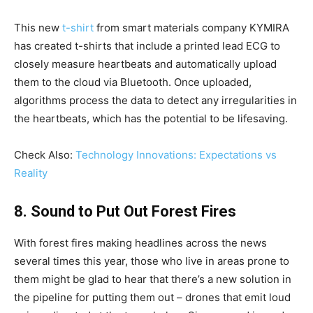
This new
t-shirt
from smart materials company KYMIRA
has created t-shirts that include a printed lead ECG to
closely measure heartbeats and automatically upload
them to the cloud via Bluetooth. Once uploaded,
algorithms process the data to detect any irregularities in
the heartbeats, which has the potential to be lifesaving.
Check Also:
Technology Innovations: Expectations vs
Reality
8. Sound to Put Out Forest Fires
With forest fires making headlines across the news
several times this year, those who live in areas prone to
them might be glad to hear that there’s a new solution in
the pipeline for putting them out – drones that emit loud