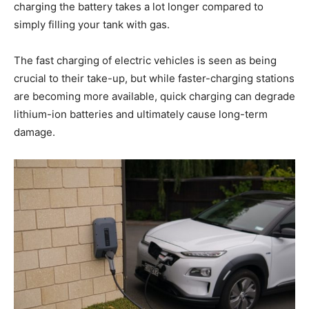
charging the battery takes a lot longer compared to
simply filling your tank with gas.
The fast charging of electric vehicles is seen as being
crucial to their take-up, but while faster-charging stations
are becoming more available, quick charging can degrade
lithium-ion batteries and ultimately cause long-term
damage.