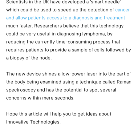
Scientists in the UK have developed a ‘smart needle’
which could be used to speed up the detection of
cancer
and allow patients access to a diagnosis and treatment
much faster. Researchers believe that this technology
could be very useful in diagnosing lymphoma, by
reducing the currently time-consuming process that
requires patients to provide a sample of cells followed by
a biopsy of the node.
The new device shines a low-power laser into the part of
the body being examined using a technique called Raman
spectroscopy and has the potential to spot several
concerns within mere seconds.
Hope this article will help you to get ideas about
Innovative Technologies.