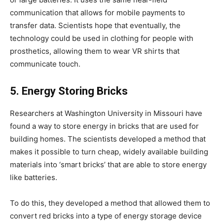
communication that allows for mobile payments to
transfer data. Scientists hope that eventually, the
technology could be used in clothing for people with
prosthetics, allowing them to wear VR shirts that
communicate touch.
5. Energy Storing Bricks
Researchers at Washington University in Missouri have
found a way to store energy in bricks that are used for
building homes. The scientists developed a method that
makes it possible to turn cheap, widely available building
materials into ‘smart bricks’ that are able to store energy
like batteries.
To do this, they developed a method that allowed them to
convert red bricks into a type of energy storage device