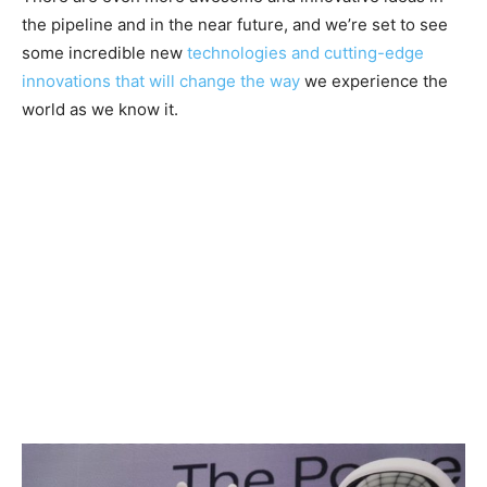
the pipeline and in the near future, and we’re set to see
some incredible new
technologies and cutting-edge
innovations that will change the way
we experience the
world as we know it.