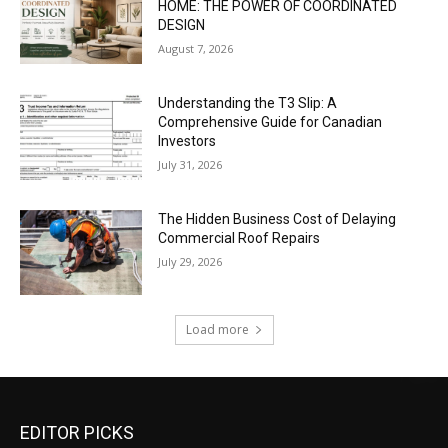
HOME: THE POWER OF COORDINATED
DESIGN
August 7, 2026
Understanding the T3 Slip: A
Comprehensive Guide for Canadian
Investors
July 31, 2026
The Hidden Business Cost of Delaying
Commercial Roof Repairs
July 29, 2026
Load more
EDITOR PICKS