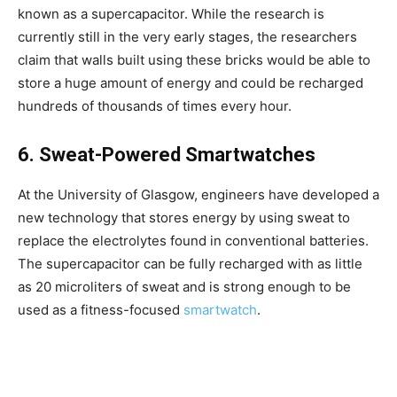
known as a supercapacitor. While the research is
currently still in the very early stages, the researchers
claim that walls built using these bricks would be able to
store a huge amount of energy and could be recharged
hundreds of thousands of times every hour.
6. Sweat-Powered Smartwatches
At the University of Glasgow, engineers have developed a
new technology that stores energy by using sweat to
replace the electrolytes found in conventional batteries.
The supercapacitor can be fully recharged with as little
as 20 microliters of sweat and is strong enough to be
used as a fitness-focused
smartwatch
.