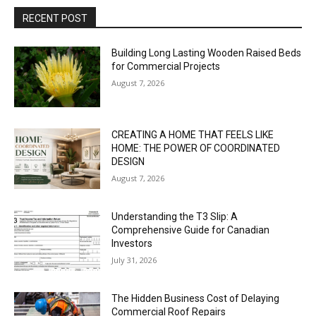
RECENT POST
Building Long Lasting Wooden Raised Beds
for Commercial Projects
August 7, 2026
CREATING A HOME THAT FEELS LIKE
HOME: THE POWER OF COORDINATED
DESIGN
August 7, 2026
Understanding the T3 Slip: A
Comprehensive Guide for Canadian
Investors
July 31, 2026
The Hidden Business Cost of Delaying
Commercial Roof Repairs