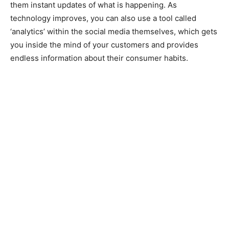
them instant updates of what is happening. As
technology improves, you can also use a tool called
‘analytics’ within the social media themselves, which gets
you inside the mind of your customers and provides
endless information about their consumer habits.