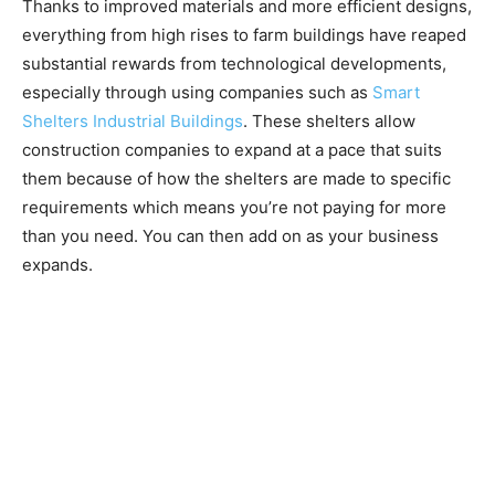
Thanks to improved materials and more efficient designs,
everything from high rises to farm buildings have reaped
substantial rewards from technological developments,
especially through using companies such as
Smart
Shelters Industrial Buildings
. These shelters allow
construction companies to expand at a pace that suits
them because of how the shelters are made to specific
requirements which means you’re not paying for more
than you need. You can then add on as your business
expands.