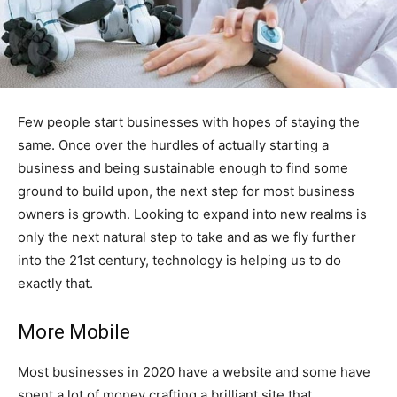
Few people start businesses with hopes of staying the
same. Once over the hurdles of actually starting a
business and being sustainable enough to find some
ground to build upon, the next step for most business
owners is growth. Looking to expand into new realms is
only the next natural step to take and as we fly further
into the 21st century, technology is helping us to do
exactly that.
More Mobile
Most businesses in 2020 have a website and some have
spent a lot of money crafting a brilliant site that