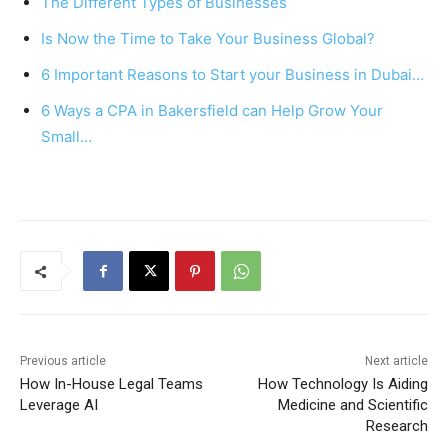
The Different Types of Businesses
b
st
A
Is Now the Time to Take Your Business Global?
o
p
6 Important Reasons to Start your Business in Dubai…
o
p
k
6 Ways a CPA in Bakersfield can Help Grow Your
Small…
Previous article
Next article
How In-House Legal Teams
How Technology Is Aiding
Leverage AI
Medicine and Scientific
Research