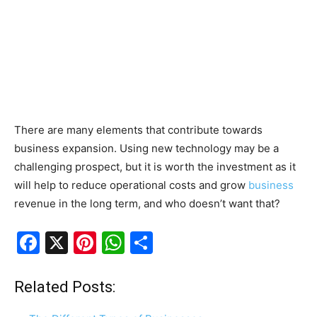
There are many elements that contribute towards
business expansion. Using new technology may be a
challenging prospect, but it is worth the investment as it
will help to reduce operational costs and grow
business
revenue in the long term, and who doesn’t want that?
F
X
Pi
W
S
a
nt
h
h
c
er
at
ar
Related Posts:
e
e
s
e