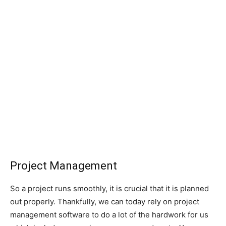
Project Management
So a project runs smoothly, it is crucial that it is planned
out properly. Thankfully, we can today rely on project
management software to do a lot of the hardwork for us