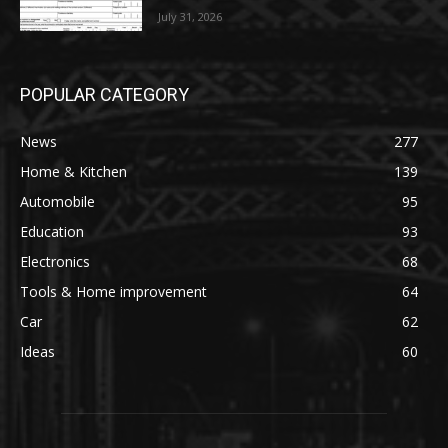
July 31, 2026
POPULAR CATEGORY
News
277
Home & Kitchen
139
Automobile
95
Education
93
Electronics
68
Tools & Home improvement
64
Car
62
Ideas
60