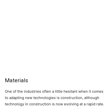
Materials
One of the industries often a little hesitant when it comes
to adapting new technologies is construction, although
technology in construction is now evolving at a rapid rate.