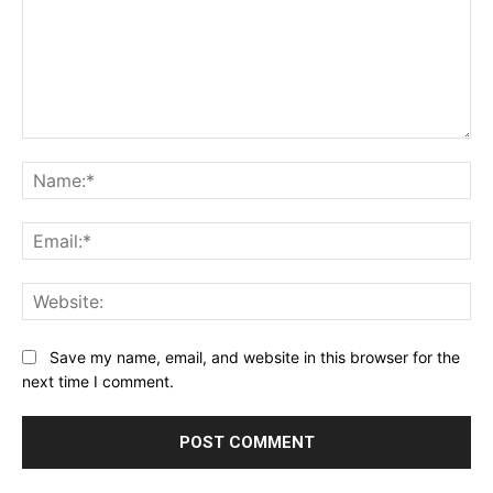
Comment:
Na
Ema
Web
Save my name, email, and website in this browser for the
next time I comment.