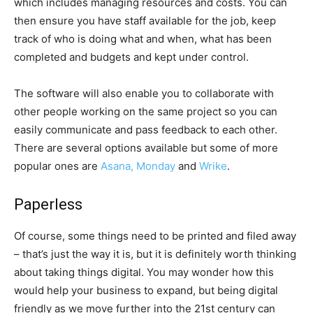
which includes managing resources and costs. You can
then ensure you have staff available for the job, keep
track of who is doing what and when, what has been
completed and budgets and kept under control.
The software will also enable you to collaborate with
other people working on the same project so you can
easily communicate and pass feedback to each other.
There are several options available but some of more
popular ones are
Asana, Monday
and
Wrike
.
Paperless
Of course, some things need to be printed and filed away
– that’s just the way it is, but it is definitely worth thinking
about taking things digital. You may wonder how this
would help your business to expand, but being digital
friendly as we move further into the 21st century can