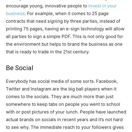
encourage young, innovative people to
invest in your
business
. For example, when it comes to 25 page
contracts that need signing by three parties, instead of
printing 75 pages, having an e-sign technology will allow
all parties to sign a simple PDF. This is not only good for
the environment but helps to brand the business as one
that is ready to trade in the 21st century.
Be Social
Everybody has social media of some sorts. Facebook,
Twitter and Instagram are the big ball players when it
comes to the socials. They are much more than just
somewhere to keep tabs on people you went to school
with or post pictures of your lunch. People have launched
actual brands on socials in recent years and it’s not hard
to see why. The immediate reach to your followers gives