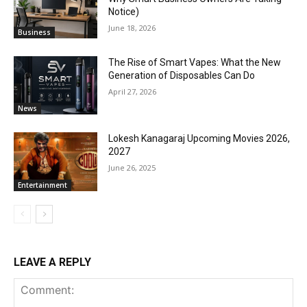
Notice)
June 18, 2026
Business
The Rise of Smart Vapes: What the New
Generation of Disposables Can Do
April 27, 2026
News
Lokesh Kanagaraj Upcoming Movies 2026,
2027
June 26, 2025
Entertainment
LEAVE A REPLY