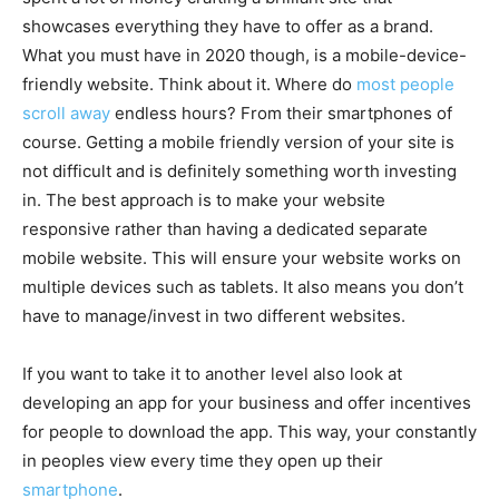
showcases everything they have to offer as a brand.
What you must have in 2020 though, is a mobile-device-
friendly website. Think about it. Where do
most people
scroll away
endless hours? From their smartphones of
course. Getting a mobile friendly version of your site is
not difficult and is definitely something worth investing
in. The best approach is to make your website
responsive rather than having a dedicated separate
mobile website. This will ensure your website works on
multiple devices such as tablets. It also means you don’t
have to manage/invest in two different websites.
If you want to take it to another level also look at
developing an app for your business and offer incentives
for people to download the app. This way, your constantly
in peoples view every time they open up their
smartphone
.