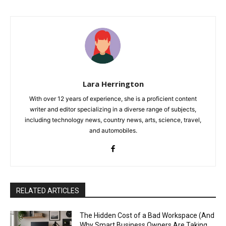
Lara Herrington
With over 12 years of experience, she is a proficient content
writer and editor specializing in a diverse range of subjects,
including technology news, country news, arts, science, travel,
and automobiles.
RELATED ARTICLES
The Hidden Cost of a Bad Workspace (And
Why Smart Business Owners Are Taking