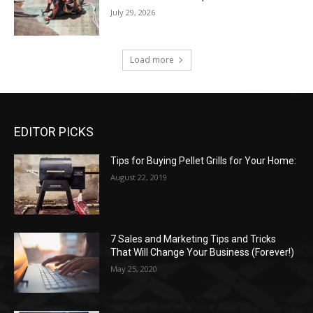
July 29, 2026
Load more
EDITOR PICKS
Tips for Buying Pellet Grills for Your Home:
August 22, 2019
7 Sales and Marketing Tips and Tricks
That Will Change Your Business (Forever!)
May 25, 2020