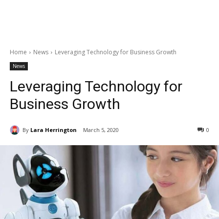
Home
News
Leveraging Technology for Business Growth
News
Leveraging Technology for
Business Growth
By
Lara Herrington
March 5, 2020
0