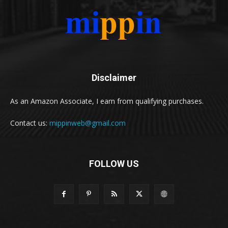
Disclaimer
As an Amazon Associate, I earn from qualifying purchases.
Contact us:
mippinweb@gmail.com
FOLLOW US