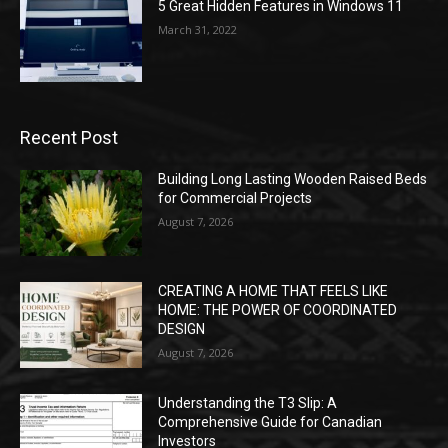
5 Great Hidden Features in Windows 11
March 31, 2022
Recent Post
Building Long Lasting Wooden Raised Beds
for Commercial Projects
August 7, 2026
CREATING A HOME THAT FEELS LIKE
HOME: THE POWER OF COORDINATED
DESIGN
August 7, 2026
Understanding the T3 Slip: A
Comprehensive Guide for Canadian
Investors