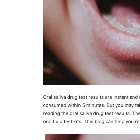
Oral saliva drug test results are instant an
consumed within 5 minutes. But you may tak
reading the oral saliva drug test results. Th
oral fluid test kits. This blog can help you r