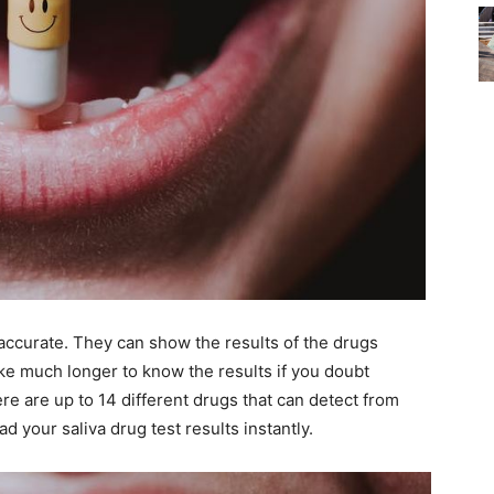
d accurate. They can show the results of the drugs
e much longer to know the results if you doubt
ere are up to 14 different drugs that can detect from
ead your saliva drug test results instantly.