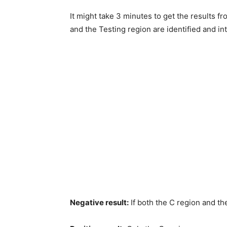
It might take 3 minutes to get the results f
and the Testing region are identified and in
Negative result:
If both the C region and th