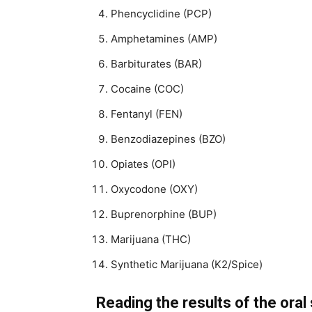
Phencyclidine (PCP)
Amphetamines (AMP)
Barbiturates (BAR)
Cocaine (COC)
Fentanyl (FEN)
Benzodiazepines (BZO)
Opiates (OPI)
Oxycodone (OXY)
Buprenorphine (BUP)
Marijuana (THC)
Synthetic Marijuana (K2/Spice)
Reading the results of the oral 