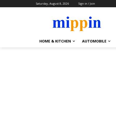
Saturday, August 8, 2026
Sign in / Join
HOME & KITCHEN
AUTOMOBILE