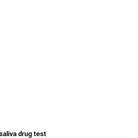
saliva drug test