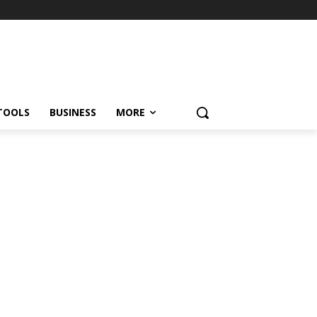
TOOLS
BUSINESS
MORE