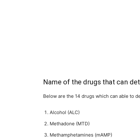
Name of the drugs that can det
Below are the 14 drugs which can able to det
Alcohol (ALC)
Methadone (MTD)
Methamphetamines (mAMP)