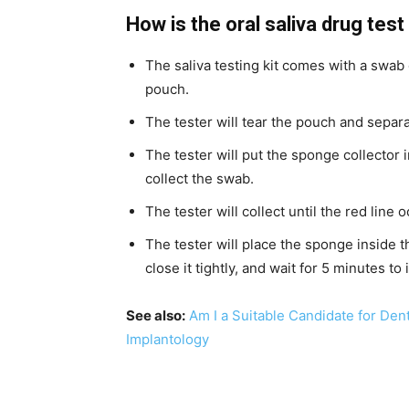
How is the oral saliva drug tes
The saliva testing kit comes with a swab
pouch.
The tester will tear the pouch and separ
The tester will put the sponge collector i
collect the swab.
The tester will collect until the red line 
The tester will place the sponge inside t
close it tightly, and wait for 5 minutes to 
See also:
Am I a Suitable Candidate for Den
Implantology