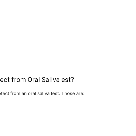
ect from Oral Saliva est?
ect from an oral saliva test. Those are: