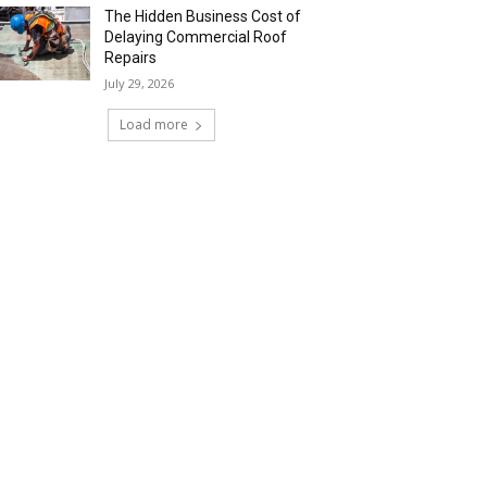
The Hidden Business Cost of
Delaying Commercial Roof
Repairs
July 29, 2026
Load more