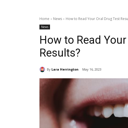
Home
News
How to Read Your Oral Drug Test Resu
News
How to Read Your 
Results?
By
Lara Herrington
May 16, 2023