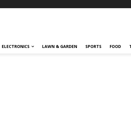
ELECTRONICS
LAWN & GARDEN
SPORTS
FOOD