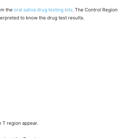
rom the
oral saliva drug testing kits
. The Control Region
terpreted to know the drug test results.
e T region appear.