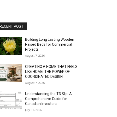
RECENT POST
Building Long Lasting Wooden
Raised Beds for Commercial
Projects
August 7, 2026
CREATING A HOME THAT FEELS
LIKE HOME: THE POWER OF
COORDINATED DESIGN
August 7, 2026
Understanding the T3 Slip: A
Comprehensive Guide for
Canadian Investors
July 31, 2026