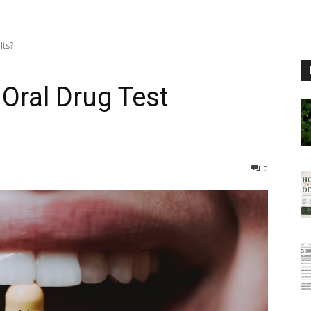
lts?
Oral Drug Test
0