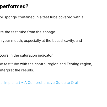
t performed?
 or sponge contained in a test tube covered with a
ate the test tube from the sponge.
n your mouth, especially at the buccal cavity, and
occurs in the saturation indicator.
he test tube with the control region and Testing region,
interpret the results.
tal Implants? – A Comprehensive Guide to Oral