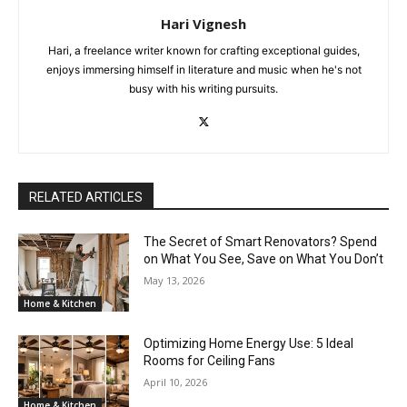
Hari Vignesh
Hari, a freelance writer known for crafting exceptional guides,
enjoys immersing himself in literature and music when he's not
busy with his writing pursuits.
RELATED ARTICLES
The Secret of Smart Renovators? Spend
on What You See, Save on What You Don’t
May 13, 2026
Home & Kitchen
Optimizing Home Energy Use: 5 Ideal
Rooms for Ceiling Fans
April 10, 2026
Home & Kitchen