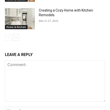
Creating a Cozy Home with Kitchen
Remodels
March 27, 2026
Home & Kitchen
LEAVE A REPLY
Comment:
Na