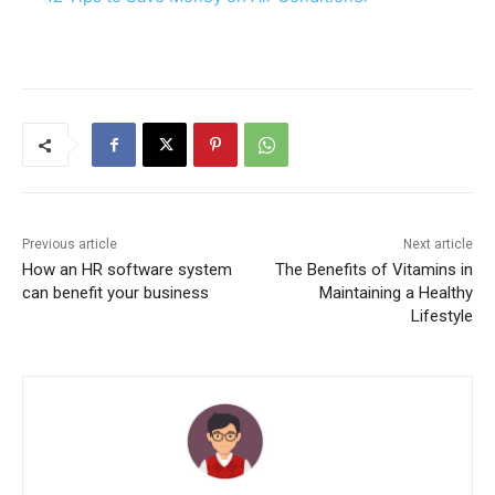
Previous article
Next article
How an HR software system
The Benefits of Vitamins in
can benefit your business
Maintaining a Healthy
Lifestyle