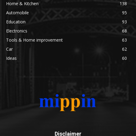
Home & Kitchen
138
Automobile
95
Education
93
Electronics
68
Tools & Home improvement
63
Car
62
Ideas
60
Disclaimer