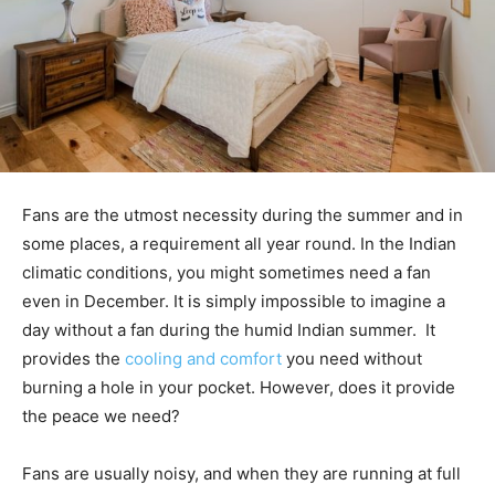
Fans are the utmost necessity during the summer and in
some places, a requirement all year round. In the Indian
climatic conditions, you might sometimes need a fan
even in December. It is simply impossible to imagine a
day without a fan during the humid Indian summer. It
provides the
cooling and comfort
you need without
burning a hole in your pocket. However, does it provide
the peace we need?
Fans are usually noisy, and when they are running at full