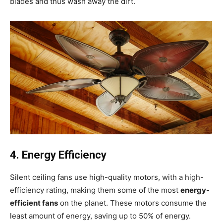
blades and thus wash away the dirt.
4. Energy Efficiency
Silent ceiling fans use high-quality motors, with a high-
efficiency rating, making them some of the most
energy-
efficient fans
on the planet. These motors consume the
least amount of energy, saving up to 50% of energy.