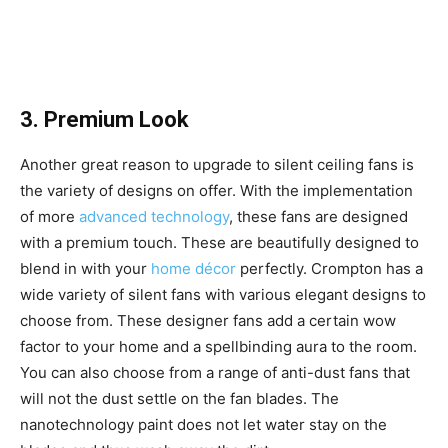
3. Premium Look
Another great reason to upgrade to silent ceiling fans is
the variety of designs on offer. With the implementation
of more
advanced technology
, these fans are designed
with a premium touch. These are beautifully designed to
blend in with your
home décor
perfectly. Crompton has a
wide variety of silent fans with various elegant designs to
choose from. These designer fans add a certain wow
factor to your home and a spellbinding aura to the room.
You can also choose from a range of anti-dust fans that
will not the dust settle on the fan blades. The
nanotechnology paint does not let water stay on the