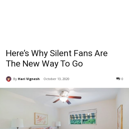
Here’s Why Silent Fans Are
The New Way To Go
By
Hari Vignesh
October 13, 2020
0