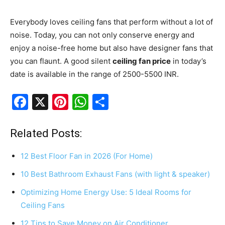
Everybody loves ceiling fans that perform without a lot of
noise. Today, you can not only conserve energy and
enjoy a noise-free home but also have designer fans that
you can flaunt. A good silent
ceiling fan price
in today’s
date is available in the range of 2500-5500 INR.
F
X
Pi
W
S
a
nt
h
h
c
er
at
ar
Related Posts:
e
e
s
e
12 Best Floor Fan in 2026 (For Home)
b
st
A
10 Best Bathroom Exhaust Fans (with light & speaker)
o
p
Optimizing Home Energy Use: 5 Ideal Rooms for
o
p
Ceiling Fans
k
12 Tips to Save Money on Air Conditioner