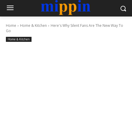
Home
Home & Kitchen
Here's Why Silent Fans Are The New Way To
Go
Home & Kitchen