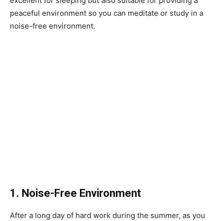
excellent for sleeping but also suitable for providing a
peaceful environment so you can meditate or study in a
noise-free environment.
1. Noise-Free Environment
After a long day of hard work during the summer, as you