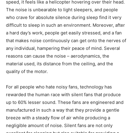
speed, it feels like a helicopter hovering over their head.
The noise is unbearable to light sleepers, and people
who crave for absolute silence during sleep find it very
difficult to sleep in such an environment. Moreover, after
a hard day’s work, people get easily stressed, and a fan
that makes noise continuously can get onto the nerves of
any individual, hampering their peace of mind. Several
reasons can cause the noise – aerodynamics, the
material used, its distance from the ceiling, and the
quality of the motor.
For all people who hate noisy fans, technology has
rewarded the human race with silent fans that produce
up to 60% lesser sound. These fans are engineered and
manufactured in such a way that they provide a gentle
breeze with a steady flow of air while producing a
negligible amount of noise. Silent fans are not only