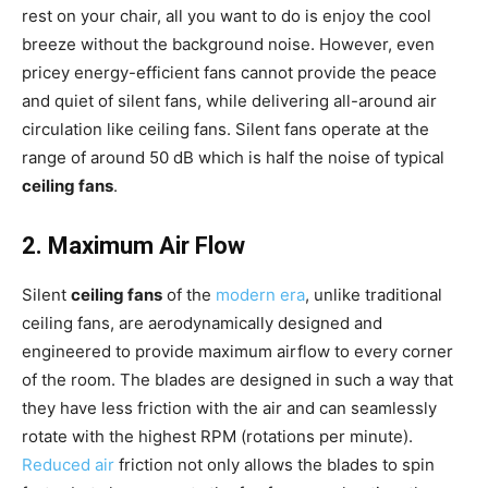
rest on your chair, all you want to do is enjoy the cool
breeze without the background noise. However, even
pricey energy-efficient fans cannot provide the peace
and quiet of silent fans, while delivering all-around air
circulation like ceiling fans. Silent fans operate at the
range of around 50 dB which is half the noise of typical
ceiling fans
.
2. Maximum Air Flow
Silent
ceiling fans
of the
modern era
, unlike traditional
ceiling fans, are aerodynamically designed and
engineered to provide maximum airflow to every corner
of the room. The blades are designed in such a way that
they have less friction with the air and can seamlessly
rotate with the highest RPM (rotations per minute).
Reduced air
friction not only allows the blades to spin