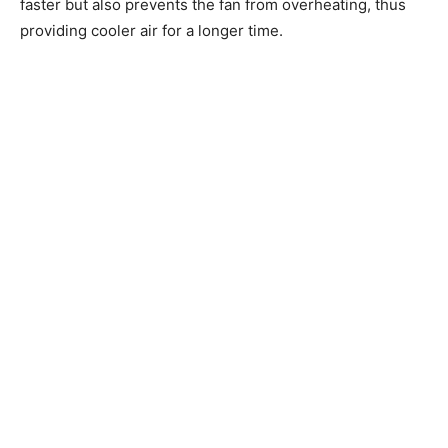
faster but also prevents the fan from overheating, thus
providing cooler air for a longer time.