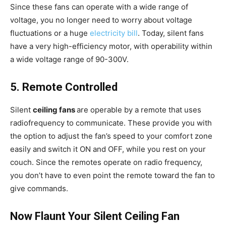
Since these fans can operate with a wide range of
voltage, you no longer need to worry about voltage
fluctuations or a huge
electricity bill
. Today, silent fans
have a very high-efficiency motor, with operability within
a wide voltage range of 90-300V.
5. Remote Controlled
Silent
ceiling fans
are operable by a remote that uses
radiofrequency to communicate. These provide you with
the option to adjust the fan’s speed to your comfort zone
easily and switch it ON and OFF, while you rest on your
couch. Since the remotes operate on radio frequency,
you don’t have to even point the remote toward the fan to
give commands.
Now Flaunt Your Silent Ceiling Fan