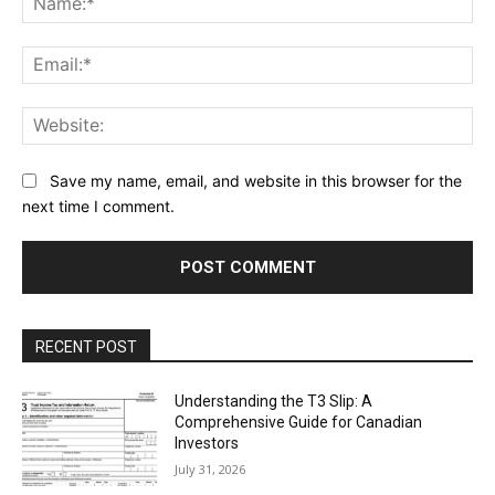
Ema
Web
Save my name, email, and website in this browser for the
next time I comment.
RECENT POST
Understanding the T3 Slip: A
Comprehensive Guide for Canadian
Investors
July 31, 2026