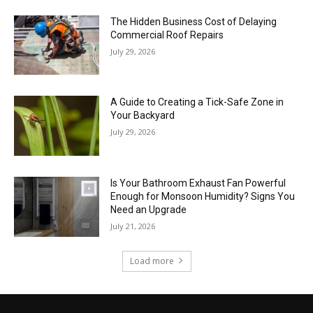
The Hidden Business Cost of Delaying
Commercial Roof Repairs
July 29, 2026
A Guide to Creating a Tick-Safe Zone in
Your Backyard
July 29, 2026
Is Your Bathroom Exhaust Fan Powerful
Enough for Monsoon Humidity? Signs You
Need an Upgrade
July 21, 2026
Load more