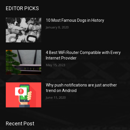
EDITOR PICKS
10 Most Famous Dogs in History
January 8, 2020
4 Best WiFi Router Compatible with Every
Internet Provider
May 15, 2023
Why push notifications are just another
trend on Android
June 11, 2020
Recent Post