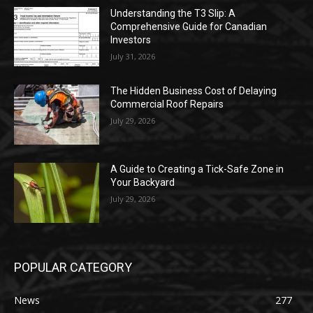
Understanding the T3 Slip: A
Comprehensive Guide for Canadian
Investors
July 31, 2026
The Hidden Business Cost of Delaying
Commercial Roof Repairs
July 29, 2026
A Guide to Creating a Tick-Safe Zone in
Your Backyard
July 29, 2026
POPULAR CATEGORY
News
277