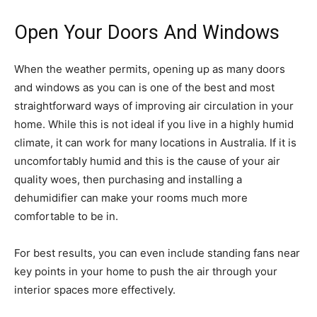
Open Your Doors And Windows
When the weather permits, opening up as many doors
and windows as you can is one of the best and most
straightforward ways of improving air circulation in your
home. While this is not ideal if you live in a highly humid
climate, it can work for many locations in Australia. If it is
uncomfortably humid and this is the cause of your air
quality woes, then purchasing and installing a
dehumidifier can make your rooms much more
comfortable to be in.
For best results, you can even include standing fans near
key points in your home to push the air through your
interior spaces more effectively.