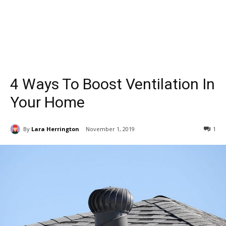
4 Ways To Boost Ventilation In
Your Home
By
Lara Herrington
November 1, 2019
1