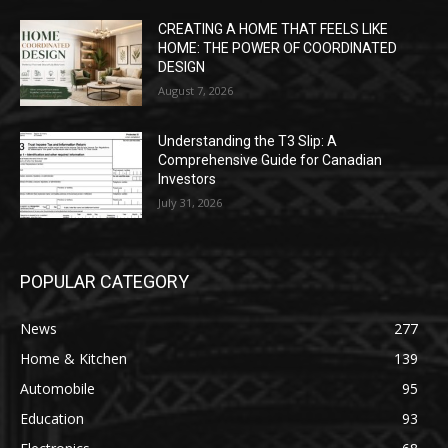
CREATING A HOME THAT FEELS LIKE
HOME: THE POWER OF COORDINATED
DESIGN
August 7, 2026
Understanding the T3 Slip: A
Comprehensive Guide for Canadian
Investors
July 31, 2026
POPULAR CATEGORY
News
277
Home & Kitchen
139
Automobile
95
Education
93