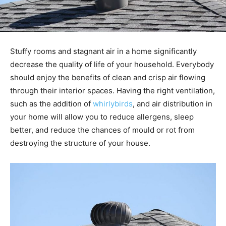
Stuffy rooms and stagnant air in a home significantly
decrease the quality of life of your household. Everybody
should enjoy the benefits of clean and crisp air flowing
through their interior spaces. Having the right ventilation,
such as the addition of
whirlybirds
, and air distribution in
your home will allow you to reduce allergens, sleep
better, and reduce the chances of mould or rot from
destroying the structure of your house.