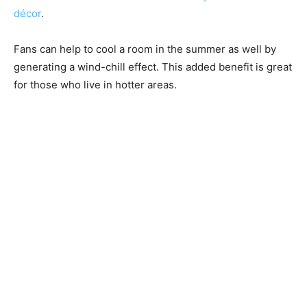
décor
.
Fans can help to cool a room in the summer as well by
generating a wind-chill effect. This added benefit is great
for those who live in hotter areas.