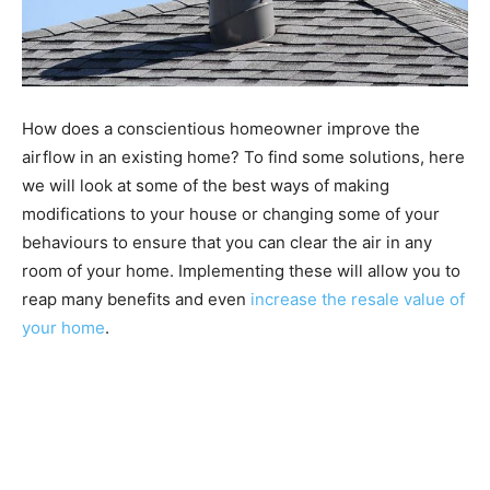
How does a conscientious homeowner improve the
airflow in an existing home? To find some solutions, here
we will look at some of the best ways of making
modifications to your house or changing some of your
behaviours to ensure that you can clear the air in any
room of your home. Implementing these will allow you to
reap many benefits and even
increase the resale value of
your home
.