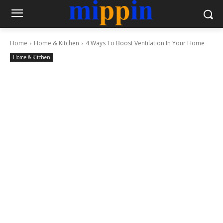
Home
Home & Kitchen
4 Ways To Boost Ventilation In Your Home
Home & Kitchen