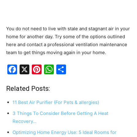
You do not need to live with stale and stagnant air in your
home for another day. Try some of the options outlined
here and contact a professional ventilation maintenance
team to get things moving again in your home.
F
X
Pi
W
S
a
nt
h
h
c
er
at
ar
Related Posts:
e
e
s
e
11 Best Air Purifier (For Pets & allergies)
b
st
A
3 Things To Consider Before Getting A Heat
o
p
Recovery…
o
p
Optimizing Home Energy Use: 5 Ideal Rooms for