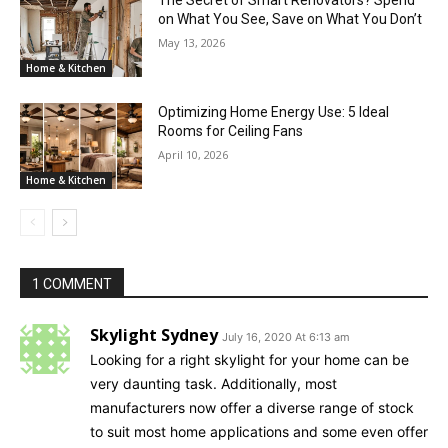
The Secret of Smart Renovators? Spend
on What You See, Save on What You Don’t
May 13, 2026
Home & Kitchen
Optimizing Home Energy Use: 5 Ideal
Rooms for Ceiling Fans
April 10, 2026
Home & Kitchen
1 COMMENT
Skylight Sydney
July 16, 2020 At 6:13 am
Looking for a right skylight for your home can be
very daunting task. Additionally, most
manufacturers now offer a diverse range of stock
to suit most home applications and some even offer