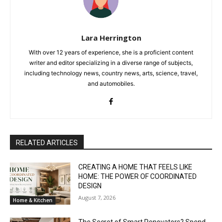
Lara Herrington
With over 12 years of experience, she is a proficient content
writer and editor specializing in a diverse range of subjects,
including technology news, country news, arts, science, travel,
and automobiles.
RELATED ARTICLES
CREATING A HOME THAT FEELS LIKE
HOME: THE POWER OF COORDINATED
DESIGN
August 7, 2026
Home & Kitchen