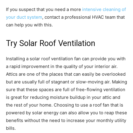
If you suspect that you need a more
intensive cleaning of
your duct system
, contact a professional HVAC team that
can help you with this.
Try Solar Roof Ventilation
Installing a solar roof ventilation fan can provide you with
a rapid improvement in the quality of your interior air.
Attics are one of the places that can easily be overlooked
but are usually full of stagnant or slow-moving air. Making
sure that these spaces are full of free-flowing ventilation
is great for reducing moisture buildup in your attic and
the rest of your home. Choosing to use a roof fan that is
powered by solar energy can also allow you to reap these
benefits without the need to increase your monthly utility
bills.