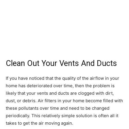
Clean Out Your Vents And Ducts
If you have noticed that the quality of the airflow in your
home has deteriorated over time, then the problem is
likely that your vents and ducts are clogged with dirt,
dust, or debris. Air filters in your home become filled with
these pollutants over time and need to be changed
periodically. This relatively simple solution is often all it
takes to get the air moving again.