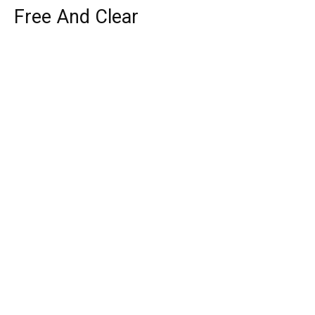
Free And Clear