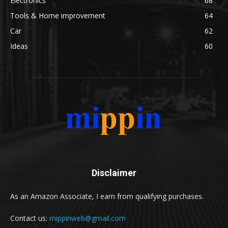
Electronics
68
Tools & Home improvement
64
Car
62
Ideas
60
Disclaimer
As an Amazon Associate, I earn from qualifying purchases.
Contact us:
mippinweb@gmail.com