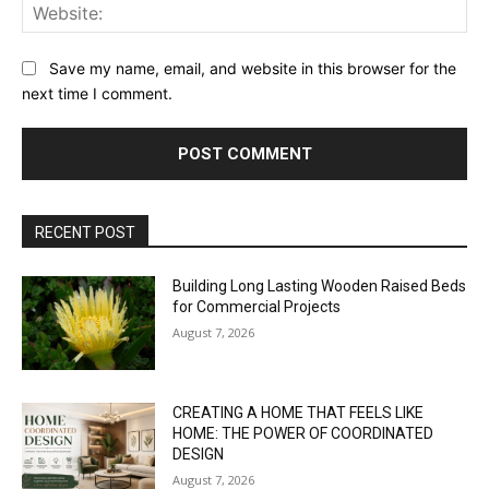
Web
Save my name, email, and website in this browser for the
next time I comment.
RECENT POST
Building Long Lasting Wooden Raised Beds
for Commercial Projects
August 7, 2026
CREATING A HOME THAT FEELS LIKE
HOME: THE POWER OF COORDINATED
DESIGN
August 7, 2026