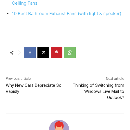
k
Ceiling Fans
10 Best Bathroom Exhaust Fans (with light & speaker)
Previous article
Next article
Why New Cars Depreciate So
Thinking of Switching from
Rapidly
Windows Live Mail to
Outlook?