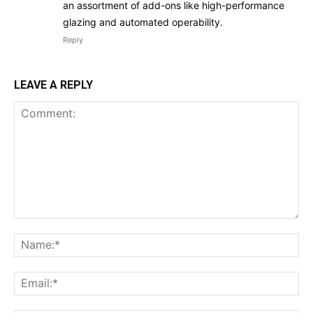
an assortment of add-ons like high-performance
glazing and automated operability.
Reply
LEAVE A REPLY
Comment:
Na
Ema