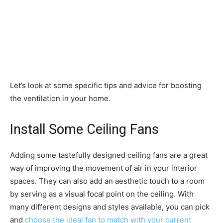
Let’s look at some specific tips and advice for boosting
the ventilation in your home.
Install Some Ceiling Fans
Adding some tastefully designed ceiling fans are a great
way of improving the movement of air in your interior
spaces. They can also add an aesthetic touch to a room
by serving as a visual focal point on the ceiling. With
many different designs and styles available, you can pick
and
choose the ideal fan to match with your current