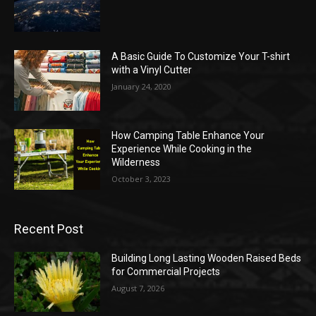
A Basic Guide To Customize Your T-shirt
with a Vinyl Cutter
January 24, 2020
How Camping Table Enhance Your
Experience While Cooking in the
Wilderness
October 3, 2023
Recent Post
Building Long Lasting Wooden Raised Beds
for Commercial Projects
August 7, 2026