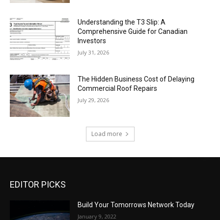
Understanding the T3 Slip: A
Comprehensive Guide for Canadian
Investors
July 31, 2026
The Hidden Business Cost of Delaying
Commercial Roof Repairs
July 29, 2026
Load more
EDITOR PICKS
Build Your Tomorrows Network Today
January 9, 2022