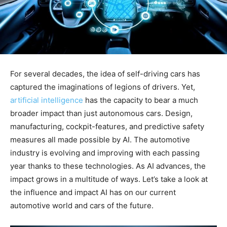
For several decades, the idea of self-driving cars has
captured the imaginations of legions of drivers. Yet,
artificial intelligence
has the capacity to bear a much
broader impact than just autonomous cars. Design,
manufacturing, cockpit-features, and predictive safety
measures all made possible by AI. The automotive
industry is evolving and improving with each passing
year thanks to these technologies. As AI advances, the
impact grows in a multitude of ways. Let’s take a look at
the influence and impact AI has on our current
automotive world and cars of the future.