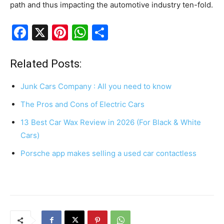
path and thus impacting the automotive industry ten-fold.
F
X
Pi
W
S
a
nt
h
h
c
er
at
ar
Related Posts:
e
e
s
e
Junk Cars Company : All you need to know
b
st
A
The Pros and Cons of Electric Cars
o
p
13 Best Car Wax Review in 2026 (For Black & White
o
p
Cars)
k
Porsche app makes selling a used car contactless