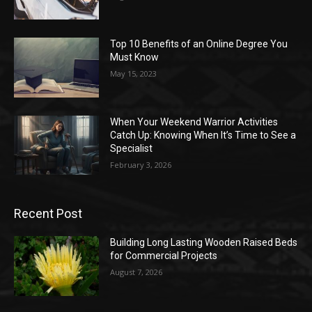
Top 10 Benefits of an Online Degree You
Must Know
May 15, 2023
When Your Weekend Warrior Activities
Catch Up: Knowing When It’s Time to See a
Specialist
February 3, 2026
Recent Post
Building Long Lasting Wooden Raised Beds
for Commercial Projects
August 7, 2026