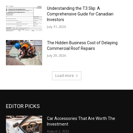
Understanding the T3 Slip: A
Comprehensive Guide for Canadian
Investors
July 31, 2026
The Hidden Business Cost of Delaying
Commercial Roof Repairs
July 29, 2026
Load more
EDITOR PICKS
Car Accessories That Are Worth The
Investment
August 2, 2022