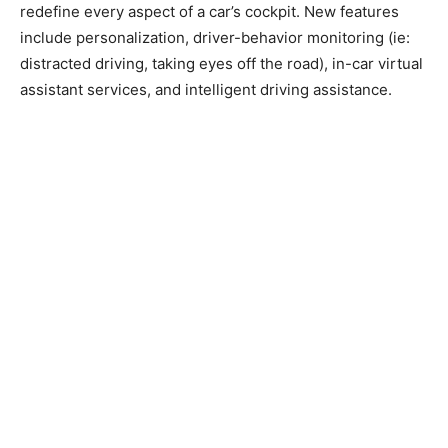
redefine every aspect of a car’s cockpit. New features
include personalization, driver-behavior monitoring (ie:
distracted driving, taking eyes off the road), in-car virtual
assistant services, and intelligent driving assistance.