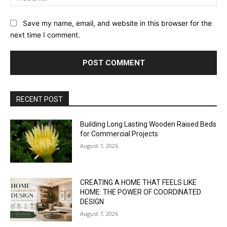
Save my name, email, and website in this browser for the
next time I comment.
RECENT POST
Building Long Lasting Wooden Raised Beds
for Commercial Projects
August 7, 2026
CREATING A HOME THAT FEELS LIKE
HOME: THE POWER OF COORDINATED
DESIGN
August 7, 2026