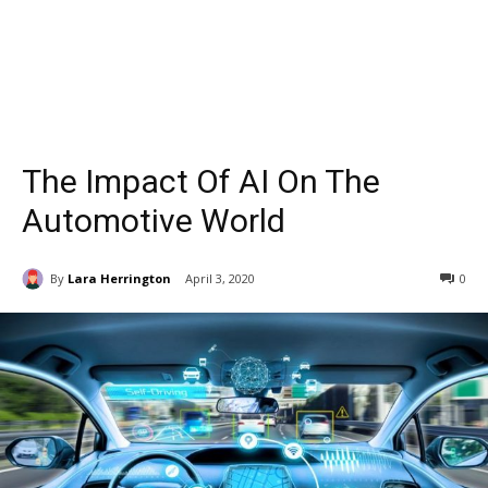
The Impact Of AI On The
Automotive World
By
Lara Herrington
April 3, 2020
0