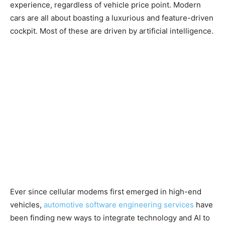
experience, regardless of vehicle price point. Modern
cars are all about boasting a luxurious and feature-driven
cockpit. Most of these are driven by artificial intelligence.
Ever since cellular modems first emerged in high-end
vehicles,
automotive software engineering services
have
been finding new ways to integrate technology and AI to