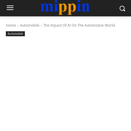
Home
Automobile
The Impact Of AI On The Automotive World
Automobile