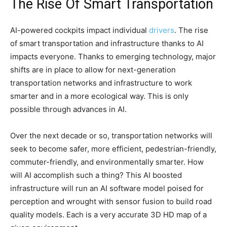
The Rise Of Smart Transportation
AI-powered cockpits impact individual
drivers
. The rise
of smart transportation and infrastructure thanks to AI
impacts everyone. Thanks to emerging technology, major
shifts are in place to allow for next-generation
transportation networks and infrastructure to work
smarter and in a more ecological way. This is only
possible through advances in AI.
Over the next decade or so, transportation networks will
seek to become safer, more efficient, pedestrian-friendly,
commuter-friendly, and environmentally smarter. How
will AI accomplish such a thing? This AI boosted
infrastructure will run an AI software model poised for
perception and wrought with sensor fusion to build road
quality models. Each is a very accurate 3D HD map of a