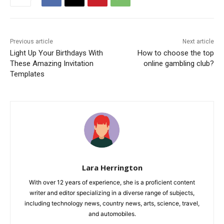
Previous article
Next article
Light Up Your Birthdays With
How to choose the top
These Amazing Invitation
online gambling club?
Templates
Lara Herrington
With over 12 years of experience, she is a proficient content
writer and editor specializing in a diverse range of subjects,
including technology news, country news, arts, science, travel,
and automobiles.