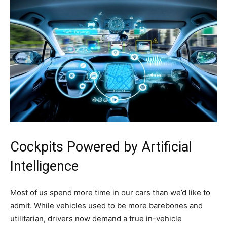
Cockpits Powered by Artificial
Intelligence
Most of us spend more time in our cars than we’d like to
admit. While vehicles used to be more barebones and
utilitarian, drivers now demand a true in-vehicle