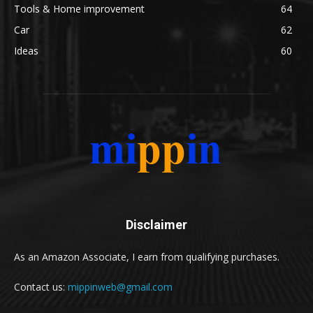
Tools & Home improvement
64
Car
62
Ideas
60
Disclaimer
As an Amazon Associate, I earn from qualifying purchases.
Contact us:
mippinweb@gmail.com