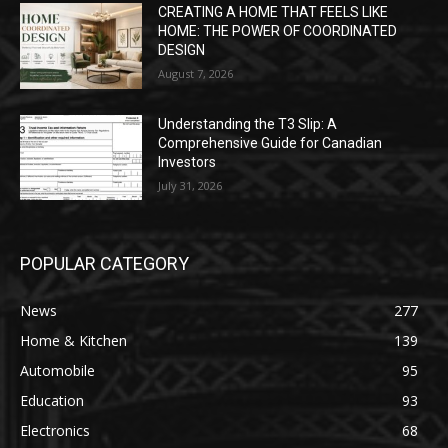
CREATING A HOME THAT FEELS LIKE
HOME: THE POWER OF COORDINATED
DESIGN
August 7, 2026
Understanding the T3 Slip: A
Comprehensive Guide for Canadian
Investors
July 31, 2026
POPULAR CATEGORY
News
277
Home & Kitchen
139
Automobile
95
Education
93
Electronics
68