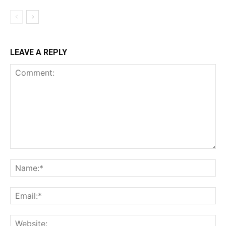
LEAVE A REPLY
Comment:
Na
Ema
Web