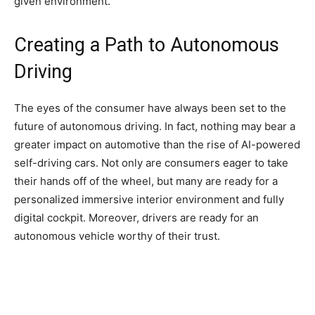
given environment.
Creating a Path to Autonomous
Driving
The eyes of the consumer have always been set to the
future of autonomous driving. In fact, nothing may bear a
greater impact on automotive than the rise of AI-powered
self-driving cars. Not only are consumers eager to take
their hands off of the wheel, but many are ready for a
personalized immersive interior environment and fully
digital cockpit. Moreover, drivers are ready for an
autonomous vehicle worthy of their trust.