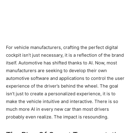
For vehicle manufacturers, crafting the perfect digital
cockpit isn’t just necessary, it is a reflection of the brand
itself. Automotive has shifted thanks to AI. Now, most
manufacturers are seeking to develop their own
automotive software and applications to control the user
experience of the driver’s behind the wheel. The goal
isn’t just to create a personalized experience, it is to
make the vehicle intuitive and interactive. There is so
much more AI in every new car than most drivers
probably even realize. The impact is resounding.