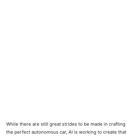
While there are still great strides to be made in crafting
the perfect autonomous car, AI is working to create that