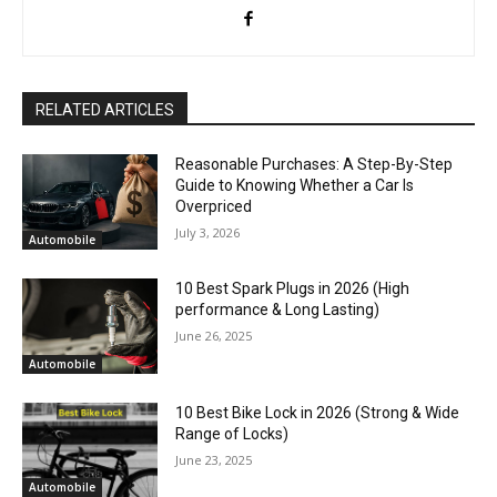
RELATED ARTICLES
Reasonable Purchases: A Step-By-Step
Guide to Knowing Whether a Car Is
Overpriced
July 3, 2026
Automobile
10 Best Spark Plugs in 2026 (High
performance & Long Lasting)
June 26, 2025
Automobile
10 Best Bike Lock in 2026 (Strong & Wide
Range of Locks)
June 23, 2025
Automobile