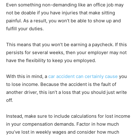
Even something non-demanding like an office job may
not be doable if you have injuries that make sitting
painful. As a result, you won’t be able to show up and
fulfill your duties.
This means that you won’t be earning a paycheck. If this
persists for several weeks, then your employer may not
have the flexibility to keep you employed.
With this in mind, a
car accident can certainly cause
you
to lose income. Because the accident is the fault of
another driver, this isn’t a loss that you should just write
off.
Instead, make sure to include calculations for lost income
in your compensation demands. Factor in how much
you’ve lost in weekly wages and consider how much