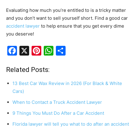
Evaluating how much you’re entitled to is a tricky matter
and you don’t want to sell yourself short. Find a good car
accident lawyer
to help ensure that you get every dime
you deserve!
F
X
Pi
W
S
a
nt
h
h
c
er
at
ar
Related Posts:
e
e
s
e
13 Best Car Wax Review in 2026 (For Black & White
b
st
A
Cars)
o
p
When to Contact a Truck Accident Lawyer
o
p
9 Things You Must Do After a Car Accident
k
Florida lawyer will tell you what to do after an accident