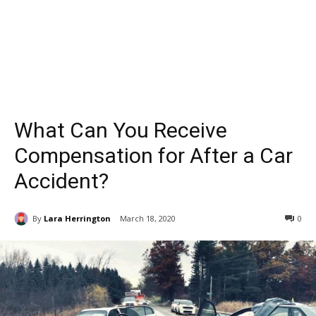
What Can You Receive
Compensation for After a Car
Accident?
By
Lara Herrington
March 18, 2020
0