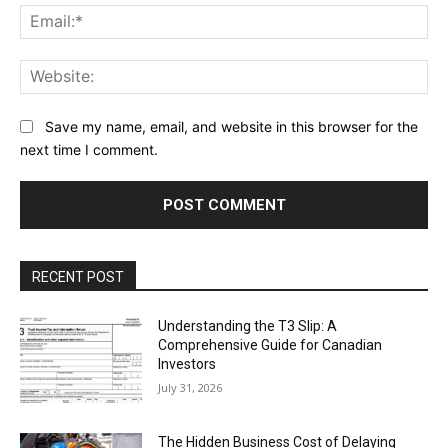
Ema
Web
Save my name, email, and website in this browser for the
next time I comment.
RECENT POST
Understanding the T3 Slip: A
Comprehensive Guide for Canadian
Investors
July 31, 2026
The Hidden Business Cost of Delaying