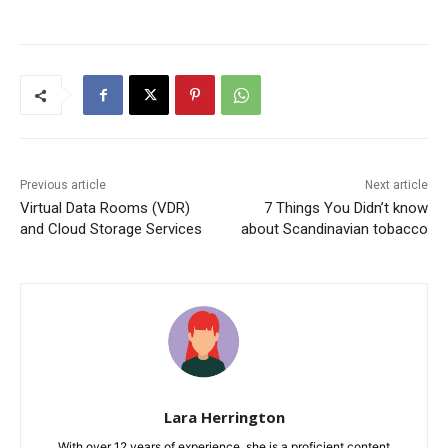
Previous article
Next article
Virtual Data Rooms (VDR)
7 Things You Didn’t know
and Cloud Storage Services
about Scandinavian tobacco
Lara Herrington
With over 12 years of experience, she is a proficient content