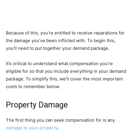
Because of this, you’re entitled to receive reparations for
the damage you’ve been inflicted with. To begin this,
you’ll need to put together your demand package.
It’s critical to understand what compensation you’re
eligible for so that you include
everything
in your demand
package. To simplify this, we’ll cover the most important
costs to remember below.
Property Damage
The first thing you can seek compensation for is any
damage to your property
.