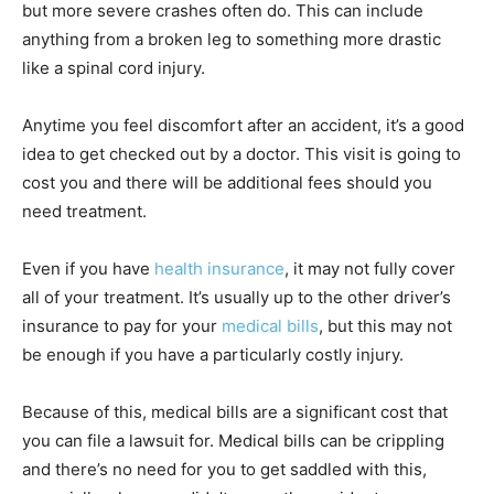
but more severe crashes often do. This can include
anything from a broken leg to something more drastic
like a spinal cord injury.
Anytime you feel discomfort after an accident, it’s a good
idea to get checked out by a doctor. This visit is going to
cost you and there will be additional fees should you
need treatment.
Even if you have
health insurance
, it may not fully cover
all of your treatment. It’s usually up to the other driver’s
insurance to pay for your
medical bills
, but this may not
be enough if you have a particularly costly injury.
Because of this, medical bills are a significant cost that
you can file a lawsuit for. Medical bills can be crippling
and there’s no need for you to get saddled with this,