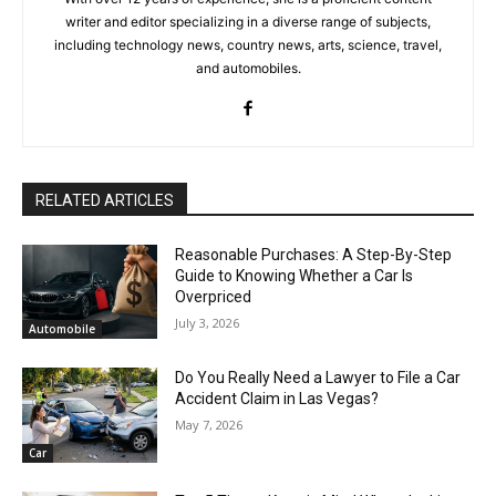
writer and editor specializing in a diverse range of subjects,
including technology news, country news, arts, science, travel,
and automobiles.
RELATED ARTICLES
Reasonable Purchases: A Step-By-Step
Guide to Knowing Whether a Car Is
Overpriced
July 3, 2026
Automobile
Do You Really Need a Lawyer to File a Car
Accident Claim in Las Vegas?
May 7, 2026
Car