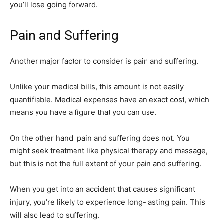
you’ll lose going forward.
Pain and Suffering
Another major factor to consider is pain and suffering.
Unlike your medical bills, this amount is not easily
quantifiable. Medical expenses have an exact cost, which
means you have a figure that you can use.
On the other hand, pain and suffering does not. You
might seek treatment like physical therapy and massage,
but this is not the full extent of your pain and suffering.
When you get into an accident that causes significant
injury, you’re likely to experience long-lasting pain. This
will also lead to suffering.