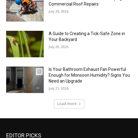
Commercial Roof Repairs
July 29, 2026
A Guide to Creating a Tick-Safe Zone in
Your Backyard
July 29, 2026
Is Your Bathroom Exhaust Fan Powerful
Enough for Monsoon Humidity? Signs You
Need an Upgrade
July 21, 2026
Load more
EDITOR PICKS