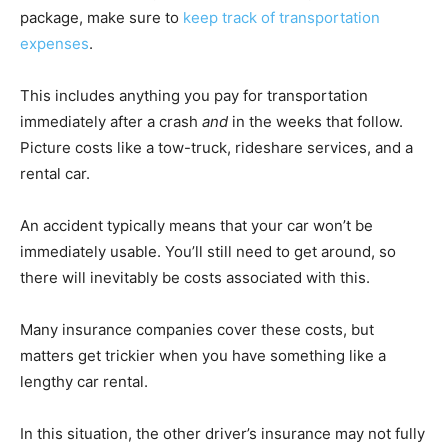
package, make sure to
keep track of transportation
expenses
.
This includes anything you pay for transportation
immediately after a crash
and
in the weeks that follow.
Picture costs like a tow-truck, rideshare services, and a
rental car.
An accident typically means that your car won’t be
immediately usable. You’ll still need to get around, so
there will inevitably be costs associated with this.
Many insurance companies cover these costs, but
matters get trickier when you have something like a
lengthy car rental.
In this situation, the other driver’s insurance may not fully