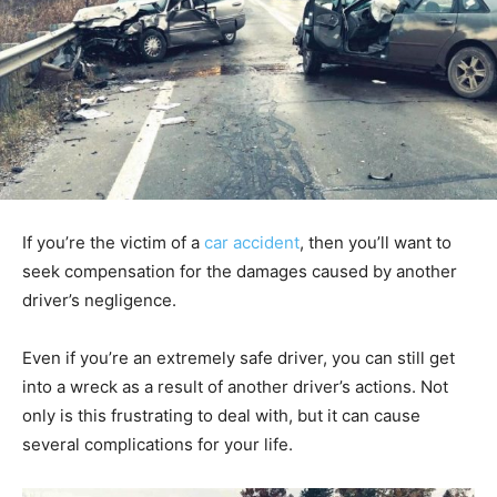
If you’re the victim of a
car accident
, then you’ll want to
seek compensation for the damages caused by another
driver’s negligence.
Even if you’re an extremely safe driver, you can still get
into a wreck as a result of another driver’s actions. Not
only is this frustrating to deal with, but it can cause
several complications for your life.