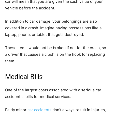
car will mean that you are given the cash value of your
vehicle before the accident.
In addition to car damage, your belongings are also
covered in a crash. Imagine having possessions like a
laptop, phone, or tablet that gets destroyed.
These items would not be broken if not for the crash, so
a driver that causes a crash is on the hook for replacing
them.
Medical Bills
One of the largest costs associated with a serious car
accident is bills for medical services.
Fairly minor
car accidents
don’t always result in injuries,