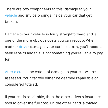
There are two components to this; damage to your
vehicle
and any belongings inside your car that get
broken.
Damage to your vehicle is fairly straightforward and is
one of the more obvious costs you can recoup. When
another
driver
damages your car in a crash, you’ll need to
seek repairs and this is not something you’re liable to pay
for.
After a crash
, the extent of damage to your car will be
assessed. Your car will either be deemed repairable or
considered totaled.
If your car is repairable, then the other driver’s insurance
should cover the full cost. On the other hand, a totaled