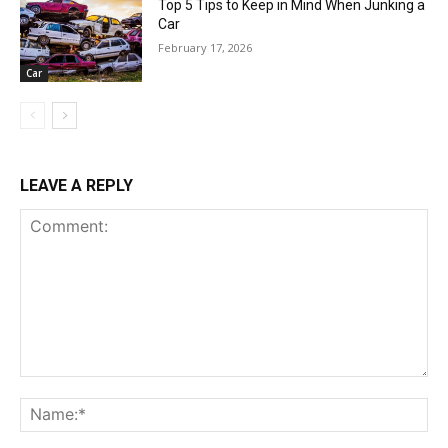
Top 5 Tips to Keep in Mind When Junking a
Car
February 17, 2026
Car
LEAVE A REPLY
Comment:
Na