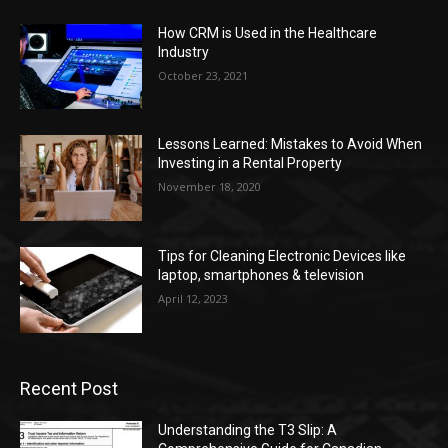
How CRM is Used in the Healthcare
Industry
October 23, 2021
Lessons Learned: Mistakes to Avoid When
Investing in a Rental Property
November 18, 2020
Tips for Cleaning Electronic Devices like
laptop, smartphones & television
April 12, 2023
Recent Post
Understanding the T3 Slip: A