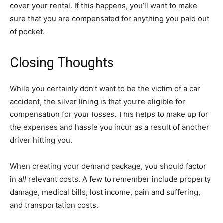
cover your rental. If this happens, you’ll want to make
sure that you are compensated for anything you paid out
of pocket.
Closing Thoughts
While you certainly don’t want to be the victim of a car
accident, the silver lining is that you’re eligible for
compensation for your losses. This helps to make up for
the expenses and hassle you incur as a result of another
driver hitting you.
When creating your demand package, you should factor
in
all
relevant costs. A few to remember include property
damage, medical bills, lost income, pain and suffering,
and transportation costs.