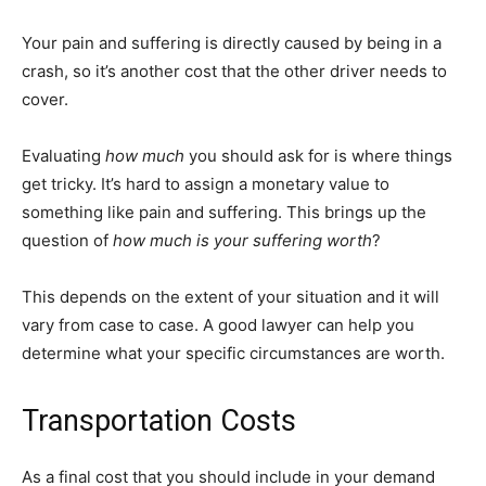
Your pain and suffering is directly caused by being in a
crash, so it’s another cost that the other driver needs to
cover.
Evaluating
how much
you should ask for is where things
get tricky. It’s hard to assign a monetary value to
something like pain and suffering. This brings up the
question of
how much is your suffering worth
?
This depends on the extent of your situation and it will
vary from case to case. A good lawyer can help you
determine what your specific circumstances are worth.
Transportation Costs
As a final cost that you should include in your demand