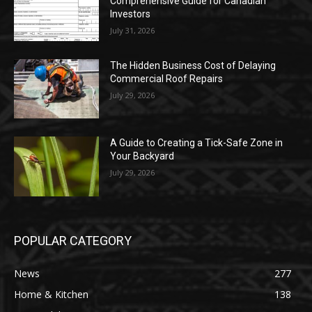
Comprehensive Guide for Canadian
Investors
July 31, 2026
The Hidden Business Cost of Delaying
Commercial Roof Repairs
July 29, 2026
A Guide to Creating a Tick-Safe Zone in
Your Backyard
July 29, 2026
POPULAR CATEGORY
News
277
Home & Kitchen
138