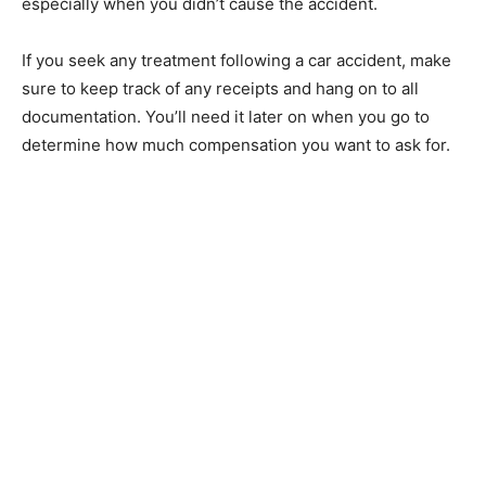
especially when you didn’t cause the accident.
If you seek any treatment following a car accident, make
sure to keep track of any receipts and hang on to all
documentation. You’ll need it later on when you go to
determine how much compensation you want to ask for.