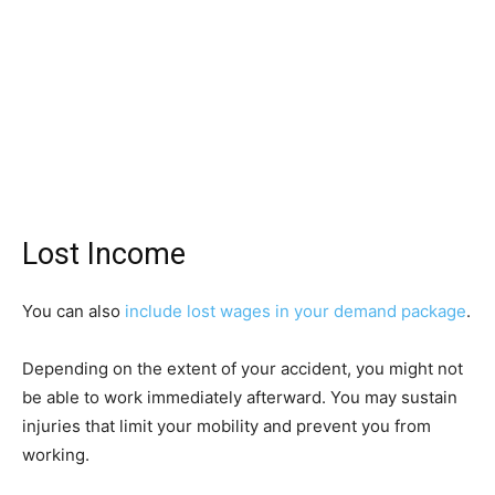
Lost Income
You can also
include lost wages in your demand package
.
Depending on the extent of your accident, you might not
be able to work immediately afterward. You may sustain
injuries that limit your mobility and prevent you from
working.