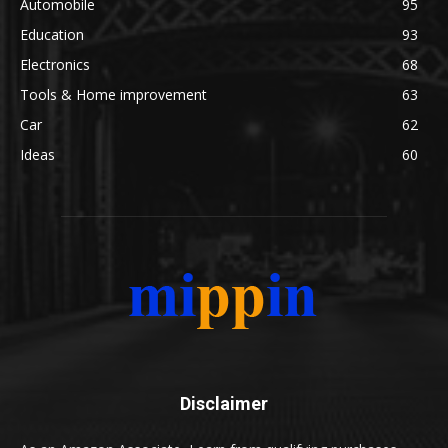
Automobile
95
Education
93
Electronics
68
Tools & Home improvement
63
Car
62
Ideas
60
Disclaimer