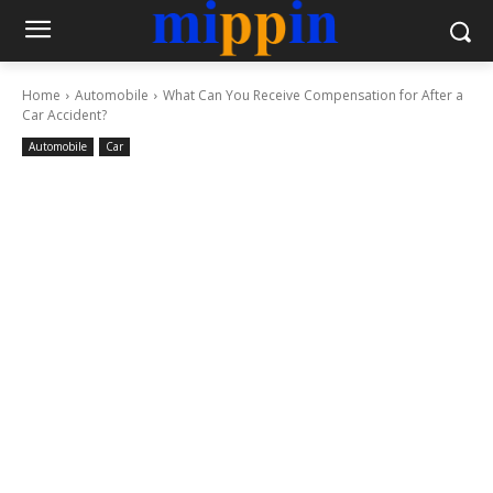
Home
Automobile
What Can You Receive Compensation for After a
Car Accident?
Automobile
Car