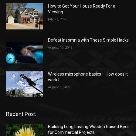
How to Get Your House Ready For a
Viewing
July 23, 2020
Defeat Insomnia with These Simple Hacks
August 16, 2019
Wireless microphone basics – How does it
work?
August 1, 2022
Recent Post
Building Long Lasting Wooden Raised Beds
for Commercial Projects