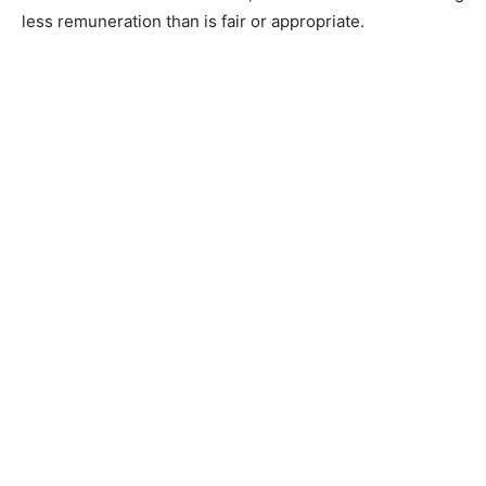
less remuneration than is fair or appropriate.