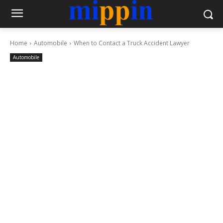
Home
Automobile
When to Contact a Truck Accident Lawyer
Automobile