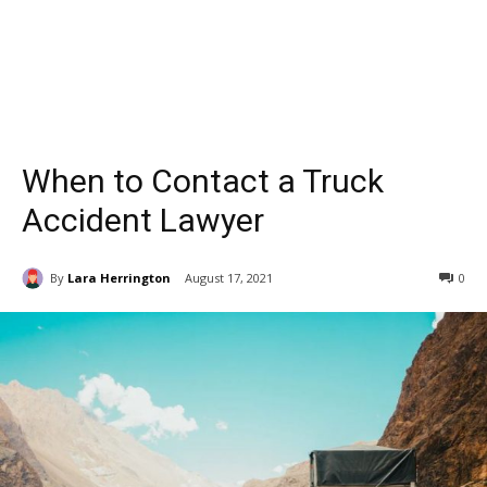
When to Contact a Truck
Accident Lawyer
By
Lara Herrington
August 17, 2021
0