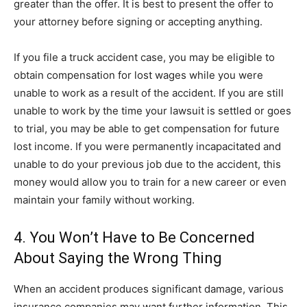
greater than the offer. It is best to present the offer to
your attorney before signing or accepting anything.
If you file a truck accident case, you may be eligible to
obtain compensation for lost wages while you were
unable to work as a result of the accident. If you are still
unable to work by the time your lawsuit is settled or goes
to trial, you may be able to get compensation for future
lost income. If you were permanently incapacitated and
unable to do your previous job due to the accident, this
money would allow you to train for a new career or even
maintain your family without working.
4. You Won’t Have to Be Concerned
About Saying the Wrong Thing
When an accident produces significant damage, various
insurance companies may want further information. This