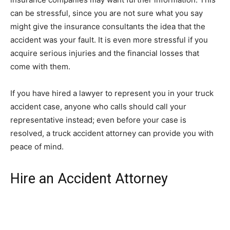
can be stressful, since you are not sure what you say
might give the insurance consultants the idea that the
accident was your fault. It is even more stressful if you
acquire serious injuries and the financial losses that
come with them.
If you have hired a lawyer to represent you in your truck
accident case, anyone who calls should call your
representative instead; even before your case is
resolved, a truck accident attorney can provide you with
peace of mind.
Hire an Accident Attorney