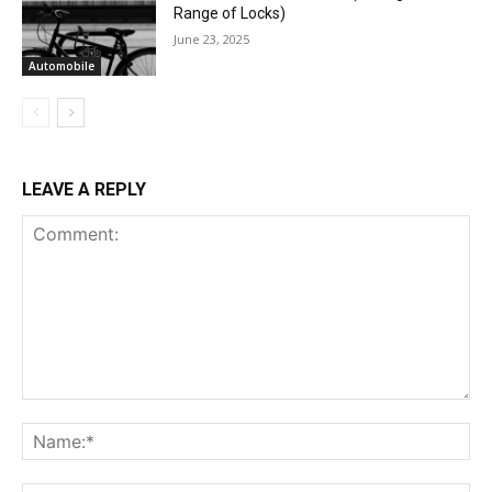
Range of Locks)
June 23, 2025
Automobile
LEAVE A REPLY
Comment:
Na