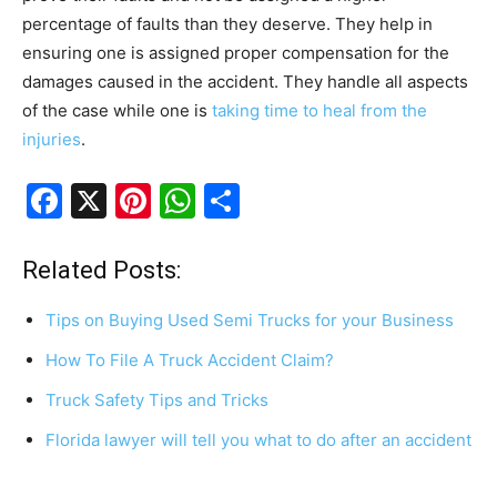
percentage of faults than they deserve. They help in
ensuring one is assigned proper compensation for the
damages caused in the accident. They handle all aspects
of the case while one is
taking time to heal from the
injuries
.
F
X
Pi
W
S
a
nt
h
h
c
er
at
ar
Related Posts:
e
e
s
e
Tips on Buying Used Semi Trucks for your Business
b
st
A
How To File A Truck Accident Claim?
o
p
Truck Safety Tips and Tricks
o
p
k
Florida lawyer will tell you what to do after an accident