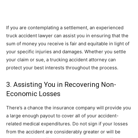
If you are contemplating a settlement, an experienced
truck accident lawyer can assist you in ensuring that the
sum of money you receive is fair and equitable in light of
your specific injuries and damages. Whether you settle
your claim or sue, a trucking accident attorney can
protect your best interests throughout the process.
3. Assisting You in Recovering Non-
Economic Losses
There’s a chance the insurance company will provide you
a large enough payout to cover all of your accident-
related medical expenditures. Do not sign if your losses
from the accident are considerably greater or will be