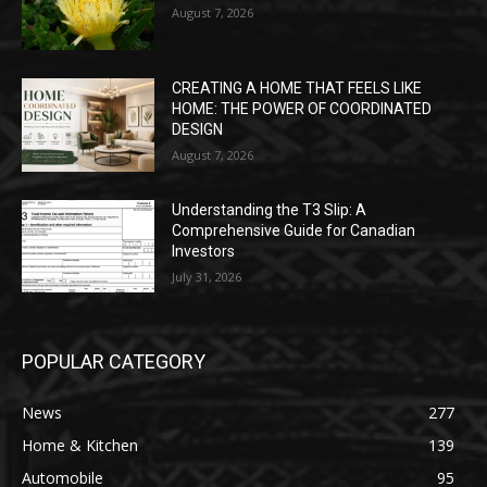
August 7, 2026
CREATING A HOME THAT FEELS LIKE
HOME: THE POWER OF COORDINATED
DESIGN
August 7, 2026
Understanding the T3 Slip: A
Comprehensive Guide for Canadian
Investors
July 31, 2026
POPULAR CATEGORY
News
277
Home & Kitchen
139
Automobile
95