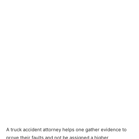
A truck accident attorney helps one gather evidence to
prove their faults and not be assigned a higher