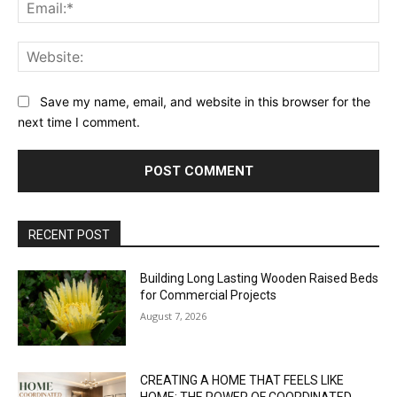
Ema
Web
Save my name, email, and website in this browser for the
next time I comment.
RECENT POST
Building Long Lasting Wooden Raised Beds
for Commercial Projects
August 7, 2026
CREATING A HOME THAT FEELS LIKE