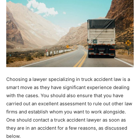
Choosing a lawyer specializing in truck accident law is a
smart move as they have significant experience dealing
with the cases. You should also ensure that you have
carried out an excellent assessment to rule out other law
firms and establish whom you want to work alongside.
One should contact a truck accident lawyer as soon as
they are in an accident for a few reasons, as discussed
below.