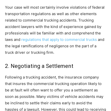
Your case will most certainly involve violations of federal
transportation regulations as well as other elements
related to commercial trucking accidents. Trucking
accident lawyers with the kind of experience gained by
professionals will be familiar with and comprehend the
laws and
regulations that apply to commercial trucks
and
the legal ramifications of negligence on the part of a
truck driver or trucking firm.
2. Negotiating a Settlement
Following a trucking accident, the insurance company
that insures the commercial trucking operation likely to
be at fault will often want to offer you a settlement as
soon as possible. Many victims of vehicle accidents may
be inclined to settle their claims early to avoid the
hassles of a lawsuit. However, this could lead to receiving