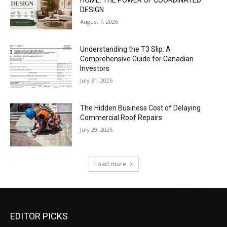
HOME: THE POWER OF COORDINATED
DESIGN
August 7, 2026
Understanding the T3 Slip: A
Comprehensive Guide for Canadian
Investors
July 31, 2026
The Hidden Business Cost of Delaying
Commercial Roof Repairs
July 29, 2026
Load more
EDITOR PICKS