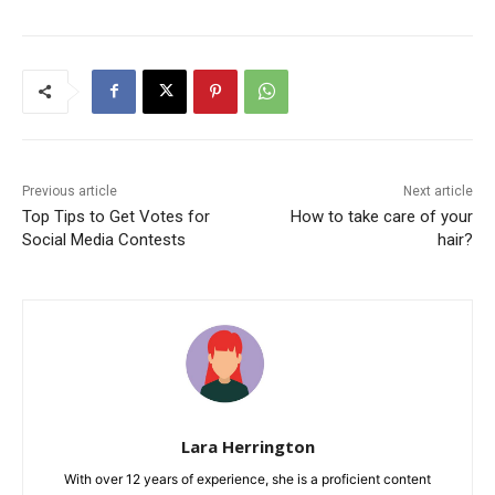
Previous article
Next article
Top Tips to Get Votes for
How to take care of your
Social Media Contests
hair?
Lara Herrington
With over 12 years of experience, she is a proficient content