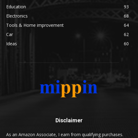
Education
93
Electronics
68
Tools & Home improvement
64
Car
62
Ideas
60
Disclaimer
As an Amazon Associate, I earn from qualifying purchases.