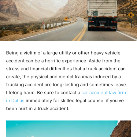
Being a victim of a large utility or other heavy vehicle
accident can be a horrific experience. Aside from the
stress and financial difficulties that a truck accident can
create, the physical and mental traumas induced by a
trucking accident are long-lasting and sometimes leave
lifelong harm. Be sure to contact a
car accident law firm
in Dallas
immediately for skilled legal counsel if you’ve
been hurt in a truck accident.