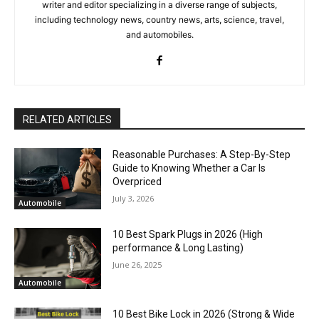
writer and editor specializing in a diverse range of subjects,
including technology news, country news, arts, science, travel,
and automobiles.
RELATED ARTICLES
Reasonable Purchases: A Step-By-Step
Guide to Knowing Whether a Car Is
Overpriced
July 3, 2026
Automobile
10 Best Spark Plugs in 2026 (High
performance & Long Lasting)
June 26, 2025
Automobile
10 Best Bike Lock in 2026 (Strong & Wide