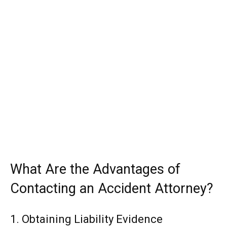
What Are the Advantages of
Contacting an Accident Attorney?
1. Obtaining Liability Evidence