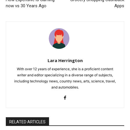
now vs 30 Years Ago
Apps
Lara Herrington
With over 12 years of experience, she is a proficient content
writer and editor specializing in a diverse range of subjects,
including technology news, country news, arts, science, travel,
and automobiles.
RELATED ARTICLES