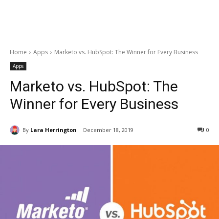
Home
Apps
Marketo vs. HubSpot: The Winner for Every Business
Apps
Marketo vs. HubSpot: The
Winner for Every Business
By
Lara Herrington
December 18, 2019
0