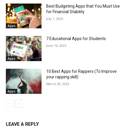
Best Budgeting Apps that You Must Use
for Financial Stability
July 1, 2026
Apps
7 Educational Apps for Students
June 16, 2023
Apps
10 Best Apps for Rappers (To Improve
your rapping skill)
March 30, 2023
Apps
LEAVE A REPLY