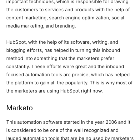
important techniques, which is responsible for drawing
the customers to services and products with the help of
content marketing, search engine optimization, social
media marketing, and branding.
HubSpot, with the help of its software, writing, and
blogging efforts, has helped in turning this inbound
method into something that the marketers prefer
constantly. These efforts were great and the inbound
focused automation tools are precise, which has helped
the platform to gain all the popularity. This is why most of
the marketers are using HubSpot right now.
Marketo
This automation software started in the year 2006 and it
is considered to be one of the well recognized and
lauded automation tools that are being used by marketers