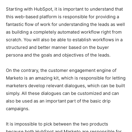
Starting with HubSpot, it is important to understand that
this web-based platform is responsible for providing a
fantastic flow of work for understanding the leads as well
as building a completely automated workflow right from
scratch. You will also be able to establish workflows in a
structured and better manner based on the buyer
persona and the goals and objectives of the leads.
On the contrary, the customer engagement engine of
Marketo is an amazing kit, which is responsible for letting
marketers develop relevant dialogues, which can be built
simply. All these dialogues can be customized and can
also be used as an important part of the basic drip
campaigns.
It is impossible to pick between the two products
because both HubSpot and Marketo are responsible for