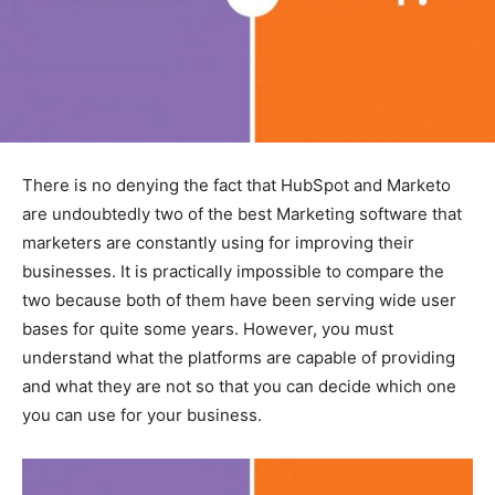
There is no denying the fact that HubSpot and Marketo
are undoubtedly two of the best Marketing software that
marketers are constantly using for improving their
businesses. It is practically impossible to compare the
two because both of them have been serving wide user
bases for quite some years. However, you must
understand what the platforms are capable of providing
and what they are not so that you can decide which one
you can use for your business.