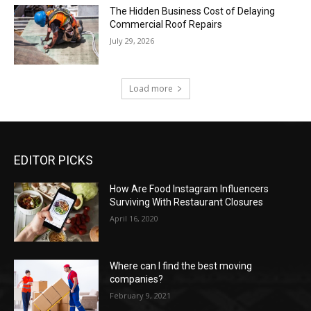
The Hidden Business Cost of Delaying
Commercial Roof Repairs
July 29, 2026
Load more
EDITOR PICKS
How Are Food Instagram Influencers
Surviving With Restaurant Closures
April 16, 2020
Where can I find the best moving
companies?
February 9, 2021