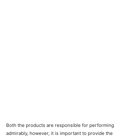
Both the products are responsible for performing
admirably, however, it is important to provide the