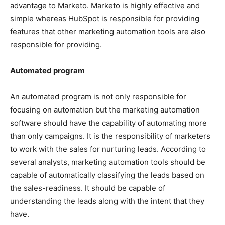
advantage to Marketo. Marketo is highly effective and
simple whereas HubSpot is responsible for providing
features that other marketing automation tools are also
responsible for providing.
Automated program
An automated program is not only responsible for
focusing on automation but the marketing automation
software should have the capability of automating more
than only campaigns. It is the responsibility of marketers
to work with the sales for nurturing leads. According to
several analysts, marketing automation tools should be
capable of automatically classifying the leads based on
the sales-readiness. It should be capable of
understanding the leads along with the intent that they
have.