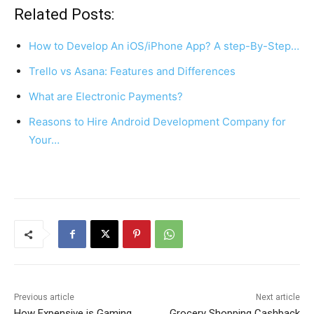
c
er
at
ar
Related Posts:
e
e
s
e
How to Develop An iOS/iPhone App? A step-By-Step…
b
st
A
Trello vs Asana: Features and Differences
o
p
What are Electronic Payments?
o
p
k
Reasons to Hire Android Development Company for
Your…
Previous article
Next article
How Expensive is Gaming
Grocery Shopping Cashback