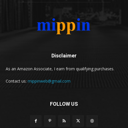
Disclaimer
As an Amazon Associate, I earn from qualifying purchases.
Contact us:
mippinweb@gmail.com
FOLLOW US