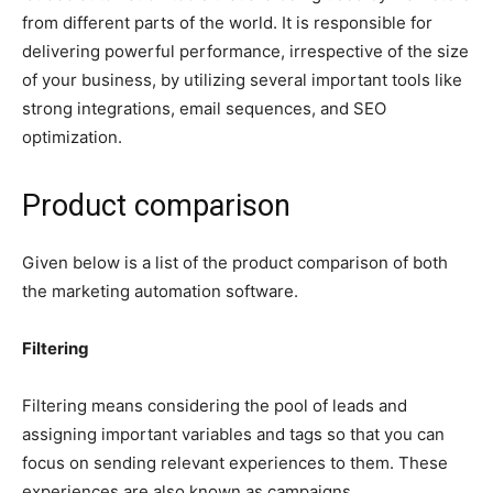
from different parts of the world. It is responsible for
delivering powerful performance, irrespective of the size
of your business, by utilizing several important tools like
strong integrations, email sequences, and SEO
optimization.
Product comparison
Given below is a list of the product comparison of both
the marketing automation software.
Filtering
Filtering means considering the pool of leads and
assigning important variables and tags so that you can
focus on sending relevant experiences to them. These
experiences are also known as campaigns.