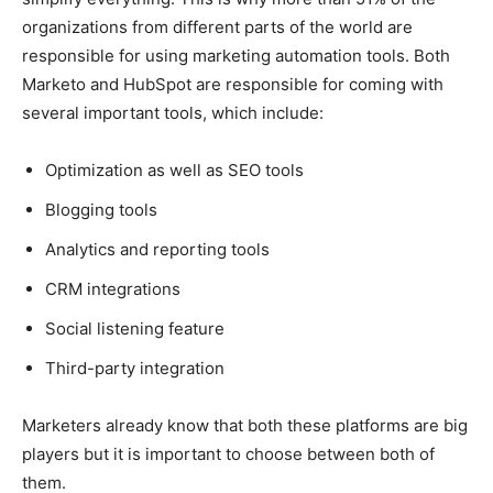
organizations from different parts of the world are
responsible for using marketing automation tools. Both
Marketo and HubSpot are responsible for coming with
several important tools, which include:
Optimization as well as SEO tools
Blogging tools
Analytics and reporting tools
CRM integrations
Social listening feature
Third-party integration
Marketers already know that both these platforms are big
players but it is important to choose between both of
them.