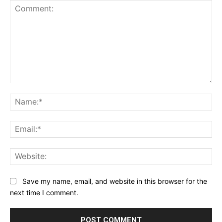
Comment:
Na
Ema
Web
Save my name, email, and website in this browser for the
next time I comment.