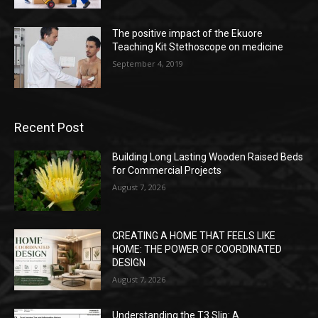
The positive impact of the Ekuore
Teaching Kit Stethoscope on medicine
September 4, 2019
Recent Post
Building Long Lasting Wooden Raised Beds
for Commercial Projects
August 7, 2026
CREATING A HOME THAT FEELS LIKE
HOME: THE POWER OF COORDINATED
DESIGN
August 7, 2026
Understanding the T3 Slip: A