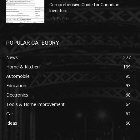
Comprehensive Guide for Canadian
Investors
July 31, 2026
POPULAR CATEGORY
News
277
Home & Kitchen
139
Automobile
95
Education
93
Electronics
68
Tools & Home improvement
64
Car
62
Ideas
60