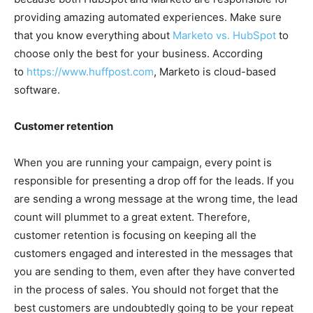
providing amazing automated experiences. Make sure
that you know everything about
Marketo vs. HubSpot
to
choose only the best for your business. According
to
https://www.huffpost.com
, Marketo is cloud-based
software.
Customer retention
When you are running your campaign, every point is
responsible for presenting a drop off for the leads. If you
are sending a wrong message at the wrong time, the lead
count will plummet to a great extent. Therefore,
customer retention is focusing on keeping all the
customers engaged and interested in the messages that
you are sending to them, even after they have converted
in the process of sales. You should not forget that the
best customers are undoubtedly going to be your repeat