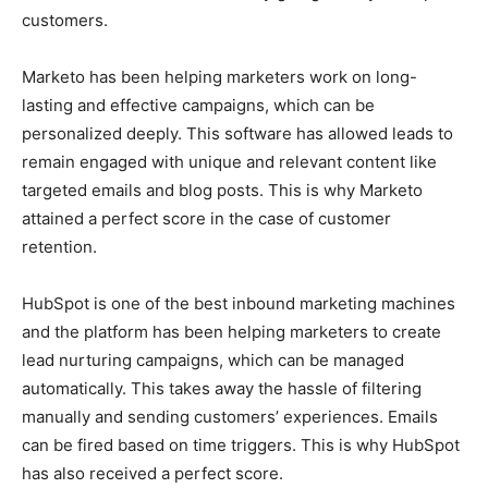
customers.
Marketo has been helping marketers work on long-
lasting and effective campaigns, which can be
personalized deeply. This software has allowed leads to
remain engaged with unique and relevant content like
targeted emails and blog posts. This is why Marketo
attained a perfect score in the case of customer
retention.
HubSpot is one of the best inbound marketing machines
and the platform has been helping marketers to create
lead nurturing campaigns, which can be managed
automatically. This takes away the hassle of filtering
manually and sending customers’ experiences. Emails
can be fired based on time triggers. This is why HubSpot
has also received a perfect score.