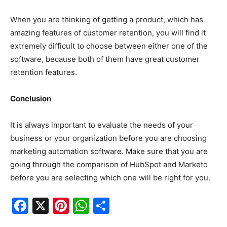
When you are thinking of getting a product, which has
amazing features of customer retention, you will find it
extremely difficult to choose between either one of the
software, because both of them have great customer
retention features.
Conclusion
It is always important to evaluate the needs of your
business or your organization before you are choosing
marketing automation software. Make sure that you are
going through the comparison of HubSpot and Marketo
before you are selecting which one will be right for you.
F
X
Pi
W
S
a
nt
h
h