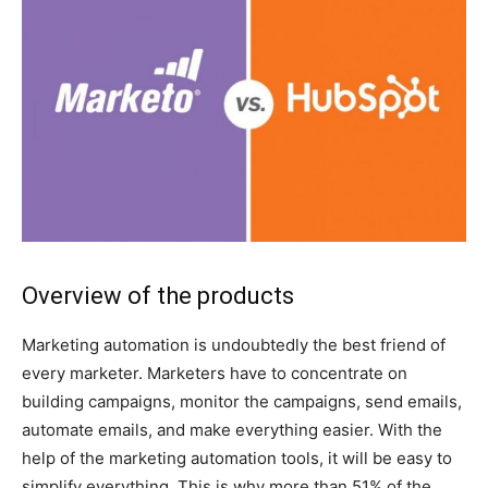
Overview of the products
Marketing automation is undoubtedly the best friend of
every marketer. Marketers have to concentrate on
building campaigns, monitor the campaigns, send emails,
automate emails, and make everything easier. With the
help of the marketing automation tools, it will be easy to
simplify everything. This is why more than 51% of the