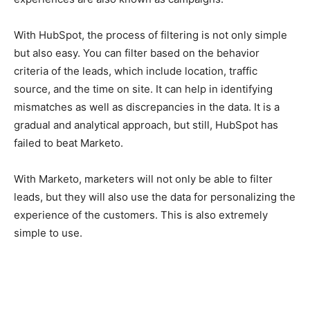
With HubSpot, the process of filtering is not only simple
but also easy. You can filter based on the behavior
criteria of the leads, which include location, traffic
source, and the time on site. It can help in identifying
mismatches as well as discrepancies in the data. It is a
gradual and analytical approach, but still, HubSpot has
failed to beat Marketo.
With Marketo, marketers will not only be able to filter
leads, but they will also use the data for personalizing the
experience of the customers. This is also extremely
simple to use.