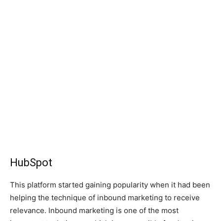
HubSpot
This platform started gaining popularity when it had been
helping the technique of inbound marketing to receive
relevance. Inbound marketing is one of the most