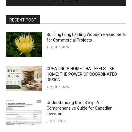
RECENT POST
Building Long Lasting Wooden Raised Beds
for Commercial Projects
August 7, 2026
CREATING A HOME THAT FEELS LIKE
HOME: THE POWER OF COORDINATED
DESIGN
August 7, 2026
Understanding the T3 Slip: A
Comprehensive Guide for Canadian
Investors
July 31, 2026