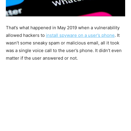
That’s what happened in May 2019 when a vulnerability
allowed hackers to
install spyware on a user’s phone
. It
wasn’t some sneaky spam or malicious email, all it took
was a single voice call to the user’s phone. It didn’t even
matter if the user answered or not.