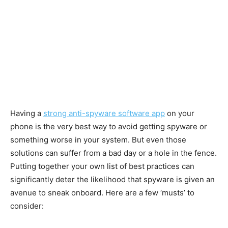
Having a
strong anti-spyware software app
on your
phone is the very best way to avoid getting spyware or
something worse in your system. But even those
solutions can suffer from a bad day or a hole in the fence.
Putting together your own list of best practices can
significantly deter the likelihood that spyware is given an
avenue to sneak onboard. Here are a few ‘musts’ to
consider: