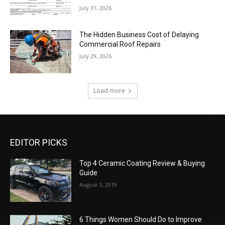
July 31, 2026
The Hidden Business Cost of Delaying
Commercial Roof Repairs
July 29, 2026
Load more
EDITOR PICKS
Top 4 Ceramic Coating Review & Buying
Guide
August 5, 2019
6 Things Women Should Do to Improve