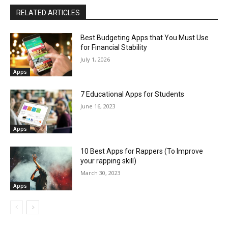
RELATED ARTICLES
Best Budgeting Apps that You Must Use
for Financial Stability
July 1, 2026
Apps
7 Educational Apps for Students
June 16, 2023
Apps
10 Best Apps for Rappers (To Improve
your rapping skill)
March 30, 2023
Apps