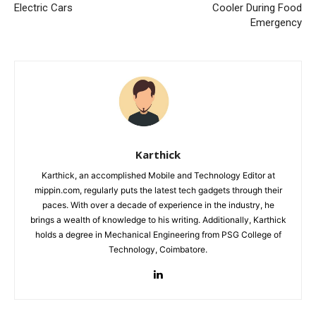
Electric Cars
Cooler During Food
Emergency
Karthick
Karthick, an accomplished Mobile and Technology Editor at
mippin.com, regularly puts the latest tech gadgets through their
paces. With over a decade of experience in the industry, he
brings a wealth of knowledge to his writing. Additionally, Karthick
holds a degree in Mechanical Engineering from PSG College of
Technology, Coimbatore.