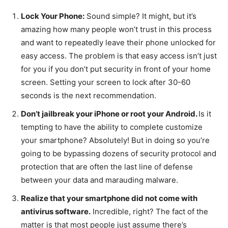
Lock Your Phone:
Sound simple? It might, but it’s
amazing how many people won’t trust in this process
and want to repeatedly leave their phone unlocked for
easy access. The problem is that easy access isn’t just
for you if you don’t put security in front of your home
screen. Setting your screen to lock after 30-60
seconds is the next recommendation.
Don’t jailbreak your iPhone or root your Android.
Is it
tempting to have the ability to complete customize
your smartphone? Absolutely! But in doing so you’re
going to be bypassing dozens of security protocol and
protection that are often the last line of defense
between your data and marauding malware.
Realize that your smartphone did not come with
antivirus software.
Incredible, right? The fact of the
matter is that most people just assume there’s