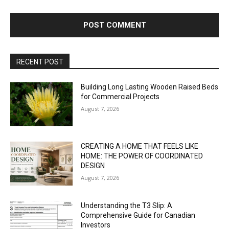
RECENT POST
Building Long Lasting Wooden Raised Beds
for Commercial Projects
August 7, 2026
CREATING A HOME THAT FEELS LIKE
HOME: THE POWER OF COORDINATED
DESIGN
August 7, 2026
Understanding the T3 Slip: A
Comprehensive Guide for Canadian
Investors