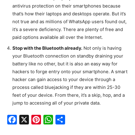
antivirus protection on their smartphones because
that’s how their laptops and desktops operate. But it’s
not true and as millions of WhatsApp users found out,
it’s a severe deficiency. There are plenty of free and
paid options available all over the Internet.
Stop with the Bluetooth already.
Not only is having
your Bluetooth connection on standby draining your
battery like no other, but it is also an easy way for
hackers to forge entry onto your smartphone. A smart
hacker can gain access to your device through a
process called bluejacking if they are within 25-30
feet of your device. From there, it’s a skip, hop, and a
jump to accessing all of your private data.
F
X
Pi
W
S
a
nt
h
h