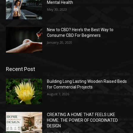
Mental Health
May 30, 2023
New to CBD? Here’s the Best Way to
Consume CBD For Beginners
January 20, 2020
Recent Post
Building Long Lasting Wooden Raised Beds
for Commercial Projects
August 7, 2026
CREATING A HOME THAT FEELS LIKE
HOME: THE POWER OF COORDINATED
DESIGN
August 7, 2026