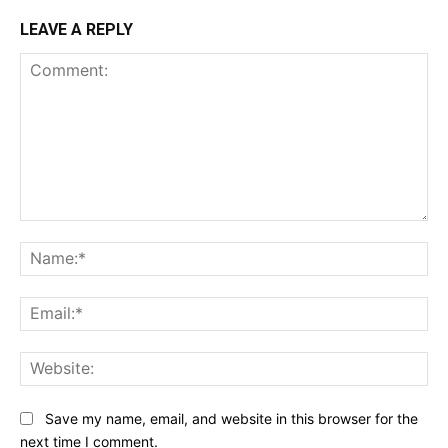
LEAVE A REPLY
Comment:
Na
Ema
Web
Save my name, email, and website in this browser for the
next time I comment.