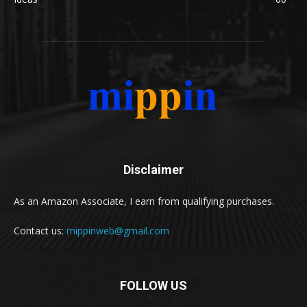
Disclaimer
As an Amazon Associate, I earn from qualifying purchases.
Contact us:
mippinweb@gmail.com
FOLLOW US