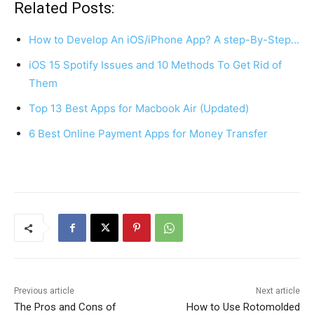
c
er
at
ar
Related Posts:
e
e
s
e
How to Develop An iOS/iPhone App? A step-By-Step…
b
st
A
iOS 15 Spotify Issues and 10 Methods To Get Rid of
o
p
Them
o
p
Top 13 Best Apps for Macbook Air (Updated)
k
6 Best Online Payment Apps for Money Transfer
Previous article
Next article
The Pros and Cons of
How to Use Rotomolded