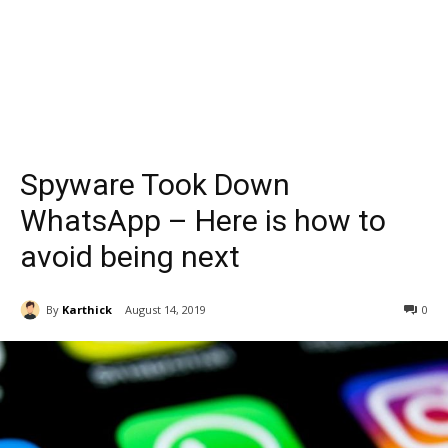
Spyware Took Down
WhatsApp – Here is how to
avoid being next
By
Karthick
August 14, 2019
0