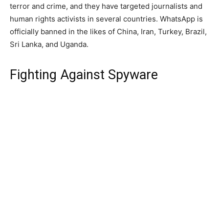
terror and crime, and they have targeted journalists and
human rights activists in several countries. WhatsApp is
officially banned in the likes of China, Iran, Turkey, Brazil,
Sri Lanka, and Uganda.
Fighting Against Spyware