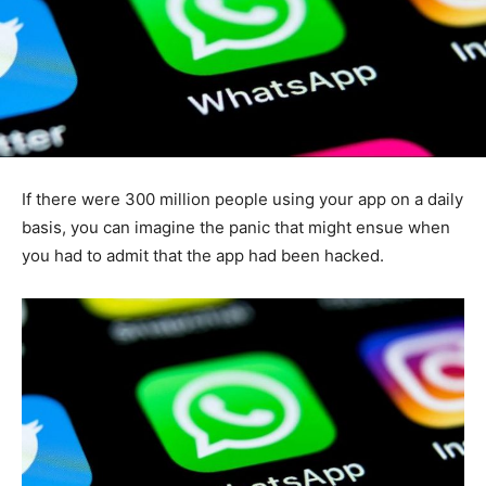
If there were 300 million people using your app on a daily
basis, you can imagine the panic that might ensue when
you had to admit that the app had been hacked.