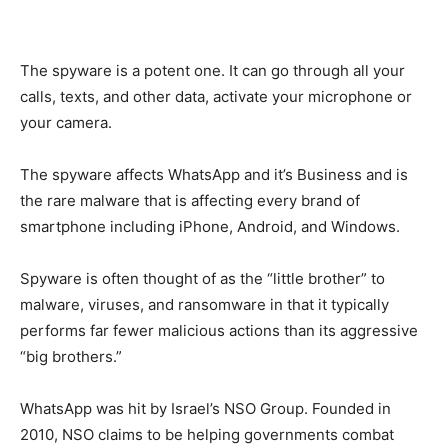
The spyware is a potent one. It can go through all your
calls, texts, and other data, activate your microphone or
your camera.
The spyware affects WhatsApp and it’s Business and is
the rare malware that is affecting every brand of
smartphone including iPhone, Android, and Windows.
Spyware is often thought of as the “little brother” to
malware, viruses, and ransomware in that it typically
performs far fewer malicious actions than its aggressive
“big brothers.”
WhatsApp was hit by Israel’s NSO Group. Founded in
2010, NSO claims to be helping governments combat