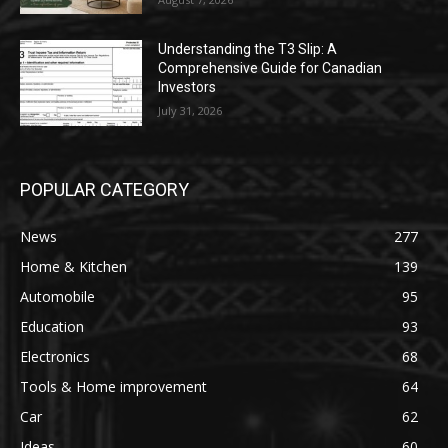
Understanding the T3 Slip: A
Comprehensive Guide for Canadian
Investors
July 31, 2026
POPULAR CATEGORY
News
277
Home & Kitchen
139
Automobile
95
Education
93
Electronics
68
Tools & Home improvement
64
Car
62
Ideas
60