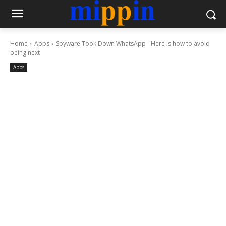
Home
Apps
Spyware Took Down WhatsApp - Here is how to avoid
being next
Apps