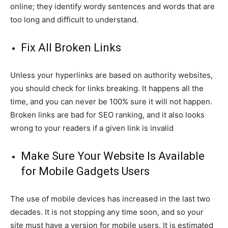
online; they identify wordy sentences and words that are
too long and difficult to understand.
Fix All Broken Links
Unless your hyperlinks are based on authority websites,
you should check for links breaking. It happens all the
time, and you can never be 100% sure it will not happen.
Broken links are bad for SEO ranking, and it also looks
wrong to your readers if a given link is invalid
Make Sure Your Website Is Available
for Mobile Gadgets Users
The use of mobile devices has increased in the last two
decades. It is not stopping any time soon, and so your
site must have a version for mobile users. It is estimated