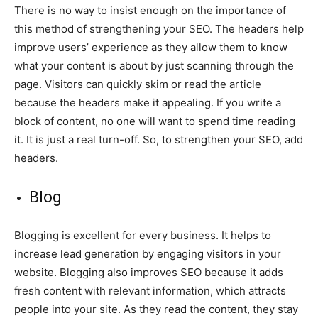
There is no way to insist enough on the importance of
this method of strengthening your SEO. The headers help
improve users’ experience as they allow them to know
what your content is about by just scanning through the
page. Visitors can quickly skim or read the article
because the headers make it appealing. If you write a
block of content, no one will want to spend time reading
it. It is just a real turn-off. So, to strengthen your SEO, add
headers.
Blog
Blogging is excellent for every business. It helps to
increase lead generation by engaging visitors in your
website. Blogging also improves SEO because it adds
fresh content with relevant information, which attracts
people into your site. As they read the content, they stay