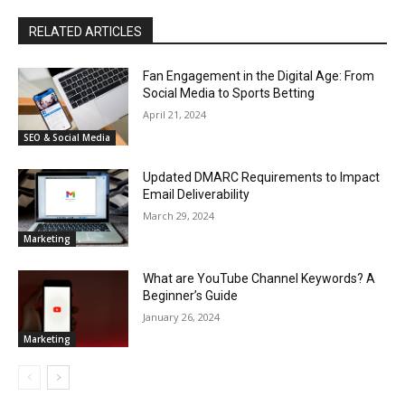
RELATED ARTICLES
Fan Engagement in the Digital Age: From
Social Media to Sports Betting
April 21, 2024
SEO & Social Media
Updated DMARC Requirements to Impact
Email Deliverability
March 29, 2024
Marketing
What are YouTube Channel Keywords? A
Beginner’s Guide
January 26, 2024
Marketing