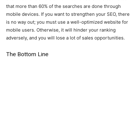
that more than 60% of the searches are done through
mobile devices. If you want to strengthen your SEO, there
is no way out; you must use a well-optimized website for
mobile users. Otherwise, it will hinder your ranking
adversely, and you will lose a lot of sales opportunities.
The Bottom Line