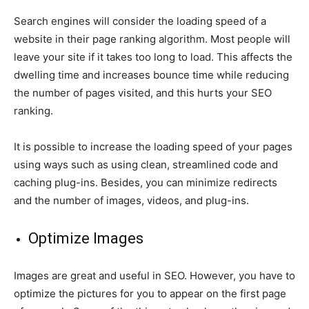
Search engines will consider the loading speed of a
website in their page ranking algorithm. Most people will
leave your site if it takes too long to load. This affects the
dwelling time and increases bounce time while reducing
the number of pages visited, and this hurts your SEO
ranking.
It is possible to increase the loading speed of your pages
using ways such as using clean, streamlined code and
caching plug-ins. Besides, you can minimize redirects
and the number of images, videos, and plug-ins.
Optimize Images
Images are great and useful in SEO. However, you have to
optimize the pictures for you to appear on the first page