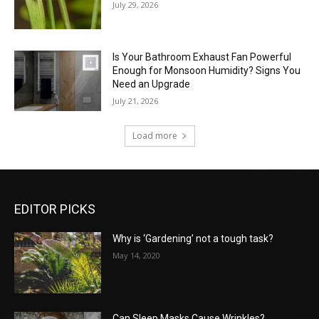
July 29, 2026
Is Your Bathroom Exhaust Fan Powerful
Enough for Monsoon Humidity? Signs You
Need an Upgrade
July 21, 2026
Load more
EDITOR PICKS
Why is ‘Gardening’ not a tough task?
May 14, 2020
Can Sleep Masks Cause Wrinkles?