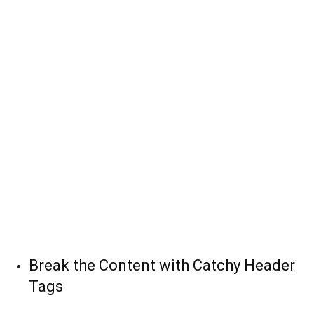
Break the Content with Catchy Header
Tags