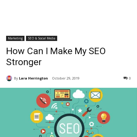
Marketing
SEO & Social Media
How Can I Make My SEO
Stronger
By
Lara Herrington
October 29, 2019
0