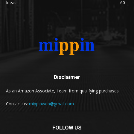
Ideas
60
Disclaimer
As an Amazon Associate, I earn from qualifying purchases.
Contact us:
mippinweb@gmail.com
FOLLOW US