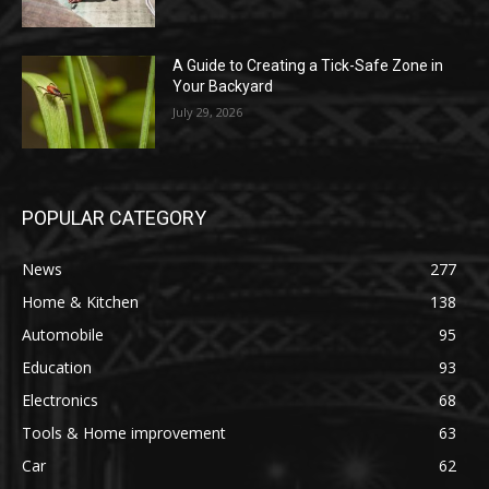
A Guide to Creating a Tick-Safe Zone in
Your Backyard
July 29, 2026
POPULAR CATEGORY
News
277
Home & Kitchen
138
Automobile
95
Education
93
Electronics
68
Tools & Home improvement
63
Car
62