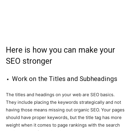
Here is how you can make your
SEO stronger
Work on the Titles and Subheadings
The titles and headings on your web are SEO basics.
They include placing the keywords strategically and not
having those means missing out organic SEO. Your pages
should have proper keywords, but the title tag has more
weight when it comes to page rankings with the search