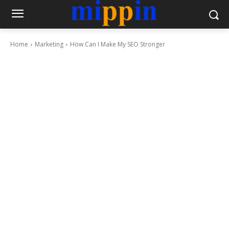
Home
Marketing
How Can I Make My SEO Stronger