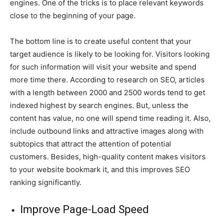
engines. One of the tricks is to place relevant keywords
close to the beginning of your page.
The bottom line is to create useful content that your
target audience is likely to be looking for. Visitors looking
for such information will visit your website and spend
more time there. According to research on SEO, articles
with a length between 2000 and 2500 words tend to get
indexed highest by search engines. But, unless the
content has value, no one will spend time reading it. Also,
include outbound links and attractive images along with
subtopics that attract the attention of potential
customers. Besides, high-quality content makes visitors
to your website bookmark it, and this improves SEO
ranking significantly.
Improve Page-Load Speed