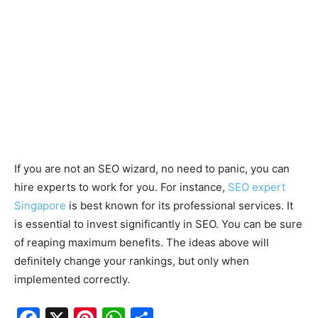
If you are not an SEO wizard, no need to panic, you can
hire experts to work for you. For instance,
SEO expert
Singapore
is best known for its professional services. It
is essential to invest significantly in SEO. You can be sure
of reaping maximum benefits. The ideas above will
definitely change your rankings, but only when
implemented correctly.