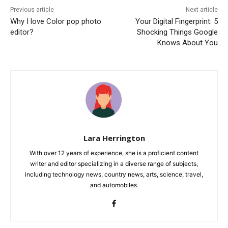
Previous article
Next article
Why I love Color pop photo
Your Digital Fingerprint: 5
editor?
Shocking Things Google
Knows About You
Lara Herrington
With over 12 years of experience, she is a proficient content
writer and editor specializing in a diverse range of subjects,
including technology news, country news, arts, science, travel,
and automobiles.