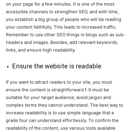
on your page for a few minutes. It is one of the most
accessible channels to strengthen SEO, and with time,
you establish a big group of people who will be reading
your content faithfully. This leads to increased traffic.
Remember to use other SEO things in blogs such as sub-
headers and images. Besides, add relevant keywords,
links, and ensure high readability.
Ensure the website is readable
If you want to attract readers to your site, you must
ensure the content is straightforward f. It must be
suitable for your target audience; avoid jargon and
complex terms they cannot understand. The best way to
increase readability is to use simple language that a
grade four can understand effortlessly. To confirm the
readability of the content, use various tools available