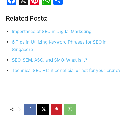
F
X
Pi
W
S
a
nt
h
h
c
er
at
ar
Related Posts:
e
e
s
e
Importance of SEO in Digital Marketing
b
st
A
6 Tips in Utilizing Keyword Phrases for SEO in
o
p
Singapore
o
p
SEO, SEM, ASO, and SMO: What is it?
k
Technical SEO – Is it beneficial or not for your brand?