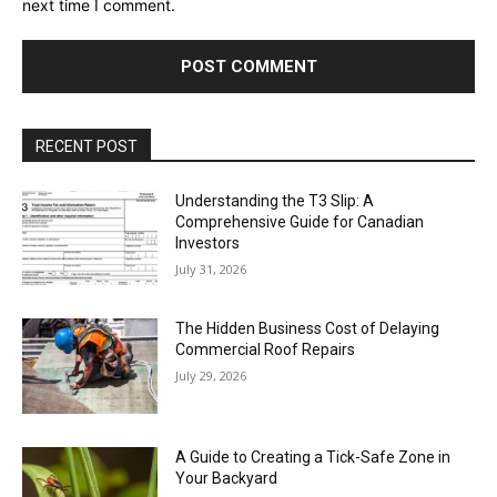
next time I comment.
RECENT POST
Understanding the T3 Slip: A
Comprehensive Guide for Canadian
Investors
July 31, 2026
The Hidden Business Cost of Delaying
Commercial Roof Repairs
July 29, 2026
A Guide to Creating a Tick-Safe Zone in
Your Backyard