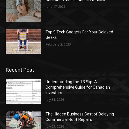
June 17, 2021
Top 9 Tech Gadgets For Your Beloved
Geeks
February 2, 2023
Recent Post
Understanding the T3 Slip: A
Comprehensive Guide for Canadian
Investors
July 31, 2026
The Hidden Business Cost of Delaying
Commercial Roof Repairs
July 29, 2026