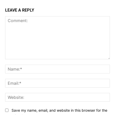
LEAVE A REPLY
Comment:
Na
Ema
Web
Save my name, email, and website in this browser for the