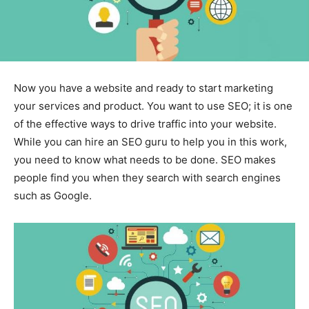
Now you have a website and ready to start marketing
your services and product. You want to use SEO; it is one
of the effective ways to drive traffic into your website.
While you can hire an SEO guru to help you in this work,
you need to know what needs to be done. SEO makes
people find you when they search with search engines
such as Google.