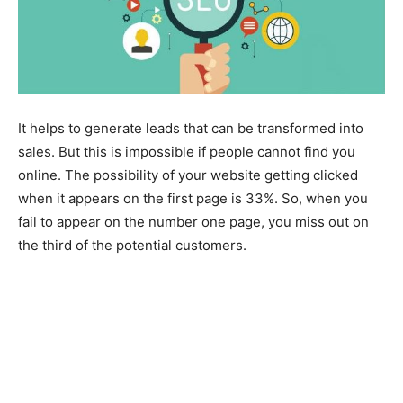
It helps to generate leads that can be transformed into
sales. But this is impossible if people cannot find you
online. The possibility of your website getting clicked
when it appears on the first page is 33%. So, when you
fail to appear on the number one page, you miss out on
the third of the potential customers.