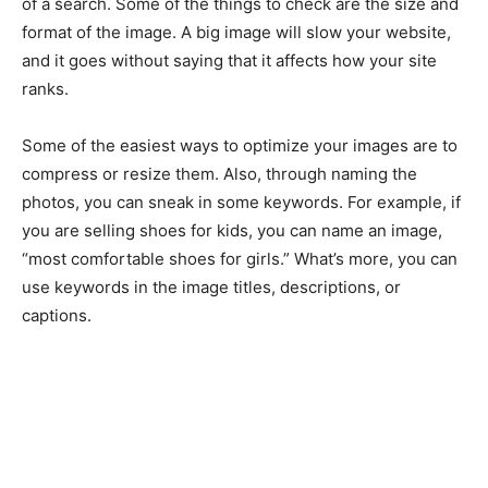
of a search. Some of the things to check are the size and
format of the image. A big image will slow your website,
and it goes without saying that it affects how your site
ranks.
Some of the easiest ways to optimize your images are to
compress or resize them. Also, through naming the
photos, you can sneak in some keywords. For example, if
you are selling shoes for kids, you can name an image,
“most comfortable shoes for girls.” What’s more, you can
use keywords in the image titles, descriptions, or
captions.