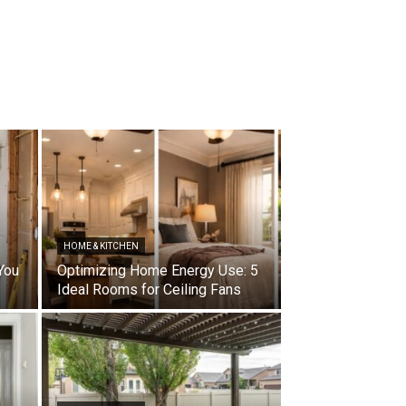
HOME & KITCHEN
You
Optimizing Home Energy Use: 5
Ideal Rooms for Ceiling Fans