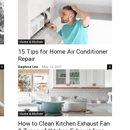
Home & Kitchen
15 Tips for Home Air Conditioner
Repair
Daphne Lee
-
May 15, 2023
0
0
Home & Kitchen
How to Clean Kitchen Exhaust Fan