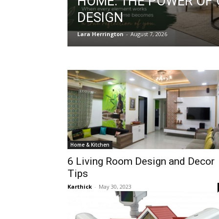
HOME: THE POWER OF
DESIGN
Lara Herrington
-
August 7, 2026
Home & Kitchen
6 Living Room Design and Decor
Tips
Karthick
-
May 30, 2023