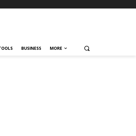
TOOLS
BUSINESS
MORE