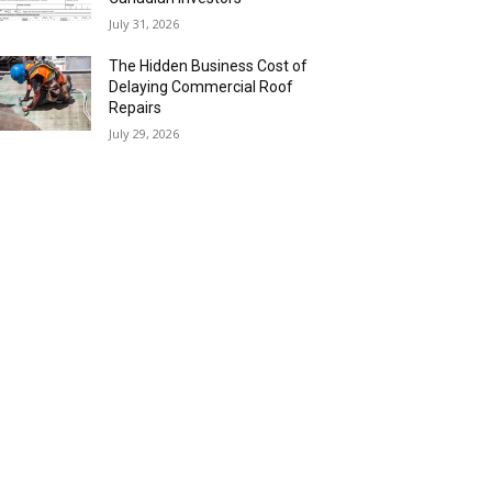
July 31, 2026
The Hidden Business Cost of
Delaying Commercial Roof
Repairs
July 29, 2026