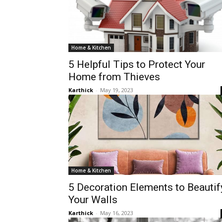
Home & Kitchen
5 Helpful Tips to Protect Your
Home from Thieves
Karthick
-
May 19, 2023
Home & Kitchen
5 Decoration Elements to Beautif
Your Walls
Karthick
-
May 16, 2023