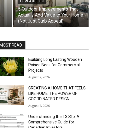
HOME & KITCHEN
5 Outdoor Improvements That
Actually Add Value to Your Home
(Not Just Curb Appeal)
MOST READ
Building Long Lasting Wooden
Raised Beds for Commercial
Projects
August 7, 2026
CREATING A HOME THAT FEELS
LIKE HOME: THE POWER OF
COORDINATED DESIGN
August 7, 2026
Understanding the T3 Slip: A
Comprehensive Guide for
Canadian Investors