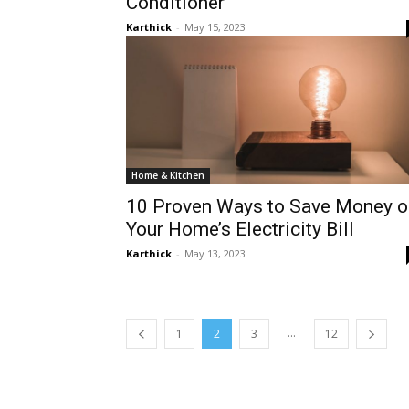
Conditioner
Karthick
-
May 15, 2023
Home & Kitchen
10 Proven Ways to Save Money o
Your Home’s Electricity Bill
Karthick
-
May 13, 2023
...
1
2
3
12