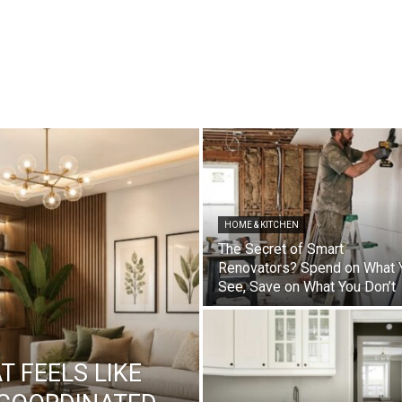
HOME & KITCHEN
The Secret of Smart
Renovators? Spend on What 
See, Save on What You Don’t
 FEELS LIKE