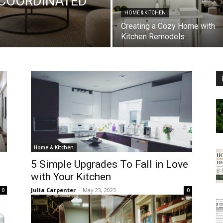
 COORDINATED
HOME & KITCHEN
Creating a Cozy Home with
Kitchen Remodels
Home & Kitchen
5 Simple Upgrades To Fall in Love
with Your Kitchen
Julia Carpenter
-
May 23, 2023
0
0