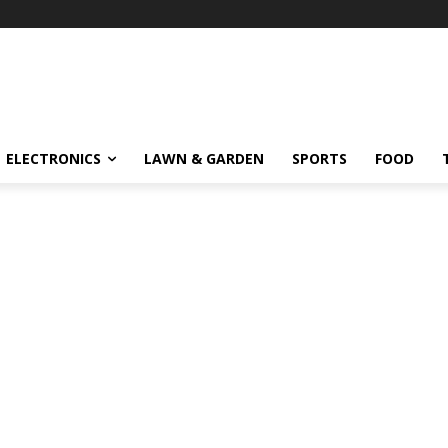
ELECTRONICS
LAWN & GARDEN
SPORTS
FOOD