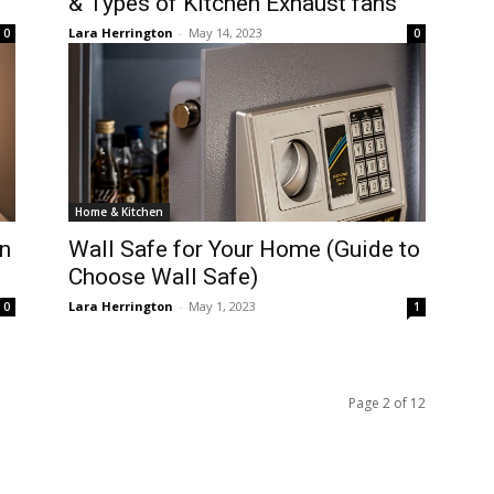
& Types of Kitchen Exhaust fans
Lara Herrington
-
May 14, 2023
0
0
Home & Kitchen
n
Wall Safe for Your Home (Guide to
Choose Wall Safe)
Lara Herrington
-
May 1, 2023
0
1
Page 2 of 12