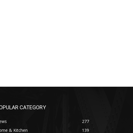
OPULAR CATEGORY
ews
277
ome & Kitchen
139