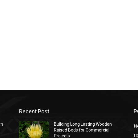
Recent Post
P
rn
Building Long Lasting Wooden
N
Raised Beds for Commercial
H
Projects