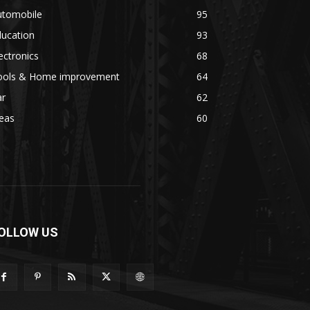
utomobile
95
ducation
93
ectronics
68
ools & Home improvement
64
ar
62
eas
60
OLLOW US