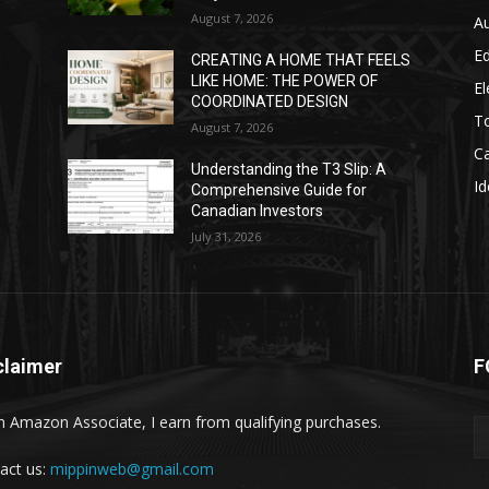
August 7, 2026
A
E
CREATING A HOME THAT FEELS
LIKE HOME: THE POWER OF
El
COORDINATED DESIGN
T
August 7, 2026
C
Understanding the T3 Slip: A
Id
Comprehensive Guide for
Canadian Investors
July 31, 2026
claimer
F
n Amazon Associate, I earn from qualifying purchases.
act us:
mippinweb@gmail.com