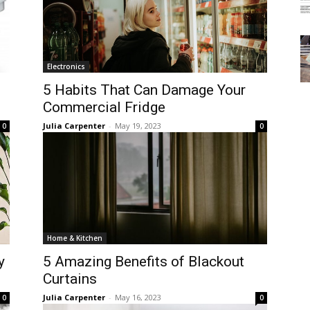
Electronics
5 Habits That Can Damage Your
Commercial Fridge
Julia Carpenter
-
May 19, 2023
0
0
Home & Kitchen
y
5 Amazing Benefits of Blackout
Curtains
Julia Carpenter
-
May 16, 2023
0
0