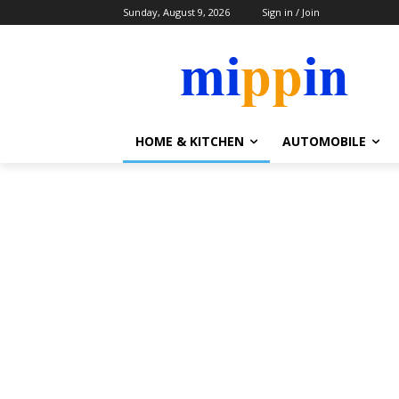
Sunday, August 9, 2026
Sign in / Join
HOME & KITCHEN
AUTOMOBILE