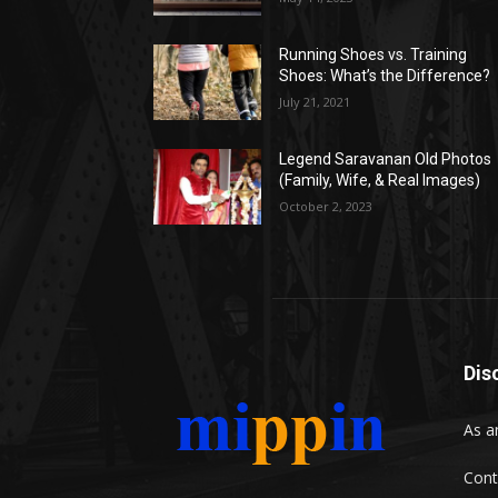
Running Shoes vs. Training
Shoes: What’s the Difference?
July 21, 2021
Legend Saravanan Old Photos
(Family, Wife, & Real Images)
October 2, 2023
Dis
As a
Cont