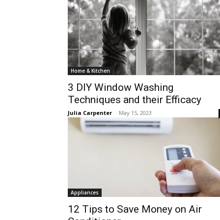
Home & Kitchen
3 DIY Window Washing
Techniques and their Efficacy
Julia Carpenter
-
May 15, 2023
Appliances
12 Tips to Save Money on Air