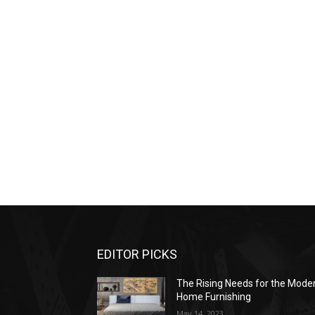
EDITOR PICKS
The Rising Needs for the Mode
Home Furnishing
May 14, 2023