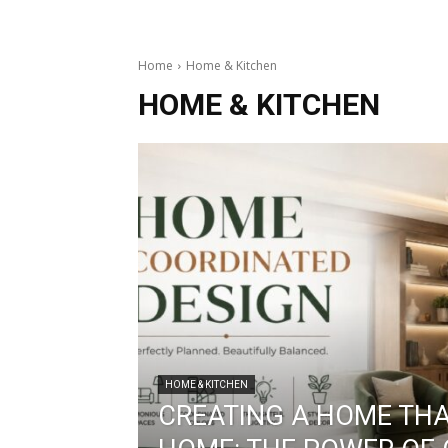
Home
Home & Kitchen
HOME & KITCHEN
HOME & KITCHEN
CREATING A HOME THAT