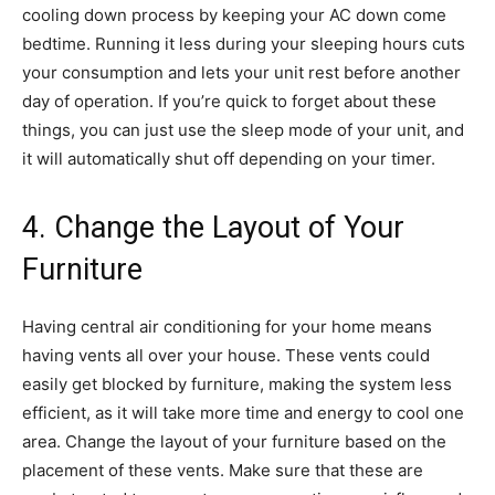
cooling down process by keeping your AC down come
bedtime. Running it less during your sleeping hours cuts
your consumption and lets your unit rest before another
day of operation. If you’re quick to forget about these
things, you can just use the sleep mode of your unit, and
it will automatically shut off depending on your timer.
4. Change the Layout of Your
Furniture
Having central air conditioning for your home means
having vents all over your house. These vents could
easily get blocked by furniture, making the system less
efficient, as it will take more time and energy to cool one
area. Change the layout of your furniture based on the
placement of these vents. Make sure that these are