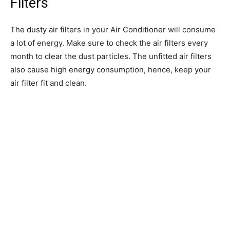
Filters
The dusty air filters in your Air Conditioner will consume
a lot of energy. Make sure to check the air filters every
month to clear the dust particles. The unfitted air filters
also cause high energy consumption, hence, keep your
air filter fit and clean.