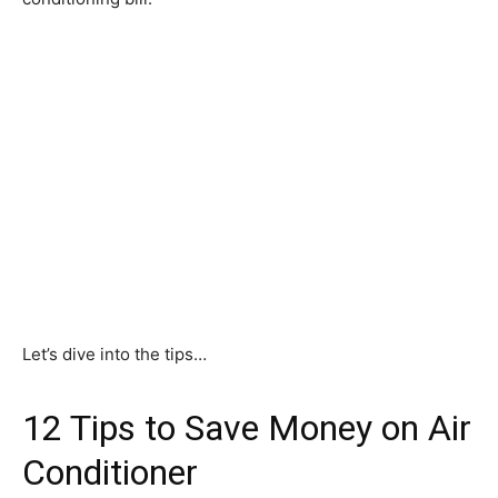
Let’s dive into the tips…
12 Tips to Save Money on Air
Conditioner