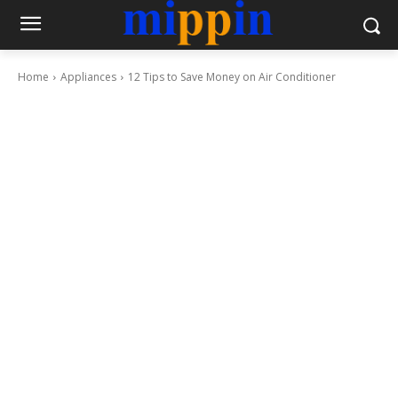
Home
Appliances
12 Tips to Save Money on Air Conditioner