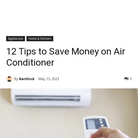
Appliances
Home & Kitchen
12 Tips to Save Money on Air
Conditioner
By
Karthick
May 15, 2023
0