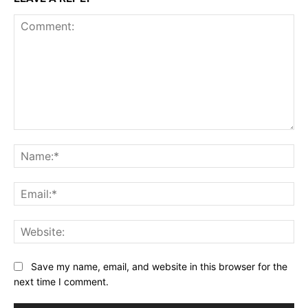
Comment:
Na
Ema
Web
Save my name, email, and website in this browser for the
next time I comment.