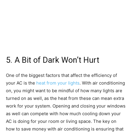
5. A Bit of Dark Won’t Hurt
One of the biggest factors that affect the efficiency of
your AC is the
heat from your lights
. With air conditioning
on, you might want to be mindful of how many lights are
turned on as well, as the heat from these can mean extra
work for your system. Opening and closing your windows
as well can compete with how much cooling down your
AC is doing for your room or living space. The key on
how to save money with air conditioning is ensuring that