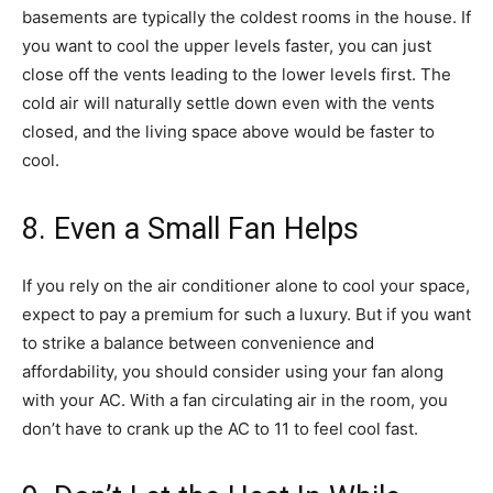
basements are typically the coldest rooms in the house. If
you want to cool the upper levels faster, you can just
close off the vents leading to the lower levels first. The
cold air will naturally settle down even with the vents
closed, and the living space above would be faster to
cool.
8. Even a Small Fan Helps
If you rely on the air conditioner alone to cool your space,
expect to pay a premium for such a luxury. But if you want
to strike a balance between convenience and
affordability, you should consider using your fan along
with your AC. With a fan circulating air in the room, you
don’t have to crank up the AC to 11 to feel cool fast.