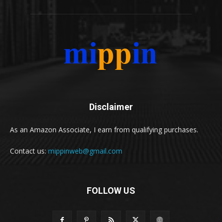
Disclaimer
As an Amazon Associate, I earn from qualifying purchases.
Contact us:
mippinweb@gmail.com
FOLLOW US