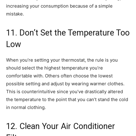
increasing your consumption because of a simple
mistake.
11. Don’t Set the Temperature Too
Low
When you’re setting your thermostat, the rule is you
should select the highest temperature you’re
comfortable with. Others often choose the lowest
possible setting and adjust by wearing warmer clothes.
This is counterintuitive since you’ve drastically altered
the temperature to the point that you can’t stand the cold
in normal clothing.
12. Clean Your Air Conditioner