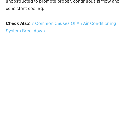
unobstructed to promote proper, continuous airflow and
consistent cooling.
Check Also
:
7 Common Causes Of An Air Conditioning
System Breakdown