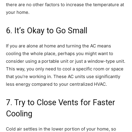
there are no other factors to increase the temperature at
your home.
6. It’s Okay to Go Small
If you are alone at home and turning the AC means
cooling the whole place, perhaps you might want to
consider using a portable unit or just a window-type unit.
This way, you only need to cool a specific room or space
that you’re working in. These AC units use significantly
less energy compared to your centralized HVAC.
7. Try to Close Vents for Faster
Cooling
Cold air settles in the lower portion of your home, so