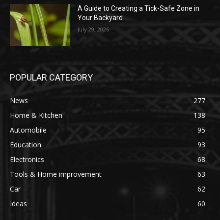
A Guide to Creating a Tick-Safe Zone in
Your Backyard
July 29, 2026
POPULAR CATEGORY
News
277
Home & Kitchen
138
Automobile
95
Education
93
Electronics
68
Tools & Home improvement
63
Car
62
Ideas
60