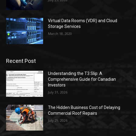
Virtual Data Rooms (VDR) and Cloud
Storage Services
March 18, 2020
Recent Post
Understanding the T3 Slip: A
Comprehensive Guide for Canadian
Investors
July 31, 2026
The Hidden Business Cost of Delaying
Commercial Roof Repairs
July 29, 2026