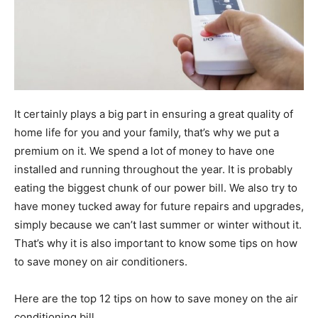
It certainly plays a big part in ensuring a great quality of
home life for you and your family, that’s why we put a
premium on it. We spend a lot of money to have one
installed and running throughout the year. It is probably
eating the biggest chunk of our power bill. We also try to
have money tucked away for future repairs and upgrades,
simply because we can’t last summer or winter without it.
That’s why it is also important to know some tips on how
to save money on air conditioners.
Here are the top 12 tips on how to save money on the air
conditioning bill.