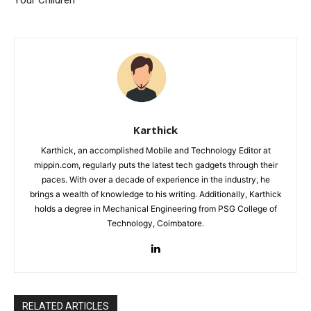
Your Children
Karthick
Karthick, an accomplished Mobile and Technology Editor at
mippin.com, regularly puts the latest tech gadgets through their
paces. With over a decade of experience in the industry, he
brings a wealth of knowledge to his writing. Additionally, Karthick
holds a degree in Mechanical Engineering from PSG College of
Technology, Coimbatore.
RELATED ARTICLES