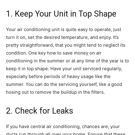
1. Keep Your Unit in Top Shape
Your air conditioning unit is quite easy to operate, just
turn it on, set the desired temperature, and enjoy. It’s
pretty straightforward, that you might tend to neglect its
condition. One key how to save money on air
conditioning in the summer or at any time of the year is to
keep it in top shape. Have your unit serviced regularly,
especially before periods of heavy usage like the
summer. You can do the servicing yourself, like a good
hosing out to remove the buildup in the filters.
2. Check for Leaks
If you have central air conditioning, chances are, your
ducts run through all over your home. Ensure that these