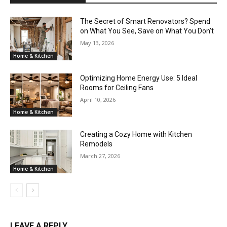
The Secret of Smart Renovators? Spend
on What You See, Save on What You Don’t
May 13, 2026
Home & Kitchen
Optimizing Home Energy Use: 5 Ideal
Rooms for Ceiling Fans
April 10, 2026
Home & Kitchen
Creating a Cozy Home with Kitchen
Remodels
March 27, 2026
Home & Kitchen
LEAVE A REPLY