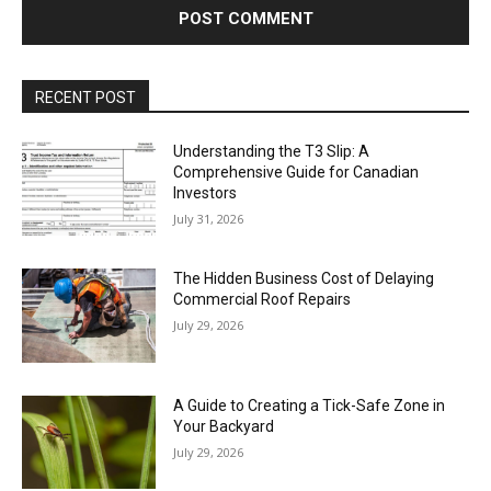
RECENT POST
Understanding the T3 Slip: A
Comprehensive Guide for Canadian
Investors
July 31, 2026
The Hidden Business Cost of Delaying
Commercial Roof Repairs
July 29, 2026
A Guide to Creating a Tick-Safe Zone in
Your Backyard
July 29, 2026