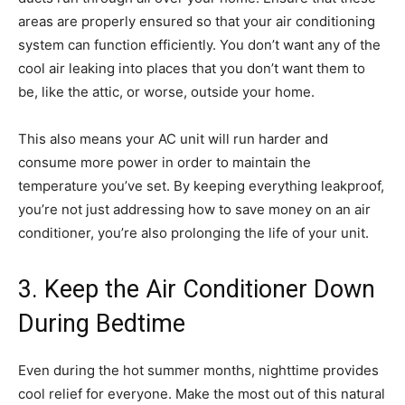
areas are properly ensured so that your air conditioning
system can function efficiently. You don’t want any of the
cool air leaking into places that you don’t want them to
be, like the attic, or worse, outside your home.
This also means your AC unit will run harder and
consume more power in order to maintain the
temperature you’ve set. By keeping everything leakproof,
you’re not just addressing how to save money on an air
conditioner, you’re also prolonging the life of your unit.
3. Keep the Air Conditioner Down
During Bedtime
Even during the hot summer months, nighttime provides
cool relief for everyone. Make the most out of this natural