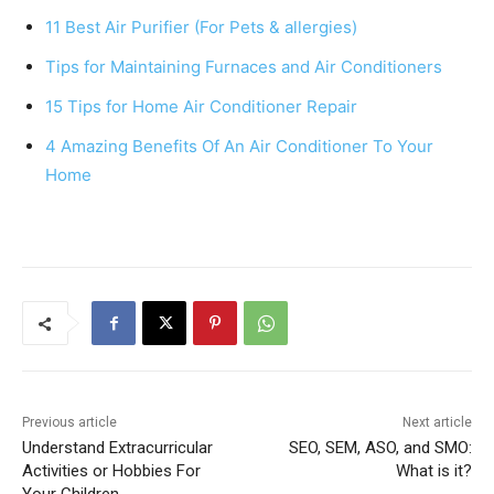
e
e
s
e
11 Best Air Purifier (For Pets & allergies)
b
st
A
Tips for Maintaining Furnaces and Air Conditioners
o
p
15 Tips for Home Air Conditioner Repair
o
p
k
4 Amazing Benefits Of An Air Conditioner To Your
Home
Previous article
Next article
Understand Extracurricular
SEO, SEM, ASO, and SMO:
Activities or Hobbies For
What is it?