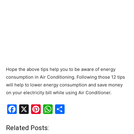
Hope the above tips help you to be aware of energy
consumption in Air Conditioning. Following those 12 tips
will help to lower energy consumption and save money
on your electricity bill while using Air Conditioner.
F
X
Pi
W
S
a
nt
h
h
c
er
at
ar
Related Posts: