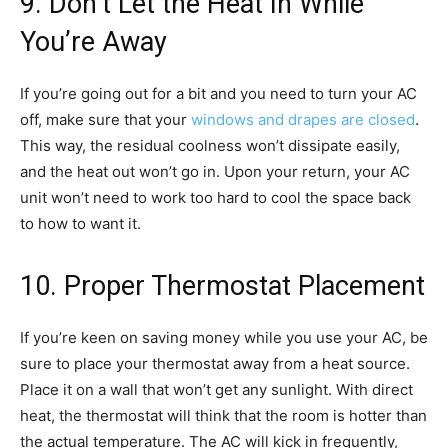
9. Don’t Let the Heat In While
You’re Away
If you’re going out for a bit and you need to turn your AC
off, make sure that your
windows and drapes are closed
.
This way, the residual coolness won’t dissipate easily,
and the heat out won’t go in. Upon your return, your AC
unit won’t need to work too hard to cool the space back
to how to want it.
10. Proper Thermostat Placement
If you’re keen on saving money while you use your AC, be
sure to place your thermostat away from a heat source.
Place it on a wall that won’t get any sunlight. With direct
heat, the thermostat will think that the room is hotter than
the actual temperature. The AC will kick in frequently,