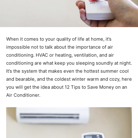
When it comes to your quality of life at home, it’s
impossible not to talk about the importance of air
conditioning. HVAC or heating, ventilation, and air
conditioning are what keep you sleeping soundly at night.
It’s the system that makes even the hottest summer cool
and bearable, and the coldest winter warm and cozy, here
you will get the idea about 12 Tips to Save Money on an
Air Conditioner.