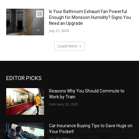
Is Your Bathroom Exhaust Fan Powerful
Enough for Monsoon Humidity? Signs You
Need an Upgrade
July 21, 2026
Load more
EDITOR PICKS
Reasons Why You Should Commute to
Work by Train
February 20, 2020
Car Insurance Buying Tips to Save Huge on
Your Pocket!
July 23, 2020