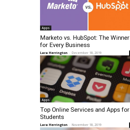
Apps
Marketo vs. HubSpot: The Winner
for Every Business
Lara Herrington
-
December 18, 2019
Apps
Top Online Services and Apps for
Students
Lara Herrington
-
November 18, 2019