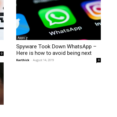
Apps
Spyware Took Down WhatsApp –
Here is how to avoid being next
0
Karthick
-
August 14, 2019
0