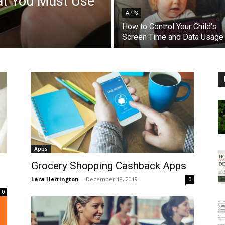
at You Must Use
APPS
How to Control Your Child’s
Screen Time and Data Usage
Apps
Grocery Shopping Cashback Apps
Lara Herrington
-
December 18, 2019
0
0