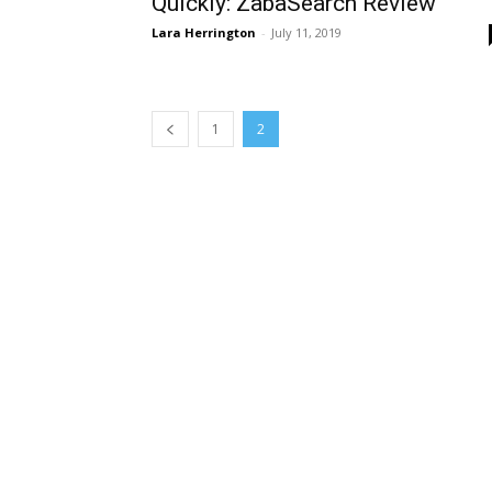
Quickly: ZabaSearch Review
Lara Herrington
-
July 11, 2019
1
2