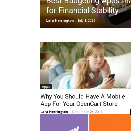
Best Budgeting Apps th
for Financial Stability
Lara Herrington
-
July 1, 2026
Apps
Why You Should Have A Mobile
App For Your OpenCart Store
Lara Herrington
-
December 23, 2019