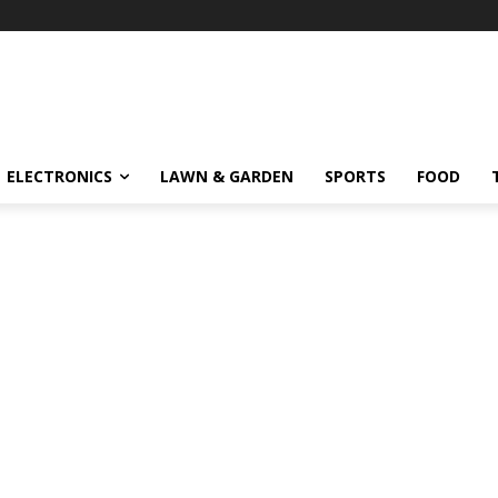
ELECTRONICS
LAWN & GARDEN
SPORTS
FOOD