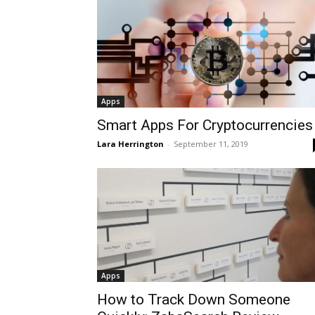
Apps
Smart Apps For Cryptocurrencies
Lara Herrington
-
September 11, 2019
Apps
How to Track Down Someone