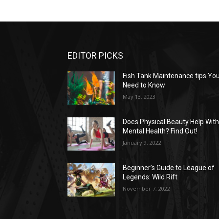
EDITOR PICKS
Fish Tank Maintenance tips Yo
Need to Know
May 13, 2023
Does Physical Beauty Help Wit
Mental Health? Find Out!
January 9, 2022
Beginner’s Guide to League of
Legends: Wild Rift
November 7, 2022