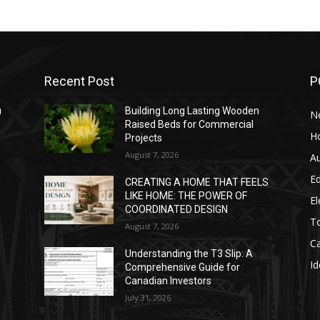
Recent Post
P
u
Building Long Lasting Wooden
N
Raised Beds for Commercial
H
Projects
August 7, 2026
A
E
h
CREATING A HOME THAT FEELS
LIKE HOME: THE POWER OF
El
COORDINATED DESIGN
T
August 7, 2026
C
Understanding the T3 Slip: A
Id
Comprehensive Guide for
Canadian Investors
July 31, 2026