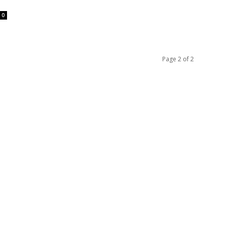
0
Page 2 of 2