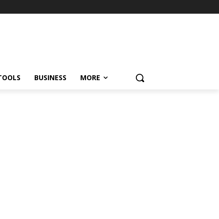
TOOLS
BUSINESS
MORE