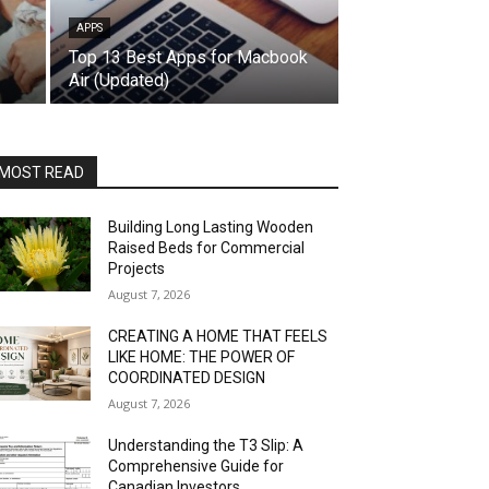
APPS
Top 13 Best Apps for Macbook
Air (Updated)
MOST READ
Building Long Lasting Wooden
Raised Beds for Commercial
Projects
August 7, 2026
CREATING A HOME THAT FEELS
LIKE HOME: THE POWER OF
COORDINATED DESIGN
August 7, 2026
Understanding the T3 Slip: A
Comprehensive Guide for
Canadian Investors