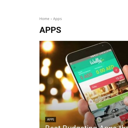
Home
Apps
APPS
APPS