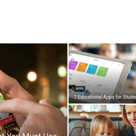
APPS
7 Educational Apps for Stude