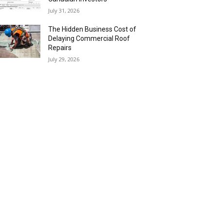
July 31, 2026
The Hidden Business Cost of
Delaying Commercial Roof
Repairs
July 29, 2026