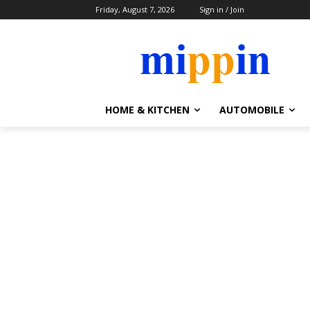
Friday, August 7, 2026
Sign in / Join
HOME & KITCHEN
AUTOMOBILE