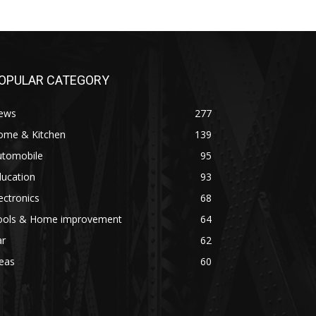
OPULAR CATEGORY
ews
277
ome & Kitchen
139
utomobile
95
ducation
93
ectronics
68
ools & Home improvement
64
ar
62
eas
60