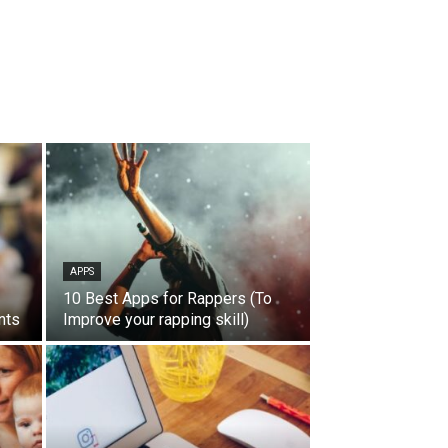
APPS
10 Best Apps for Rappers (To
nts
Improve your rapping skill)