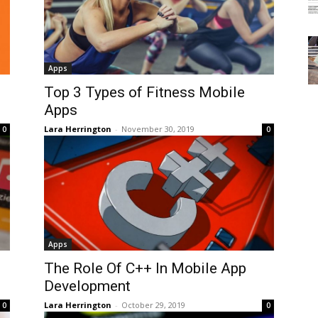
Apps
Top 3 Types of Fitness Mobile
Apps
Lara Herrington
-
November 30, 2019
0
0
Apps
The Role Of C++ In Mobile App
Development
Lara Herrington
-
October 29, 2019
0
0