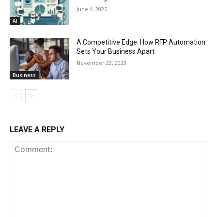
June 4, 2025
AI
A Competitive Edge: How RFP Automation
Sets Your Business Apart
November 23, 2023
Business
LEAVE A REPLY