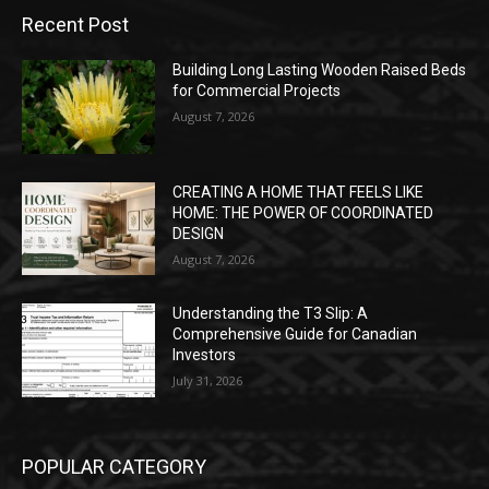
Recent Post
Building Long Lasting Wooden Raised Beds
for Commercial Projects
August 7, 2026
CREATING A HOME THAT FEELS LIKE
HOME: THE POWER OF COORDINATED
DESIGN
August 7, 2026
Understanding the T3 Slip: A
Comprehensive Guide for Canadian
Investors
July 31, 2026
POPULAR CATEGORY