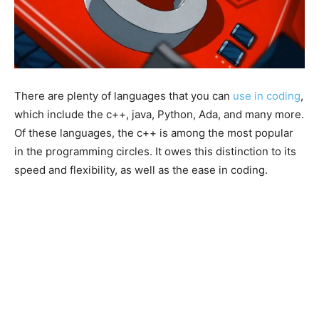
There are plenty of languages that you can
use in coding
,
which include the c++, java, Python, Ada, and many more.
Of these languages, the c++ is among the most popular
in the programming circles. It owes this distinction to its
speed and flexibility, as well as the ease in coding.