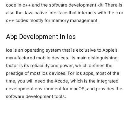
code in c++ and the software development kit. There is
also the Java native interface that interacts with the c or
c++ codes mostly for memory management.
App Development In Ios
Ios is an operating system that is exclusive to Apple’s
manufactured mobile devices. Its main distinguishing
factor is its reliability and power, which defines the
prestige of most ios devices. For ios apps, most of the
time, you will need the Xcode, which is the integrated
development environment for macOS, and provides the
software development tools.