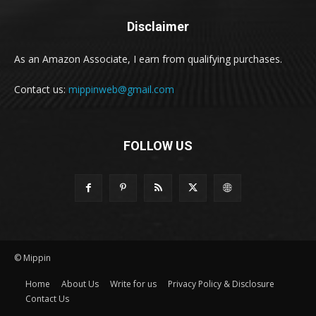
Disclaimer
As an Amazon Associate, I earn from qualifying purchases.
Contact us:
mippinweb@gmail.com
FOLLOW US
© Mippin
Home
About Us
Write for us
Privacy Policy & Disclosure
Contact Us