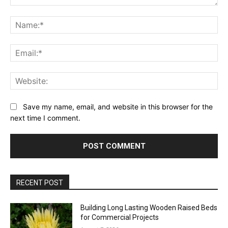
Comment:
Na
Ema
Web
Save my name, email, and website in this browser for the
next time I comment.
RECENT POST
Building Long Lasting Wooden Raised Beds
for Commercial Projects