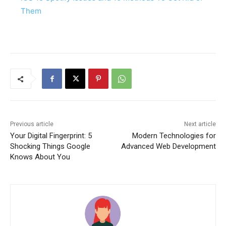
Them
Previous article
Next article
Your Digital Fingerprint: 5
Modern Technologies for
Shocking Things Google
Advanced Web Development
Knows About You