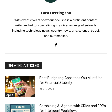
Lara Herrington
With over 12 years of experience, she is a proficient content
writer and editor specializing in a diverse range of subjects,
including technology news, country news, arts, science, travel,
and automobiles.
RELATED ARTICLES
Best Budgeting Apps that You Must Use
for Financial Stability
July 1, 2026
Apps
Combining AI Agents with CRMs and ERPs
for Intelligent Workflows