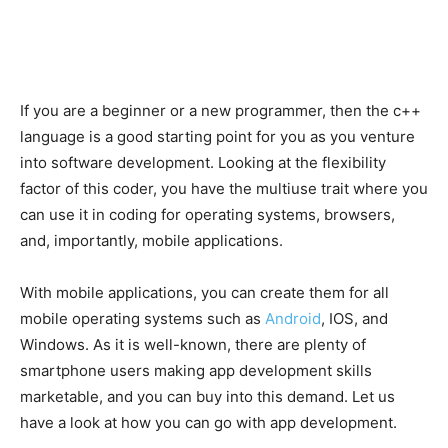
If you are a beginner or a new programmer, then the c++
language is a good starting point for you as you venture
into software development. Looking at the flexibility
factor of this coder, you have the multiuse trait where you
can use it in coding for operating systems, browsers,
and, importantly, mobile applications.
With mobile applications, you can create them for all
mobile operating systems such as
Android
, IOS, and
Windows. As it is well-known, there are plenty of
smartphone users making app development skills
marketable, and you can buy into this demand. Let us
have a look at how you can go with app development.