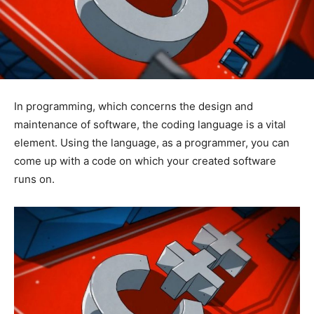
In programming, which concerns the design and
maintenance of software, the coding language is a vital
element. Using the language, as a programmer, you can
come up with a code on which your created software
runs on.