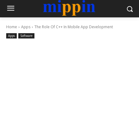
Home
Apps
The Role Of C++ In Mobile App Development
Apps
Software