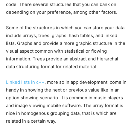
code. There several structures that you can bank on
depending on your preference, among other factors.
Some of the structures in which you can store your data
include arrays, trees, graphs, hash tables, and linked
lists. Graphs and provide a more graphic structure in the
visual aspect common with statistical or flowing
information. Trees provide an abstract and hierarchal
data structuring format for related material
Linked lists in c++
, more so in app development, come in
handy in showing the next or previous value like in an
option showing scenario. It is common in music players
and image viewing mobile software. The array format is
nice in homogenous grouping data, that is which are
related in a certain way.