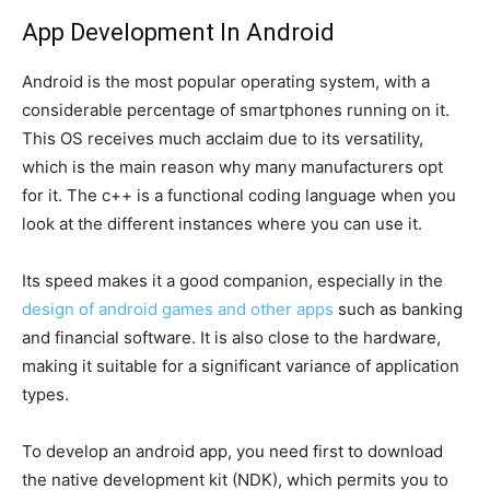
App Development In Android
Android is the most popular operating system, with a
considerable percentage of smartphones running on it.
This OS receives much acclaim due to its versatility,
which is the main reason why many manufacturers opt
for it. The c++ is a functional coding language when you
look at the different instances where you can use it.
Its speed makes it a good companion, especially in the
design of android games and other apps
such as banking
and financial software. It is also close to the hardware,
making it suitable for a significant variance of application
types.
To develop an android app, you need first to download
the native development kit (NDK), which permits you to