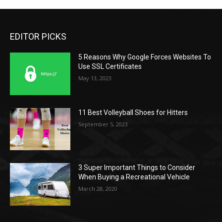
EDITOR PICKS
5 Reasons Why Google Forces Websites To
Use SSL Certificates
May 13, 2023
11 Best Volleyball Shoes for Hitters
September 5, 2023
3 Super Important Things to Consider
When Buying a Recreational Vehicle
March 28, 2020