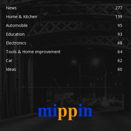
News
277
Home & Kitchen
139
Automobile
95
Education
93
Electronics
68
Tools & Home improvement
64
Car
62
Ideas
60