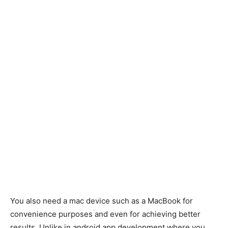
You also need a mac device such as a MacBook for
convenience purposes and even for achieving better
results. Unlike in android app development where you