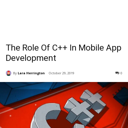
The Role Of C++ In Mobile App
Development
By
Lara Herrington
October 29, 2019
0