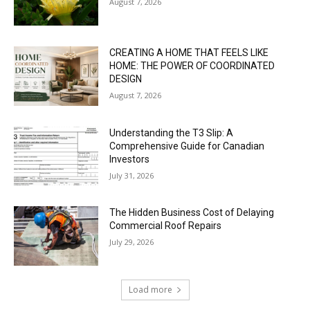
August 7, 2026
CREATING A HOME THAT FEELS LIKE
HOME: THE POWER OF COORDINATED
DESIGN
August 7, 2026
Understanding the T3 Slip: A
Comprehensive Guide for Canadian
Investors
July 31, 2026
The Hidden Business Cost of Delaying
Commercial Roof Repairs
July 29, 2026
Load more