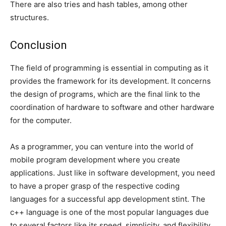
There are also tries and hash tables, among other
structures.
Conclusion
The field of programming is essential in computing as it
provides the framework for its development. It concerns
the design of programs, which are the final link to the
coordination of hardware to software and other hardware
for the computer.
As a programmer, you can venture into the world of
mobile program development where you create
applications. Just like in software development, you need
to have a proper grasp of the respective coding
languages for a successful app development stint. The
c++ language is one of the most popular languages due
to several factors like its speed, simplicity, and flexibility.