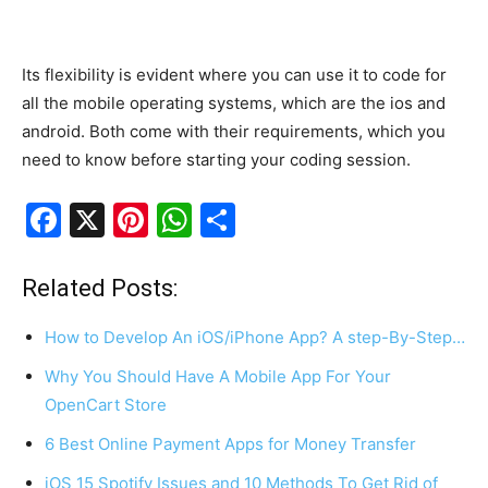
Its flexibility is evident where you can use it to code for
all the mobile operating systems, which are the ios and
android. Both come with their requirements, which you
need to know before starting your coding session.
F
X
Pi
W
S
a
nt
h
h
c
er
at
ar
Related Posts:
e
e
s
e
How to Develop An iOS/iPhone App? A step-By-Step…
b
st
A
Why You Should Have A Mobile App For Your
o
p
OpenCart Store
o
p
6 Best Online Payment Apps for Money Transfer
k
iOS 15 Spotify Issues and 10 Methods To Get Rid of