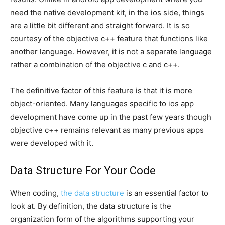
need the native development kit, in the ios side, things
are a little bit different and straight forward. It is so
courtesy of the objective c++ feature that functions like
another language. However, it is not a separate language
rather a combination of the objective c and c++.
The definitive factor of this feature is that it is more
object-oriented. Many languages specific to ios app
development have come up in the past few years though
objective c++ remains relevant as many previous apps
were developed with it.
Data Structure For Your Code
When coding,
the data structure
is an essential factor to
look at. By definition, the data structure is the
organization form of the algorithms supporting your