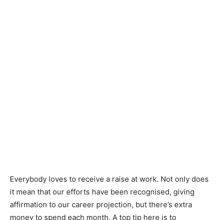
Everybody loves to receive a raise at work. Not only does
it mean that our efforts have been recognised, giving
affirmation to our career projection, but there’s extra
money to spend each month. A top tip here is to