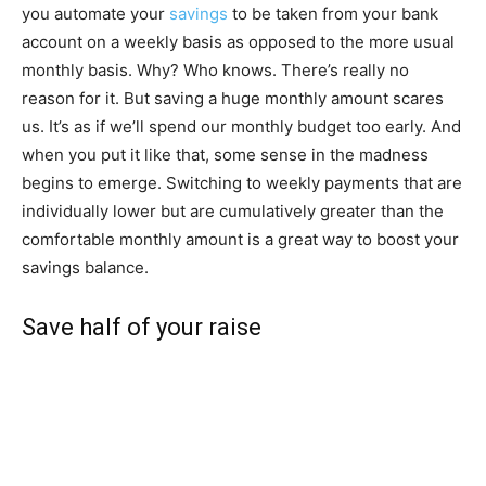
you automate your
savings
to be taken from your bank
account on a weekly basis as opposed to the more usual
monthly basis. Why? Who knows. There’s really no
reason for it. But saving a huge monthly amount scares
us. It’s as if we’ll spend our monthly budget too early. And
when you put it like that, some sense in the madness
begins to emerge. Switching to weekly payments that are
individually lower but are cumulatively greater than the
comfortable monthly amount is a great way to boost your
savings balance.
Save half of your raise