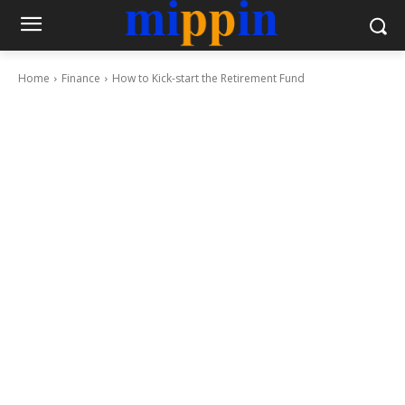
Home
Finance
How to Kick-start the Retirement Fund