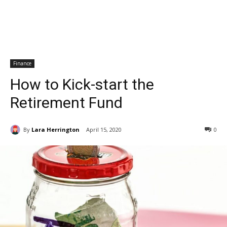
Finance
How to Kick-start the
Retirement Fund
By
Lara Herrington
April 15, 2020
0