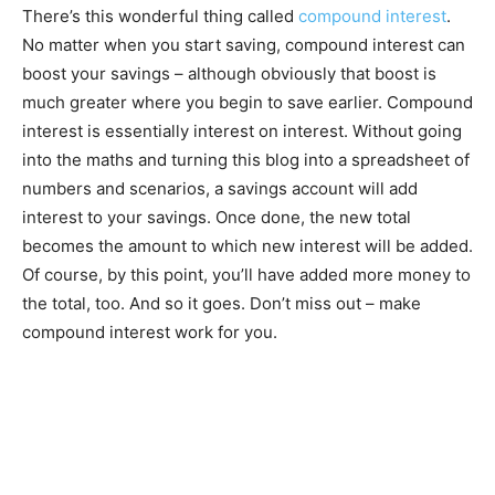
There’s this wonderful thing called
compound interest
.
No matter when you start saving, compound interest can
boost your savings – although obviously that boost is
much greater where you begin to save earlier. Compound
interest is essentially interest on interest. Without going
into the maths and turning this blog into a spreadsheet of
numbers and scenarios, a savings account will add
interest to your savings. Once done, the new total
becomes the amount to which new interest will be added.
Of course, by this point, you’ll have added more money to
the total, too. And so it goes. Don’t miss out – make
compound interest work for you.