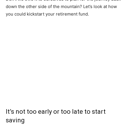
down the other side of the mountain? Let’s look at how
you could kickstart your retirement fund.
It’s not too early or too late to start
saving