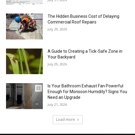
The Hidden Business Cost of Delaying
Commercial Roof Repairs
July 29, 2026
A Guide to Creating a Tick-Safe Zone in
Your Backyard
July 29, 2026
Is Your Bathroom Exhaust Fan Powerful
Enough for Monsoon Humidity? Signs You
Need an Upgrade
July 21, 2026
Load more