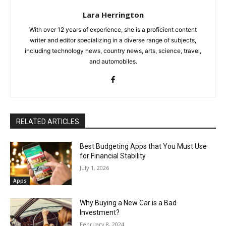
Lara Herrington
With over 12 years of experience, she is a proficient content
writer and editor specializing in a diverse range of subjects,
including technology news, country news, arts, science, travel,
and automobiles.
RELATED ARTICLES
Best Budgeting Apps that You Must Use
for Financial Stability
July 1, 2026
Apps
Why Buying a New Car is a Bad
Investment?
February 8, 2024