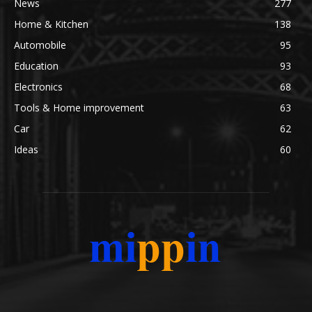
News
277
Home & Kitchen
138
Automobile
95
Education
93
Electronics
68
Tools & Home improvement
63
Car
62
Ideas
60