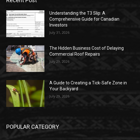
Recent Post
Understanding the T3 Slip: A
Comprehensive Guide for Canadian
Investors
July 31, 2026
The Hidden Business Cost of Delaying
Commercial Roof Repairs
July 29, 2026
A Guide to Creating a Tick-Safe Zone in
Your Backyard
July 29, 2026
POPULAR CATEGORY