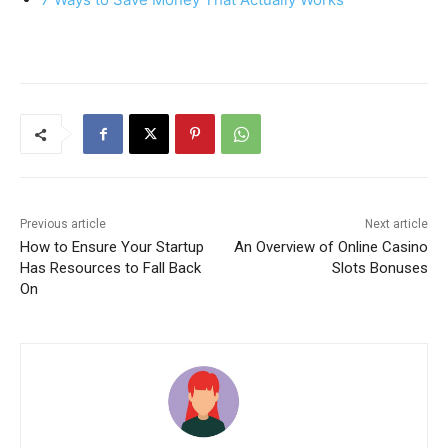
Previous article
Next article
How to Ensure Your Startup
An Overview of Online Casino
Has Resources to Fall Back
Slots Bonuses
On