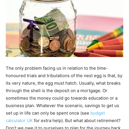
The only problem facing us in relation to the time-
honoured trials and tribulations of the nest egg is that, by
its very nature, the egg must hatch. Usually, what breaks
through the shell is the deposit on a mortgage. Or
sometimes the money could go towards education or a
business plan. Whatever the scenario, savings to get us
set up in life can only be spent once (see
budget
calculator UK
for extra help). But what about retirement?
Don’t we owe it to ourselves to plan for the journey back