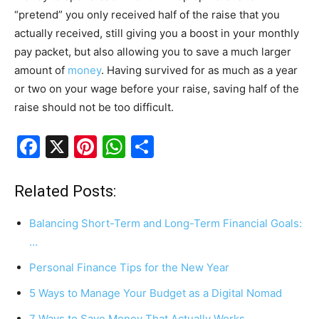
“pretend” you only received half of the raise that you
actually received, still giving you a boost in your monthly
pay packet, but also allowing you to save a much larger
amount of
money
. Having survived for as much as a year
or two on your wage before your raise, saving half of the
raise should not be too difficult.
F
X
Pi
W
S
a
nt
h
h
c
er
at
ar
Related Posts:
e
e
s
e
Balancing Short-Term and Long-Term Financial Goals:
b
st
A
…
o
p
Personal Finance Tips for the New Year
o
p
5 Ways to Manage Your Budget as a Digital Nomad
k
7 Ways to Save Money That Actually Works