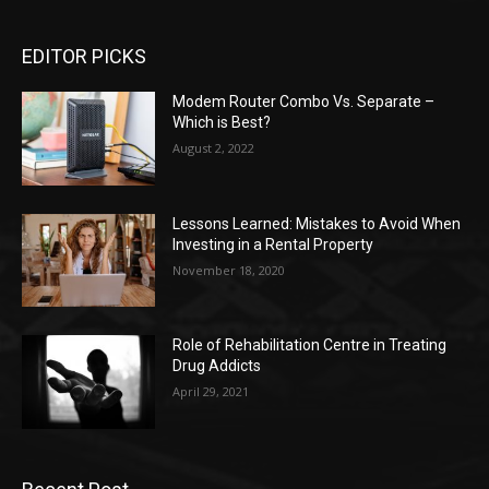
EDITOR PICKS
Modem Router Combo Vs. Separate –
Which is Best?
August 2, 2022
Lessons Learned: Mistakes to Avoid When
Investing in a Rental Property
November 18, 2020
Role of Rehabilitation Centre in Treating
Drug Addicts
April 29, 2021