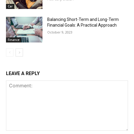
Car
Balancing Short-Term and Long-Term
Financial Goals: A Practical Approach
October 9, 2023
Finance
LEAVE A REPLY
Comment: