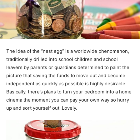
The idea of the “nest egg” is a worldwide phenomenon,
traditionally drilled into school children and school
leavers by parents or guardians determined to paint the
picture that saving the funds to move out and become
independent as quickly as possible is highly desirable.
Basically, there’s plans to turn your bedroom into a home
cinema the moment you can pay your own way so hurry
up and sort yourself out. Lovely.