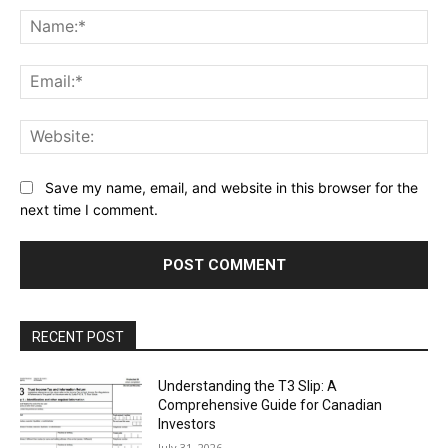
Na
Ema
Web
Save my name, email, and website in this browser for the
next time I comment.
RECENT POST
Understanding the T3 Slip: A
Comprehensive Guide for Canadian
Investors
July 31, 2026