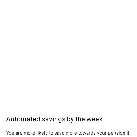
Automated savings by the week
You are more likely to save more towards your pension if