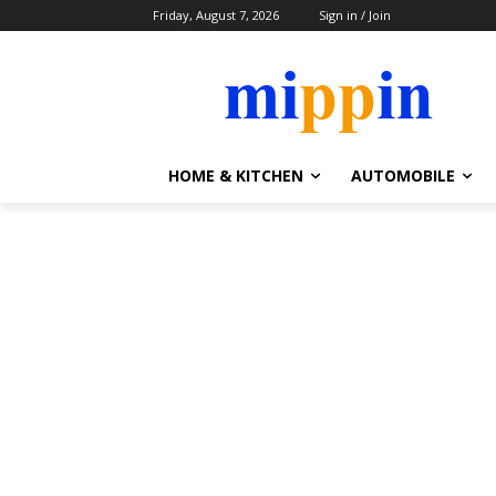
Friday, August 7, 2026
Sign in / Join
HOME & KITCHEN
AUTOMOBILE