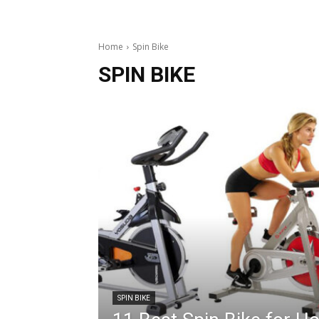
Home
Spin Bike
SPIN BIKE
SPIN BIKE