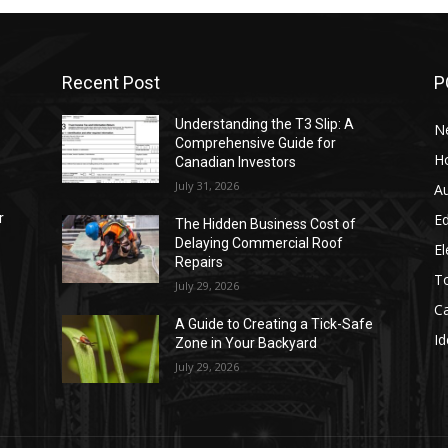
Recent Post
P
Understanding the T3 Slip: A
N
Comprehensive Guide for
H
Canadian Investors
July 31, 2026
A
E
r
The Hidden Business Cost of
Delaying Commercial Roof
El
Repairs
T
July 29, 2026
C
A Guide to Creating a Tick-Safe
Id
Zone in Your Backyard
July 29, 2026