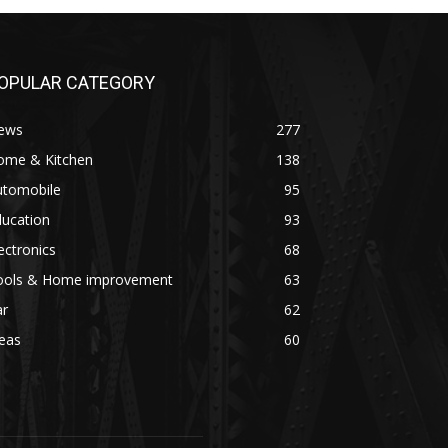
OPULAR CATEGORY
ews
277
ome & Kitchen
138
utomobile
95
ducation
93
ectronics
68
ools & Home improvement
63
ar
62
eas
60