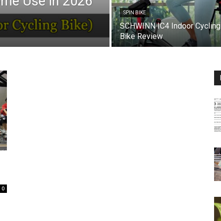
ome Use in 2026
SPIN BIKE
SCHWINN IC4 Indoor Cycling
Bike Review
0