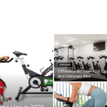
SPIN BIKE
Difference Between Spin Bik
And Stationary Bike