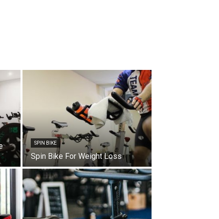
SPIN BIKE
e
Spin Bike For Weight Loss