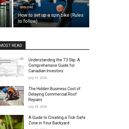
SPIN BIKE
How to set up a spin bike (Rules
to follow)
MOST READ
Understanding the T3 Slip: A
Comprehensive Guide for
Canadian Investors
July 31, 2026
The Hidden Business Cost of
Delaying Commercial Roof
Repairs
July 29, 2026
A Guide to Creating a Tick-Safe
Zone in Your Backyard