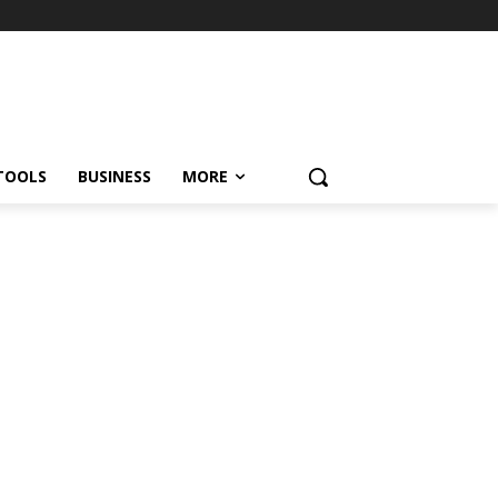
TOOLS
BUSINESS
MORE