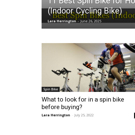
11 Best Spin Bike for H
(Indoor Cycling Bike)
Lara Herrington
-
June 26, 2025
Spin Bike
What to look for in a spin bike
before buying?
Lara Herrington
-
July 25, 2022