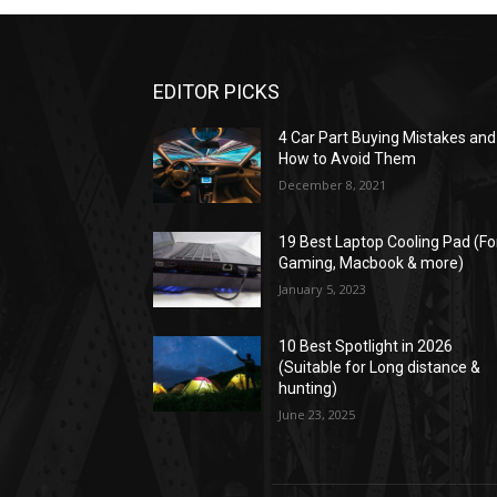
EDITOR PICKS
4 Car Part Buying Mistakes and
How to Avoid Them
December 8, 2021
19 Best Laptop Cooling Pad (Fo
Gaming, Macbook & more)
January 5, 2023
10 Best Spotlight in 2026
(Suitable for Long distance &
hunting)
June 23, 2025