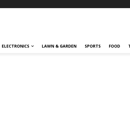
ELECTRONICS
LAWN & GARDEN
SPORTS
FOOD