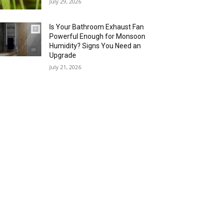
July 29, 2026
Is Your Bathroom Exhaust Fan
Powerful Enough for Monsoon
Humidity? Signs You Need an
Upgrade
July 21, 2026