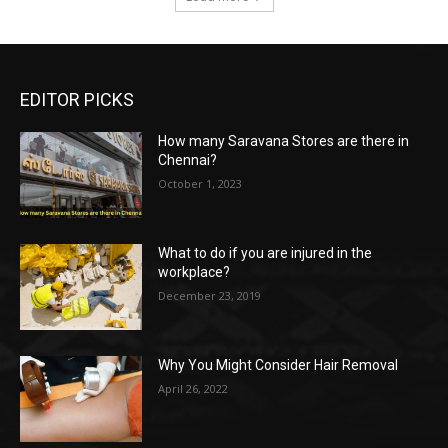
EDITOR PICKS
How many Saravana Stores are there in
Chennai?
October 1, 2023
What to do if you are injured in the
workplace?
December 23, 2019
Why You Might Consider Hair Removal
April 26, 2022