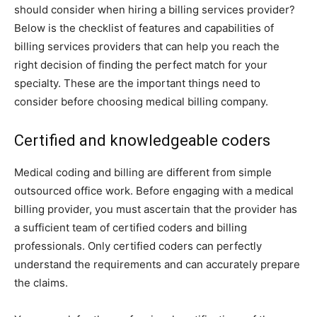
should consider when hiring a billing services provider?
Below is the checklist of features and capabilities of
billing services providers that can help you reach the
right decision of finding the perfect match for your
specialty. These are the important things need to
consider before choosing medical billing company.
Certified and knowledgeable coders
Medical coding and billing are different from simple
outsourced office work. Before engaging with a medical
billing provider, you must ascertain that the provider has
a sufficient team of certified coders and billing
professionals. Only certified coders can perfectly
understand the requirements and can accurately prepare
the claims.