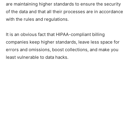
are maintaining higher standards to ensure the security
of the data and that all their processes are in accordance
with the rules and regulations.
It is an obvious fact that HIPAA-compliant billing
companies keep higher standards, leave less space for
errors and omissions, boost collections, and make you
least vulnerable to data hacks.