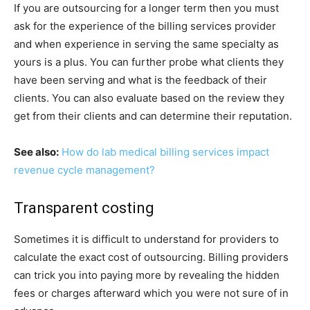
If you are outsourcing for a longer term then you must
ask for the experience of the billing services provider
and when experience in serving the same specialty as
yours is a plus. You can further probe what clients they
have been serving and what is the feedback of their
clients. You can also evaluate based on the review they
get from their clients and can determine their reputation.
See also:
How do lab medical billing services impact
revenue cycle management?
Transparent costing
Sometimes it is difficult to understand for providers to
calculate the exact cost of outsourcing. Billing providers
can trick you into paying more by revealing the hidden
fees or charges afterward which you were not sure of in