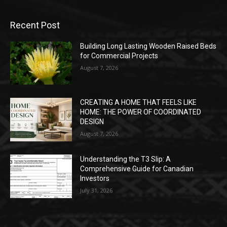
Recent Post
Building Long Lasting Wooden Raised Beds
for Commercial Projects
August 7, 2026
CREATING A HOME THAT FEELS LIKE
HOME: THE POWER OF COORDINATED
DESIGN
August 7, 2026
Understanding the T3 Slip: A
Comprehensive Guide for Canadian
Investors
July 31, 2026