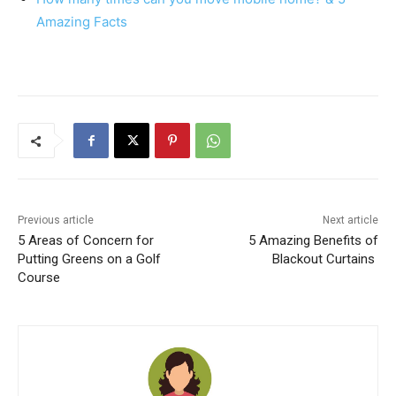
Amazing Facts
Previous article
Next article
5 Areas of Concern for
5 Amazing Benefits of
Putting Greens on a Golf
Blackout Curtains
Course