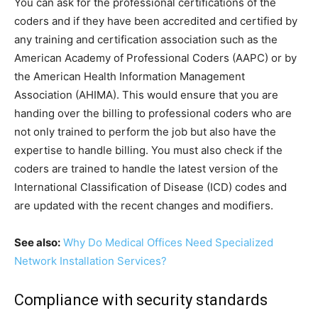
You can ask for the professional certifications of the
coders and if they have been accredited and certified by
any training and certification association such as the
American Academy of Professional Coders (AAPC) or by
the American Health Information Management
Association (AHIMA). This would ensure that you are
handing over the billing to professional coders who are
not only trained to perform the job but also have the
expertise to handle billing. You must also check if the
coders are trained to handle the latest version of the
International Classification of Disease (ICD) codes and
are updated with the recent changes and modifiers.
See also:
Why Do Medical Offices Need Specialized
Network Installation Services?
Compliance with security standards