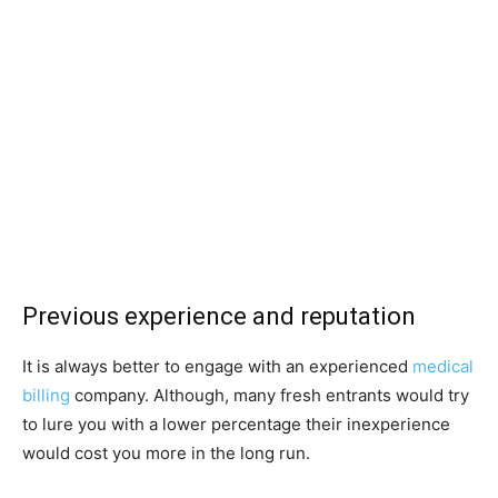
Previous experience and reputation
It is always better to engage with an experienced
medical
billing
company. Although, many fresh entrants would try
to lure you with a lower percentage their inexperience
would cost you more in the long run.