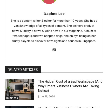
Daphne Lee
She is a content writer & editor for more than 10 years. She has a
vast knowledge of all types of content. She delivers product
news & lifestyle news & world news in our magazine. A mum of
two teenagers and two adopted dogs, she enjoys riding on her
trusty bicycle to discover new sights and sounds in Singapore.
RELATED ARTICLES
The Hidden Cost of a Bad Workspace (And
Why Smart Business Owners Are Taking
Notice)
June 18, 2026
Business