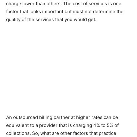
charge lower than others. The cost of services is one
factor that looks important but must not determine the
quality of the services that you would get.
An outsourced billing partner at higher rates can be
equivalent to a provider that is charging 4% to 5% of
collections. So, what are other factors that practice