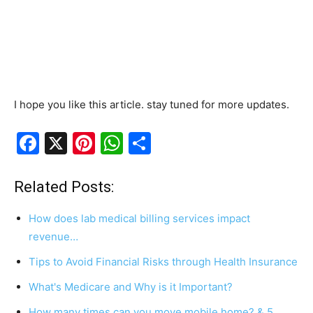
I hope you like this article. stay tuned for more updates.
F
X
Pi
W
S
a
nt
h
h
c
er
at
ar
Related Posts:
e
e
s
e
How does lab medical billing services impact
b
st
A
revenue…
o
p
Tips to Avoid Financial Risks through Health Insurance
o
p
What's Medicare and Why is it Important?
k
How many times can you move mobile home? & 5