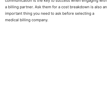
communication is the key to success when engaging with
a billing partner. Ask them for a cost breakdown is also an
important thing you need to ask before selecting a
medical billing company.