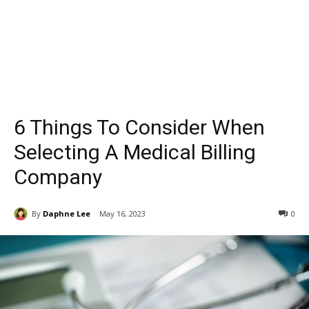
6 Things To Consider When
Selecting A Medical Billing
Company
By
Daphne Lee
May 16, 2023
0