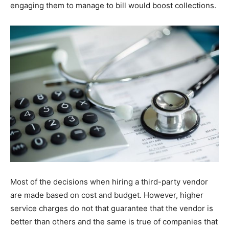
engaging them to manage to bill would boost collections.
Most of the decisions when hiring a third-party vendor
are made based on cost and budget. However, higher
service charges do not that guarantee that the vendor is
better than others and the same is true of companies that