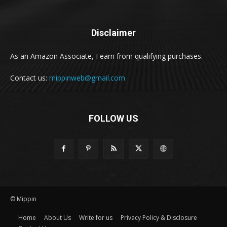
Disclaimer
As an Amazon Associate, I earn from qualifying purchases.
Contact us:
mippinweb@gmail.com
FOLLOW US
© Mippin
Home
About Us
Write for us
Privacy Policy & Disclosure