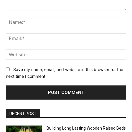
Comment:
Na
Ema
Web
Save my name, email, and website in this browser for the
next time I comment.
RECENT POST
Building Long Lasting Wooden Raised Beds