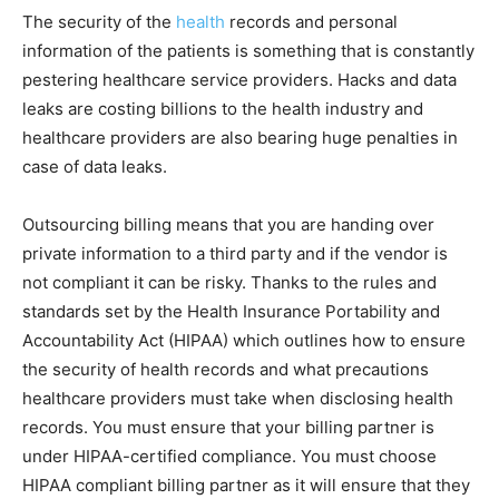
The security of the
health
records and personal
information of the patients is something that is constantly
pestering healthcare service providers. Hacks and data
leaks are costing billions to the health industry and
healthcare providers are also bearing huge penalties in
case of data leaks.
Outsourcing billing means that you are handing over
private information to a third party and if the vendor is
not compliant it can be risky. Thanks to the rules and
standards set by the Health Insurance Portability and
Accountability Act (HIPAA) which outlines how to ensure
the security of health records and what precautions
healthcare providers must take when disclosing health
records. You must ensure that your billing partner is
under HIPAA-certified compliance. You must choose
HIPAA compliant billing partner as it will ensure that they