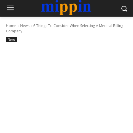
Home
News
6 Things To Consider When Selecting A Medical Billing
Company
News