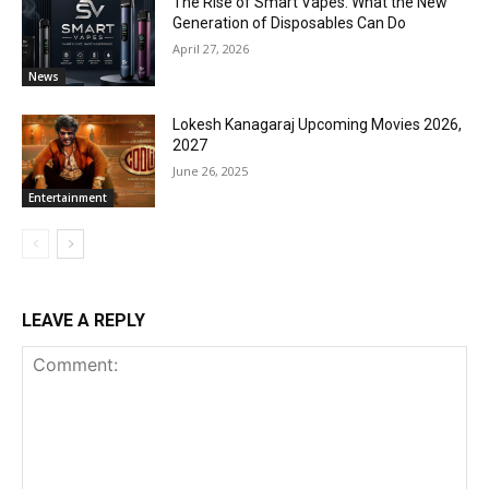
The Rise of Smart Vapes: What the New
Generation of Disposables Can Do
April 27, 2026
News
Lokesh Kanagaraj Upcoming Movies 2026,
2027
June 26, 2025
Entertainment
LEAVE A REPLY