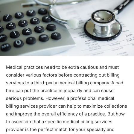
Medical practices need to be extra cautious and must
consider various factors before contracting out billing
services to a third-party medical billing company. A bad
hire can put the practice in jeopardy and can cause
serious problems. However, a professional medical
billing services provider can help to maximize collections
and improve the overall efficiency of a practice. But how
to ascertain that a specific medical billing services
provider is the perfect match for your specialty and