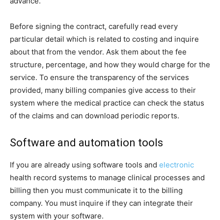
advance.
Before signing the contract, carefully read every
particular detail which is related to costing and inquire
about that from the vendor. Ask them about the fee
structure, percentage, and how they would charge for the
service. To ensure the transparency of the services
provided, many billing companies give access to their
system where the medical practice can check the status
of the claims and can download periodic reports.
Software and automation tools
If you are already using software tools and
electronic
health record systems to manage clinical processes and
billing then you must communicate it to the billing
company. You must inquire if they can integrate their
system with your software.