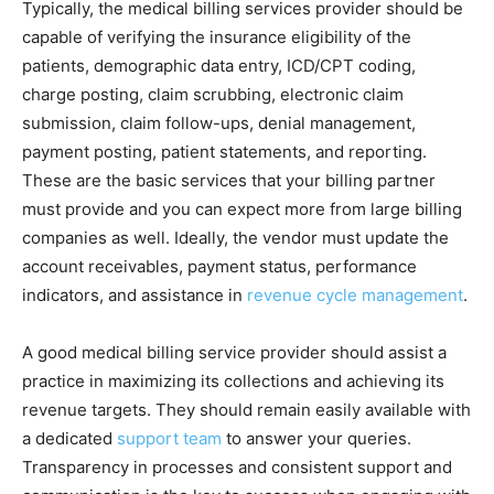
Typically, the medical billing services provider should be
capable of verifying the insurance eligibility of the
patients, demographic data entry, ICD/CPT coding,
charge posting, claim scrubbing, electronic claim
submission, claim follow-ups, denial management,
payment posting, patient statements, and reporting.
These are the basic services that your billing partner
must provide and you can expect more from large billing
companies as well. Ideally, the vendor must update the
account receivables, payment status, performance
indicators, and assistance in
revenue cycle management
.
A good medical billing service provider should assist a
practice in maximizing its collections and achieving its
revenue targets. They should remain easily available with
a dedicated
support team
to answer your queries.
Transparency in processes and consistent support and