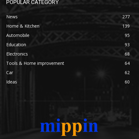
POPULAR CATEGORY
News
277
Home & Kitchen
139
Automobile
95
Education
93
Electronics
68
Tools & Home improvement
64
Car
62
Ideas
60