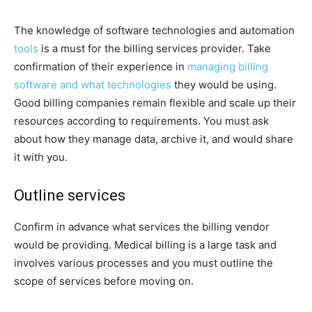
The knowledge of software technologies and automation
tools
is a must for the billing services provider. Take
confirmation of their experience in
managing billing
software and what technologies
they would be using.
Good billing companies remain flexible and scale up their
resources according to requirements. You must ask
about how they manage data, archive it, and would share
it with you.
Outline services
Confirm in advance what services the billing vendor
would be providing. Medical billing is a large task and
involves various processes and you must outline the
scope of services before moving on.