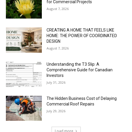
for Commercial Projects
August 7, 2026
CREATING A HOME THAT FEELS LIKE
HOME: THE POWER OF COORDINATED
DESIGN
August 7, 2026
Understanding the T3 Slip: A
Comprehensive Guide for Canadian
Investors
July 31, 2026
The Hidden Business Cost of Delaying
Commercial Roof Repairs
July 29, 2026
Load more