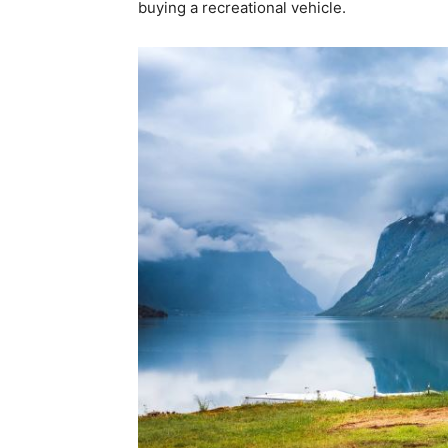
buying a recreational vehicle.