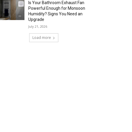
Is Your Bathroom Exhaust Fan
Powerful Enough for Monsoon
Humidity? Signs You Need an
Upgrade
July 21, 2026
Load more