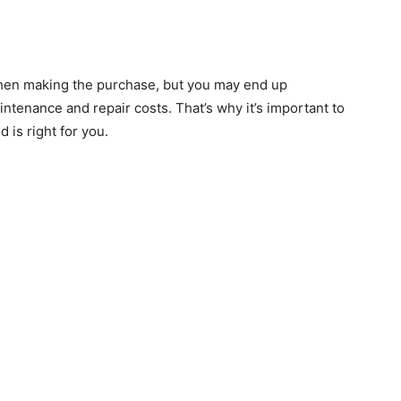
hen making the purchase, but you may end up
enance and repair costs. That’s why it’s important to
 is right for you.