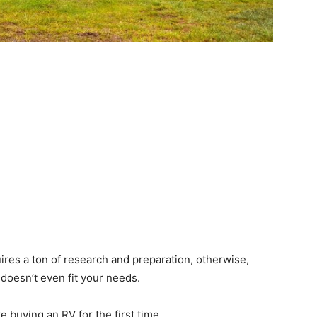
ires a ton of research and preparation, otherwise,
 doesn’t even fit your needs.
 buying an RV for the first time.