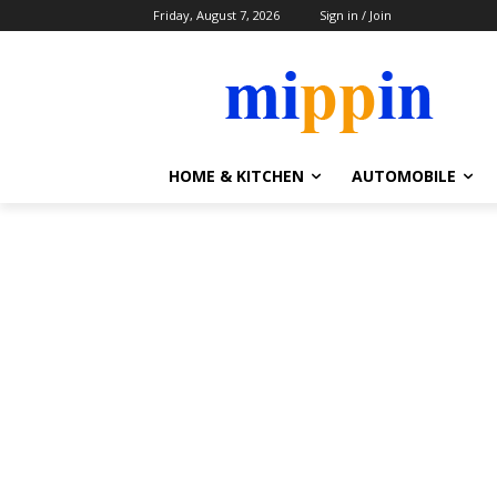
Friday, August 7, 2026
Sign in / Join
HOME & KITCHEN
AUTOMOBILE