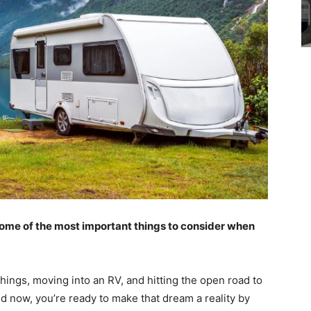
some of the most important things to consider when
ings, moving into an RV, and hitting the open road to
d now, you’re ready to make that dream a reality by