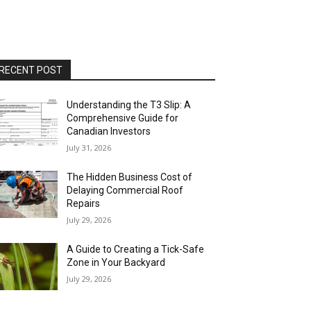
RECENT POST
Understanding the T3 Slip: A
Comprehensive Guide for
Canadian Investors
July 31, 2026
The Hidden Business Cost of
Delaying Commercial Roof
Repairs
July 29, 2026
A Guide to Creating a Tick-Safe
Zone in Your Backyard
July 29, 2026