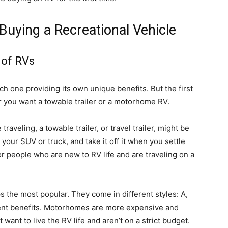
uying a Recreational Vehicle
 of RVs
ach one providing its own unique benefits. But the first
r you want a towable trailer or a motorhome RV.
raveling, a towable trailer, or travel trailer, might be
 your SUV or truck, and take it off it when you settle
for people who are new to RV life and are traveling on a
 the most popular. They come in different styles: A,
erent benefits. Motorhomes are more expensive and
 want to live the RV life and aren’t on a strict budget.