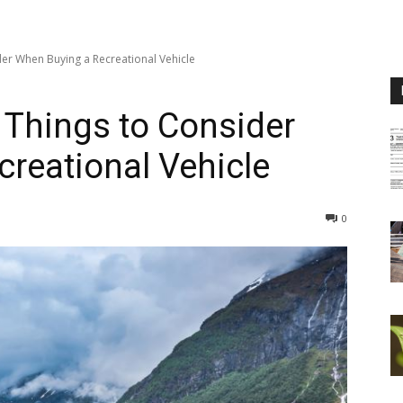
der When Buying a Recreational Vehicle
 Things to Consider
reational Vehicle
0