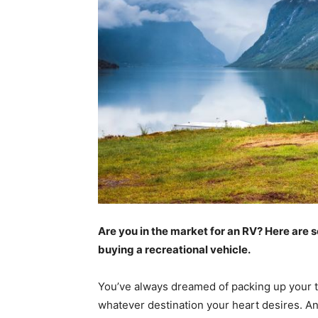
Are you in the market for an RV? Here are 
buying a recreational vehicle.
You’ve always dreamed of packing up your th
whatever destination your heart desires. An