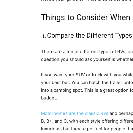
Things to Consider When B
Compare the Different Types
There are a ton of different types of RVs, e
question you should ask yourself is whethe
If you want your SUV or truck with you while t
your best bet. You can hatch the trailer onto
into a camping spot. This is a great option 
budget.
Motorhomes are the classic RVs
and perhaps
B, B+, and C, with each style offering diff
luxurious, but they’re perfect for people that