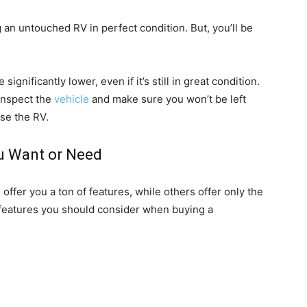
an untouched RV in perfect condition. But, you’ll be
ignificantly lower, even if it’s still in great condition.
 inspect the
vehicle
and make sure you won’t be left
ase the RV.
u Want or Need
ffer you a ton of features, while others offer only the
eatures you should consider when buying a