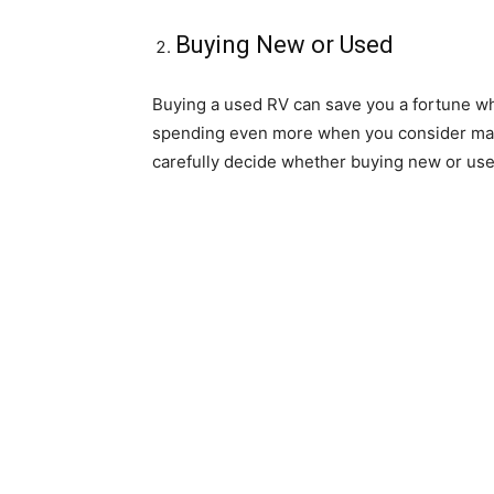
Buying New or Used
Buying a used RV can save you a fortune w
spending even more when you consider maint
carefully decide whether buying new or used