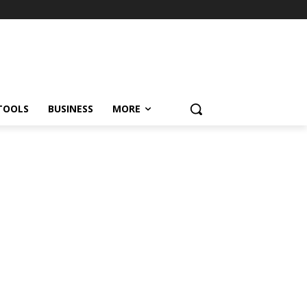
TOOLS
BUSINESS
MORE