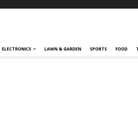
ELECTRONICS
LAWN & GARDEN
SPORTS
FOOD