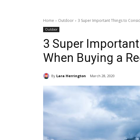
Home
Outdoor
3 Super Important Things to Consi
Outdoor
3 Super Important
When Buying a Rec
By
Lara Herrington
March 28, 2020