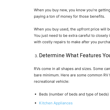
When you buy new, you know you’re getting 
paying a ton of money for those benefits.
When you buy used, the upfront price will be s
You just need to be extra careful to closely
with costly repairs to make after you purch
Determine What Features Yo
RVs come in all shapes and sizes. Some can o
bare minimum. Here are some common RV f
recreational vehicle:
Beds (number of beds and type of beds)
Kitchen Appliances