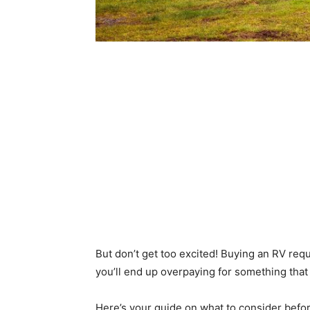
But don’t get too excited! Buying an RV requ
you’ll end up overpaying for something that
Here’s your guide on what to consider before