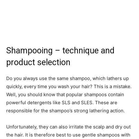
Shampooing – technique and
product selection
Do you always use the same shampoo, which lathers up
quickly, every time you wash your hair? This is a mistake.
Well, you should know that popular shampoos contain
powerful detergents like SLS and SLES. These are
responsible for the shampoo’s strong lathering action.
Unfortunately, they can also irritate the scalp and dry out
the hair. It is therefore best to use gentle shampoos with