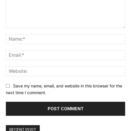
Comment:
Na
Ema
Web
Save my name, email, and website in this browser for the
next time I comment.
RECENT POST