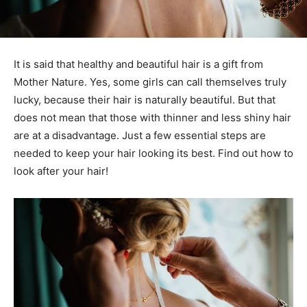
It is said that healthy and beautiful hair is a gift from
Mother Nature. Yes, some girls can call themselves truly
lucky, because their hair is naturally beautiful. But that
does not mean that those with thinner and less shiny hair
are at a disadvantage. Just a few essential steps are
needed to keep your hair looking its best. Find out how to
look after your hair!