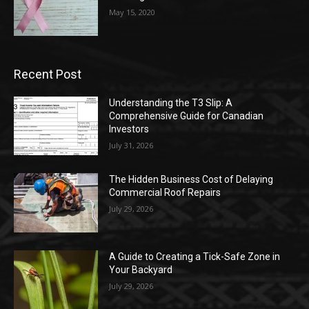
May 15, 2020
Recent Post
Understanding the T3 Slip: A
Comprehensive Guide for Canadian
Investors
July 31, 2026
The Hidden Business Cost of Delaying
Commercial Roof Repairs
July 29, 2026
A Guide to Creating a Tick-Safe Zone in
Your Backyard
July 29, 2026