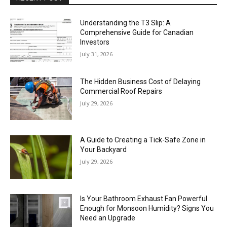
Understanding the T3 Slip: A
Comprehensive Guide for Canadian
Investors
July 31, 2026
The Hidden Business Cost of Delaying
Commercial Roof Repairs
July 29, 2026
A Guide to Creating a Tick-Safe Zone in
Your Backyard
July 29, 2026
Is Your Bathroom Exhaust Fan Powerful
Enough for Monsoon Humidity? Signs You
Need an Upgrade