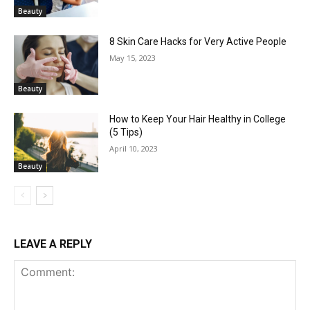
Beauty
8 Skin Care Hacks for Very Active People
May 15, 2023
Beauty
How to Keep Your Hair Healthy in College
(5 Tips)
April 10, 2023
Beauty
LEAVE A REPLY