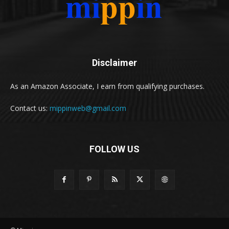
Disclaimer
As an Amazon Associate, I earn from qualifying purchases.
Contact us:
mippinweb@gmail.com
FOLLOW US