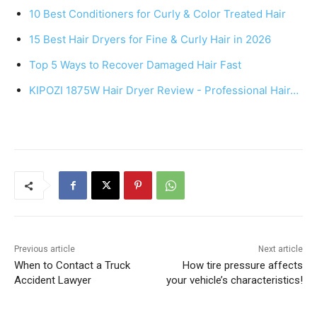
e
e
s
e
10 Best Conditioners for Curly & Color Treated Hair
b
st
A
15 Best Hair Dryers for Fine & Curly Hair in 2026
o
p
Top 5 Ways to Recover Damaged Hair Fast
o
p
k
KIPOZI 1875W Hair Dryer Review - Professional Hair…
Previous article
Next article
When to Contact a Truck
How tire pressure affects
Accident Lawyer
your vehicle’s characteristics!