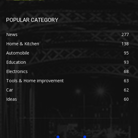
POPULAR CATEGORY
News
277
Home & Kitchen
138
Automobile
95
Education
93
Electronics
68
Tools & Home improvement
63
Car
62
Ideas
60