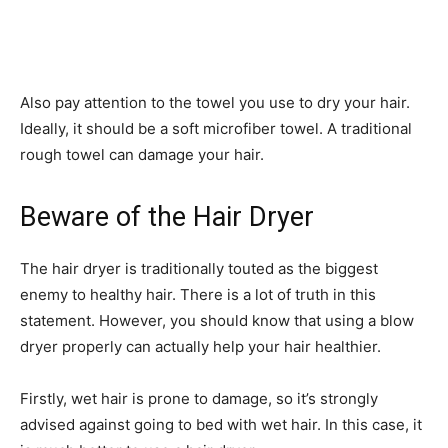
Also pay attention to the towel you use to dry your hair.
Ideally, it should be a soft microfiber towel. A traditional
rough towel can damage your hair.
Beware of the Hair Dryer
The hair dryer is traditionally touted as the biggest
enemy to healthy hair. There is a lot of truth in this
statement. However, you should know that using a blow
dryer properly can actually help your hair healthier.
Firstly, wet hair is prone to damage, so it’s strongly
advised against going to bed with wet hair. In this case, it