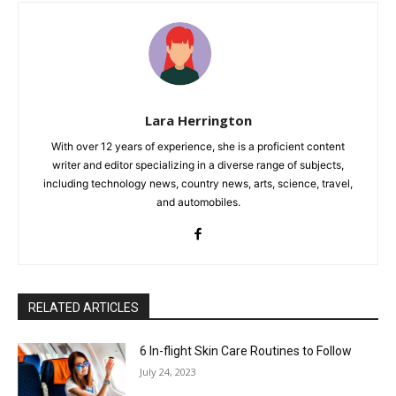
Lara Herrington
With over 12 years of experience, she is a proficient content
writer and editor specializing in a diverse range of subjects,
including technology news, country news, arts, science, travel,
and automobiles.
RELATED ARTICLES
6 In-flight Skin Care Routines to Follow
July 24, 2023