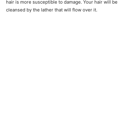
hair is more susceptible to damage. Your hair will be
cleansed by the lather that will flow over it.