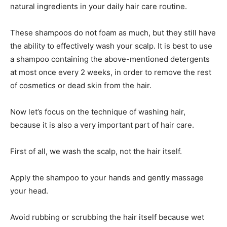
natural ingredients in your daily hair care routine.
These shampoos do not foam as much, but they still have
the ability to effectively wash your scalp. It is best to use
a shampoo containing the above-mentioned detergents
at most once every 2 weeks, in order to remove the rest
of cosmetics or dead skin from the hair.
Now let’s focus on the technique of washing hair,
because it is also a very important part of hair care.
First of all, we wash the scalp, not the hair itself.
Apply the shampoo to your hands and gently massage
your head.
Avoid rubbing or scrubbing the hair itself because wet