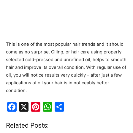
This is one of the most popular hair trends and it should
come as no surprise. Oiling, or hair care using properly
selected cold-pressed and unrefined oil, helps to smooth
hair and improve its overall condition. With regular use of
oil, you will notice results very quickly – after just a few
applications of oil your hair is in noticeably better
condition.
F
X
Pi
W
S
a
nt
h
h
c
er
at
ar
Related Posts: