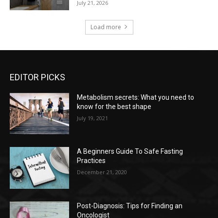
July 21, 2026
Load more
EDITOR PICKS
Metabolism secrets: What you need to
know for the best shape
July 19, 2021
A Beginners Guide To Safe Fasting
Practices
December 21, 2020
Post-Diagnosis: Tips for Finding an
Oncologist