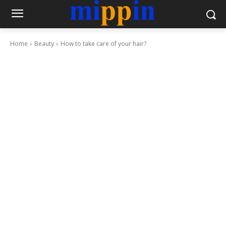
Home
Beauty
How to take care of your hair?