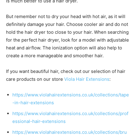
is much better to use a hair dryer.
But remember not to dry your head with hot air, as it will
definitely damage your hair. Choose cooler air and do not
hold the hair dryer too close to your hair. When searching
for the perfect hair dryer, look for a model with adjustable
heat and airflow. The ionization option will also help to
create a more manageable and smoother hair.
If you want beautiful hair, check out our selection of hair
care products on our store
Viola Hair Extensions
:
https://www.violahairextensions.co.uk/collections/tape
-in-hair-extensions
https://www.violahairextensions.co.uk/collections/prof
essional-hair-extensions
https://www.violahairextensions.co.uk/collections/bru