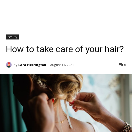
Beauty
How to take care of your hair?
By
Lara Herrington
August 17, 2021
0