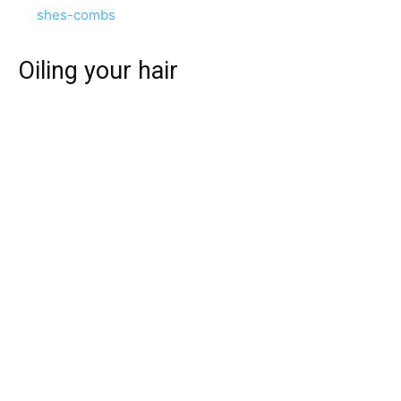
shes-combs
Oiling your hair