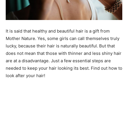
It is said that healthy and beautiful hair is a gift from
Mother Nature. Yes, some girls can call themselves truly
lucky, because their hair is naturally beautiful. But that
does not mean that those with thinner and less shiny hair
are at a disadvantage. Just a few essential steps are
needed to keep your hair looking its best. Find out how to
look after your hair!