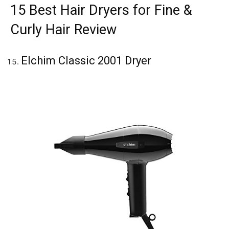
15 Best Hair Dryers for Fine &
Curly Hair Review
Elchim Classic 2001 Dryer