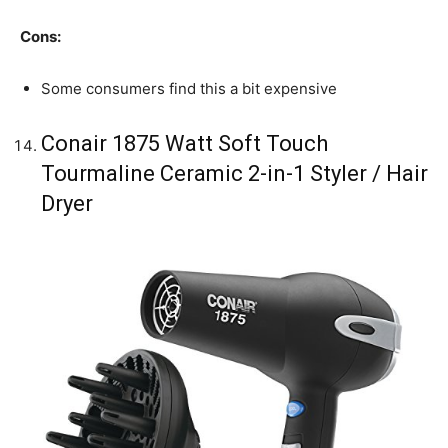
Cons:
Some consumers find this a bit expensive
Conair 1875 Watt Soft Touch
Tourmaline Ceramic 2-in-1 Styler / Hair
Dryer