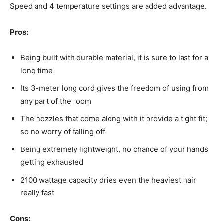
Speed and 4 temperature settings are added advantage.
Pros:
Being built with durable material, it is sure to last for a
long time
Its 3-meter long cord gives the freedom of using from
any part of the room
The nozzles that come along with it provide a tight fit;
so no worry of falling off
Being extremely lightweight, no chance of your hands
getting exhausted
2100 wattage capacity dries even the heaviest hair
really fast
Cons: