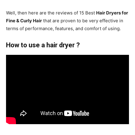
Well, then here are the reviews of 15 Best
Hair Dryers for
Fine & Curly Hair
that are proven to be very effective in
terms of performance, features, and comfort of using.
How to use a hair dryer ?