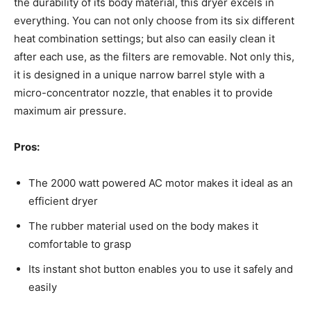
the durability of its body material, this dryer excels in
everything. You can not only choose from its six different
heat combination settings; but also can easily clean it
after each use, as the filters are removable. Not only this,
it is designed in a unique narrow barrel style with a
micro-concentrator nozzle, that enables it to provide
maximum air pressure.
Pros:
The 2000 watt powered AC motor makes it ideal as an
efficient dryer
The rubber material used on the body makes it
comfortable to grasp
Its instant shot button enables you to use it safely and
easily