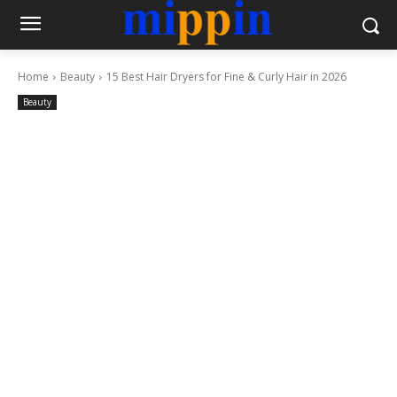
Home
Beauty
15 Best Hair Dryers for Fine & Curly Hair in 2026
Beauty