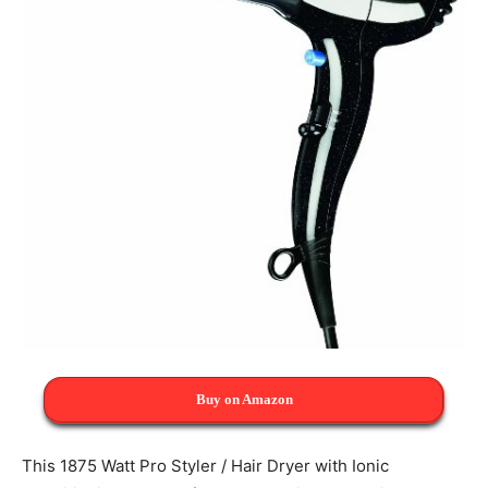
Buy on Amazon
This 1875 Watt Pro Styler / Hair Dryer with Ionic