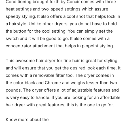
Conditioning brought forth by Conair comes with three
heat settings and two-speed settings which assure
speedy styling. It also offers a cool shot that helps lock in
a hairstyle. Unlike other dryers, you do not have to hold
the button for the cool setting. You can simply set the
switch and it will be good to go. It also comes with a
concentrator attachment that helps in pinpoint styling.
This awesome hair dryer for fine hair is great for styling
and will ensure that you get the desired look each time. It
comes with a removable filter too. The dryer comes in
the color black and Chrome and weighs lesser than two
pounds. The dryer offers a lot of adjustable features and
is very easy to handle. If you are looking for an affordable
hair dryer with great features, this is the one to go for.
Know more about the