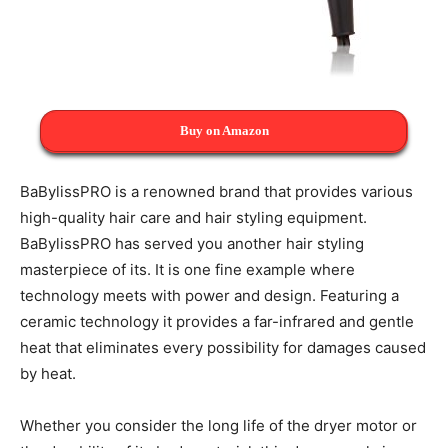
Buy on Amazon
BaBylissPRO is a renowned brand that provides various
high-quality hair care and hair styling equipment.
BaBylissPRO has served you another hair styling
masterpiece of its. It is one fine example where
technology meets with power and design. Featuring a
ceramic technology it provides a far-infrared and gentle
heat that eliminates every possibility for damages caused
by heat.
Whether you consider the long life of the dryer motor or