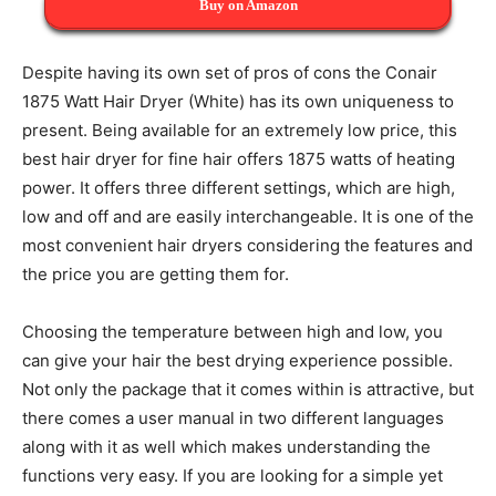
Buy on Amazon
Despite having its own set of pros of cons the Conair
1875 Watt Hair Dryer (White) has its own uniqueness to
present. Being available for an extremely low price, this
best hair dryer for fine hair offers 1875 watts of heating
power. It offers three different settings, which are high,
low and off and are easily interchangeable. It is one of the
most convenient hair dryers considering the features and
the price you are getting them for.
Choosing the temperature between high and low, you
can give your hair the best drying experience possible.
Not only the package that it comes within is attractive, but
there comes a user manual in two different languages
along with it as well which makes understanding the
functions very easy. If you are looking for a simple yet