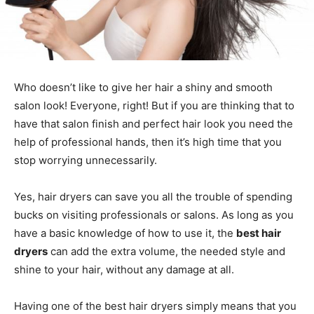
Who doesn’t like to give her hair a shiny and smooth
salon look! Everyone, right! But if you are thinking that to
have that salon finish and perfect hair look you need the
help of professional hands, then it’s high time that you
stop worrying unnecessarily.
Yes, hair dryers can save you all the trouble of spending
bucks on visiting professionals or salons. As long as you
have a basic knowledge of how to use it, the
best hair
dryers
can add the extra volume, the needed style and
shine to your hair, without any damage at all.
Having one of the best hair dryers simply means that you