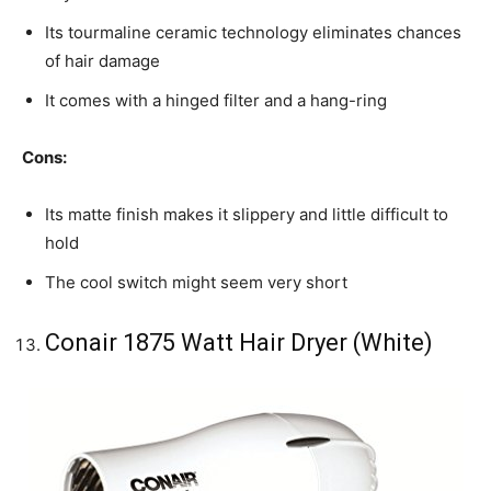
Its tourmaline ceramic technology eliminates chances
of hair damage
It comes with a hinged filter and a hang-ring
Cons:
Its matte finish makes it slippery and little difficult to
hold
The cool switch might seem very short
Conair 1875 Watt Hair Dryer (White)