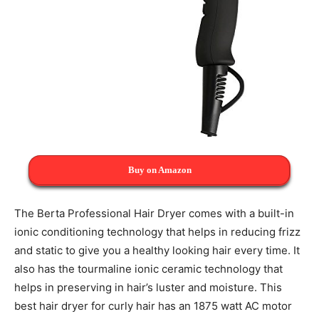
Buy on Amazon
The Berta Professional Hair Dryer comes with a built-in
ionic conditioning technology that helps in reducing frizz
and static to give you a healthy looking hair every time. It
also has the tourmaline ionic ceramic technology that
helps in preserving in hair’s luster and moisture. This
best hair dryer for curly hair has an 1875 watt AC motor