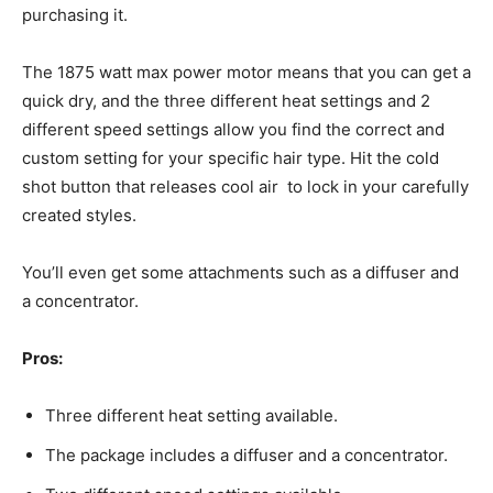
purchasing it.
The 1875 watt max power motor means that you can get a
quick dry, and the three different heat settings and 2
different speed settings allow you find the correct and
custom setting for your specific hair type. Hit the cold
shot button that releases cool air to lock in your carefully
created styles.
You’ll even get some attachments such as a diffuser and
a concentrator.
Pros:
Three different heat setting available.
The package includes a diffuser and a concentrator.