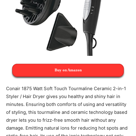
Buy on Amazon
Conair 1875 Watt Soft Touch Tourmaline Ceramic 2-in-1
Styler / Hair Dryer gives you healthy and shiny hair in
minutes. Ensuring both comforts of using and versatility
of styling, this tourmaline and ceramic technology based
dryer lets you to frizz-free smooth hair without any
damage. Emitting natural ions for reducing hot spots and
static-free hair, its use of the ionic technology not only