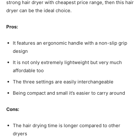
strong hair dryer with cheapest price range, then this hair
dryer can be the ideal choice.
Pros:
It features an ergonomic handle with a non-slip grip
design
It is not only extremely lightweight but very much
affordable too
The three settings are easily interchangeable
Being compact and small it’s easier to carry around
Cons:
The hair drying time is longer compared to other
dryers