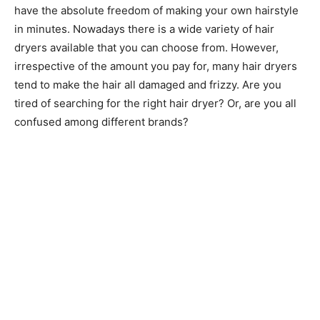
have the absolute freedom of making your own hairstyle
in minutes. Nowadays there is a wide variety of hair
dryers available that you can choose from. However,
irrespective of the amount you pay for, many hair dryers
tend to make the hair all damaged and frizzy. Are you
tired of searching for the right hair dryer? Or, are you all
confused among different brands?