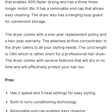
that enables 40% faster drying and has a three times
longer motor life. It has a removable end cap that allows
easy cleaning. The dryer also has a hanging loop guard
for convenient storage.
The dryer comes with a one-year replacement policy and
a two-year warranty. The attached airflow concentrator in
the dryer caters to all your styling needs. The cord length
is 1.8m which is rather short for a professional hair dryer.
The dryer comes with several features that will dry in no
time and will effectively protect your hair too.
Pros:
Has 2 speed and 3 heat settings for easy styling
Built-in ionic conditioning technology
Removable end cap enables easy cleaning