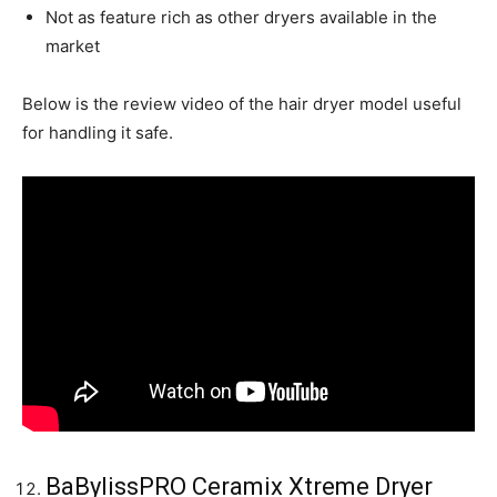
Not as feature rich as other dryers available in the
market
Below is the review video of the hair dryer model useful
for handling it safe.
BaBylissPRO Ceramix Xtreme Dryer