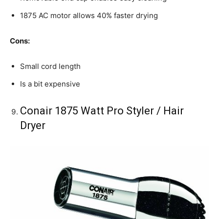
1875 AC motor allows 40% faster drying
Cons:
Small cord length
Is a bit expensive
Conair 1875 Watt Pro Styler / Hair
Dryer