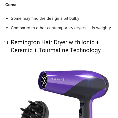
Cons:
Some may find the design a bit bulky
Compared to other contemporary dryers, it is weighty
Remington Hair Dryer with Ionic +
Ceramic + Tourmaline Technology