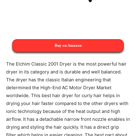
Buy on Amazon
The Elchim Classic 2001 Dryer is the most powerful hair
dryer in its category and is durable and well balanced.
The dryer has the classic Italian engineering that
determined the High-End AC Motor Dryer Market
worldwide. This best hair dryer for curly hair helps in
drying your hair faster compared to the other dryers with
ionic technology because of the heat output and high
airflow. It has a detachable narrow front nozzle enables in
drying and styling the hair quickly. It has a direct grip
filter which helps in easier cleaning. The best part about