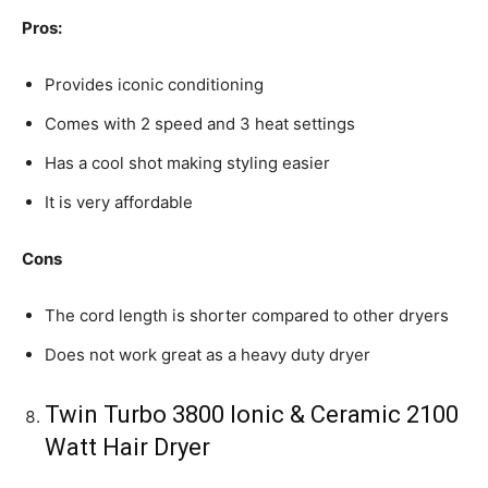
Pros:
Provides iconic conditioning
Comes with 2 speed and 3 heat settings
Has a cool shot making styling easier
It is very affordable
Cons
The cord length is shorter compared to other dryers
Does not work great as a heavy duty dryer
Twin Turbo 3800 Ionic & Ceramic 2100
Watt Hair Dryer