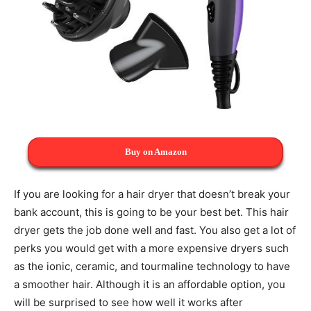
Buy on Amazon
If you are looking for a hair dryer that doesn’t break your
bank account, this is going to be your best bet. This hair
dryer gets the job done well and fast. You also get a lot of
perks you would get with a more expensive dryers such
as the ionic, ceramic, and tourmaline technology to have
a smoother hair. Although it is an affordable option, you
will be surprised to see how well it works after