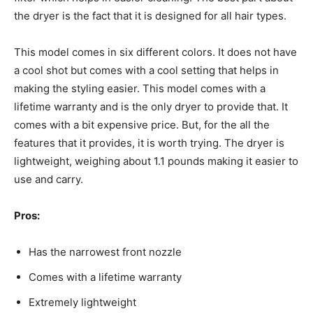
the dryer is the fact that it is designed for all hair types.
This model comes in six different colors. It does not have
a cool shot but comes with a cool setting that helps in
making the styling easier. This model comes with a
lifetime warranty and is the only dryer to provide that. It
comes with a bit expensive price. But, for the all the
features that it provides, it is worth trying. The dryer is
lightweight, weighing about 1.1 pounds making it easier to
use and carry.
Pros:
Has the narrowest front nozzle
Comes with a lifetime warranty
Extremely lightweight