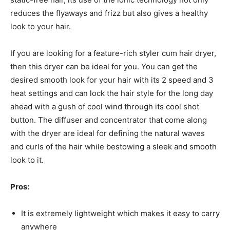
reduces the flyaways and frizz but also gives a healthy
look to your hair.
If you are looking for a feature-rich styler cum hair dryer,
then this dryer can be ideal for you. You can get the
desired smooth look for your hair with its 2 speed and 3
heat settings and can lock the hair style for the long day
ahead with a gush of cool wind through its cool shot
button. The diffuser and concentrator that come along
with the dryer are ideal for defining the natural waves
and curls of the hair while bestowing a sleek and smooth
look to it.
Pros:
It is extremely lightweight which makes it easy to carry
anywhere