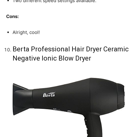
Two different speed settings available.
Cons:
Alright, cool!
Berta Professional Hair Dryer Ceramic
Negative Ionic Blow Dryer