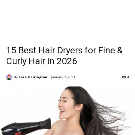
15 Best Hair Dryers for Fine &
Curly Hair in 2026
By
Lara Herrington
January 2, 2023
4