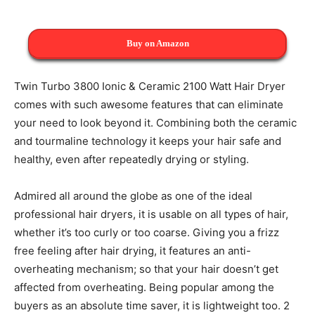
Buy on Amazon
Twin Turbo 3800 Ionic & Ceramic 2100 Watt Hair Dryer
comes with such awesome features that can eliminate
your need to look beyond it. Combining both the ceramic
and tourmaline technology it keeps your hair safe and
healthy, even after repeatedly drying or styling.
Admired all around the globe as one of the ideal
professional hair dryers, it is usable on all types of hair,
whether it’s too curly or too coarse. Giving you a frizz
free feeling after hair drying, it features an anti-
overheating mechanism; so that your hair doesn’t get
affected from overheating. Being popular among the
buyers as an absolute time saver, it is lightweight too. 2