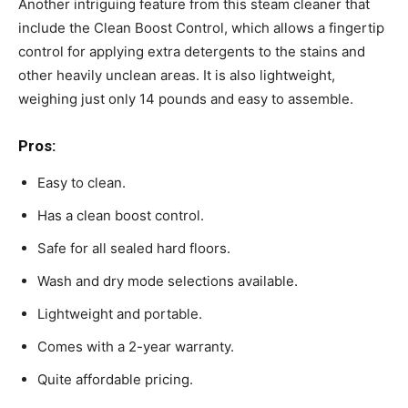
Another intriguing feature from this steam cleaner that
include the Clean Boost Control, which allows a fingertip
control for applying extra detergents to the stains and
other heavily unclean areas. It is also lightweight,
weighing just only 14 pounds and easy to assemble.
Pros:
Easy to clean.
Has a clean boost control.
Safe for all sealed hard floors.
Wash and dry mode selections available.
Lightweight and portable.
Comes with a 2-year warranty.
Quite affordable pricing.