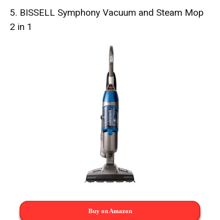
5.
BISSELL Symphony Vacuum and Steam Mop
2 in 1
Buy on Amazon