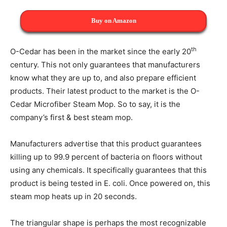
Buy on Amazon
th
O-Cedar has been in the market since the early 20
century. This not only guarantees that manufacturers
know what they are up to, and also prepare efficient
products. Their latest product to the market is the O-
Cedar Microfiber Steam Mop. So to say, it is the
company’s first & best steam mop.
Manufacturers advertise that this product guarantees
killing up to 99.9 percent of bacteria on floors without
using any chemicals. It specifically guarantees that this
product is being tested in E. coli. Once powered on, this
steam mop heats up in 20 seconds.
The triangular shape is perhaps the most recognizable