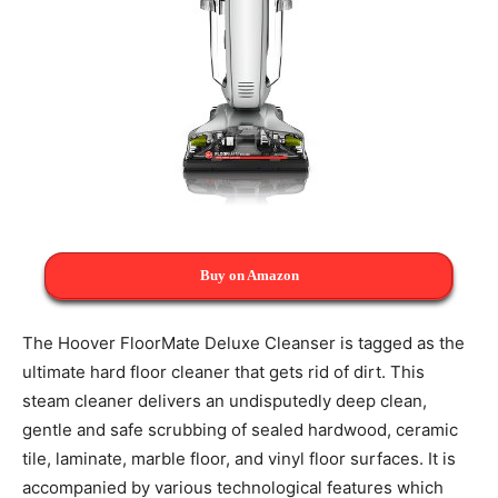
Buy on Amazon
The Hoover FloorMate Deluxe Cleanser is tagged as the
ultimate hard floor cleaner that gets rid of dirt. This
steam cleaner delivers an undisputedly deep clean,
gentle and safe scrubbing of sealed hardwood, ceramic
tile, laminate, marble floor, and vinyl floor surfaces. It is
accompanied by various technological features which