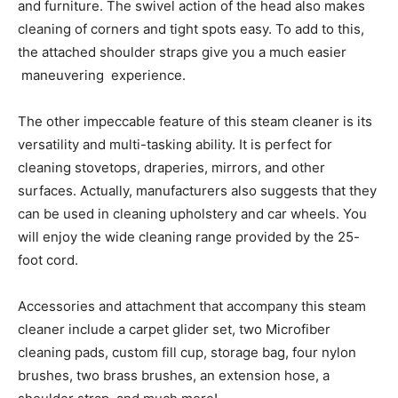
and furniture. The swivel action of the head also makes
cleaning of corners and tight spots easy. To add to this,
the attached shoulder straps give you a much easier
maneuvering experience.
The other impeccable feature of this steam cleaner is its
versatility and multi-tasking ability. It is perfect for
cleaning stovetops, draperies, mirrors, and other
surfaces. Actually, manufacturers also suggests that they
can be used in cleaning upholstery and car wheels. You
will enjoy the wide cleaning range provided by the 25-
foot cord.
Accessories and attachment that accompany this steam
cleaner include a carpet glider set, two Microfiber
cleaning pads, custom fill cup, storage bag, four nylon
brushes, two brass brushes, an extension hose, a