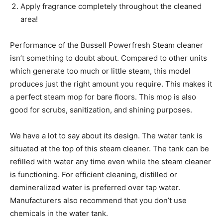
Apply fragrance completely throughout the cleaned
area!
Performance of the Bussell Powerfresh Steam cleaner
isn’t something to doubt about. Compared to other units
which generate too much or little steam, this model
produces just the right amount you require. This makes it
a perfect steam mop for bare floors. This mop is also
good for scrubs, sanitization, and shining purposes.
We have a lot to say about its design. The water tank is
situated at the top of this steam cleaner. The tank can be
refilled with water any time even while the steam cleaner
is functioning. For efficient cleaning, distilled or
demineralized water is preferred over tap water.
Manufacturers also recommend that you don’t use
chemicals in the water tank.