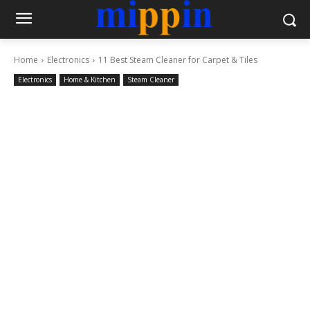
Home
Electronics
11 Best Steam Cleaner for Carpet & Tiles
Electronics
Home & Kitchen
Steam Cleaner