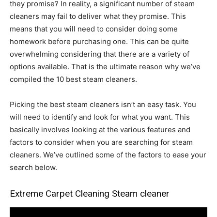
they promise? In reality, a significant number of steam
cleaners may fail to deliver what they promise. This
means that you will need to consider doing some
homework before purchasing one. This can be quite
overwhelming considering that there are a variety of
options available. That is the ultimate reason why we’ve
compiled the 10 best steam cleaners.
Picking the best steam cleaners isn’t an easy task. You
will need to identify and look for what you want. This
basically involves looking at the various features and
factors to consider when you are searching for steam
cleaners. We’ve outlined some of the factors to ease your
search below.
Extreme Carpet Cleaning Steam cleaner