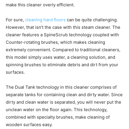
make this cleaner overly efficient.
For sure,
cleaning hard floors
can be quite challenging.
However, that isn’t the case with this steam cleaner. The
cleaner features a SpineScrub technology coupled with
Counter-rotating brushes, which makes cleaning
extremely convenient. Compared to traditional cleaners,
this model simply uses water, a cleaning solution, and
spinning brushes to eliminate debris and dirt from your
surfaces.
The Dual Tank technology in this cleaner comprises of
separate tanks for containing clean and dirty water. Since
dirty and clean water is separated, you will never put the
unclean water on the floor again. This technology,
combined with specialty brushes, make cleaning of
wooden surfaces easy.