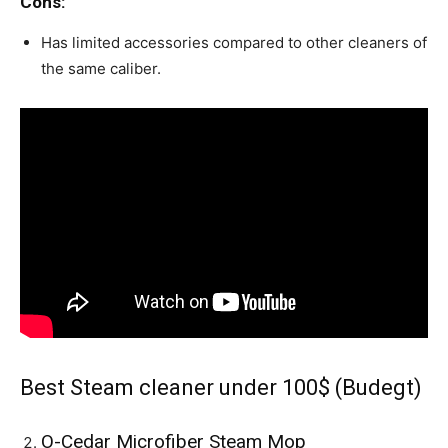
Cons:
Has limited accessories compared to other cleaners of
the same caliber.
Best Steam cleaner under 100$ (Budegt)
O-Cedar Microfiber Steam Mop