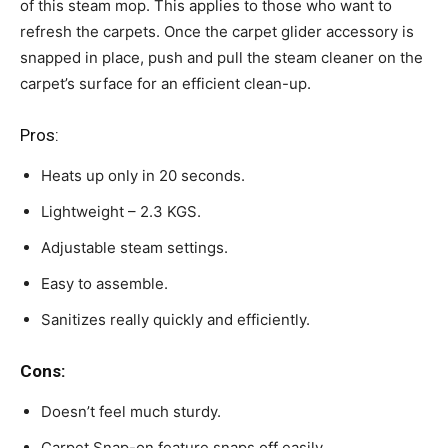
of this steam mop. This applies to those who want to
refresh the carpets. Once the carpet glider accessory is
snapped in place, push and pull the steam cleaner on the
carpet’s surface for an efficient clean-up.
Pros:
Heats up only in 20 seconds.
Lightweight – 2.3 KGS.
Adjustable steam settings.
Easy to assemble.
Sanitizes really quickly and efficiently.
Cons:
Doesn’t feel much sturdy.
Carpet Snap-on feature snaps off easily.