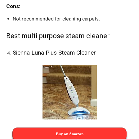
Cons:
Not recommended for cleaning carpets.
Best multi purpose steam cleaner
Sienna Luna Plus Steam Cleaner
Buy on Amazon