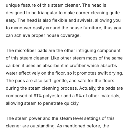
unique feature of this steam cleaner. The head is
designed to be triangular to make corner cleaning quite
easy. The head is also flexible and swivels, allowing you
to maneuver easily around the house furniture, thus you
can achieve proper house coverage.
The microfiber pads are the other intriguing component
of this steam cleaner. Like other steam mops of the same
caliber, it uses an absorbent microfiber which absorbs
water effectively on the floor, so it promotes swift drying.
The pads are also soft, gentle, and safe for the floors
during the steam cleaning process. Actually, the pads are
composed of 91% polyester and a 9% of other materials,
allowing steam to penetrate quickly.
The steam power and the steam level settings of this
cleaner are outstanding. As mentioned before, the