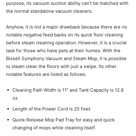
purpose, its vacuum suction ability can’t be matched with
the normal standalone vacuum cleaners.
Anyhow, it is not a major drawback because there are no
notable negative feed backs on its quick floor cleaning
before steam cleaning operation. However, it is a crucial
task for those who have pets at their homes. With the
Bissell Symphony Vacuum and Steam Mop, it is possible
to steam clean the floors with just a swipe. Its other
notable features are listed as follows.
Cleaning Path Width is 11″ and Tank Capacity is 12.8
oz.
Length of the Power Cord is 25 Feet.
Quick-Release Mop Pad Tray for easy and quick
changing of mops while cleaning itself.