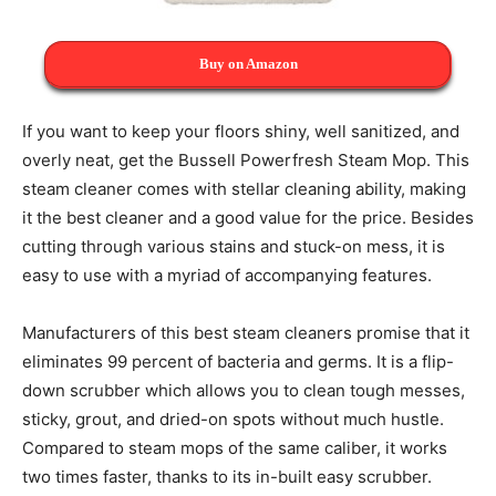
Buy on Amazon
If you want to keep your floors shiny, well sanitized, and
overly neat, get the Bussell Powerfresh Steam Mop. This
steam cleaner comes with stellar cleaning ability, making
it the best cleaner and a good value for the price. Besides
cutting through various stains and stuck-on mess, it is
easy to use with a myriad of accompanying features.
Manufacturers of this best steam cleaners promise that it
eliminates 99 percent of bacteria and germs. It is a flip-
down scrubber which allows you to clean tough messes,
sticky, grout, and dried-on spots without much hustle.
Compared to steam mops of the same caliber, it works
two times faster, thanks to its in-built easy scrubber.