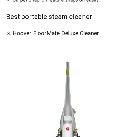
Best portable steam cleaner
Hoover FloorMate Deluxe Cleaner