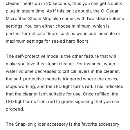
cleaner heats up in 20 seconds, thus you can get a quick
plug-in steam time. As if this isn’t enough, the O-Cedar
Microfiber Steam Mop also comes with two steam volume
settings. You can either choose minimum, which is
perfect for delicate floors such as wood and laminate or
maximum settings for sealed hard floors.
The self-protective mode is the other feature that will
make you love this steam cleaner. For instance, when
water volume decreases to critical levels in the cleaner,
the self-protective mode is triggered where the device
stops working, and the LED light turns red. This indicates
that the cleaner isn’t suitable for use. Once refilled, the
LED light turns from red to green signaling that you can
proceed.
The Snap-on glider accessory is the favorite accessory