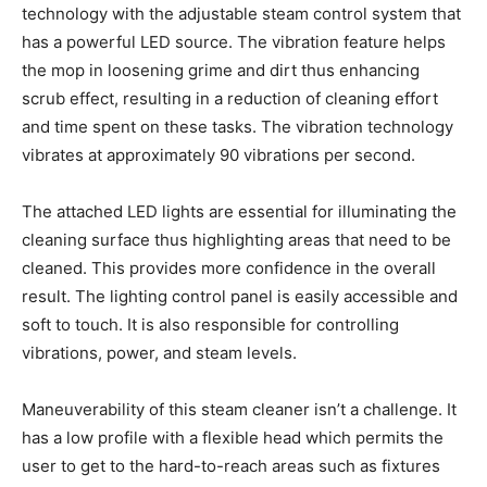
technology with the adjustable steam control system that
has a powerful LED source. The vibration feature helps
the mop in loosening grime and dirt thus enhancing
scrub effect, resulting in a reduction of cleaning effort
and time spent on these tasks. The vibration technology
vibrates at approximately 90 vibrations per second.
The attached LED lights are essential for illuminating the
cleaning surface thus highlighting areas that need to be
cleaned. This provides more confidence in the overall
result. The lighting control panel is easily accessible and
soft to touch. It is also responsible for controlling
vibrations, power, and steam levels.
Maneuverability of this steam cleaner isn’t a challenge. It
has a low profile with a flexible head which permits the
user to get to the hard-to-reach areas such as fixtures