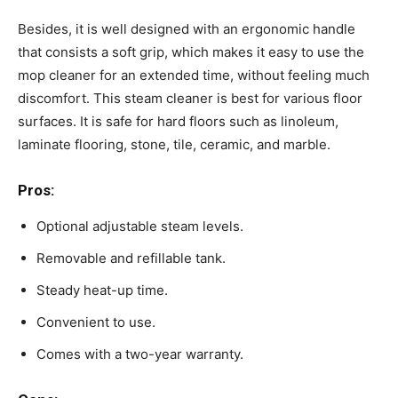
Besides, it is well designed with an ergonomic handle
that consists a soft grip, which makes it easy to use the
mop cleaner for an extended time, without feeling much
discomfort. This steam cleaner is best for various floor
surfaces. It is safe for hard floors such as linoleum,
laminate flooring, stone, tile, ceramic, and marble.
Pros:
Optional adjustable steam levels.
Removable and refillable tank.
Steady heat-up time.
Convenient to use.
Comes with a two-year warranty.