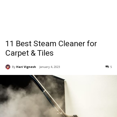
11 Best Steam Cleaner for
Carpet & Tiles
By
Hari Vignesh
January 4, 2023
5