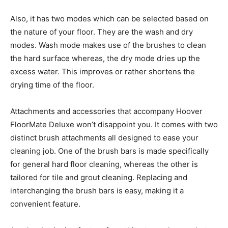
Also, it has two modes which can be selected based on
the nature of your floor. They are the wash and dry
modes. Wash mode makes use of the brushes to clean
the hard surface whereas, the dry mode dries up the
excess water. This improves or rather shortens the
drying time of the floor.
Attachments and accessories that accompany Hoover
FloorMate Deluxe won’t disappoint you. It comes with two
distinct brush attachments all designed to ease your
cleaning job. One of the brush bars is made specifically
for general hard floor cleaning, whereas the other is
tailored for tile and grout cleaning. Replacing and
interchanging the brush bars is easy, making it a
convenient feature.