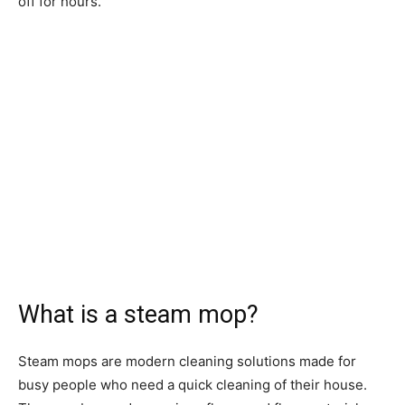
off for hours.
What is a steam mop?
Steam mops are modern cleaning solutions made for
busy people who need a quick cleaning of their house.