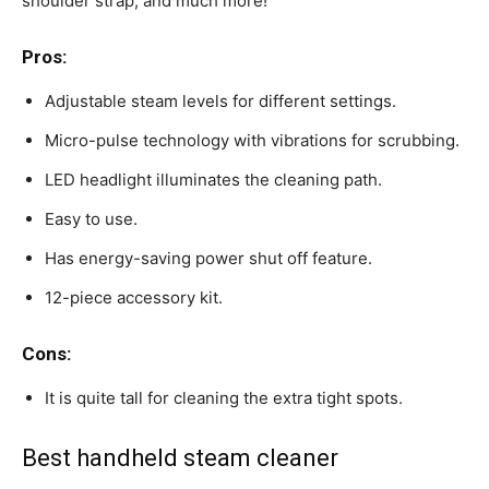
shoulder strap, and much more!
Pros:
Adjustable steam levels for different settings.
Micro-pulse technology with vibrations for scrubbing.
LED headlight illuminates the cleaning path.
Easy to use.
Has energy-saving power shut off feature.
12-piece accessory kit.
Cons:
It is quite tall for cleaning the extra tight spots.
Best handheld steam cleaner