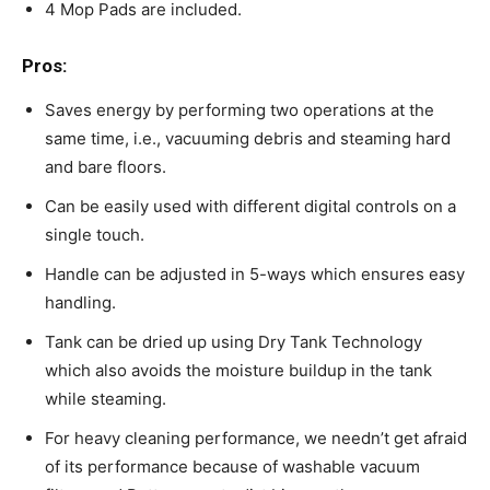
4 Mop Pads are included.
Pros:
Saves energy by performing two operations at the
same time, i.e., vacuuming debris and steaming hard
and bare floors.
Can be easily used with different digital controls on a
single touch.
Handle can be adjusted in 5-ways which ensures easy
handling.
Tank can be dried up using Dry Tank Technology
which also avoids the moisture buildup in the tank
while steaming.
For heavy cleaning performance, we needn’t get afraid
of its performance because of washable vacuum