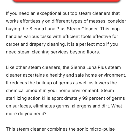
If you need an exceptional but top steam cleaners that
works effortlessly on different types of messes, consider
buying the Sienna Luna Plus Steam Cleaner. This mop
handles various tasks with efficient tools effective for
carpet and drapery cleaning. It is a perfect mop if you
need steam cleaning services beyond floors.
Like other steam cleaners, the Sienna Luna Plus steam
cleaner ascertains a healthy and safe home environment.
It reduces the buildup of germs as well as lowers the
chemical amount in your home environment. Steam
sterilizing action kills approximately 99 percent of germs
on surfaces, eliminates germs, allergens and dirt. What
more do you need?
This steam cleaner combines the sonic micro-pulse