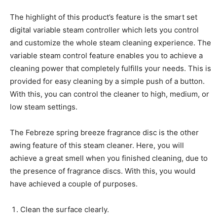
The highlight of this product’s feature is the smart set
digital variable steam controller which lets you control
and customize the whole steam cleaning experience. The
variable steam control feature enables you to achieve a
cleaning power that completely fulfills your needs. This is
provided for easy cleaning by a simple push of a button.
With this, you can control the cleaner to high, medium, or
low steam settings.
The Febreze spring breeze fragrance disc is the other
awing feature of this steam cleaner. Here, you will
achieve a great smell when you finished cleaning, due to
the presence of fragrance discs. With this, you would
have achieved a couple of purposes.
Clean the surface clearly.