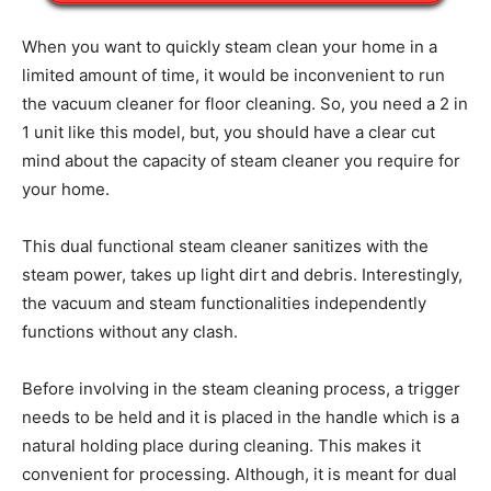
When you want to quickly steam clean your home in a
limited amount of time, it would be inconvenient to run
the vacuum cleaner for floor cleaning. So, you need a 2 in
1 unit like this model, but, you should have a clear cut
mind about the capacity of steam cleaner you require for
your home.
This dual functional steam cleaner sanitizes with the
steam power, takes up light dirt and debris. Interestingly,
the vacuum and steam functionalities independently
functions without any clash.
Before involving in the steam cleaning process, a trigger
needs to be held and it is placed in the handle which is a
natural holding place during cleaning. This makes it
convenient for processing. Although, it is meant for dual