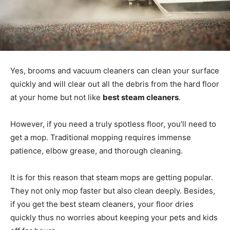
Yes, brooms and vacuum cleaners can clean your surface
quickly and will clear out all the debris from the hard floor
at your home but not like
best steam cleaners
.
However, if you need a truly spotless floor, you’ll need to
get a mop. Traditional mopping requires immense
patience, elbow grease, and thorough cleaning.
It is for this reason that steam mops are getting popular.
They not only mop faster but also clean deeply. Besides,
if you get the best steam cleaners, your floor dries
quickly thus no worries about keeping your pets and kids