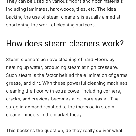
They can be used on various floors and floor materials
including laminates, hardwoods, tiles, etc. The idea
backing the use of steam cleaners is usually aimed at
shortening the work of cleaning surfaces.
How does steam cleaners work?
Steam cleaners achieve cleaning of hard Floors by
heating up water, producing steam at high pressure.
Such steam is the factor behind the elimination of germs,
grease, and dirt. With these powerful cleaning machines,
cleaning the floor with extra power including corners,
cracks, and crevices becomes a lot more easier. The
surge in demand resulted to the increase in steam
cleaner models in the market today.
This beckons the question; do they really deliver what