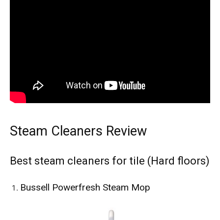
Steam Cleaners Review
Best steam cleaners for tile (Hard floors)
Bussell Powerfresh Steam Mop