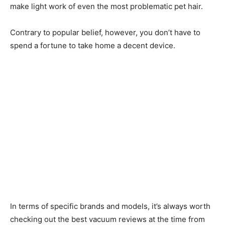
make light work of even the most problematic pet hair.
Contrary to popular belief, however, you don’t have to
spend a fortune to take home a decent device.
In terms of specific brands and models, it’s always worth
checking out the best vacuum reviews at the time from