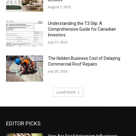
August 7, 2026
Understanding the T3 Slip: A
Comprehensive Guide for Canadian
Investors
July 31, 2026
The Hidden Business Cost of Delaying
Commercial Roof Repairs
July 29, 2026
Load more
EDITOR PICKS