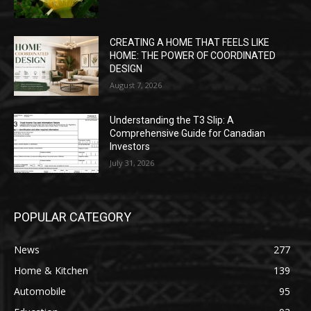
CREATING A HOME THAT FEELS LIKE
HOME: THE POWER OF COORDINATED
DESIGN
August 7, 2026
Understanding the T3 Slip: A
Comprehensive Guide for Canadian
Investors
July 31, 2026
POPULAR CATEGORY
News
277
Home & Kitchen
139
Automobile
95