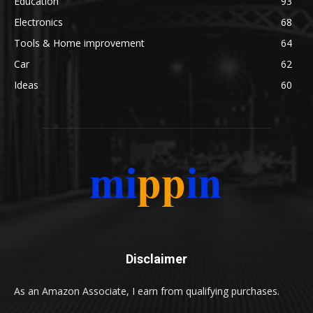
Education
93
Electronics
68
Tools & Home improvement
64
Car
62
Ideas
60
Disclaimer
As an Amazon Associate, I earn from qualifying purchases.