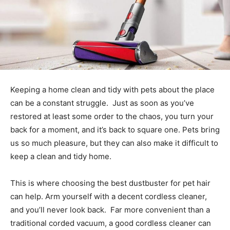
Keeping a home clean and tidy with pets about the place
can be a constant struggle. Just as soon as you’ve
restored at least some order to the chaos, you turn your
back for a moment, and it’s back to square one. Pets bring
us so much pleasure, but they can also make it difficult to
keep a clean and tidy home.
This is where choosing the best dustbuster for pet hair
can help. Arm yourself with a decent cordless cleaner,
and you’ll never look back. Far more convenient than a
traditional corded vacuum, a good cordless cleaner can