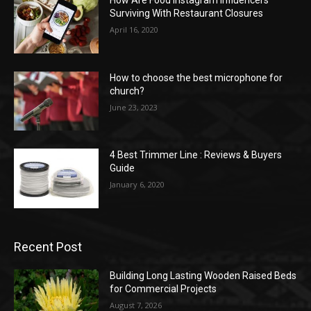
How Are Food Instagram Influencers
Surviving With Restaurant Closures
April 16, 2020
How to choose the best microphone for
church?
June 23, 2023
4 Best Trimmer Line : Reviews & Buyers
Guide
January 6, 2020
Recent Post
Building Long Lasting Wooden Raised Beds
for Commercial Projects
August 7, 2026