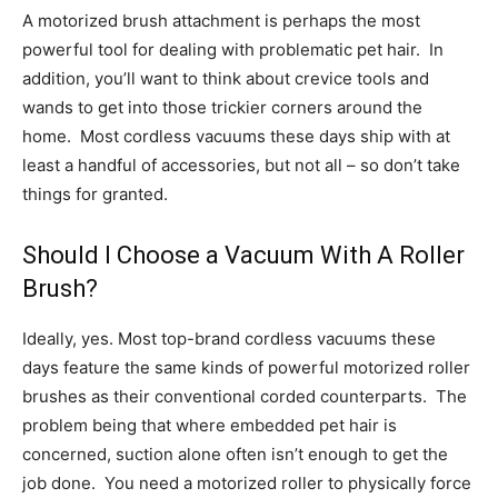
A motorized brush attachment is perhaps the most
powerful tool for dealing with problematic pet hair. In
addition, you’ll want to think about crevice tools and
wands to get into those trickier corners around the
home. Most cordless vacuums these days ship with at
least a handful of accessories, but not all – so don’t take
things for granted.
Should I Choose a Vacuum With A Roller
Brush?
Ideally, yes. Most top-brand cordless vacuums these
days feature the same kinds of powerful motorized roller
brushes as their conventional corded counterparts. The
problem being that where embedded pet hair is
concerned, suction alone often isn’t enough to get the
job done. You need a motorized roller to physically force