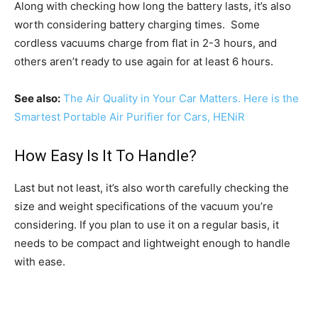
Along with checking how long the battery lasts, it’s also
worth considering battery charging times. Some
cordless vacuums charge from flat in 2-3 hours, and
others aren’t ready to use again for at least 6 hours.
See also:
The Air Quality in Your Car Matters. Here is the
Smartest Portable Air Purifier for Cars, HENiR
How Easy Is It To Handle?
Last but not least, it’s also worth carefully checking the
size and weight specifications of the vacuum you’re
considering. If you plan to use it on a regular basis, it
needs to be compact and lightweight enough to handle
with ease.