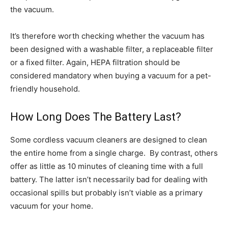
the vacuum.
It’s therefore worth checking whether the vacuum has
been designed with a washable filter, a replaceable filter
or a fixed filter. Again, HEPA filtration should be
considered mandatory when buying a vacuum for a pet-
friendly household.
How Long Does The Battery Last?
Some cordless vacuum cleaners are designed to clean
the entire home from a single charge. By contrast, others
offer as little as 10 minutes of cleaning time with a full
battery. The latter isn’t necessarily bad for dealing with
occasional spills but probably isn’t viable as a primary
vacuum for your home.