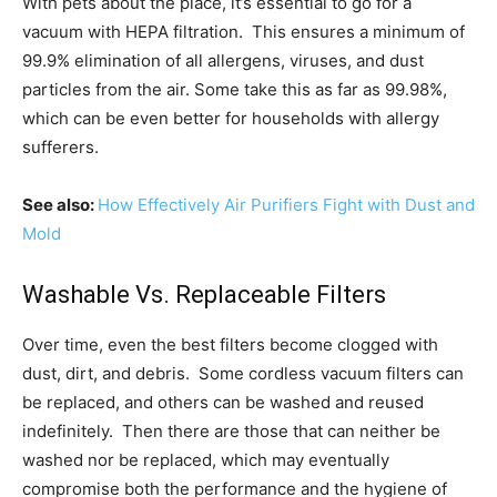
With pets about the place, it’s essential to go for a
vacuum with HEPA filtration. This ensures a minimum of
99.9% elimination of all allergens, viruses, and dust
particles from the air. Some take this as far as 99.98%,
which can be even better for households with allergy
sufferers.
See also:
How Effectively Air Purifiers Fight with Dust and
Mold
Washable Vs. Replaceable Filters
Over time, even the best filters become clogged with
dust, dirt, and debris. Some cordless vacuum filters can
be replaced, and others can be washed and reused
indefinitely. Then there are those that can neither be
washed nor be replaced, which may eventually
compromise both the performance and the hygiene of