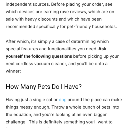
independent sources. Before placing your order, see
which devices are earning rave reviews, which are on
sale with heavy discounts and which have been
recommended specifically for pet-friendly households.
After which, it’s simply a case of determining which
special features and functionalities you need.
Ask
yourself the following questions
before picking up your
next cordless vacuum cleaner, and you’ll be onto a
winner:
How Many Pets Do I Have?
Having just a single cat or
dog
around the place can make
things messy enough. Throw a whole bunch of pets into
the equation, and you’re looking at an even bigger
challenge. This is definitely something you’ll want to