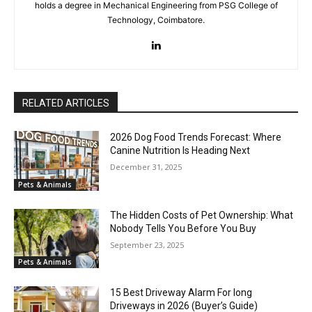
holds a degree in Mechanical Engineering from PSG College of
Technology, Coimbatore.
RELATED ARTICLES
2026 Dog Food Trends Forecast: Where
Canine Nutrition Is Heading Next
December 31, 2025
Pets & Animals
The Hidden Costs of Pet Ownership: What
Nobody Tells You Before You Buy
September 23, 2025
Pets & Animals
15 Best Driveway Alarm For long
Driveways in 2026 (Buyer’s Guide)