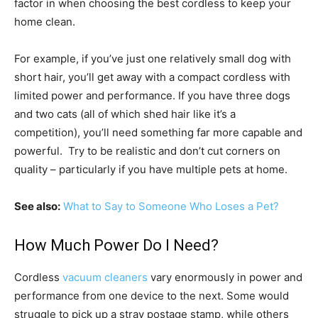
factor in when choosing the best cordless to keep your
home clean.
For example, if you’ve just one relatively small dog with
short hair, you’ll get away with a compact cordless with
limited power and performance. If you have three dogs
and two cats (all of which shed hair like it’s a
competition), you’ll need something far more capable and
powerful. Try to be realistic and don’t cut corners on
quality – particularly if you have multiple pets at home.
See also:
What to Say to Someone Who Loses a Pet?
How Much Power Do I Need?
Cordless
vacuum cleaners
vary enormously in power and
performance from one device to the next. Some would
struggle to pick up a stray postage stamp, while others