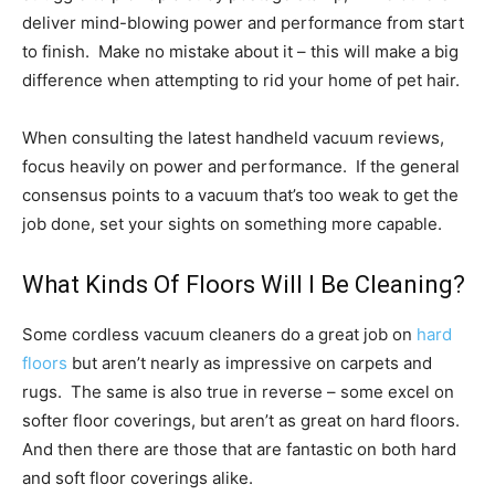
deliver mind-blowing power and performance from start
to finish. Make no mistake about it – this will make a big
difference when attempting to rid your home of pet hair.
When consulting the latest handheld vacuum reviews,
focus heavily on power and performance. If the general
consensus points to a vacuum that’s too weak to get the
job done, set your sights on something more capable.
What Kinds Of Floors Will I Be Cleaning?
Some cordless vacuum cleaners do a great job on
hard
floors
but aren’t nearly as impressive on carpets and
rugs. The same is also true in reverse – some excel on
softer floor coverings, but aren’t as great on hard floors.
And then there are those that are fantastic on both hard
and soft floor coverings alike.