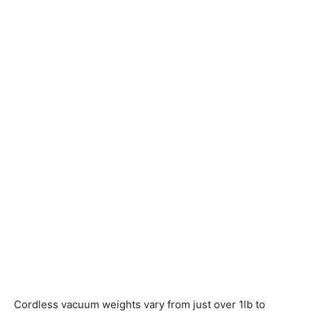
Cordless vacuum weights vary from just over 1lb to