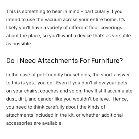
This is something to bear in mind – particularly if you
intend to use the vacuum across your entire home. It’s
likely you’ll have a variety of different floor coverings
about the place, so you’ll want a device that’s as versatile
as possible.
Do I Need Attachments For Furniture?
In the case of pet-friendly households, the short answer
to this is yes…you do! Even if you don’t allow your pets
on your chairs, couches and so on, they’ll still accumulate
dust, dirt, and dander like you wouldn’t believe. Hence,
you need to think carefully about the kinds of
attachments included in the kit, or whether additional
accessories are available.