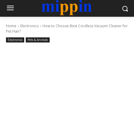
Home
Electronics
How to Choose Best Cordless Vacuum Cleaner for
Pet Hair?
Electronics
Pets & Animals