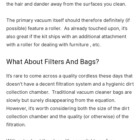
the hair and dander away from the surfaces you clean.
The primary vacuum itself should therefore definitely (if
possible) feature a roller. As already touched upon, it’s
also great if the kit ships with an additional attachment
with a roller for dealing with furniture , etc.
What About Filters And Bags?
It’s rare to come across a quality cordless these days that
doesn’t have a decent filtration system and a hygienic dirt
collection chamber. Traditional vacuum cleaner bags are
slowly but surely disappearing from the equation.
However, it’s worth considering both the size of the dirt
collection chamber and the quality (or otherwise) of the
filtration.