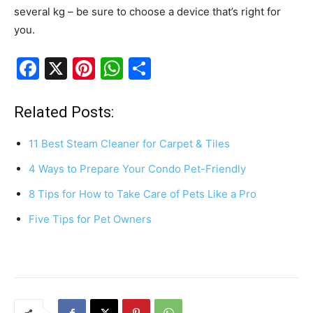
several kg – be sure to choose a device that’s right for
you.
F
X
Pi
W
S
a
nt
h
h
c
er
at
ar
Related Posts:
e
e
s
e
11 Best Steam Cleaner for Carpet & Tiles
b
st
A
4 Ways to Prepare Your Condo Pet-Friendly
o
p
8 Tips for How to Take Care of Pets Like a Pro
o
p
k
Five Tips for Pet Owners