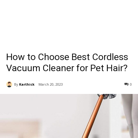
How to Choose Best Cordless
Vacuum Cleaner for Pet Hair?
By
Karthick
March 20, 2023
0