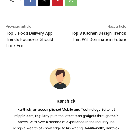
Previous article
Next article
Top 7 Food Delivery App
Top 8 Kitchen Design Trends
Trends Founders Should
That Will Dominate in Future
Look For
Karthick
Karthick, an accomplished Mobile and Technology Editor at
mippin.com, regularly puts the latest tech gadgets through their
paces. With over a decade of experience in the industry, he
brings a wealth of knowledge to his writing. Additionally, Karthick