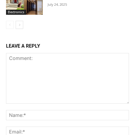
July 24, 2025
Electronics
LEAVE A REPLY
Comment:
Na
Ema