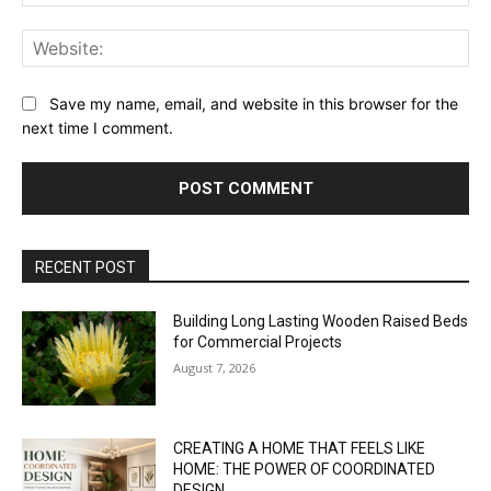
Web
Save my name, email, and website in this browser for the
next time I comment.
RECENT POST
Building Long Lasting Wooden Raised Beds
for Commercial Projects
August 7, 2026
CREATING A HOME THAT FEELS LIKE
HOME: THE POWER OF COORDINATED
DESIGN