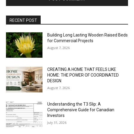
RECENT POST
Building Long Lasting Wooden Raised Beds
for Commercial Projects
August 7, 2026
CREATING A HOME THAT FEELS LIKE
HOME: THE POWER OF COORDINATED
DESIGN
August 7, 2026
Understanding the T3 Slip: A
Comprehensive Guide for Canadian
Investors
July 31, 2026