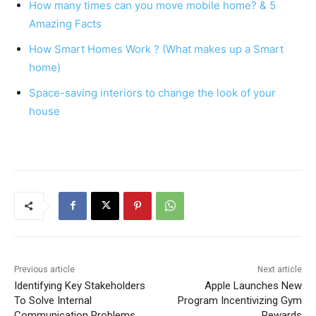
How many times can you move mobile home? & 5
o
p
Amazing Facts
o
p
How Smart Homes Work ? (What makes up a Smart
k
home)
Space-saving interiors to change the look of your
house
Previous article
Next article
Identifying Key Stakeholders
Apple Launches New
To Solve Internal
Program Incentivizing Gym
Communication Problems
Rewards