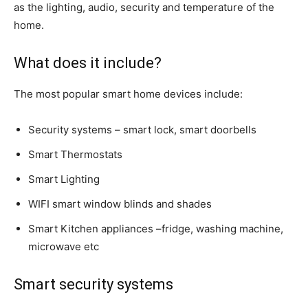
as the lighting, audio, security and temperature of the
home.
What does it include?
The most popular smart home devices include:
Security systems – smart lock, smart doorbells
Smart Thermostats
Smart Lighting
WIFI smart window blinds and shades
Smart Kitchen appliances –fridge, washing machine,
microwave etc
Smart security systems