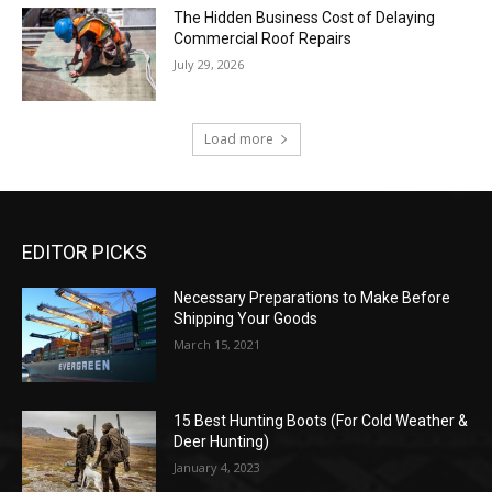
The Hidden Business Cost of Delaying
Commercial Roof Repairs
July 29, 2026
Load more
EDITOR PICKS
Necessary Preparations to Make Before
Shipping Your Goods
March 15, 2021
15 Best Hunting Boots (For Cold Weather &
Deer Hunting)
January 4, 2023