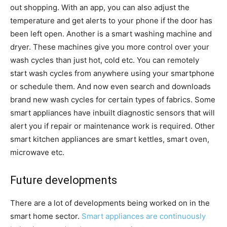
out shopping. With an app, you can also adjust the
temperature and get alerts to your phone if the door has
been left open. Another is a smart washing machine and
dryer. These machines give you more control over your
wash cycles than just hot, cold etc. You can remotely
start wash cycles from anywhere using your smartphone
or schedule them. And now even search and downloads
brand new wash cycles for certain types of fabrics. Some
smart appliances have inbuilt diagnostic sensors that will
alert you if repair or maintenance work is required. Other
smart kitchen appliances are smart kettles, smart oven,
microwave etc.
Future developments
There are a lot of developments being worked on in the
smart home sector.
Smart appliances are continuously