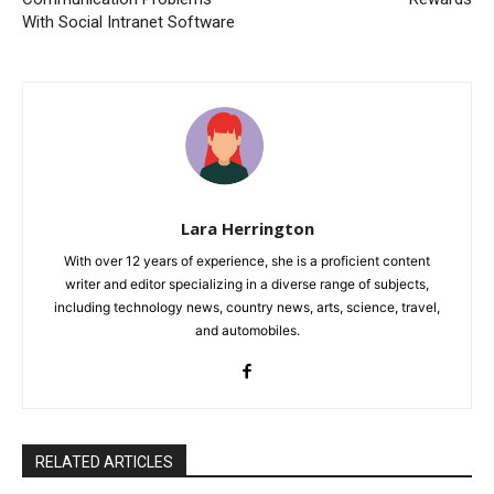
With Social Intranet Software
Lara Herrington
With over 12 years of experience, she is a proficient content
writer and editor specializing in a diverse range of subjects,
including technology news, country news, arts, science, travel,
and automobiles.
RELATED ARTICLES