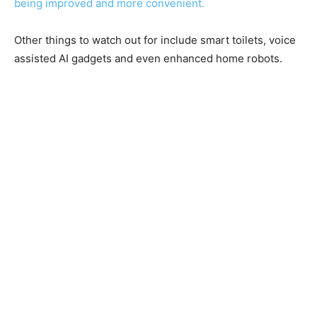
being improved and more convenient.
Other things to watch out for include smart toilets, voice
assisted AI gadgets and even enhanced home robots.