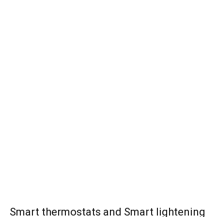
Smart thermostats and Smart lightening