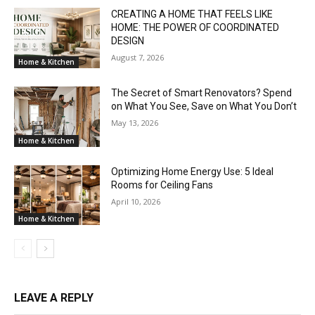
CREATING A HOME THAT FEELS LIKE
HOME: THE POWER OF COORDINATED
DESIGN
August 7, 2026
Home & Kitchen
The Secret of Smart Renovators? Spend
on What You See, Save on What You Don’t
May 13, 2026
Home & Kitchen
Optimizing Home Energy Use: 5 Ideal
Rooms for Ceiling Fans
April 10, 2026
Home & Kitchen
LEAVE A REPLY