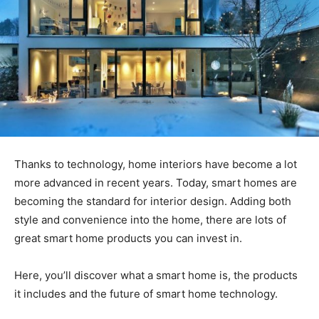
Thanks to technology, home interiors have become a lot
more advanced in recent years. Today, smart homes are
becoming the standard for interior design. Adding both
style and convenience into the home, there are lots of
great smart home products you can invest in.
Here, you’ll discover what a smart home is, the products
it includes and the future of smart home technology.