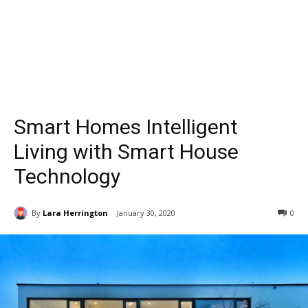
Smart Homes Intelligent
Living with Smart House
Technology
By
Lara Herrington
January 30, 2020
0