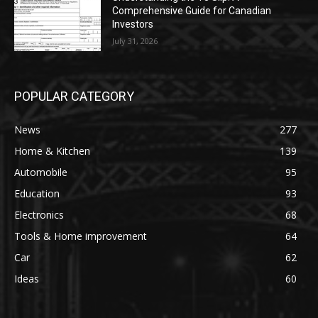
Comprehensive Guide for Canadian
Investors
July 31, 2026
POPULAR CATEGORY
News
277
Home & Kitchen
139
Automobile
95
Education
93
Electronics
68
Tools & Home improvement
64
Car
62
Ideas
60