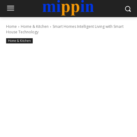
Home
Home & Kitchen
Smart Homes Intelligent Living with Smart
House Technology
Home & Kitchen