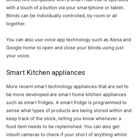
with a touch of a button via your smartphone or tablet.
Blinds can be individually controlled, by room or all
together.
You can also use voice app technology such as Alexa and
Google home to open and close your blinds using just
your voice.
Smart Kitchen appliances
More recent smart technology appliances that are set to
be more developed are smart home kitchen appliances
such as smart fridges. A smart fridge is programmed to
sense what types of products are being stored within and
keep track of the stock, letting you know whenever a
food item needs to be replenished. You can also get
inbuilt cameras to check if your short of anything whilst