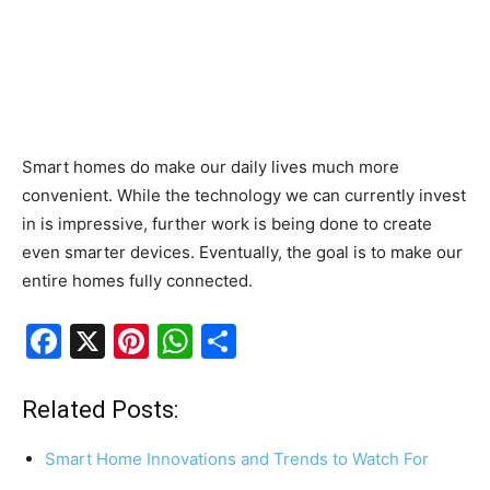
Smart homes do make our daily lives much more
convenient. While the technology we can currently invest
in is impressive, further work is being done to create
even smarter devices. Eventually, the goal is to make our
entire homes fully connected.
F
X
Pi
W
S
a
nt
h
h
c
er
at
ar
Related Posts:
e
e
s
e
Smart Home Innovations and Trends to Watch For
b
st
A