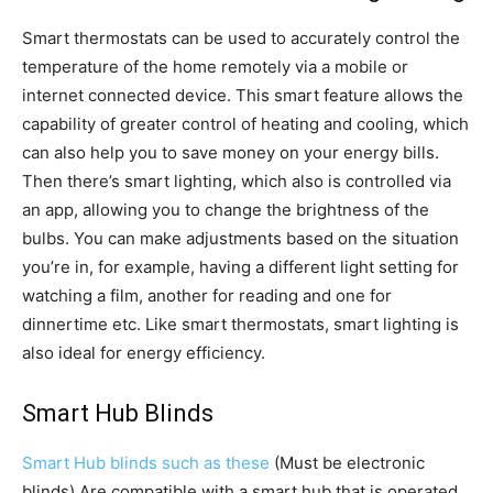
Smart thermostats can be used to accurately control the
temperature of the home remotely via a mobile or
internet connected device. This smart feature allows the
capability of greater control of heating and cooling, which
can also help you to save money on your energy bills.
Then there’s smart lighting, which also is controlled via
an app, allowing you to change the brightness of the
bulbs. You can make adjustments based on the situation
you’re in, for example, having a different light setting for
watching a film, another for reading and one for
dinnertime etc. Like smart thermostats, smart lighting is
also ideal for energy efficiency.
Smart Hub Blinds
Smart Hub blinds such as these
(Must be electronic
blinds) Are compatible with a smart hub that is operated