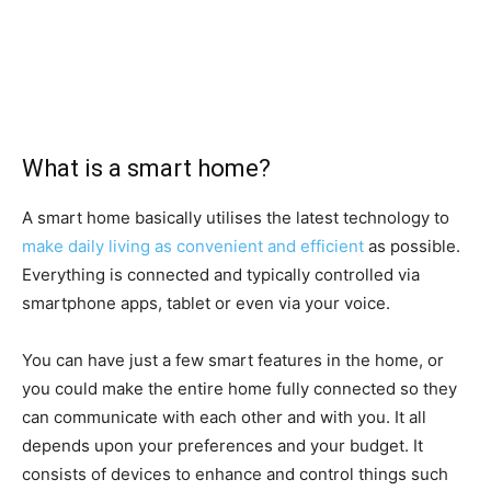
What is a smart home?
A smart home basically utilises the latest technology to
make daily living as convenient and efficient
as possible.
Everything is connected and typically controlled via
smartphone apps, tablet or even via your voice.
You can have just a few smart features in the home, or
you could make the entire home fully connected so they
can communicate with each other and with you. It all
depends upon your preferences and your budget. It
consists of devices to enhance and control things such