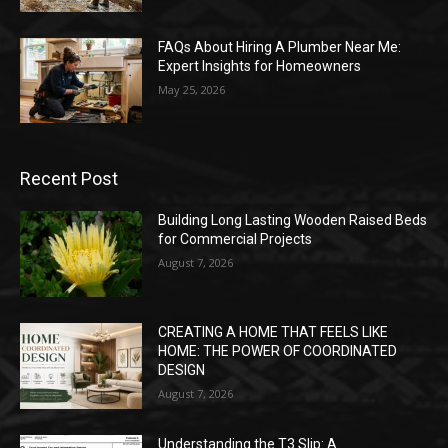
FAQs About Hiring A Plumber Near Me:
Expert Insights for Homeowners
May 25, 2026
Recent Post
Building Long Lasting Wooden Raised Beds
for Commercial Projects
August 7, 2026
CREATING A HOME THAT FEELS LIKE
HOME: THE POWER OF COORDINATED
DESIGN
August 7, 2026
Understanding the T3 Slip: A