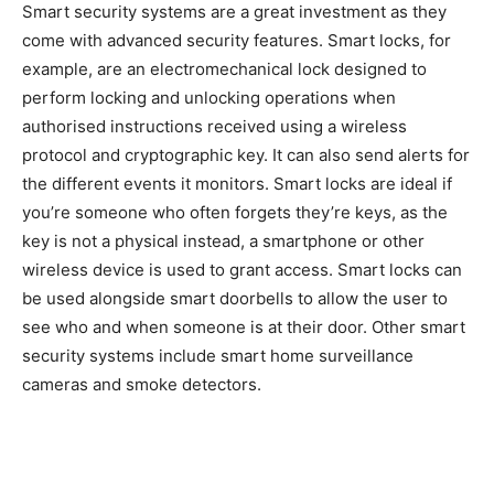
Smart security systems are a great investment as they
come with advanced security features. Smart locks, for
example, are an electromechanical lock designed to
perform locking and unlocking operations when
authorised instructions received using a wireless
protocol and cryptographic key. It can also send alerts for
the different events it monitors. Smart locks are ideal if
you’re someone who often forgets they’re keys, as the
key is not a physical instead, a smartphone or other
wireless device is used to grant access. Smart locks can
be used alongside smart doorbells to allow the user to
see who and when someone is at their door. Other smart
security systems include smart home surveillance
cameras and smoke detectors.