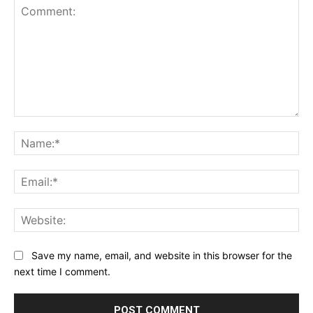
Comment:
Na
Ema
Web
Save my name, email, and website in this browser for the
next time I comment.