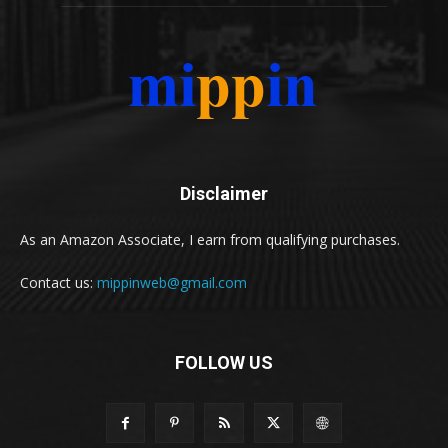
Disclaimer
As an Amazon Associate, I earn from qualifying purchases.
Contact us:
mippinweb@gmail.com
FOLLOW US