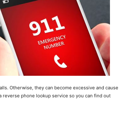
calls. Otherwise, they can become excessive and cause
 a reverse phone lookup service so you can find out