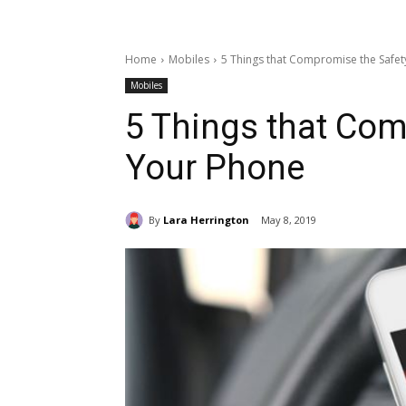
Home
Mobiles
5 Things that Compromise the Safet
Mobiles
5 Things that Com
Your Phone
By
Lara Herrington
May 8, 2019