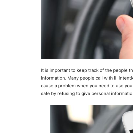
It is important to keep track of the people t
information. Many people call with ill intent
cause a problem when you need to use your
safe by refusing to give personal informati