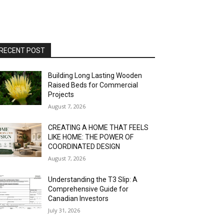
RECENT POST
Building Long Lasting Wooden
Raised Beds for Commercial
Projects
August 7, 2026
CREATING A HOME THAT FEELS
LIKE HOME: THE POWER OF
COORDINATED DESIGN
August 7, 2026
Understanding the T3 Slip: A
Comprehensive Guide for
Canadian Investors
July 31, 2026