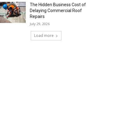
The Hidden Business Cost of
Delaying Commercial Roof
Repairs
July 29, 2026
Load more