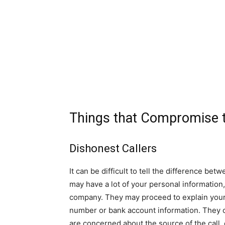
Things that Compromise t
Dishonest Callers
It can be difficult to tell the difference b
may have a lot of your personal information
company. They may proceed to explain your bi
number or bank account information. They can
are concerned about the source of the call