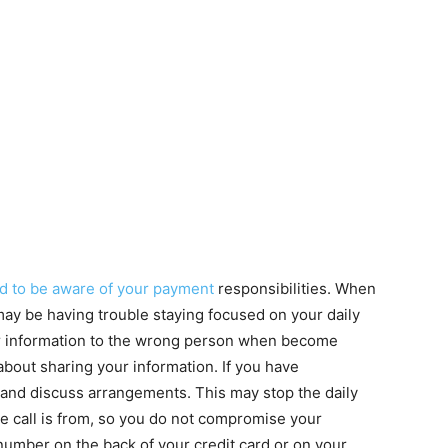
d to be aware of your payment
responsibilities. When
ay be having trouble staying focused on your daily
your information to the wrong person when become
 about sharing your information. If you have
f and discuss arrangements. This may stop the daily
he call is from, so you do not compromise your
number on the back of your credit card or on your