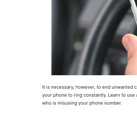
It is necessary, however, to end unwanted 
your phone to ring constantly. Learn to use
who is misusing your phone number.