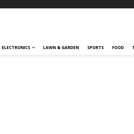
ELECTRONICS
LAWN & GARDEN
SPORTS
FOOD