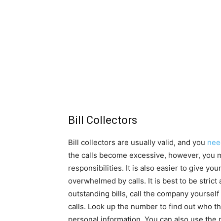
Bill Collectors
Bill collectors are usually valid, and you
nee
the calls become excessive, however, you m
responsibilities. It is also easier to give 
overwhelmed by calls. It is best to be strict
outstanding bills, call the company yoursel
calls. Look up the number to find out who t
personal information. You can also use the 