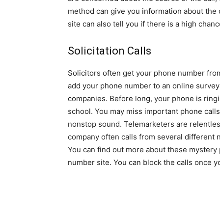
method can give you information about the c
site can also tell you if there is a high chan
Solicitation Calls
Solicitors often get your phone number from
add your phone number to an online survey o
companies. Before long, your phone is ringin
school. You may miss important phone calls
nonstop sound. Telemarketers are relentle
company often calls from several different 
You can find out more about these mystery
number site. You can block the calls once y