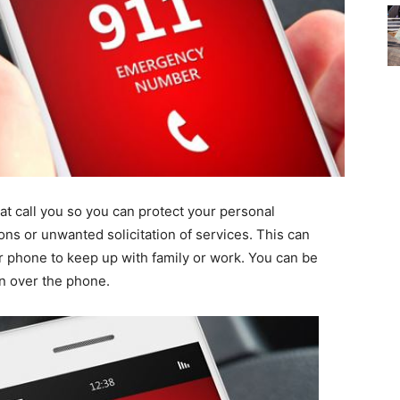
hat call you so you can protect your personal
ions or unwanted solicitation of services. This can
 phone to keep up with family or work. You can be
on over the phone.