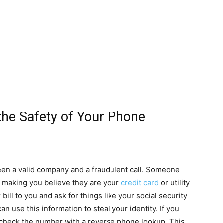
he Safety of Your Phone
etween a valid company and a fraudulent call. Someone
, making you believe they are your
credit card
or utility
ll to you and ask for things like your social security
 use this information to steal your identity. If you
, check the number with a reverse phone lookup. This