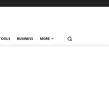
TOOLS
BUSINESS
MORE