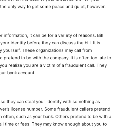
 the only way to get some peace and quiet, however.
information, it can be for a variety of reasons. Bill
your identity before they can discuss the bill. It is
y yourself. These organizations may call from
retend to be with the company. It is often too late to
you realize you are a victim of a fraudulent call. They
our bank account.
ause they can steal your identity with something as
iver’s license number. Some fraudulent callers pretend
h often, such as your bank. Others pretend to be with a
ail time or fees. They may know enough about you to