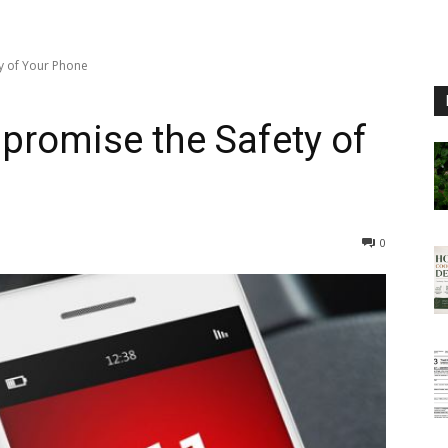
y of Your Phone
promise the Safety of
0