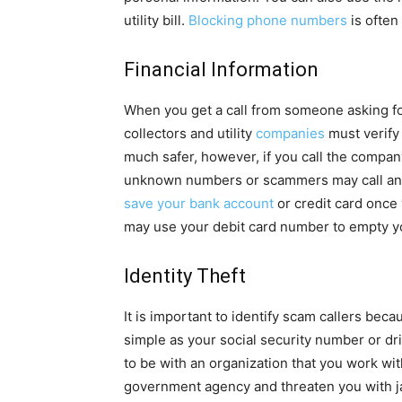
utility bill.
Blocking phone numbers
is often
Financial Information
When you get a call from someone asking for 
collectors and utility
companies
must verify 
much safer, however, if you call the compan
unknown numbers or scammers may call and p
save your bank account
or credit card once 
may use your debit card number to empty y
Identity Theft
It is important to identify scam callers bec
simple as your social security number or dr
to be with an organization that you work wit
government agency and threaten you with j