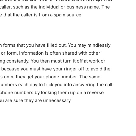
aller, such as the individual or business name. The
ce that the caller is from a spam source.
 forms that you have filled out. You may mindlessly
r form. Information is often shared with other
g constantly. You then must turn it off at work or
 because you must have your ringer off to avoid the
ss once they get your phone number. The same
numbers each day to trick you into answering the call.
 phone numbers by looking them up on a reverse
ou are sure they are unnecessary.