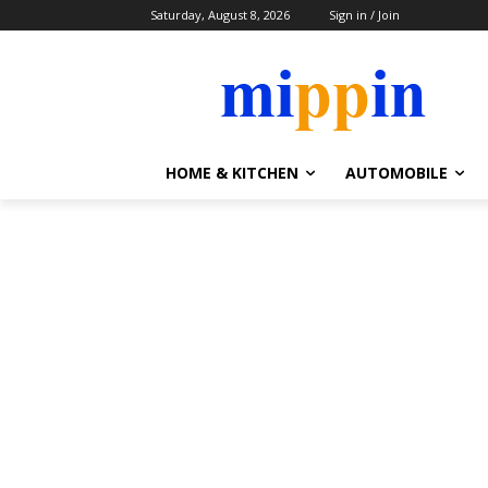
Saturday, August 8, 2026
Sign in / Join
HOME & KITCHEN
AUTOMOBILE