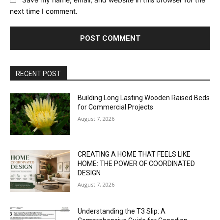
next time I comment.
RECENT POST
Building Long Lasting Wooden Raised Beds
for Commercial Projects
August 7, 2026
CREATING A HOME THAT FEELS LIKE
HOME: THE POWER OF COORDINATED
DESIGN
August 7, 2026
Understanding the T3 Slip: A