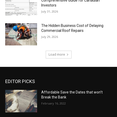
Comprehensive Guide for Canadian
Investors
July 31, 2026
The Hidden Business Cost of Delaying
Commercial Roof Repairs
July 29, 2026
Load more
EDITOR PICKS
Affordable Save the Dates that won’t
Break the Bank
February 16, 2022