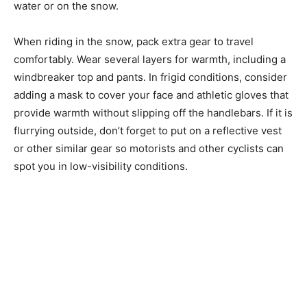
water or on the snow.
When riding in the snow, pack extra gear to travel
comfortably. Wear several layers for warmth, including a
windbreaker top and pants. In frigid conditions, consider
adding a mask to cover your face and athletic gloves that
provide warmth without slipping off the handlebars. If it is
flurrying outside, don’t forget to put on a reflective vest
or other similar gear so motorists and other cyclists can
spot you in low-visibility conditions.