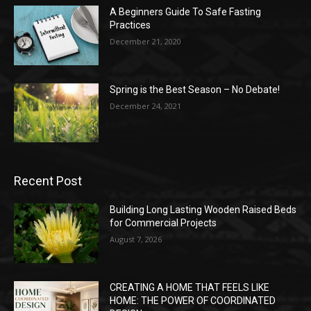
A Beginners Guide To Safe Fasting
Practices
December 21, 2020
Spring is the Best Season – No Debate!
December 24, 2021
Recent Post
Building Long Lasting Wooden Raised Beds
for Commercial Projects
August 7, 2026
CREATING A HOME THAT FEELS LIKE
HOME: THE POWER OF COORDINATED