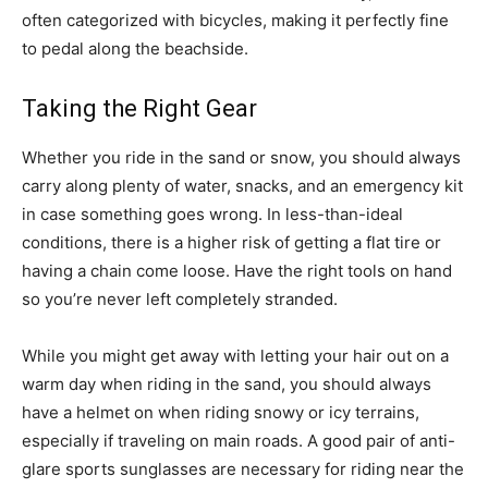
often categorized with bicycles, making it perfectly fine
to pedal along the beachside.
Taking the Right Gear
Whether you ride in the sand or snow, you should always
carry along plenty of water, snacks, and an emergency kit
in case something goes wrong. In less-than-ideal
conditions, there is a higher risk of getting a flat tire or
having a chain come loose. Have the right tools on hand
so you’re never left completely stranded.
While you might get away with letting your hair out on a
warm day when riding in the sand, you should always
have a helmet on when riding snowy or icy terrains,
especially if traveling on main roads. A good pair of anti-
glare sports sunglasses are necessary for riding near the