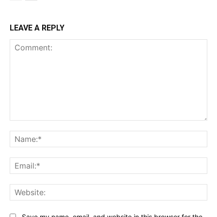
LEAVE A REPLY
Comment:
Na
Ema
Web
Save my name, email, and website in this browser for the