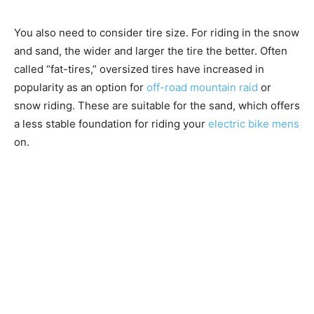
You also need to consider tire size. For riding in the snow
and sand, the wider and larger the tire the better. Often
called “fat-tires,” oversized tires have increased in
popularity as an option for
off-road mountain raid
or
snow riding. These are suitable for the sand, which offers
a less stable foundation for riding your
electric bike mens
on.