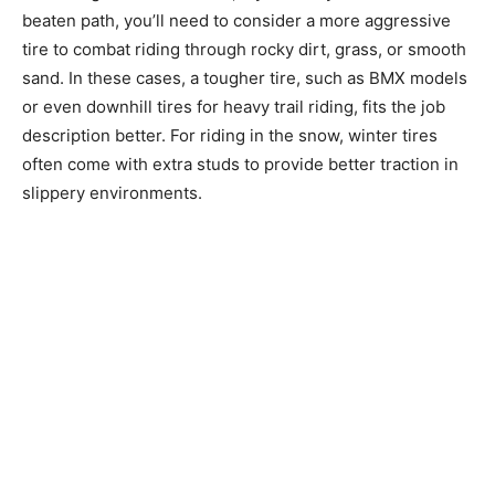
beaten path, you’ll need to consider a more aggressive
tire to combat riding through rocky dirt, grass, or smooth
sand. In these cases, a tougher tire, such as BMX models
or even downhill tires for heavy trail riding, fits the job
description better. For riding in the snow, winter tires
often come with extra studs to provide better traction in
slippery environments.