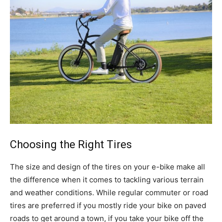
Choosing the Right Tires
The size and design of the tires on your e-bike make all
the difference when it comes to tackling various terrain
and weather conditions. While regular commuter or road
tires are preferred if you mostly ride your bike on paved
roads to get around a town, if you take your bike off the