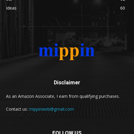
Ideas
60
Disclaimer
As an Amazon Associate, I earn from qualifying purchases.
Contact us:
mippinweb@gmail.com
FOLLOW US