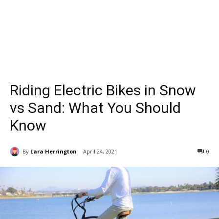
Riding Electric Bikes in Snow
vs Sand: What You Should
Know
By
Lara Herrington
April 24, 2021
0