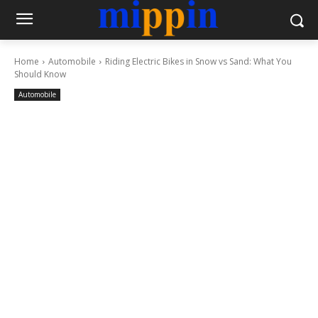
Home
Automobile
Riding Electric Bikes in Snow vs Sand: What You
Should Know
Automobile