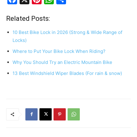
a
nt
h
h
c
er
at
ar
Related Posts:
e
e
s
e
10 Best Bike Lock in 2026 (Strong & Wide Range of
b
st
A
Locks)
o
p
Where to Put Your Bike Lock When Riding?
o
p
Why You Should Try an Electric Mountain Bike
k
13 Best Windshield Wiper Blades (For rain & snow)