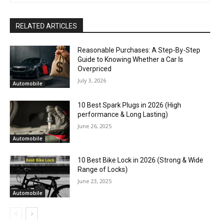
RELATED ARTICLES
Reasonable Purchases: A Step-By-Step
Guide to Knowing Whether a Car Is
Overpriced
July 3, 2026
Automobile
10 Best Spark Plugs in 2026 (High
performance & Long Lasting)
June 26, 2025
Automobile
10 Best Bike Lock in 2026 (Strong & Wide
Range of Locks)
June 23, 2025
Automobile