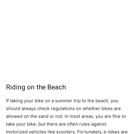
Riding on the Beach
If taking your bike on a summer trip to the beach, you
should always check regulations on whether bikes are
allowed on the sand or not. In most areas, you are fine to
take your bike, but there are often rules against
motorized vehicles like scooters. Fortunately, e-bikes are