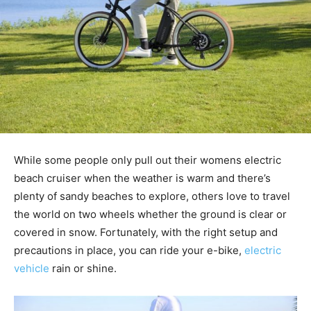
While some people only pull out their womens electric
beach cruiser when the weather is warm and there’s
plenty of sandy beaches to explore, others love to travel
the world on two wheels whether the ground is clear or
covered in snow. Fortunately, with the right setup and
precautions in place, you can ride your e-bike,
electric
vehicle
rain or shine.