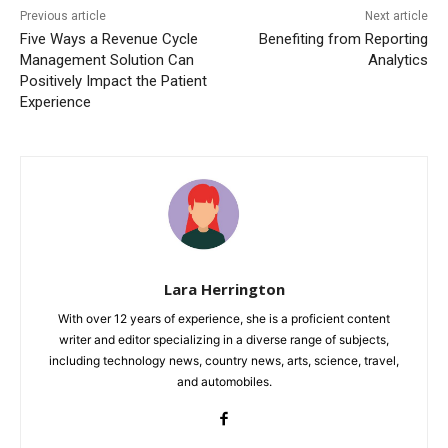
Previous article
Next article
Five Ways a Revenue Cycle
Benefiting from Reporting
Management Solution Can
Analytics
Positively Impact the Patient
Experience
Lara Herrington
With over 12 years of experience, she is a proficient content
writer and editor specializing in a diverse range of subjects,
including technology news, country news, arts, science, travel,
and automobiles.