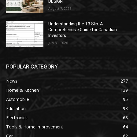
DESIGN
August 7, 2026
Understanding the T3 Slip: A
Comprehensive Guide for Canadian
Investors
July 31, 2026
POPULAR CATEGORY
News
277
Home & Kitchen
139
Automobile
95
Education
93
Electronics
68
Tools & Home improvement
64
Car
62