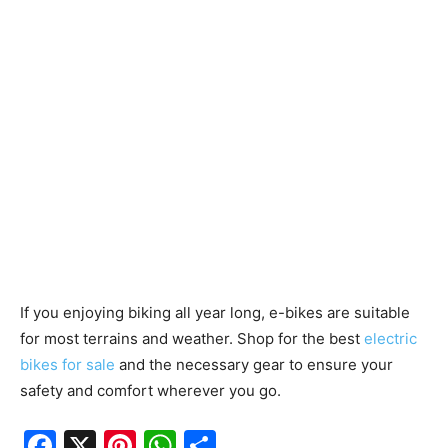
If you enjoying biking all year long, e-bikes are suitable
for most terrains and weather. Shop for the best
electric
bikes for sale
and the necessary gear to ensure your
safety and comfort wherever you go.
F
X
Pi
W
S