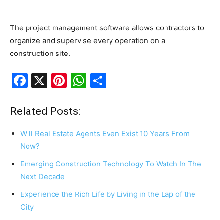
The project management software allows contractors to
organize and supervise every operation on a
construction site.
F
X
Pi
W
S
a
nt
h
h
c
er
at
ar
Related Posts:
e
e
s
e
Will Real Estate Agents Even Exist 10 Years From
b
st
A
Now?
o
p
Emerging Construction Technology To Watch In The
o
p
Next Decade
k
Experience the Rich Life by Living in the Lap of the
City