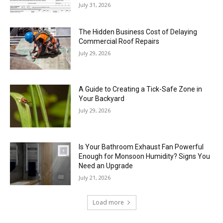
July 31, 2026
The Hidden Business Cost of Delaying
Commercial Roof Repairs
July 29, 2026
A Guide to Creating a Tick-Safe Zone in
Your Backyard
July 29, 2026
Is Your Bathroom Exhaust Fan Powerful
Enough for Monsoon Humidity? Signs You
Need an Upgrade
July 21, 2026
Load more