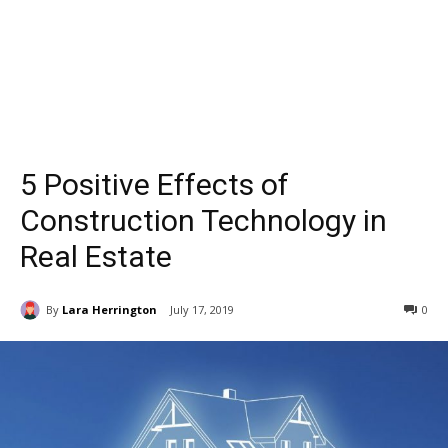
5 Positive Effects of
Construction Technology in
Real Estate
By
Lara Herrington
July 17, 2019
0