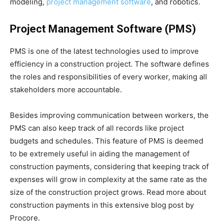
modeling,
project management software
, and robotics.
Project Management Software (PMS)
PMS is one of the latest technologies used to improve
efficiency in a construction project. The software defines
the roles and responsibilities of every worker, making all
stakeholders more accountable.
Besides improving communication between workers, the
PMS can also keep track of all records like project
budgets and schedules. This feature of PMS is deemed
to be extremely useful in aiding the management of
construction payments, considering that keeping track of
expenses will grow in complexity at the same rate as the
size of the construction project grows. Read more about
construction payments in this extensive blog post by
Procore.