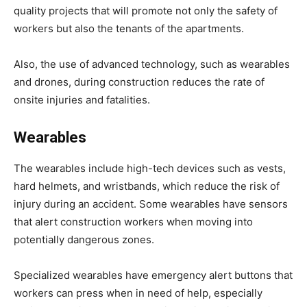
quality projects that will promote not only the safety of
workers but also the tenants of the apartments.
Also, the use of advanced technology, such as wearables
and drones, during construction reduces the rate of
onsite injuries and fatalities.
Wearables
The wearables include high-tech devices such as vests,
hard helmets, and wristbands, which reduce the risk of
injury during an accident. Some wearables have sensors
that alert construction workers when moving into
potentially dangerous zones.
Specialized wearables have emergency alert buttons that
workers can press when in need of help, especially