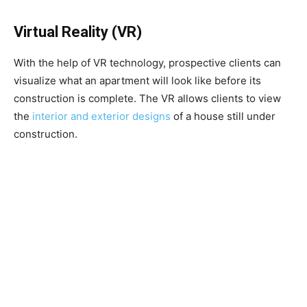
Virtual Reality (VR)
With the help of VR technology, prospective clients can
visualize what an apartment will look like before its
construction is complete. The VR allows clients to view
the
interior and exterior designs
of a house still under
construction.