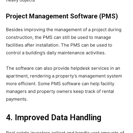
Project Management Software (PMS)
Besides improving the management of a project during
construction, the PMS can still be used to manage
facilities after installation. The PMS can be used to
control a building’s daily maintenance activities.
The software can also provide helpdesk services in an
apartment, rendering a property’s management system
more efficient. Some PMS software can help facility
managers and property owners keep track of rental
payments.
4. Improved Data Handling
Real estate investors collect and handle vast amounts of