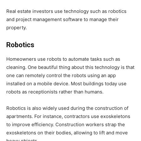
Real estate investors use technology such as robotics
and project management software to manage their
property.
Robotics
Homeowners use robots to automate tasks such as
cleaning. One beautiful thing about this technology is that
one can remotely control the robots using an app
installed on a mobile device. Most buildings today use
robots as receptionists rather than humans.
Robotics is also widely used during the construction of
apartments. For instance, contractors use exoskeletons
to improve efficiency. Construction workers strap the
exoskeletons on their bodies, allowing to lift and move
heavy objects