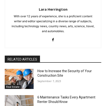
Lara Herrington
With over 12 years of experience, she is a proficient content
writer and editor specializing in a diverse range of subjects,
including technology news, country news, arts, science, travel,
and automobiles.
RELATED ARTICLES
How to Increase the Security of Your
Construction Site
September 7, 2023
Real Estate
6 Maintenance Tasks Every Apartment
Renter Should Know