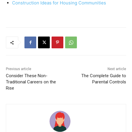
Construction Ideas for Housing Communities
Previous article
Next article
Consider These Non-
The Complete Guide to
Traditional Careers on the
Parental Controls
Rise