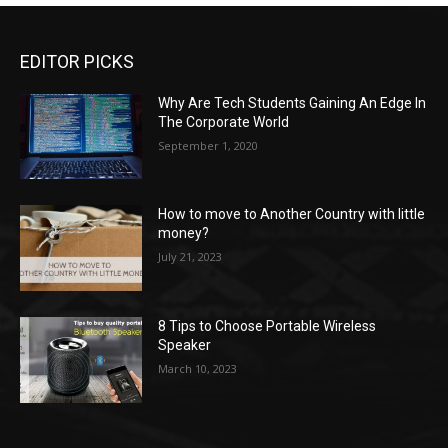
EDITOR PICKS
Why Are Tech Students Gaining An Edge In
The Corporate World
September 1, 2020
How to move to Another Country with little
money?
July 21, 2023
8 Tips to Choose Portable Wireless
Speaker
March 10, 2023