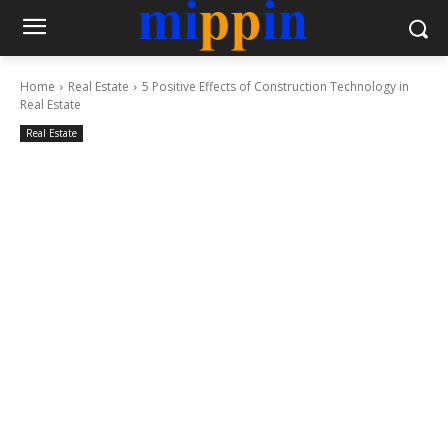
Home
Real Estate
5 Positive Effects of Construction Technology in
Real Estate
Real Estate