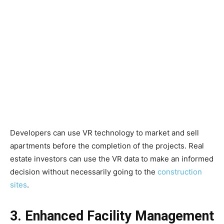
Developers can use VR technology to market and sell
apartments before the completion of the projects. Real
estate investors can use the VR data to make an informed
decision without necessarily going to the
construction
sites
.
3. Enhanced Facility Management