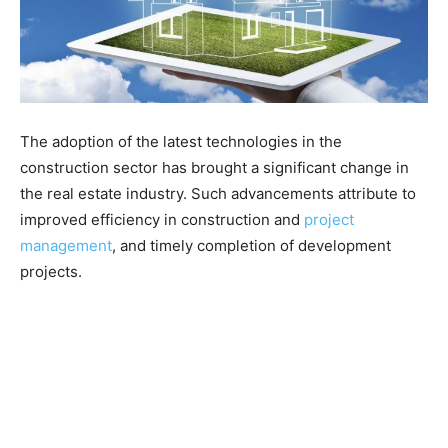
The adoption of the latest technologies in the
construction sector has brought a significant change in
the real estate industry. Such advancements attribute to
improved efficiency in construction and
project
management
, and timely completion of development
projects.