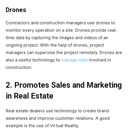
Drones
Contractors and construction managers use drones to
monitor every operation on a site. Drones provide real-
time data by capturing the images and videos of an
ongoing project. With the help of drones, project
managers can supervise the project remotely. Drones are
also a useful technology to
manage risks
involved in
construction.
2. Promotes Sales and Marketing
in Real Estate
Real estate dealers use technology to create brand
awareness and improve customer relations. A good
example is the use of Virtual Reality.