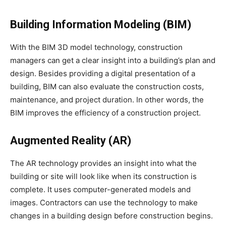
Building Information Modeling (BIM)
With the BIM 3D model technology, construction
managers can get a clear insight into a building’s plan and
design. Besides providing a digital presentation of a
building, BIM can also evaluate the construction costs,
maintenance, and project duration. In other words, the
BIM improves the efficiency of a construction project.
Augmented Reality (AR)
The AR technology provides an insight into what the
building or site will look like when its construction is
complete. It uses computer-generated models and
images. Contractors can use the technology to make
changes in a building design before construction begins.