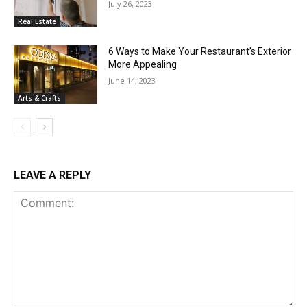
July 26, 2023
Real Estate
6 Ways to Make Your Restaurant’s Exterior
More Appealing
June 14, 2023
Arts & Crafts
LEAVE A REPLY