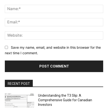
Comment:
Na
Ema
Web
Save my name, email, and website in this browser for the
next time I comment.
RECENT POST
Understanding the T3 Slip: A
Comprehensive Guide for Canadian
Investors