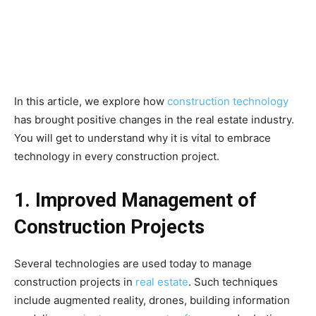
In this article, we explore how
construction technology
has brought positive changes in the real estate industry.
You will get to understand why it is vital to embrace
technology in every construction project.
1. Improved Management of
Construction Projects
Several technologies are used today to manage
construction projects in
real estate
. Such techniques
include augmented reality, drones, building information