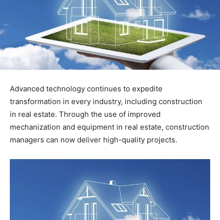
Advanced technology continues to expedite
transformation in every industry, including construction
in real estate. Through the use of improved
mechanization and equipment in real estate, construction
managers can now deliver high-quality projects.