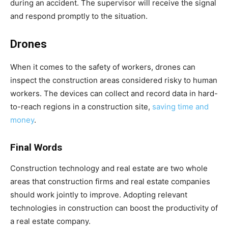
during an accident. The supervisor will receive the signal
and respond promptly to the situation.
Drones
When it comes to the safety of workers, drones can
inspect the construction areas considered risky to human
workers. The devices can collect and record data in hard-
to-reach regions in a construction site,
saving time and
money
.
Final Words
Construction technology and real estate are two whole
areas that construction firms and real estate companies
should work jointly to improve. Adopting relevant
technologies in construction can boost the productivity of
a real estate company.