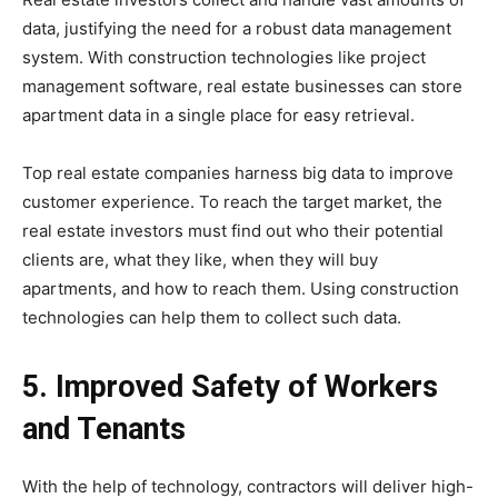
data, justifying the need for a robust data management
system. With construction technologies like project
management software, real estate businesses can store
apartment data in a single place for easy retrieval.
Top real estate companies harness big data to improve
customer experience. To reach the target market, the
real estate investors must find out who their potential
clients are, what they like, when they will buy
apartments, and how to reach them. Using construction
technologies can help them to collect such data.
5. Improved Safety of Workers
and Tenants
With the help of technology, contractors will deliver high-