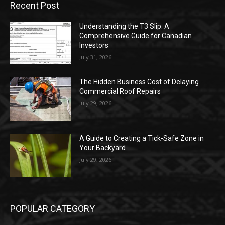
Recent Post
Understanding the T3 Slip: A
Comprehensive Guide for Canadian
Investors
July 31, 2026
The Hidden Business Cost of Delaying
Commercial Roof Repairs
July 29, 2026
A Guide to Creating a Tick-Safe Zone in
Your Backyard
July 29, 2026
POPULAR CATEGORY