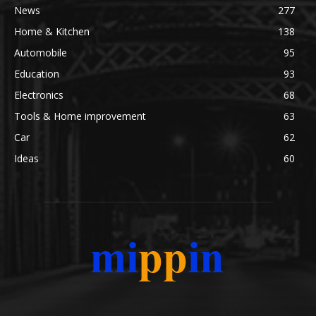
News
277
Home & Kitchen
138
Automobile
95
Education
93
Electronics
68
Tools & Home improvement
63
Car
62
Ideas
60