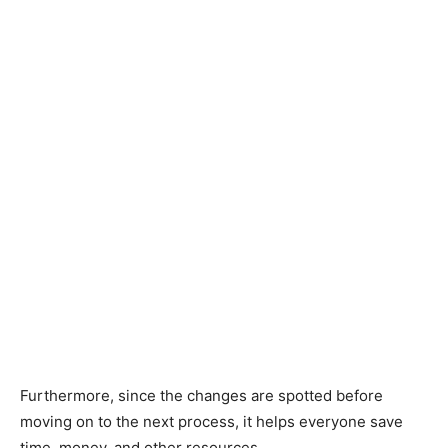
Furthermore, since the changes are spotted before
moving on to the next process, it helps everyone save
time, money, and other resources.