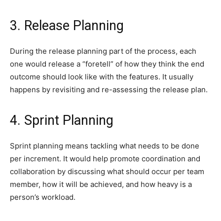
3. Release Planning
During the release planning part of the process, each
one would release a “foretell” of how they think the end
outcome should look like with the features. It usually
happens by revisiting and re-assessing the release plan.
4. Sprint Planning
Sprint planning means tackling what needs to be done
per increment. It would help promote coordination and
collaboration by discussing what should occur per team
member, how it will be achieved, and how heavy is a
person’s workload.