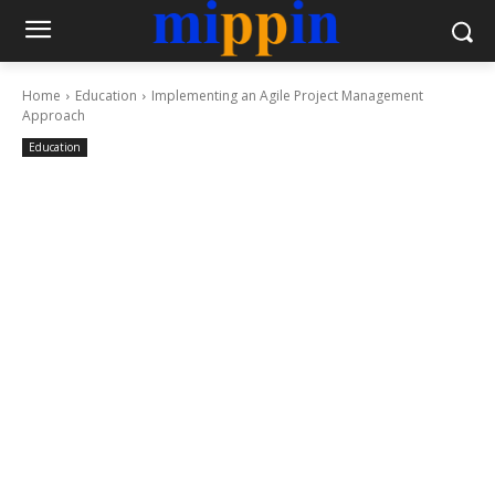
Home
Education
Implementing an Agile Project Management
Approach
Education