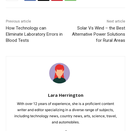
Previous article
Next article
How Technology can
Solar Vs Wind – the Best
Eliminate Laboratory Errors in
Alternative Power Solutions
Blood Tests
for Rural Areas
Lara Herrington
With over 12 years of experience, she is a proficient content
writer and editor specializing in a diverse range of subjects,
including technology news, country news, arts, science, travel,
and automobiles.