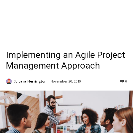
Implementing an Agile Project
Management Approach
By
Lara Herrington
November 20, 2019
0