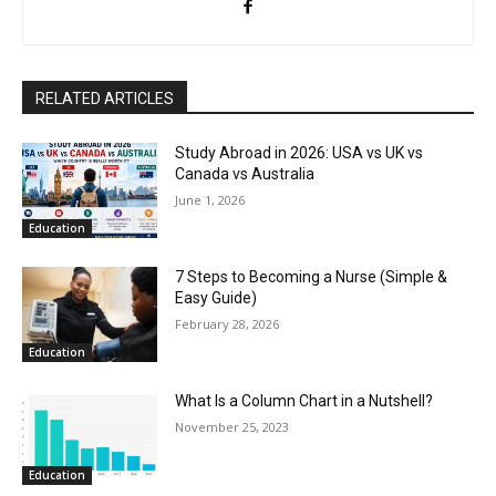
RELATED ARTICLES
Study Abroad in 2026: USA vs UK vs
Canada vs Australia
June 1, 2026
Education
7 Steps to Becoming a Nurse (Simple &
Easy Guide)
February 28, 2026
Education
What Is a Column Chart in a Nutshell?
November 25, 2023
Education