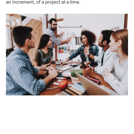
an increment, of a project at a time.