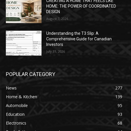
CREATING A HOME THAT FEELS LIKE
HOME: THE POWER OF COORDINATED
DESIGN
August 7, 2026
Understanding the T3 Slip: A
Comprehensive Guide for Canadian
Investors
July 31, 2026
POPULAR CATEGORY
News
277
Home & Kitchen
139
Automobile
95
Education
93
Electronics
68