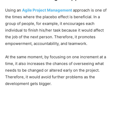
Using an
Agile Project Management
approach is one of
the times where the placebo effect is beneficial. In a
group of people, for example, it encourages each
individual to finish his/her task because it would affect
the job of the next person. Therefore, it promotes
empowerment, accountability, and teamwork.
At the same moment, by focusing on one increment at a
time, it also increases the chances of overseeing what
needs to be changed or altered early on the project.
Therefore, it would avoid further problems as the
development gets bigger.