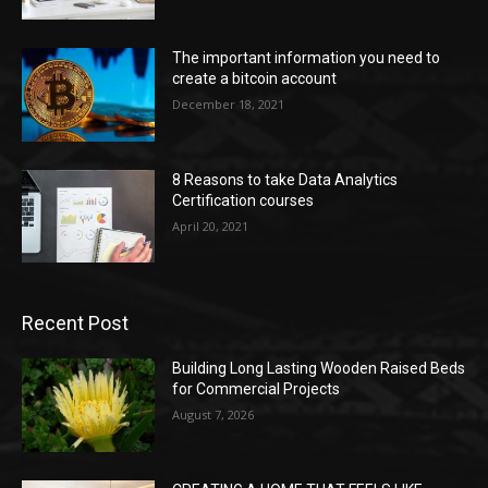
The important information you need to
create a bitcoin account
December 18, 2021
8 Reasons to take Data Analytics
Certification courses
April 20, 2021
Recent Post
Building Long Lasting Wooden Raised Beds
for Commercial Projects
August 7, 2026