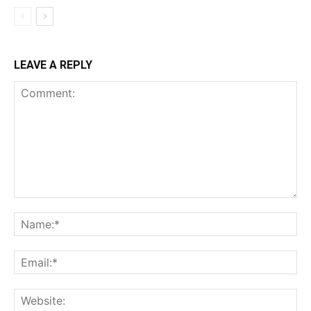
LEAVE A REPLY
Comment:
Na
Ema
Web