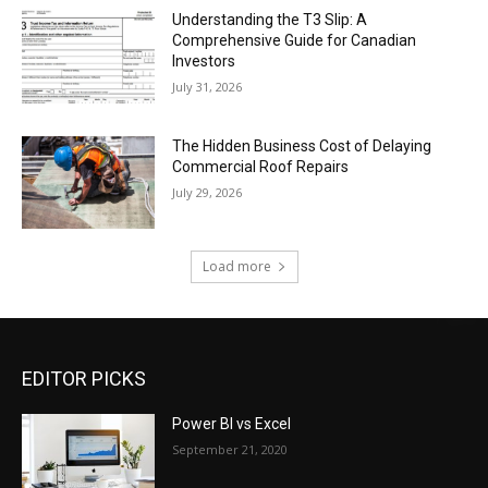
Understanding the T3 Slip: A
Comprehensive Guide for Canadian
Investors
July 31, 2026
The Hidden Business Cost of Delaying
Commercial Roof Repairs
July 29, 2026
Load more
EDITOR PICKS
Power BI vs Excel
September 21, 2020