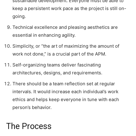
sustainable development. Everyone must be able to
keep a persistent work pace as the project is still on-
going.
Technical excellence and pleasing aesthetics are
essential in enhancing agility.
Simplicity, or “the art of maximizing the amount of
work not done,” is a crucial part of the APM.
Self-organizing teams deliver fascinating
architectures, designs, and requirements.
There should be a team reflection set at regular
intervals. It would increase each individual’s work
ethics and helps keep everyone in tune with each
person’s behavior.
The Process