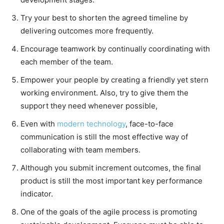
Try your best to shorten the agreed timeline by
delivering outcomes more frequently.
Encourage teamwork by continually coordinating with
each member of the team.
Empower your people by creating a friendly yet stern
working environment. Also, try to give them the
support they need whenever possible,
Even with
modern technology
, face-to-face
communication is still the most effective way of
collaborating with team members.
Although you submit increment outcomes, the final
product is still the most important key performance
indicator.
One of the goals of the agile process is promoting