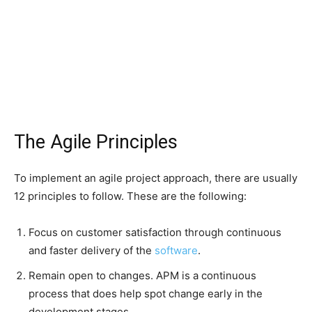
The Agile Principles
To implement an agile project approach, there are usually
12 principles to follow. These are the following:
Focus on customer satisfaction through continuous
and faster delivery of the
software
.
Remain open to changes. APM is a continuous
process that does help spot change early in the
development stages.