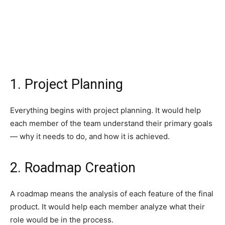
1. Project Planning
Everything begins with project planning. It would help
each member of the team understand their primary goals
— why it needs to do, and how it is achieved.
2. Roadmap Creation
A roadmap means the analysis of each feature of the final
product. It would help each member analyze what their
role would be in the process.