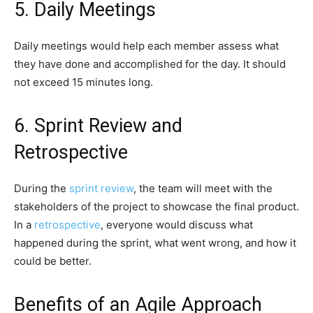
5. Daily Meetings
Daily meetings would help each member assess what
they have done and accomplished for the day. It should
not exceed 15 minutes long.
6. Sprint Review and
Retrospective
During the
sprint review
, the team will meet with the
stakeholders of the project to showcase the final product.
In a
retrospective
, everyone would discuss what
happened during the sprint, what went wrong, and how it
could be better.
Benefits of an Agile Approach