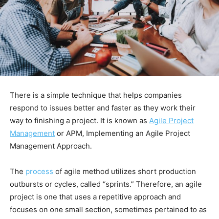
There is a simple technique that helps companies
respond to issues better and faster as they work their
way to finishing a project. It is known as
Agile Project
Management
or APM, Implementing an Agile Project
Management Approach.
The
process
of agile method utilizes short production
outbursts or cycles, called “sprints.” Therefore, an agile
project is one that uses a repetitive approach and
focuses on one small section, sometimes pertained to as