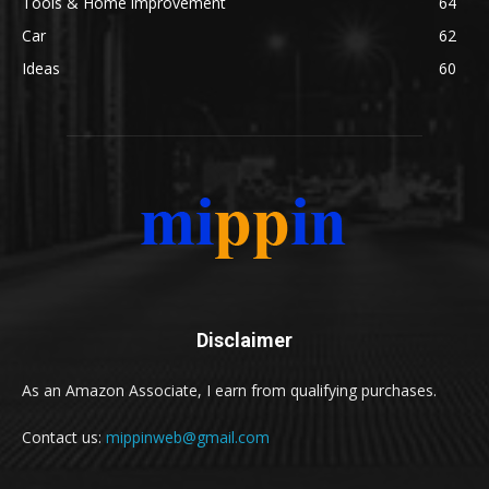
Tools & Home improvement
64
Car
62
Ideas
60
Disclaimer
As an Amazon Associate, I earn from qualifying purchases.
Contact us:
mippinweb@gmail.com