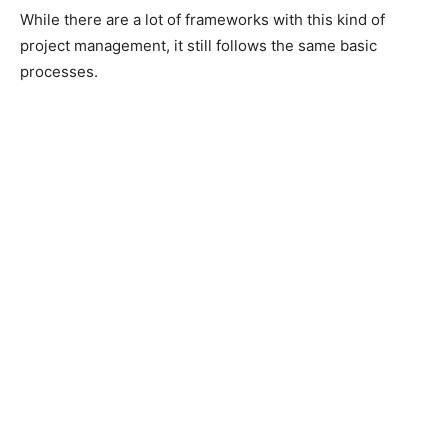
While there are a lot of frameworks with this kind of
project management, it still follows the same basic
processes.