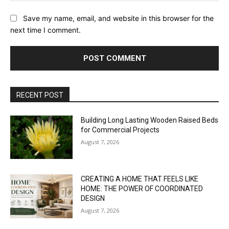
Save my name, email, and website in this browser for the
next time I comment.
RECENT POST
Building Long Lasting Wooden Raised Beds
for Commercial Projects
August 7, 2026
CREATING A HOME THAT FEELS LIKE
HOME: THE POWER OF COORDINATED
DESIGN
August 7, 2026