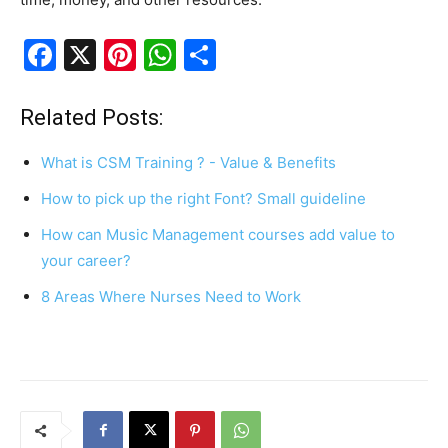
F
X
Pi
W
S
a
nt
h
h
c
er
at
ar
Related Posts:
e
e
s
e
What is CSM Training ? - Value & Benefits
b
st
A
How to pick up the right Font? Small guideline
o
p
How can Music Management courses add value to
o
p
your career?
k
8 Areas Where Nurses Need to Work