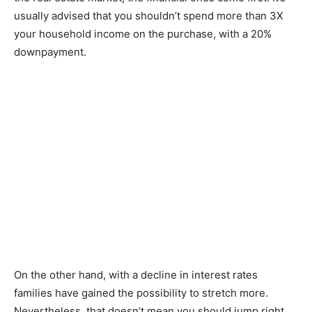
usually advised that you shouldn’t spend more than 3X
your household income on the purchase, with a 20%
downpayment.
On the other hand, with a decline in interest rates
families have gained the possibility to stretch more.
Nevertheless, that doesn’t mean you should jump right