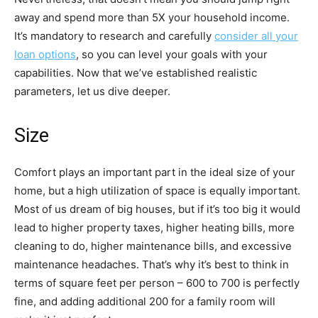
away and spend more than 5X your household income.
It’s mandatory to research and carefully
consider all your
loan options
, so you can level your goals with your
capabilities. Now that we’ve established realistic
parameters, let us dive deeper.
Size
Comfort plays an important part in the ideal size of your
home, but a high utilization of space is equally important.
Most of us dream of big houses, but if it’s too big it would
lead to higher property taxes, higher heating bills, more
cleaning to do, higher maintenance bills, and excessive
maintenance headaches. That’s why it’s best to think in
terms of square feet per person – 600 to 700 is perfectly
fine, and adding additional 200 for a family room will