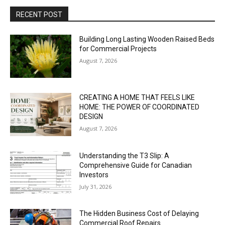
RECENT POST
Building Long Lasting Wooden Raised Beds
for Commercial Projects
August 7, 2026
CREATING A HOME THAT FEELS LIKE
HOME: THE POWER OF COORDINATED
DESIGN
August 7, 2026
Understanding the T3 Slip: A
Comprehensive Guide for Canadian
Investors
July 31, 2026
The Hidden Business Cost of Delaying
Commercial Roof Repairs