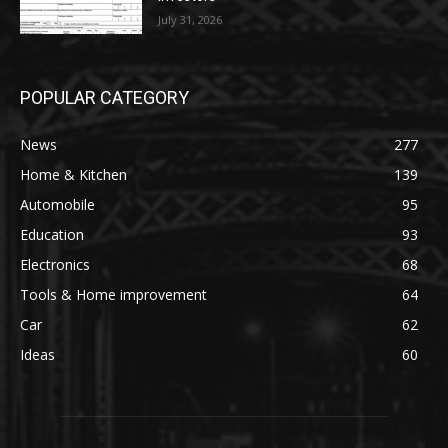
July 31, 2026
POPULAR CATEGORY
News
277
Home & Kitchen
139
Automobile
95
Education
93
Electronics
68
Tools & Home improvement
64
Car
62
Ideas
60