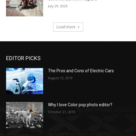
July 29, 2026
Load more
EDITOR PICKS
The Pros and Cons of Electric Cars
August 13, 2019
Why I love Color pop photo editor?
October 21, 2019