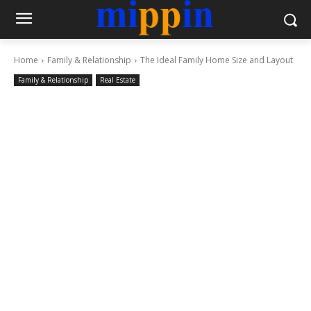
Home
Family & Relationship
The Ideal Family Home Size and Layout
Family & Relationship
Real Estate