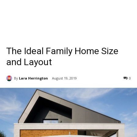
The Ideal Family Home Size
and Layout
By
Lara Herrington
August 19, 2019
0