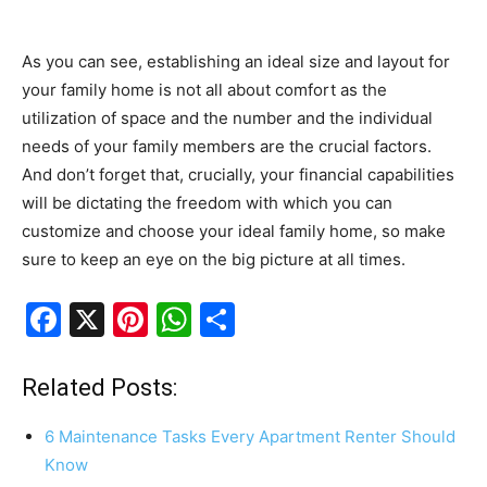
As you can see, establishing an ideal size and layout for
your family home is not all about comfort as the
utilization of space and the number and the individual
needs of your family members are the crucial factors.
And don’t forget that, crucially, your financial capabilities
will be dictating the freedom with which you can
customize and choose your ideal family home, so make
sure to keep an eye on the big picture at all times.
F
X
Pi
W
S
a
nt
h
h
c
er
at
ar
Related Posts:
e
e
s
e
6 Maintenance Tasks Every Apartment Renter Should
b
st
A
Know