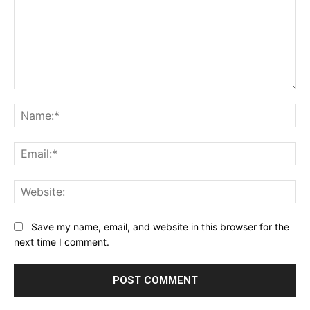
Comment:
Na
Ema
Web
Save my name, email, and website in this browser for the
next time I comment.