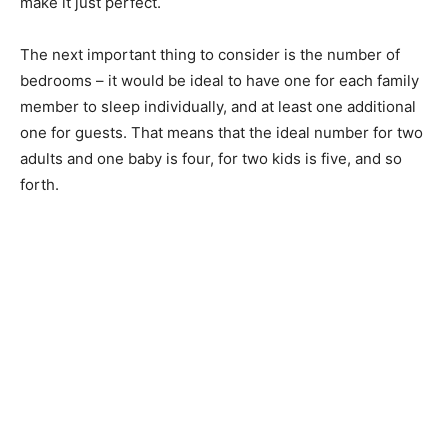
make it just perfect.
The next important thing to consider is the number of
bedrooms – it would be ideal to have one for each family
member to sleep individually, and at least one additional
one for guests. That means that the ideal number for two
adults and one baby is four, for two kids is five, and so
forth.