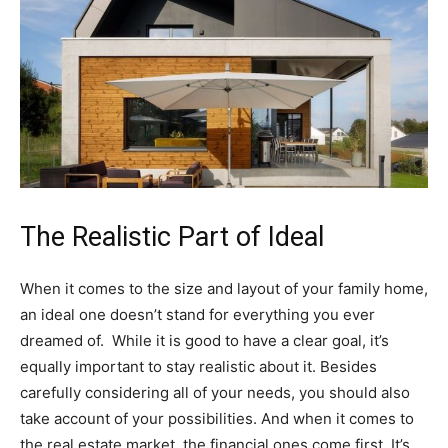
The Realistic Part of Ideal
When it comes to the size and layout of your family home,
an ideal one doesn’t stand for everything you ever
dreamed of. While it is good to have a clear goal, it’s
equally important to stay realistic about it. Besides
carefully considering all of your needs, you should also
take account of your possibilities. And when it comes to
the real estate market, the financial ones come first. It’s