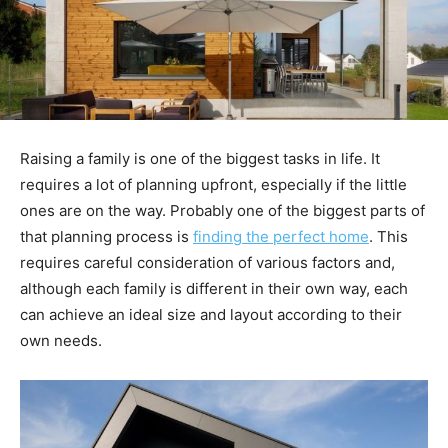
Raising a family is one of the biggest tasks in life. It
requires a lot of planning upfront, especially if the little
ones are on the way. Probably one of the biggest parts of
that planning process is
finding the perfect home
. This
requires careful consideration of various factors and,
although each family is different in their own way, each
can achieve an ideal size and layout according to their
own needs.