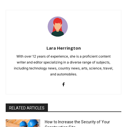
Lara Herrington
With over 12 years of experience, she is a proficient content
writer and editor specializing in a diverse range of subjects,
including technology news, country news, arts, science, travel,
and automobiles.
RELATED ARTICLES
How to Increase the Security of Your