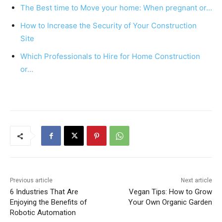
o
p
The Best time to Move your home: When pregnant or…
o
p
How to Increase the Security of Your Construction
k
Site
Which Professionals to Hire for Home Construction
or…
Previous article
Next article
6 Industries That Are
Vegan Tips: How to Grow
Enjoying the Benefits of
Your Own Organic Garden
Robotic Automation