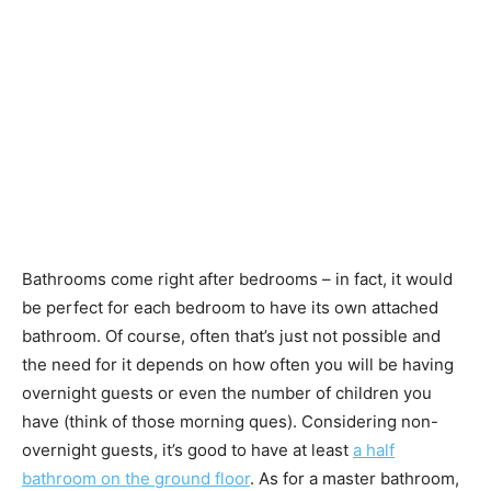
Bathrooms come right after bedrooms – in fact, it would
be perfect for each bedroom to have its own attached
bathroom. Of course, often that’s just not possible and
the need for it depends on how often you will be having
overnight guests or even the number of children you
have (think of those morning ques). Considering non-
overnight guests, it’s good to have at least
a half
bathroom on the ground floor
. As for a master bathroom,