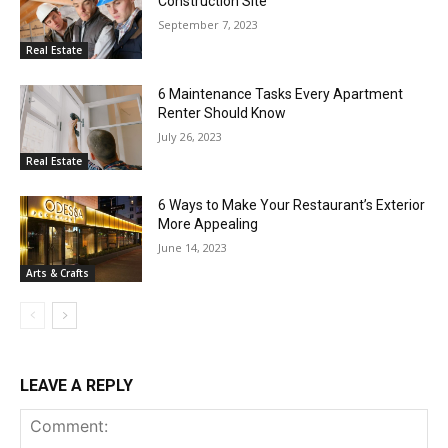
Construction Site
September 7, 2023
Real Estate
6 Maintenance Tasks Every Apartment
Renter Should Know
July 26, 2023
Real Estate
6 Ways to Make Your Restaurant’s Exterior
More Appealing
June 14, 2023
Arts & Crafts
LEAVE A REPLY