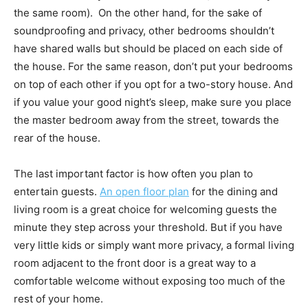
the same room). On the other hand, for the sake of
soundproofing and privacy, other bedrooms shouldn’t
have shared walls but should be placed on each side of
the house. For the same reason, don’t put your bedrooms
on top of each other if you opt for a two-story house. And
if you value your good night’s sleep, make sure you place
the master bedroom away from the street, towards the
rear of the house.
The last important factor is how often you plan to
entertain guests.
An open floor plan
for the dining and
living room is a great choice for welcoming guests the
minute they step across your threshold. But if you have
very little kids or simply want more privacy, a formal living
room adjacent to the front door is a great way to a
comfortable welcome without exposing too much of the
rest of your home.