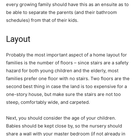
every growing family should have this as an ensuite as to
be able to separate the parents (and their bathroom
schedules) from that of their kids.
Layout
Probably the most important aspect of a home layout for
families is the number of floors – since stairs are a safety
hazard for both young children and the elderly, most
families prefer one floor with no stairs. Two floors are the
second best thing in case the land is too expensive for a
one-story house, but make sure the stairs are not too
steep, comfortably wide, and carpeted.
Next, you should consider the age of your children.
Babies should be kept close by, so the nursery should
share a wall with your master bedroom (if not already in