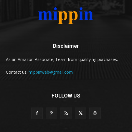
Disclaimer
As an Amazon Associate, I earn from qualifying purchases.
Contact us:
mippinweb@gmail.com
FOLLOW US