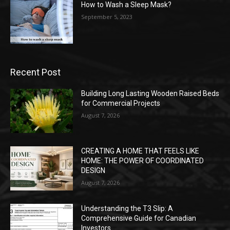
How to Wash a Sleep Mask?
September 5, 2023
Recent Post
Building Long Lasting Wooden Raised Beds
for Commercial Projects
August 7, 2026
CREATING A HOME THAT FEELS LIKE
HOME: THE POWER OF COORDINATED
DESIGN
August 7, 2026
Understanding the T3 Slip: A
Comprehensive Guide for Canadian
Investors