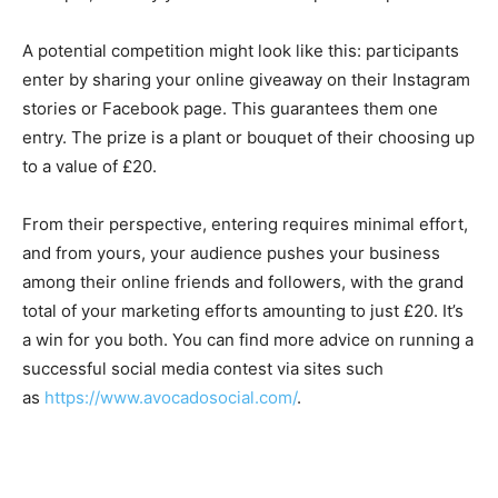
A potential competition might look like this: participants
enter by sharing your online giveaway on their Instagram
stories or Facebook page. This guarantees them one
entry. The prize is a plant or bouquet of their choosing up
to a value of £20.
From their perspective, entering requires minimal effort,
and from yours, your audience pushes your business
among their online friends and followers, with the grand
total of your marketing efforts amounting to just £20. It’s
a win for you both. You can find more advice on running a
successful social media contest via sites such
as
https://www.avocadosocial.com/
.