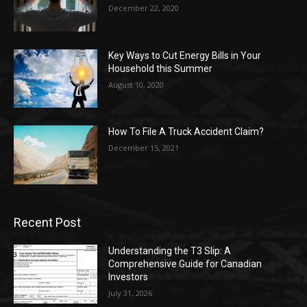
December 22, 2020
Key Ways to Cut Energy Bills in Your
Household this Summer
August 10, 2020
How To File A Truck Accident Claim?
December 15, 2021
Recent Post
Understanding the T3 Slip: A
Comprehensive Guide for Canadian
Investors
July 31, 2026