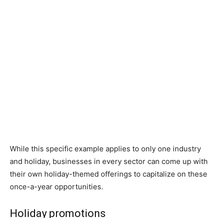
While this specific example applies to only one industry
and holiday, businesses in every sector can come up with
their own holiday-themed offerings to capitalize on these
once-a-year opportunities.
Holiday promotions