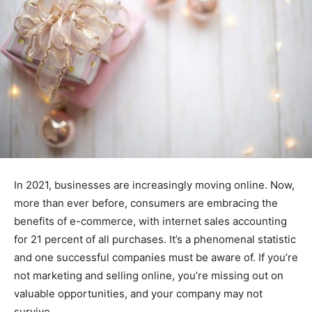
In 2021, businesses are increasingly moving online. Now,
more than ever before, consumers are embracing the
benefits of e-commerce, with internet sales accounting
for 21 percent of all purchases. It’s a phenomenal statistic
and one successful companies must be aware of. If you’re
not marketing and selling online, you’re missing out on
valuable opportunities, and your company may not
survive.