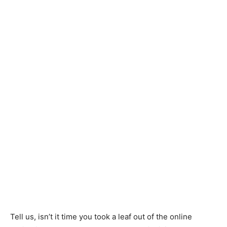
Tell us, isn’t it time you took a leaf out of the online