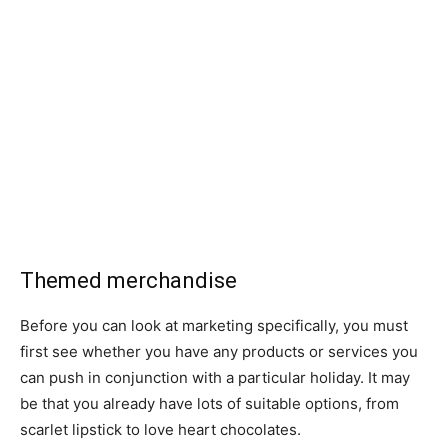
Themed merchandise
Before you can look at marketing specifically, you must
first see whether you have any products or services you
can push in conjunction with a particular holiday. It may
be that you already have lots of suitable options, from
scarlet lipstick to love heart chocolates.