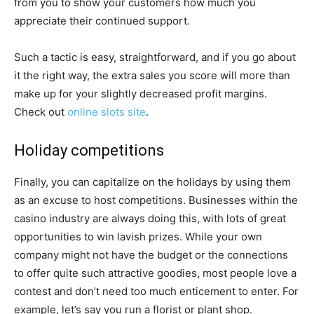
from you to show your customers how much you
appreciate their continued support.
Such a tactic is easy, straightforward, and if you go about
it the right way, the extra sales you score will more than
make up for your slightly decreased profit margins.
Check out
online slots site
.
Holiday competitions
Finally, you can capitalize on the holidays by using them
as an excuse to host competitions. Businesses within the
casino industry are always doing this, with lots of great
opportunities to win lavish prizes. While your own
company might not have the budget or the connections
to offer quite such attractive goodies, most people love a
contest and don’t need too much enticement to enter. For
example, let’s say you run a florist or plant shop.