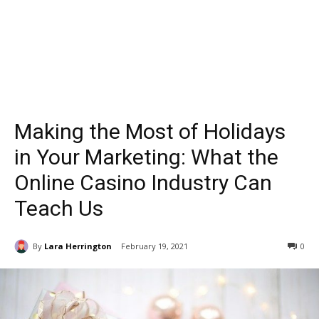
Making the Most of Holidays
in Your Marketing: What the
Online Casino Industry Can
Teach Us
By
Lara Herrington
February 19, 2021
0