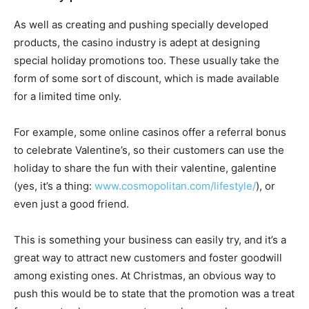
As well as creating and pushing specially developed
products, the casino industry is adept at designing
special holiday promotions too. These usually take the
form of some sort of discount, which is made available
for a limited time only.
For example, some online casinos offer a referral bonus
to celebrate Valentine’s, so their customers can use the
holiday to share the fun with their valentine, galentine
(yes, it’s a thing:
www.cosmopolitan.com/lifestyle/
), or
even just a good friend.
This is something your business can easily try, and it’s a
great way to attract new customers and foster goodwill
among existing ones. At Christmas, an obvious way to
push this would be to state that the promotion was a treat