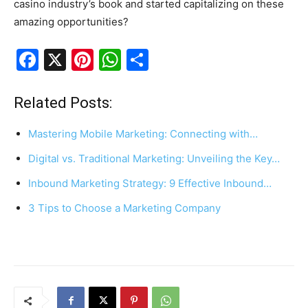
casino industry’s book and started capitalizing on these
amazing opportunities?
F
X
Pi
W
S
a
nt
h
h
c
er
at
ar
Related Posts:
e
e
s
e
Mastering Mobile Marketing: Connecting with…
b
st
A
Digital vs. Traditional Marketing: Unveiling the Key…
o
p
Inbound Marketing Strategy: 9 Effective Inbound…
o
p
k
3 Tips to Choose a Marketing Company