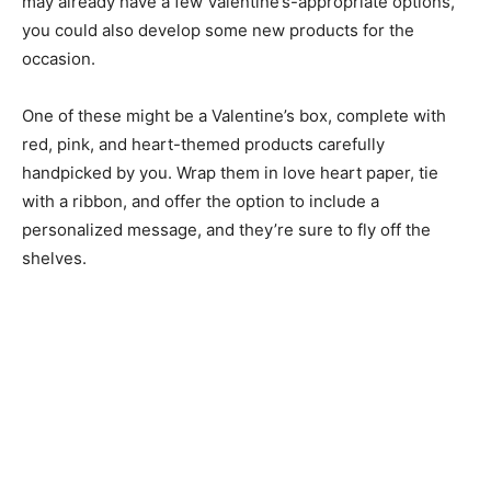
may already have a few Valentine’s-appropriate options,
you could also develop some new products for the
occasion.
One of these might be a Valentine’s box, complete with
red, pink, and heart-themed products carefully
handpicked by you. Wrap them in love heart paper, tie
with a ribbon, and offer the option to include a
personalized message, and they’re sure to fly off the
shelves.