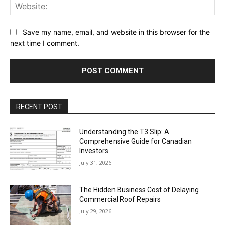
Web
Save my name, email, and website in this browser for the
next time I comment.
RECENT POST
Understanding the T3 Slip: A
Comprehensive Guide for Canadian
Investors
July 31, 2026
The Hidden Business Cost of Delaying
Commercial Roof Repairs
July 29, 2026