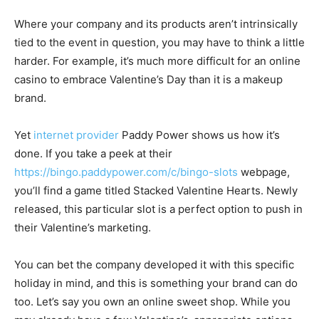
Where your company and its products aren’t intrinsically
tied to the event in question, you may have to think a little
harder. For example, it’s much more difficult for an online
casino to embrace Valentine’s Day than it is a makeup
brand.
Yet
internet provider
Paddy Power shows us how it’s
done. If you take a peek at their
https://bingo.paddypower.com/c/bingo-slots
webpage,
you’ll find a game titled Stacked Valentine Hearts. Newly
released, this particular slot is a perfect option to push in
their Valentine’s marketing.
You can bet the company developed it with this specific
holiday in mind, and this is something your brand can do
too. Let’s say you own an online sweet shop. While you