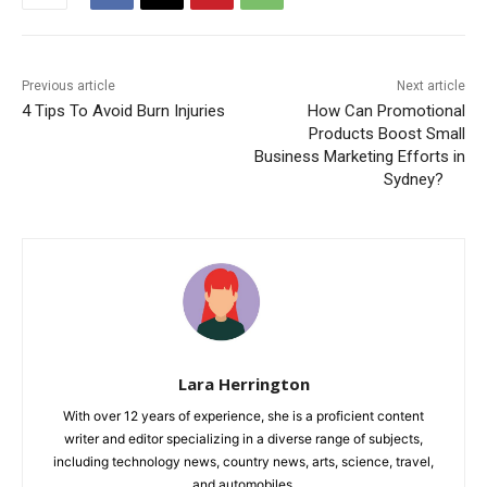
Previous article
Next article
4 Tips To Avoid Burn Injuries
How Can Promotional
Products Boost Small
Business Marketing Efforts in
Sydney?
Lara Herrington
With over 12 years of experience, she is a proficient content
writer and editor specializing in a diverse range of subjects,
including technology news, country news, arts, science, travel,
and automobiles.