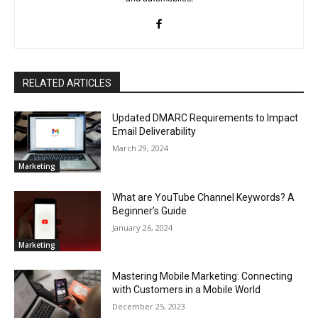
RELATED ARTICLES
Updated DMARC Requirements to Impact
Email Deliverability
March 29, 2024
Marketing
What are YouTube Channel Keywords? A
Beginner’s Guide
January 26, 2024
Marketing
Mastering Mobile Marketing: Connecting
with Customers in a Mobile World
December 25, 2023