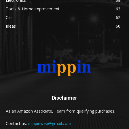
Electronics
68
Tools & Home improvement
63
Car
62
Ideas
60
Disclaimer
As an Amazon Associate, I earn from qualifying purchases.
Contact us:
mippinweb@gmail.com