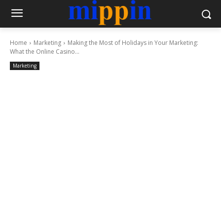
Home
Marketing
Making the Most of Holidays in Your Marketing:
What the Online Casino...
Marketing