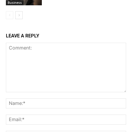
Business
LEAVE A REPLY
Comment:
Na
Ema