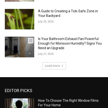
A Guide to Creating a Tick-Safe Zone in
Your Backyard
July 29, 2026
Is Your Bathroom Exhaust Fan Powerful
Enough for Monsoon Humidity? Signs You
Need an Upgrade
July 21, 2026
Load more
EDITOR PICKS
How To Choose The Right Window Films
For Your Home