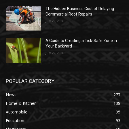
The Hidden Business Cost of Delaying
Commercial Roof Repairs
July 29, 2026
A Guide to Creating a Tick-Safe Zone in
Your Backyard
July 29, 2026
POPULAR CATEGORY
News
277
Home & Kitchen
138
Automobile
95
Education
93