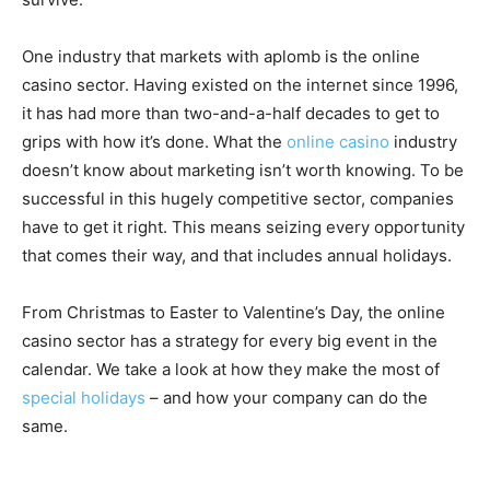
One industry that markets with aplomb is the online
casino sector. Having existed on the internet since 1996,
it has had more than two-and-a-half decades to get to
grips with how it’s done. What the
online casino
industry
doesn’t know about marketing isn’t worth knowing. To be
successful in this hugely competitive sector, companies
have to get it right. This means seizing every opportunity
that comes their way, and that includes annual holidays.
From Christmas to Easter to Valentine’s Day, the online
casino sector has a strategy for every big event in the
calendar. We take a look at how they make the most of
special holidays
– and how your company can do the
same.