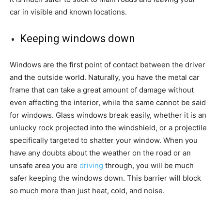
car in visible and known locations.
Keeping windows down
Windows are the first point of contact between the driver
and the outside world. Naturally, you have the metal car
frame that can take a great amount of damage without
even affecting the interior, while the same cannot be said
for windows. Glass windows break easily, whether it is an
unlucky rock projected into the windshield, or a projectile
specifically targeted to shatter your window. When you
have any doubts about the weather on the road or an
unsafe area you are
driving
through, you will be much
safer keeping the windows down. This barrier will block
so much more than just heat, cold, and noise.