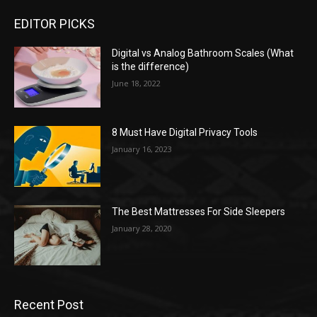
EDITOR PICKS
Digital vs Analog Bathroom Scales (What
is the difference)
June 18, 2022
8 Must Have Digital Privacy Tools
January 16, 2023
The Best Mattresses For Side Sleepers
January 28, 2020
Recent Post