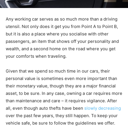
Any working car serves as so much more than a driving
utensil. Not only does it get you from Point A to Point B,
but it is also a place where you socialise with other
passengers, an item that shows off your personality and
wealth, and a second home on the road where you get
your comforts when traveling.
Given that we spend so much time in our cars, their
personal value is sometimes even more important than
their monetary value, though they are a major financial
asset, to be sure. In any case, owning a car requires more
than maintenance and care – it requires vigilance. After
all, even though auto thefts have been
slowly decreasing
over the past few years, they still happen. To keep your
vehicle safe, be sure to follow the guidelines we offer.