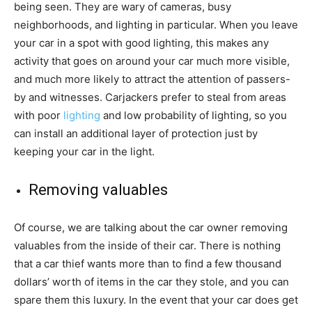
being seen. They are wary of cameras, busy
neighborhoods, and lighting in particular. When you leave
your car in a spot with good lighting, this makes any
activity that goes on around your car much more visible,
and much more likely to attract the attention of passers-
by and witnesses. Carjackers prefer to steal from areas
with poor
lighting
and low probability of lighting, so you
can install an additional layer of protection just by
keeping your car in the light.
Removing valuables
Of course, we are talking about the car owner removing
valuables from the inside of their car. There is nothing
that a car thief wants more than to find a few thousand
dollars’ worth of items in the car they stole, and you can
spare them this luxury. In the event that your car does get