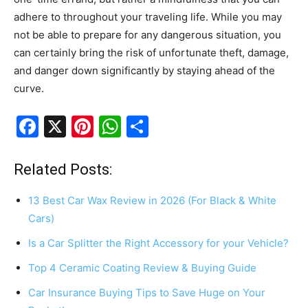
adhere to throughout your traveling life. While you may
not be able to prepare for any dangerous situation, you
can certainly bring the risk of unfortunate theft, damage,
and danger down significantly by staying ahead of the
curve.
F
X
Pi
W
S
a
nt
h
h
c
er
at
ar
Related Posts:
e
e
s
e
13 Best Car Wax Review in 2026 (For Black & White
b
st
A
Cars)
o
p
Is a Car Splitter the Right Accessory for your Vehicle?
o
p
Top 4 Ceramic Coating Review & Buying Guide
k
Car Insurance Buying Tips to Save Huge on Your