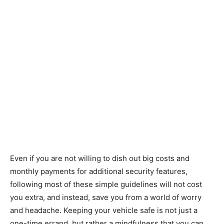
Even if you are not willing to dish out big costs and
monthly payments for additional security features,
following most of these simple guidelines will not cost
you extra, and instead, save you from a world of worry
and headache. Keeping your vehicle safe is not just a
one-time errand, but rather a mindfulness that you can