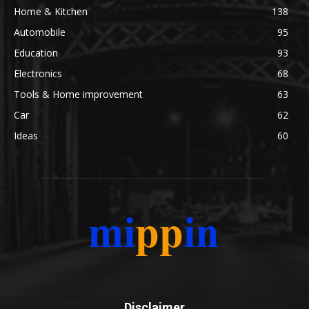
Home & Kitchen
138
Automobile
95
Education
93
Electronics
68
Tools & Home improvement
63
Car
62
Ideas
60
Disclaimer