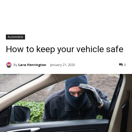
Automobile
How to keep your vehicle safe
By
Lara Herrington
January 21, 2020
0