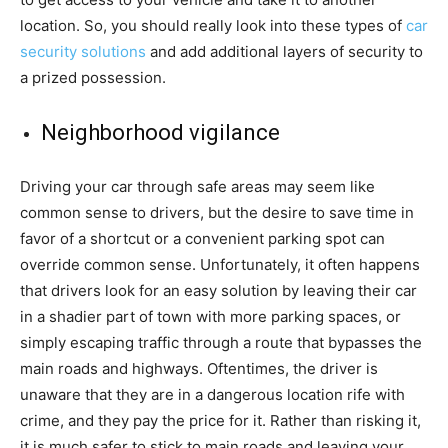
location. So, you should really look into these types of
car
security solutions
and add additional layers of security to
a prized possession.
Neighborhood vigilance
Driving your car through safe areas may seem like
common sense to drivers, but the desire to save time in
favor of a shortcut or a convenient parking spot can
override common sense. Unfortunately, it often happens
that drivers look for an easy solution by leaving their car
in a shadier part of town with more parking spaces, or
simply escaping traffic through a route that bypasses the
main roads and highways. Oftentimes, the driver is
unaware that they are in a dangerous location rife with
crime, and they pay the price for it. Rather than risking it,
it is much safer to stick to main roads and leaving your