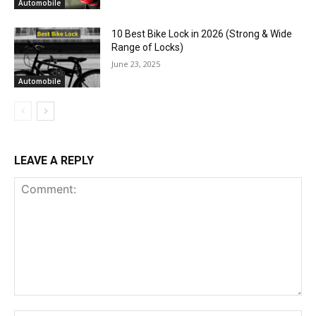
Automobile
10 Best Bike Lock in 2026 (Strong & Wide
Range of Locks)
June 23, 2025
Automobile
LEAVE A REPLY
Comment: