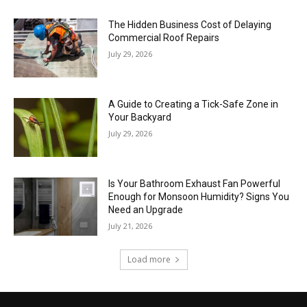
The Hidden Business Cost of Delaying
Commercial Roof Repairs
July 29, 2026
A Guide to Creating a Tick-Safe Zone in
Your Backyard
July 29, 2026
Is Your Bathroom Exhaust Fan Powerful
Enough for Monsoon Humidity? Signs You
Need an Upgrade
July 21, 2026
Load more