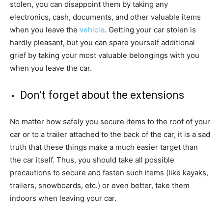
stolen, you can disappoint them by taking any
electronics, cash, documents, and other valuable items
when you leave the
vehicle
. Getting your car stolen is
hardly pleasant, but you can spare yourself additional
grief by taking your most valuable belongings with you
when you leave the car.
Don’t forget about the extensions
No matter how safely you secure items to the roof of your
car or to a trailer attached to the back of the car, it is a sad
truth that these things make a much easier target than
the car itself. Thus, you should take all possible
precautions to secure and fasten such items (like kayaks,
trailers, snowboards, etc.) or even better, take them
indoors when leaving your car.