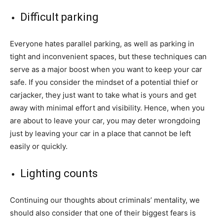
Difficult parking
Everyone hates parallel parking, as well as parking in
tight and inconvenient spaces, but these techniques can
serve as a major boost when you want to keep your car
safe. If you consider the mindset of a potential thief or
carjacker, they just want to take what is yours and get
away with minimal effort and visibility. Hence, when you
are about to leave your car, you may deter wrongdoing
just by leaving your car in a place that cannot be left
easily or quickly.
Lighting counts
Continuing our thoughts about criminals’ mentality, we
should also consider that one of their biggest fears is