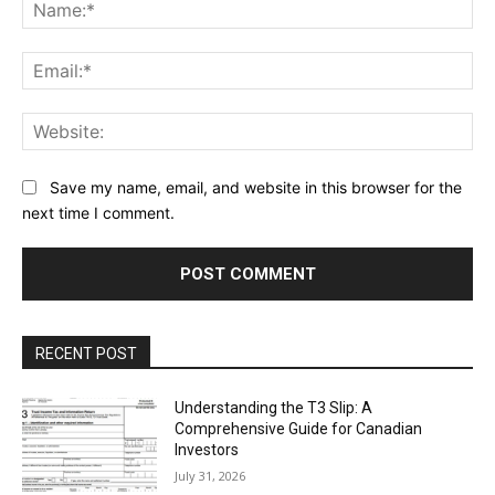
Na
Ema
Web
Save my name, email, and website in this browser for the
next time I comment.
RECENT POST
Understanding the T3 Slip: A
Comprehensive Guide for Canadian
Investors
July 31, 2026