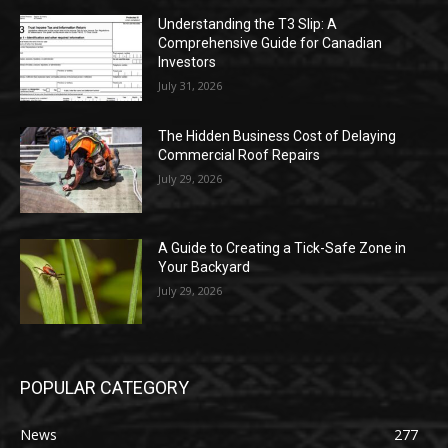
Understanding the T3 Slip: A
Comprehensive Guide for Canadian
Investors
July 31, 2026
The Hidden Business Cost of Delaying
Commercial Roof Repairs
July 29, 2026
A Guide to Creating a Tick-Safe Zone in
Your Backyard
July 29, 2026
POPULAR CATEGORY
News
277