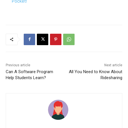
Pocket!
Previous article
Next article
Can A Software Program
All You Need to Know About
Help Students Learn?
Ridesharing