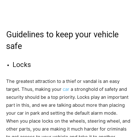
Guidelines to keep your vehicle
safe
Locks
The greatest attraction to a thief or vandal is an easy
target. Thus, making your
car
a stronghold of safety and
security should be a top priority. Locks play an important
part in this, and we are talking about more than placing
your car in park and setting the default alarm mode.
When you place locks on the wheels, steering wheel, and
other parts, you are making it much harder for criminals
to get access to your vehicle and take it to another