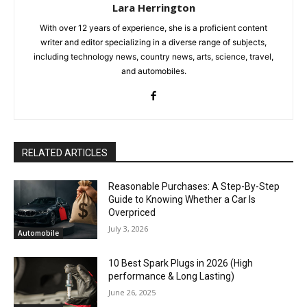
Lara Herrington
With over 12 years of experience, she is a proficient content
writer and editor specializing in a diverse range of subjects,
including technology news, country news, arts, science, travel,
and automobiles.
RELATED ARTICLES
Reasonable Purchases: A Step-By-Step
Guide to Knowing Whether a Car Is
Overpriced
July 3, 2026
Automobile
10 Best Spark Plugs in 2026 (High
performance & Long Lasting)
June 26, 2025