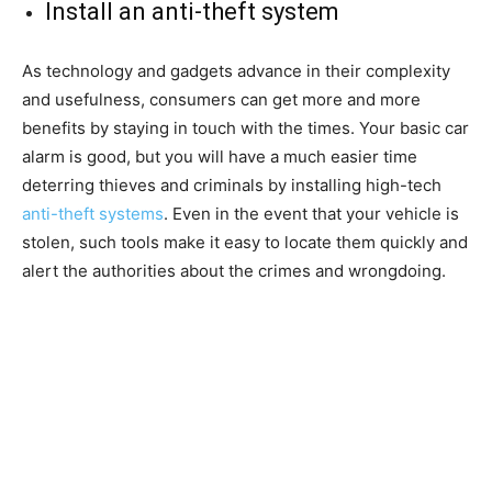
Install an anti-theft system
As technology and gadgets advance in their complexity
and usefulness, consumers can get more and more
benefits by staying in touch with the times. Your basic car
alarm is good, but you will have a much easier time
deterring thieves and criminals by installing high-tech
anti-theft systems
. Even in the event that your vehicle is
stolen, such tools make it easy to locate them quickly and
alert the authorities about the crimes and wrongdoing.