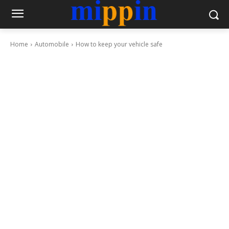
Home
Automobile
How to keep your vehicle safe