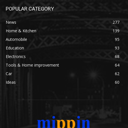
POPULAR CATEGORY
News
277
Home & Kitchen
139
Automobile
95
Education
93
Electronics
68
Tools & Home improvement
64
Car
62
Ideas
60