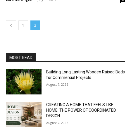
1
2
MOST READ
Building Long Lasting Wooden Raised Beds
for Commercial Projects
August 7, 2026
CREATING A HOME THAT FEELS LIKE
HOME: THE POWER OF COORDINATED
DESIGN
August 7, 2026