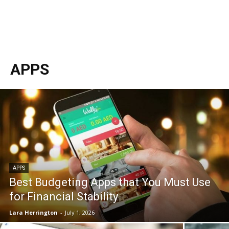
APPS
APPS
Best Budgeting Apps that You Must Use
for Financial Stability
Lara Herrington
-
July 1, 2026