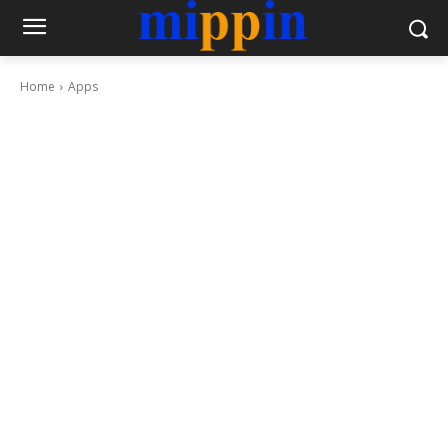
Home
Apps