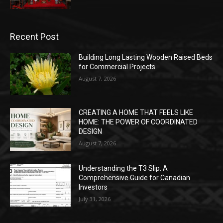
Recent Post
Building Long Lasting Wooden Raised Beds
for Commercial Projects
August 7, 2026
CREATING A HOME THAT FEELS LIKE
HOME: THE POWER OF COORDINATED
DESIGN
August 7, 2026
Understanding the T3 Slip: A
Comprehensive Guide for Canadian
Investors
July 31, 2026