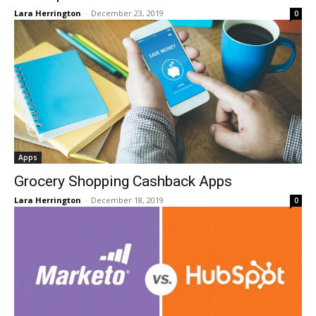
Lara Herrington
-
December 23, 2019
0
Apps
Grocery Shopping Cashback Apps
Lara Herrington
-
December 18, 2019
0