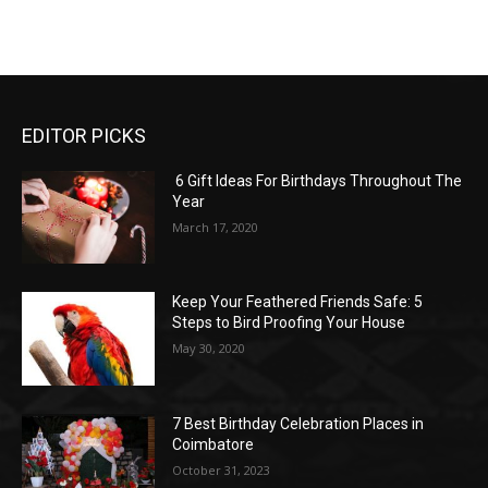
EDITOR PICKS
6 Gift Ideas For Birthdays Throughout The
Year
March 17, 2020
Keep Your Feathered Friends Safe: 5
Steps to Bird Proofing Your House
May 30, 2020
7 Best Birthday Celebration Places in
Coimbatore
October 31, 2023