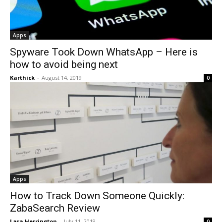
Apps
Spyware Took Down WhatsApp – Here is
how to avoid being next
Karthick
-
August 14, 2019
0
Apps
How to Track Down Someone Quickly:
ZabaSearch Review
Lara Herrington
-
July 11, 2019
0