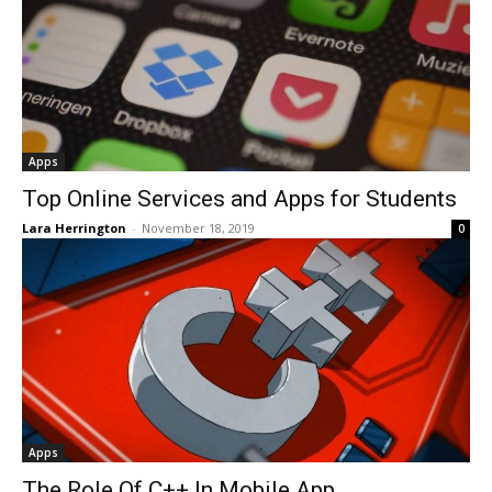
Apps
Top Online Services and Apps for Students
Lara Herrington
-
November 18, 2019
0
Apps
The Role Of C++ In Mobile App