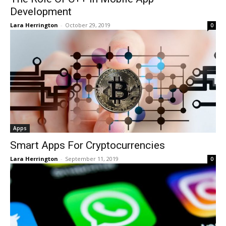
Development
Lara Herrington
-
October 29, 2019
0
Apps
Smart Apps For Cryptocurrencies
Lara Herrington
-
September 11, 2019
0