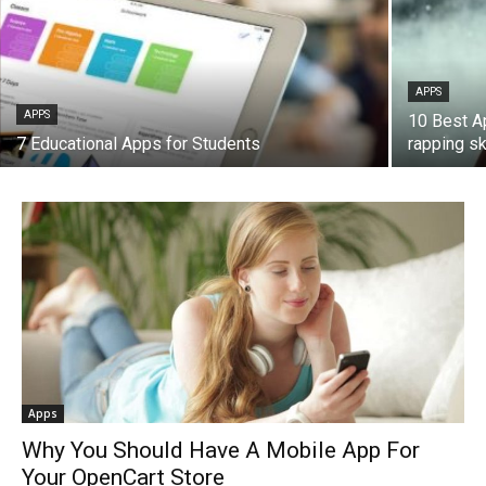
APPS
APPS
10 Best A
7 Educational Apps for Students
rapping ski
Apps
Why You Should Have A Mobile App For
Your OpenCart Store