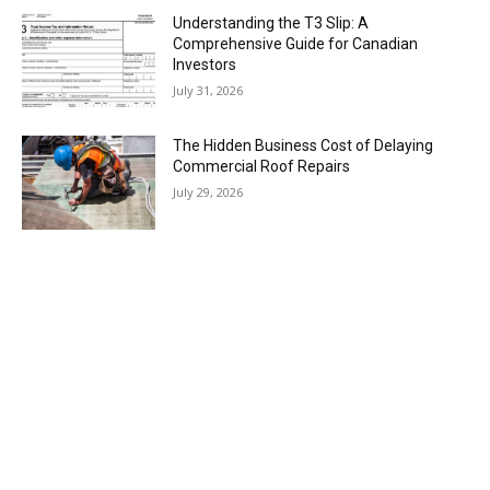
Understanding the T3 Slip: A
Comprehensive Guide for Canadian
Investors
July 31, 2026
The Hidden Business Cost of Delaying
Commercial Roof Repairs
July 29, 2026