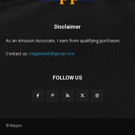
Disclaimer
As an Amazon Associate, I earn from qualifying purchases.
Contact us:
mippinweb@gmail.com
FOLLOW US
© Mippin