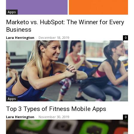
Apps
Marketo vs. HubSpot: The Winner for Every
Business
Lara Herrington
-
December 18, 2019
0
Apps
Top 3 Types of Fitness Mobile Apps
Lara Herrington
-
November 30, 2019
0