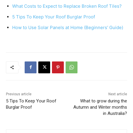
b
st
A
What Costs to Expect to Replace Broken Roof Tiles?
o
p
5 Tips To Keep Your Roof Burglar Proof
o
p
k
How to Use Solar Panels at Home (Beginners' Guide)
Previous article
Next article
5 Tips To Keep Your Roof
What to grow during the
Burglar Proof
Autumn and Winter months
in Australia?