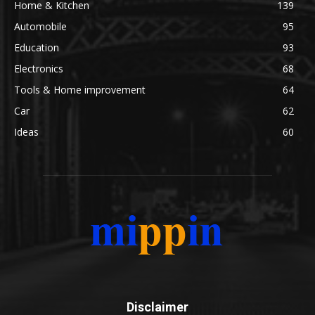
Home & Kitchen
139
Automobile
95
Education
93
Electronics
68
Tools & Home improvement
64
Car
62
Ideas
60
Disclaimer