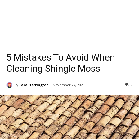
5 Mistakes To Avoid When
Cleaning Shingle Moss
By
Lara Herrington
November 24, 2020
2