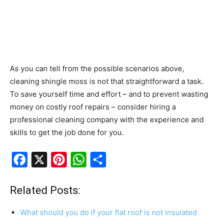
As you can tell from the possible scenarios above,
cleaning shingle moss is not that straightforward a task.
To save yourself time and effort – and to prevent wasting
money on costly roof repairs – consider hiring a
professional cleaning company with the experience and
skills to get the job done for you.
F
X
Pi
W
S
a
nt
h
h
c
er
at
ar
Related Posts:
e
e
s
e
What should you do if your flat roof is not insulated