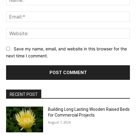
Ema
Web
Save my name, email, and website in this browser for the
next time I comment.
RECENT POST
Building Long Lasting Wooden Raised Beds
for Commercial Projects
August 7, 2026