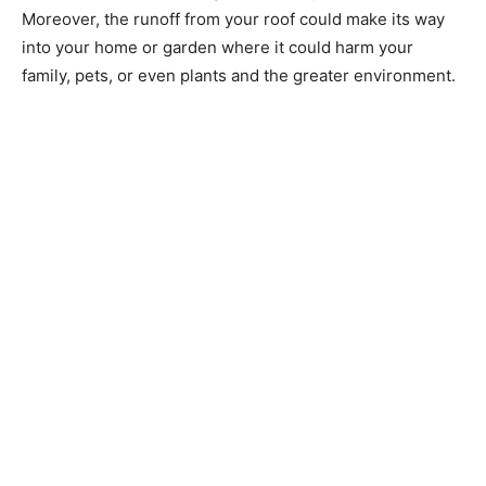
Moreover, the runoff from your roof could make its way
into your home or garden where it could harm your
family, pets, or even plants and the greater environment.