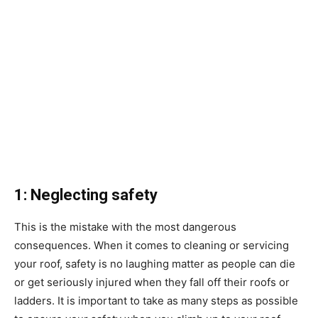
1: Neglecting safety
This is the mistake with the most dangerous
consequences. When it comes to cleaning or servicing
your roof, safety is no laughing matter as people can die
or get seriously injured when they fall off their roofs or
ladders. It is important to take as many steps as possible