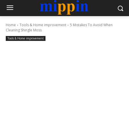
Home
Tools & Home improvement
5 Mistakes To Avoid When
Cleaning Shingle Moss
Tools & Home improvement