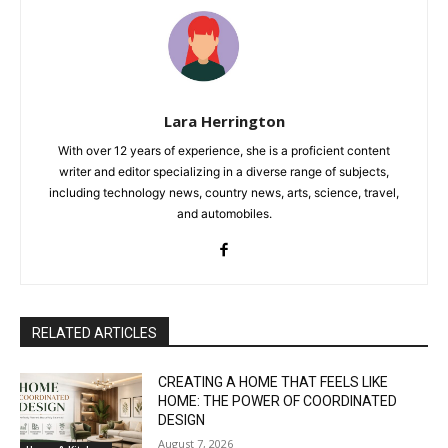
Lara Herrington
With over 12 years of experience, she is a proficient content
writer and editor specializing in a diverse range of subjects,
including technology news, country news, arts, science, travel,
and automobiles.
RELATED ARTICLES
CREATING A HOME THAT FEELS LIKE
HOME: THE POWER OF COORDINATED
DESIGN
August 7, 2026