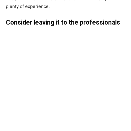
plenty of experience.
Consider leaving it to the professionals