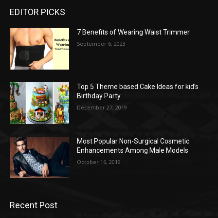
EDITOR PICKS
7 Benefits of Wearing Waist Trimmer
September 6, 2023
Top 5 Theme based Cake Ideas for kid’s
Birthday Party
December 27, 2019
Most Popular Non-Surgical Cosmetic
Enhancements Among Male Models
October 16, 2019
Recent Post