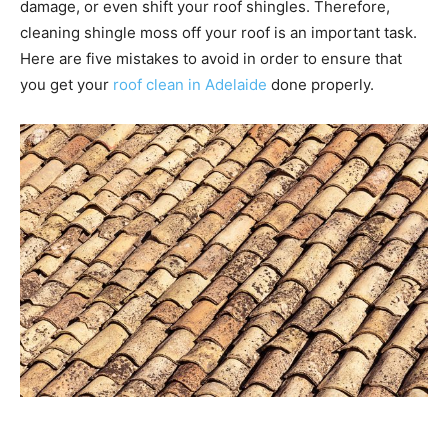
damage, or even shift your roof shingles. Therefore,
cleaning shingle moss off your roof is an important task.
Here are five mistakes to avoid in order to ensure that
you get your
roof clean in Adelaide
done properly.