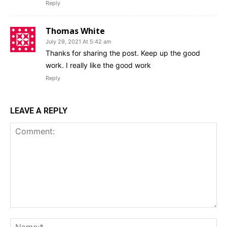
Reply
Thomas White
July 29, 2021 At 5:42 am
Thanks for sharing the post. Keep up the good
work. I really like the good work
Reply
LEAVE A REPLY
Comment:
Na