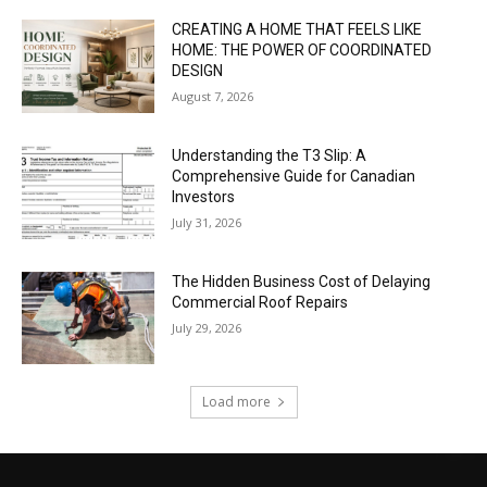
CREATING A HOME THAT FEELS LIKE
HOME: THE POWER OF COORDINATED
DESIGN
August 7, 2026
Understanding the T3 Slip: A
Comprehensive Guide for Canadian
Investors
July 31, 2026
The Hidden Business Cost of Delaying
Commercial Roof Repairs
July 29, 2026
Load more