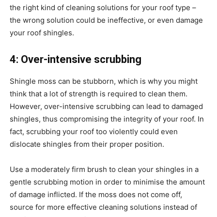
the right kind of cleaning solutions for your roof type –
the wrong solution could be ineffective, or even damage
your roof shingles.
4: Over-intensive scrubbing
Shingle moss can be stubborn, which is why you might
think that a lot of strength is required to clean them.
However, over-intensive scrubbing can lead to damaged
shingles, thus compromising the integrity of your roof. In
fact, scrubbing your roof too violently could even
dislocate shingles from their proper position.
Use a moderately firm brush to clean your shingles in a
gentle scrubbing motion in order to minimise the amount
of damage inflicted. If the moss does not come off,
source for more effective cleaning solutions instead of