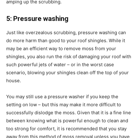
amping up the scrubbing.
5: Pressure washing
Just like overzealous scrubbing, pressure washing can
do more harm than good to your roof shingles. While it
may be an efficient way to remove moss from your
shingles, you also run the risk of damaging your roof with
such powerful jets of water – or in the worst case
scenario, blowing your shingles clean off the top of your
house.
You may still use a pressure washer if you keep the
setting on low – but this may make it more difficult to
successfully dislodge the moss. Given that it is a fine line
between knowing what is powerful enough to clean and
too strong for comfort, it is recommended that you stay
away from this method of moss removal unless you have