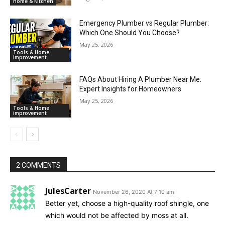
Home & Kitchen
Emergency Plumber vs Regular Plumber:
Which One Should You Choose?
May 25, 2026
Tools & Home
improvement
FAQs About Hiring A Plumber Near Me:
Expert Insights for Homeowners
May 25, 2026
Tools & Home
improvement
2 COMMENTS
JulesCarter
November 26, 2020 At 7:10 am
Better yet, choose a high-quality roof shingle, one
which would not be affected by moss at all.