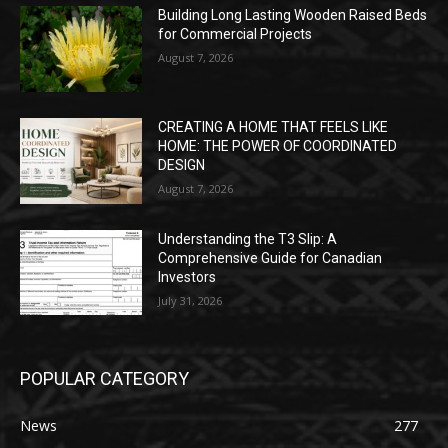
Building Long Lasting Wooden Raised Beds
for Commercial Projects
August 7, 2026
CREATING A HOME THAT FEELS LIKE
HOME: THE POWER OF COORDINATED
DESIGN
August 7, 2026
Understanding the T3 Slip: A
Comprehensive Guide for Canadian
Investors
July 31, 2026
POPULAR CATEGORY
News
277