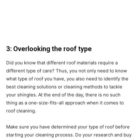
3: Overlooking the roof type
Did you know that different roof materials require a
different type of care? Thus, you not only need to know
what type of roof you have, you also need to identify the
best cleaning solutions or cleaning methods to tackle
your shingles. At the end of the day, there is no such
thing as a one-size-fits-all approach when it comes to
roof cleaning.
Make sure you have determined your type of roof before
starting your cleaning process. Do your research and buy