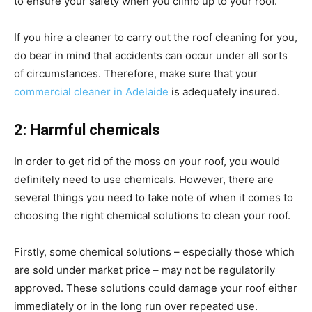
to ensure your safety when you climb up to your roof.
If you hire a cleaner to carry out the roof cleaning for you,
do bear in mind that accidents can occur under all sorts
of circumstances. Therefore, make sure that your
commercial cleaner in Adelaide
is adequately insured.
2: Harmful chemicals
In order to get rid of the moss on your roof, you would
definitely need to use chemicals. However, there are
several things you need to take note of when it comes to
choosing the right chemical solutions to clean your roof.
Firstly, some chemical solutions – especially those which
are sold under market price – may not be regulatorily
approved. These solutions could damage your roof either
immediately or in the long run over repeated use.