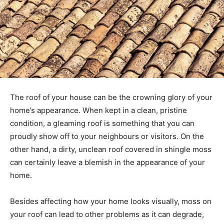
The roof of your house can be the crowning glory of your
home’s appearance. When kept in a clean, pristine
condition, a gleaming roof is something that you can
proudly show off to your neighbours or visitors. On the
other hand, a dirty, unclean roof covered in shingle moss
can certainly leave a blemish in the appearance of your
home.
Besides affecting how your home looks visually, moss on
your roof can lead to other problems as it can degrade,