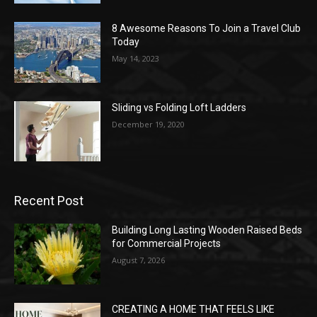
8 Awesome Reasons To Join a Travel Club
Today
May 14, 2023
Sliding vs Folding Loft Ladders
December 19, 2020
Recent Post
Building Long Lasting Wooden Raised Beds
for Commercial Projects
August 7, 2026
CREATING A HOME THAT FEELS LIKE