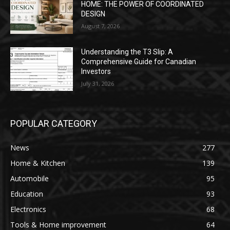
HOME: THE POWER OF COORDINATED
DESIGN
August 7, 2026
Understanding the T3 Slip: A
Comprehensive Guide for Canadian
Investors
July 31, 2026
POPULAR CATEGORY
News
277
Home & Kitchen
139
Automobile
95
Education
93
Electronics
68
Tools & Home improvement
64