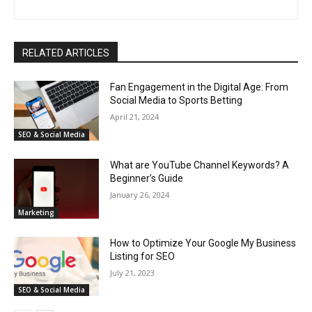
RELATED ARTICLES
Fan Engagement in the Digital Age: From
Social Media to Sports Betting
April 21, 2024
SEO & Social Media
What are YouTube Channel Keywords? A
Beginner’s Guide
January 26, 2024
Marketing
How to Optimize Your Google My Business
Listing for SEO
July 21, 2023
SEO & Social Media