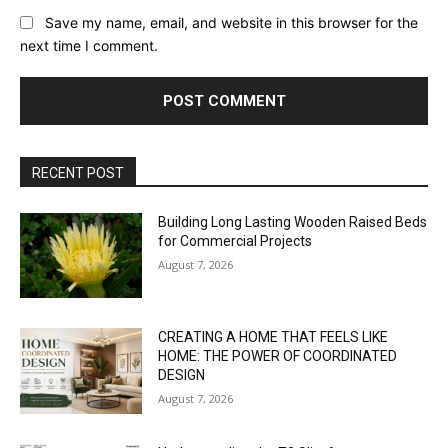
Save my name, email, and website in this browser for the
next time I comment.
RECENT POST
Building Long Lasting Wooden Raised Beds
for Commercial Projects
August 7, 2026
CREATING A HOME THAT FEELS LIKE
HOME: THE POWER OF COORDINATED
DESIGN
August 7, 2026