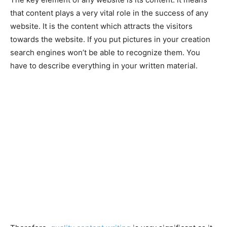
that content plays a very vital role in the success of any
website. It is the content which attracts the visitors
towards the website. If you put pictures in your creation
search engines won’t be able to recognize them. You
have to describe everything in your written material.