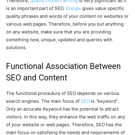
Therefore,
quality content writing
is very significant as it
is an important part of SEO.
Google
gives value specific
quality phrases and words of your content on websites or
various web pages. Therefore, before you put anything
on any website, make sure that you are providing
something new, unique, updated and queries with
solutions.
Functional Association Between
SEO and Content
The functional procedure of SEO depends on various
search engines. The main focus of
SEO
is “keyword”.
Only an accurate Keyword has the potential to attract
visitors. In this way, they enhance the web traffic on any
of your website or web pages. Therefore, SEO has the
main focus on satisfying the needs and requirements of