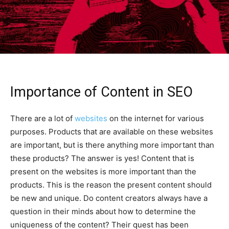
Importance of Content in SEO
There are a lot of
websites
on the internet for various
purposes. Products that are available on these websites
are important, but is there anything more important than
these products? The answer is yes! Content that is
present on the websites is more important than the
products. This is the reason the present content should
be new and unique. Do content creators always have a
question in their minds about how to determine the
uniqueness of the content? Their quest has been