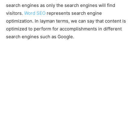
search engines as only the search engines will find
visitors.
Word SEO
represents search engine
optimization. In layman terms, we can say that content is
optimized to perform for accomplishments in different
search engines such as Google.