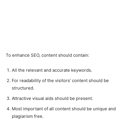
To enhance SEO, content should contain:
All the relevant and accurate keywords.
For readability of the visitors’ content should be
structured.
Attractive visual aids should be present.
Most important of all content should be unique and
plagiarism free.