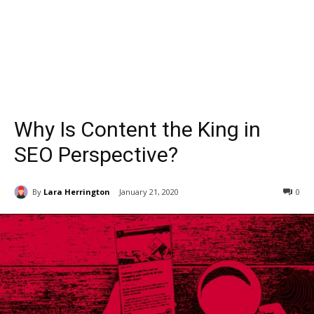
Why Is Content the King in
SEO Perspective?
By
Lara Herrington
January 21, 2020
0