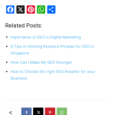
F
X
Pi
W
S
a
nt
h
h
c
er
at
ar
Related Posts:
e
e
s
e
Importance of SEO in Digital Marketing
b
st
A
6 Tips in Utilizing Keyword Phrases for SEO in
o
p
Singapore
o
p
How Can I Make My SEO Stronger
k
How to Choose the right SEO Reseller for your
Business