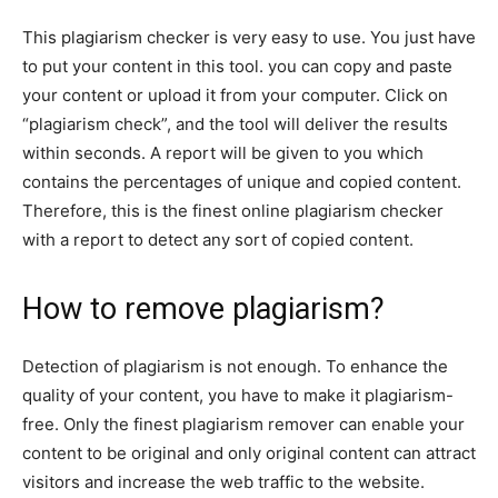
This plagiarism checker is very easy to use. You just have
to put your content in this tool. you can copy and paste
your content or upload it from your computer. Click on
“plagiarism check”, and the tool will deliver the results
within seconds. A report will be given to you which
contains the percentages of unique and copied content.
Therefore, this is the finest online plagiarism checker
with a report to detect any sort of copied content.
How to remove plagiarism?
Detection of plagiarism is not enough. To enhance the
quality of your content, you have to make it plagiarism-
free. Only the finest plagiarism remover can enable your
content to be original and only original content can attract
visitors and increase the web traffic to the website.