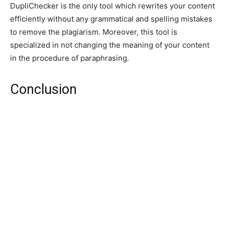
DupliChecker is the only tool which rewrites your content
efficiently without any grammatical and spelling mistakes
to remove the plagiarism. Moreover, this tool is
specialized in not changing the meaning of your content
in the procedure of paraphrasing.
Conclusion