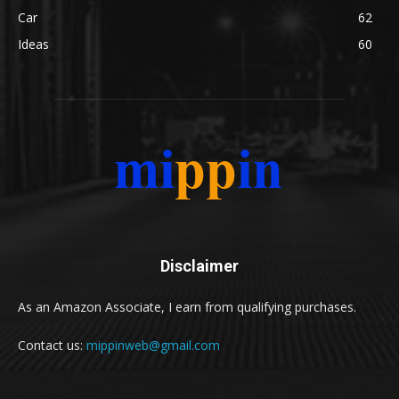
Car
62
Ideas
60
Disclaimer
As an Amazon Associate, I earn from qualifying purchases.
Contact us:
mippinweb@gmail.com