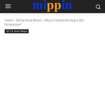
Home
SEO & Social Media
Why Is Content the King in SEO
Perspective?
SEO & Social Media