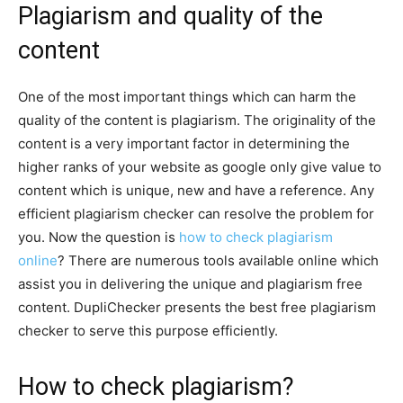
Plagiarism and quality of the
content
One of the most important things which can harm the
quality of the content is plagiarism. The originality of the
content is a very important factor in determining the
higher ranks of your website as google only give value to
content which is unique, new and have a reference. Any
efficient plagiarism checker can resolve the problem for
you. Now the question is
how to check plagiarism
online
? There are numerous tools available online which
assist you in delivering the unique and plagiarism free
content. DupliChecker presents the best free plagiarism
checker to serve this purpose efficiently.
How to check plagiarism?