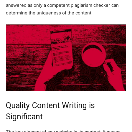
answered as only a competent plagiarism checker can
determine the uniqueness of the content.
Quality Content Writing is
Significant
The key element of any website is its content. it means