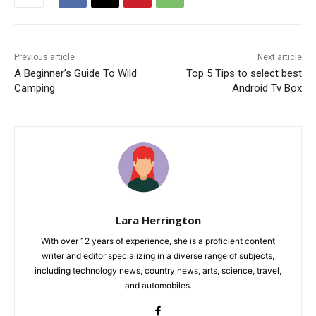
Previous article
Next article
A Beginner’s Guide To Wild
Top 5 Tips to select best
Camping
Android Tv Box
Lara Herrington
With over 12 years of experience, she is a proficient content
writer and editor specializing in a diverse range of subjects,
including technology news, country news, arts, science, travel,
and automobiles.