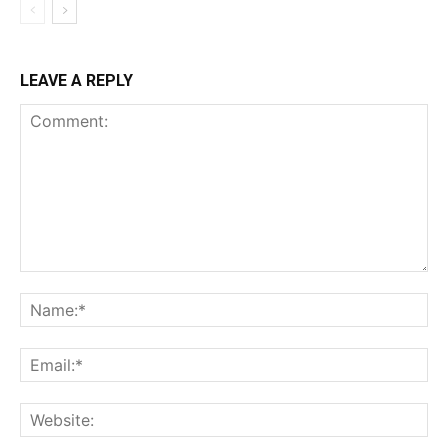
LEAVE A REPLY
Comment:
Na
Ema
Web