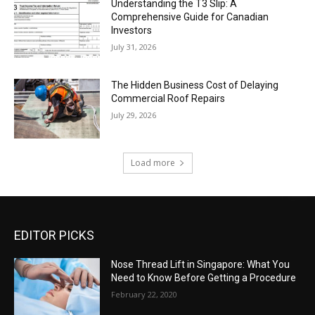
Understanding the T3 Slip: A
Comprehensive Guide for Canadian
Investors
July 31, 2026
The Hidden Business Cost of Delaying
Commercial Roof Repairs
July 29, 2026
Load more
EDITOR PICKS
Nose Thread Lift in Singapore: What You
Need to Know Before Getting a Procedure
February 22, 2020