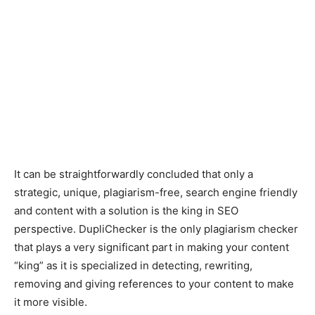
It can be straightforwardly concluded that only a
strategic, unique, plagiarism-free, search engine friendly
and content with a solution is the king in SEO
perspective. DupliChecker is the only plagiarism checker
that plays a very significant part in making your content
“king” as it is specialized in detecting, rewriting,
removing and giving references to your content to make
it more visible.