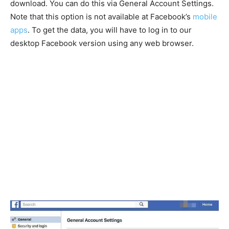
download. You can do this via General Account Settings.
Note that this option is not available at Facebook’s
mobile
apps
. To get the data, you will have to log in to our
desktop Facebook version using any web browser.