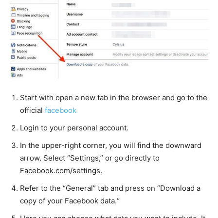
Start with open a new tab in the browser and go to the
official
facebook
Login to your personal account.
In the upper-right corner, you will find the downward
arrow. Select “Settings,” or go directly to
Facebook.com/settings.
Refer to the “General” tab and press on “Download a
copy of your Facebook data.“