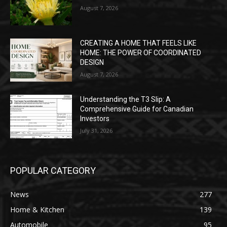
August 7, 2026
CREATING A HOME THAT FEELS LIKE
HOME: THE POWER OF COORDINATED
DESIGN
August 7, 2026
Understanding the T3 Slip: A
Comprehensive Guide for Canadian
Investors
July 31, 2026
POPULAR CATEGORY
News
277
Home & Kitchen
139
Automobile
95