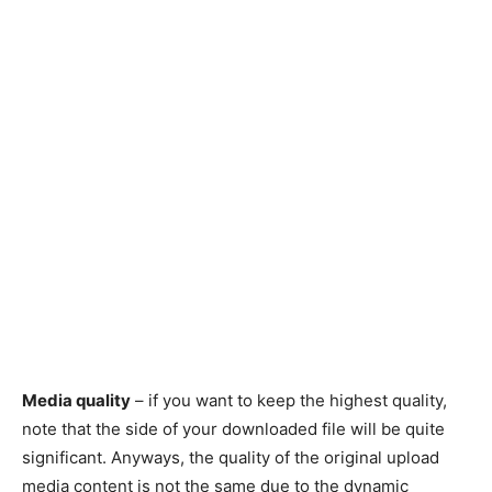
Media quality
– if you want to keep the highest quality,
note that the side of your downloaded file will be quite
significant. Anyways, the quality of the original upload
media content is not the same due to the dynamic