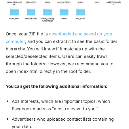
Once, your ZIP file is
downloaded and saved on your
computer
, and you can extract it to see the basic folder
hierarchy. You will know if it matches up with the
selected/deselected items. Users can easily trawl
through the folders. However, we recommend you to
open index.html directly in the root folder.
You can get the following additional information:
Ads Interests, which are important topics, which
Facebook marks as “most relevant to you.”
Advertisers who uploaded contact lists containing
your data.