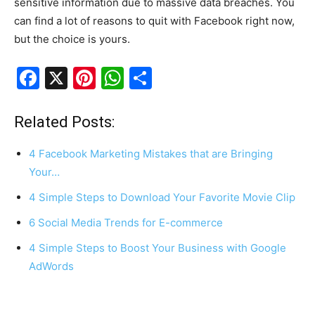
sensitive information due to massive data breaches. You
can find a lot of reasons to quit with Facebook right now,
but the choice is yours.
F
X
Pi
W
S
a
nt
h
h
c
er
at
ar
Related Posts:
e
e
s
e
4 Facebook Marketing Mistakes that are Bringing
b
st
A
Your…
o
p
4 Simple Steps to Download Your Favorite Movie Clip
o
p
6 Social Media Trends for E-commerce
k
4 Simple Steps to Boost Your Business with Google
AdWords