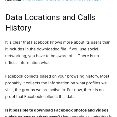
Data Locations and Calls
History
It is clear that Facebook knows more about its users than
it includes in the downloaded file. If you use social
networking, you have to be aware of it. There is no
official information what
Facebook collects based on your browsing history. Most
probably it collects the information on what profiles we
visit, the groups we are active in. For now, there is no
proof that Facebook collects this data.
Is it possible to download Facebook photos and videos,
which belong to other users?
Many people ask whether it