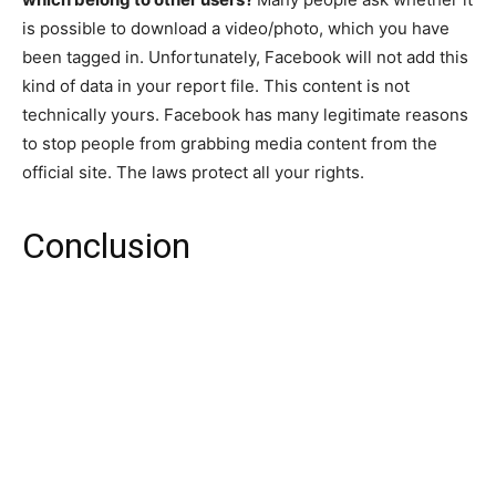
is possible to download a video/photo, which you have
been tagged in. Unfortunately, Facebook will not add this
kind of data in your report file. This content is not
technically yours. Facebook has many legitimate reasons
to stop people from grabbing media content from the
official site. The laws protect all your rights.
Conclusion