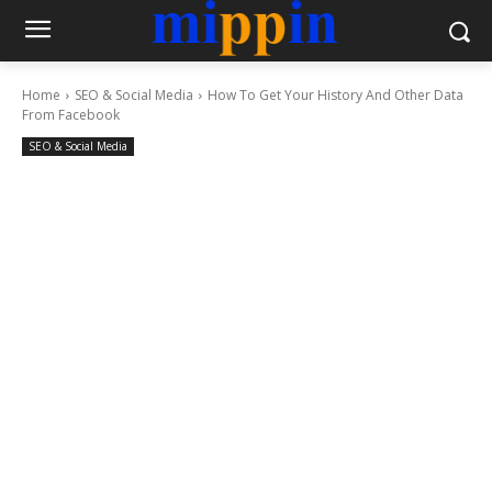
Home
SEO & Social Media
How To Get Your History And Other Data
From Facebook
SEO & Social Media