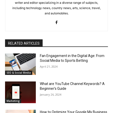
writer and editor specializing in a diverse range of subjects,
including technology news, country news, arts, science, travel,
and automobiles.
RELATED ARTICLES
Fan Engagement in the Digital Age: From
Social Media to Sports Betting
April 21, 2024
SEO & Social Media
What are YouTube Channel Keywords? A
Beginner’s Guide
January 26, 2024
Marketing
How to Optimize Your Google My Business