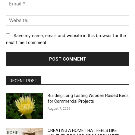
Ema
Web
Save my name, email, and website in this browser for the
next time I comment.
RECENT POST
Building Long Lasting Wooden Raised Beds
for Commercial Projects
August 7, 2026
CREATING A HOME THAT FEELS LIKE