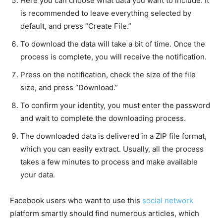
Here you can choose what data you want to include. It
is recommended to leave everything selected by
default, and press “Create File.”
To download the data will take a bit of time. Once the
process is complete, you will receive the notification.
Press on the notification, check the size of the file
size, and press “Download.”
To confirm your identity, you must enter the password
and wait to complete the downloading process.
The downloaded data is delivered in a ZIP file format,
which you can easily extract. Usually, all the process
takes a few minutes to process and make available
your data.
Facebook users who want to use this
social network
platform smartly should find numerous articles, which