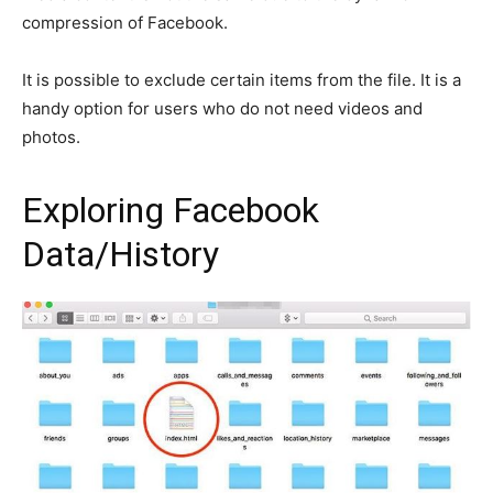
compression of Facebook.
It is possible to exclude certain items from the file. It is a
handy option for users who do not need videos and
photos.
Exploring Facebook
Data/History