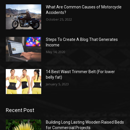
What Are Common Causes of Motorcycle
Accidents?
October 25, 2022
Steps To Create A Blog That Generates
Income
May 14, 2020
14 Best Waist Trimmer Belt (For lower
belly fat)
January 5, 2023
Recent Post
Building Long Lasting Wooden Raised Beds
for Commercial Projects