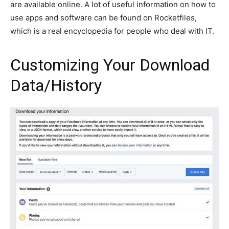
are available online. A lot of useful information on how to
use apps and software can be found on Rocketfiles​,
which is a real encyclopedia for people who deal with IT.
Customizing Your Download
Data/History