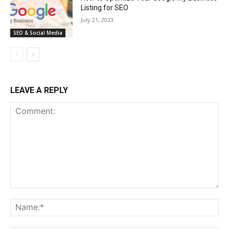
Listing for SEO
July 21, 2023
SEO & Social Media
LEAVE A REPLY
Comment:
Na