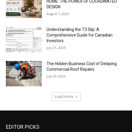
HOME: THE POWER OF COORDINATED
DESIGN
August 7, 2026
Understanding the T3 Slip: A
Comprehensive Guide for Canadian
Investors
July 31, 2026
The Hidden Business Cost of Delaying
Commercial Roof Repairs
July 29, 2026
Load more
EDITOR PICKS