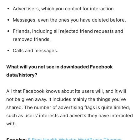
Advertisers, which you contact for interaction.
Messages, even the ones you have deleted before.
Friends, including all rejected friend requests and
removed friends.
Calls and messages.
What will you not see in downloaded Facebook
data/history?
All that Facebook knows about its users will, and it will
not be given away. It includes mainly the things you’ve
shared. The number of advertising flags is quite limited,
such as users’ interests and adverts they have interacted
with.
See also:
8 Best Health Website WordPress Themes