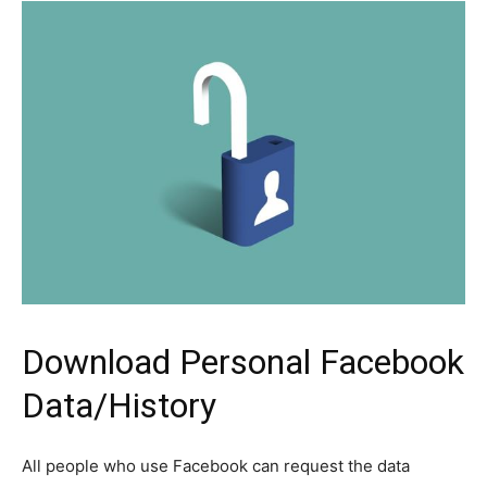
Download Personal Facebook
Data/History
All people who use Facebook can request the data