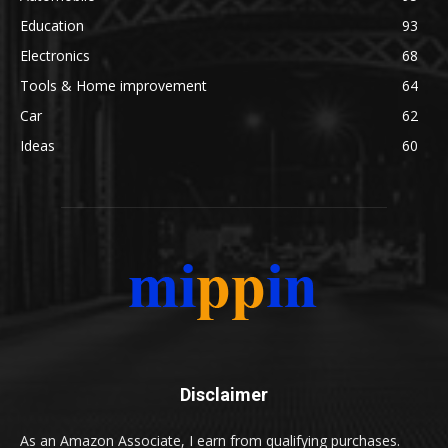
Education
93
Electronics
68
Tools & Home improvement
64
Car
62
Ideas
60
Disclaimer
As an Amazon Associate, I earn from qualifying purchases.