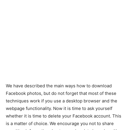
We have described the main ways how to download
Facebook photos, but do not forget that most of these
techniques work if you use a desktop browser and the
webpage functionality. Now it is time to ask yourself
whether it is time to delete your Facebook account. This
is a matter of choice. We encourage you not to share