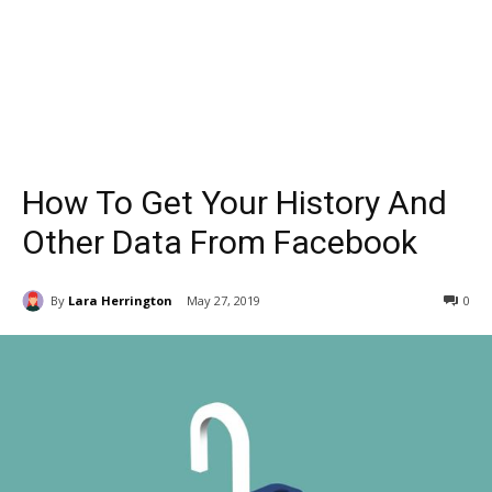
How To Get Your History And
Other Data From Facebook
By
Lara Herrington
May 27, 2019
0