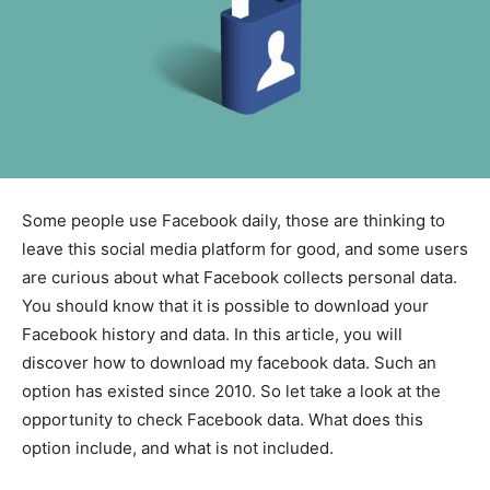
Some people use Facebook daily, those are thinking to
leave this social media platform for good, and some users
are curious about what Facebook collects personal data.
You should know that it is possible to download your
Facebook history and data. In this article, you will
discover how to download my facebook data. Such an
option has existed since 2010. So let take a look at the
opportunity to check Facebook data. What does this
option include, and what is not included.