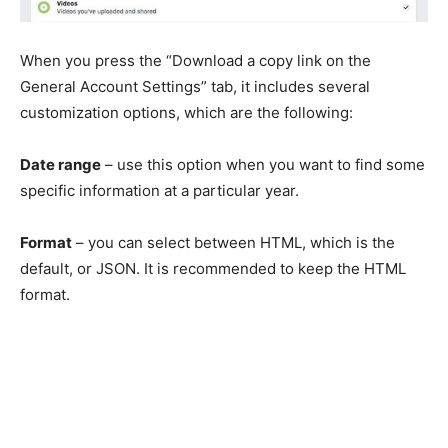
When you press the “Download a copy link on the
General Account Settings” tab, it includes several
customization options, which are the following:
Date range
– use this option when you want to find some
specific information at a particular year.
Format
– you can select between HTML, which is the
default, or JSON. It is recommended to keep the HTML
format.