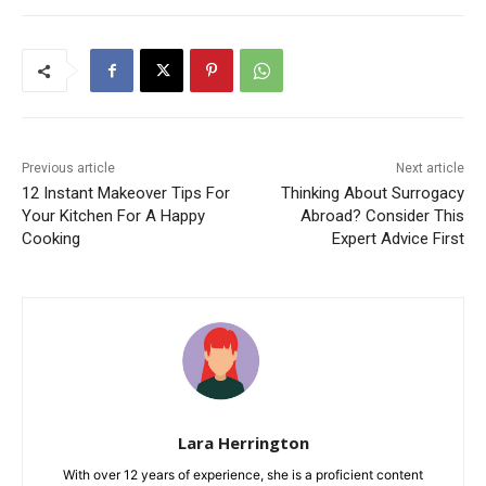
Previous article
Next article
12 Instant Makeover Tips For
Thinking About Surrogacy
Your Kitchen For A Happy
Abroad? Consider This
Cooking
Expert Advice First
Lara Herrington
With over 12 years of experience, she is a proficient content