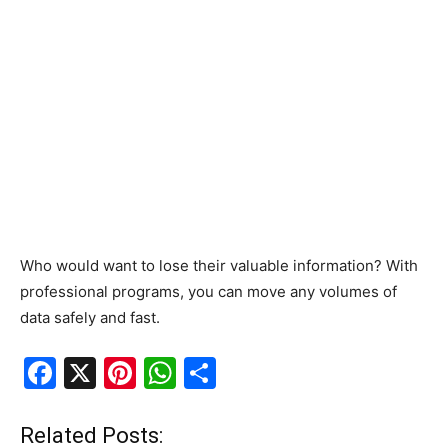
Who would want to lose their valuable information? With
professional programs, you can move any volumes of
data safely and fast.
F
X
Pi
W
S
a
nt
h
h
c
er
at
ar
Related Posts: