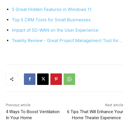
e
e
s
e
5 Great Hidden Features in Windows 11
b
st
A
Top 5 CRM Tools for Small Businesses
o
p
Impact of SD-WAN on the User Experience
o
p
k
Teamly Review - Great Project Management Tool for…
Previous article
Next article
4 Ways To Boost Ventilation
6 Tips That Will Enhance Your
In Your Home
Home Theater Experience