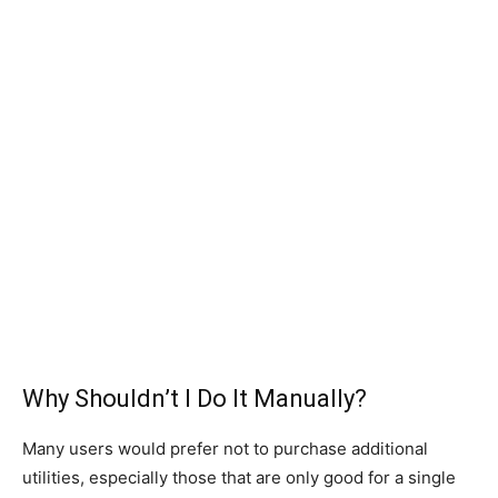
Why Shouldn’t I Do It Manually?
Many users would prefer not to purchase additional
utilities, especially those that are only good for a single