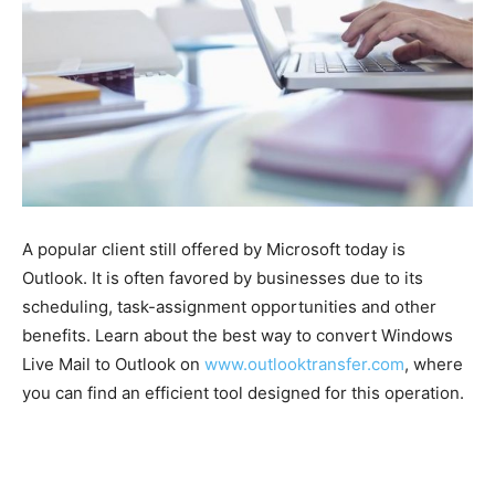
A popular client still offered by Microsoft today is
Outlook. It is often favored by businesses due to its
scheduling, task-assignment opportunities and other
benefits. Learn about the best way to convert Windows
Live Mail to Outlook on
www.outlooktransfer.com
, where
you can find an efficient tool designed for this operation.