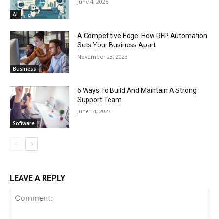
June 4, 2025
AI
A Competitive Edge: How RFP Automation
Sets Your Business Apart
November 23, 2023
Business
6 Ways To Build And Maintain A Strong
Support Team
June 14, 2023
Software
LEAVE A REPLY