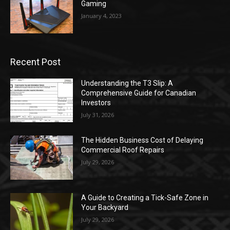
Gaming
January 4, 2023
Recent Post
Understanding the T3 Slip: A
Comprehensive Guide for Canadian
Investors
July 31, 2026
The Hidden Business Cost of Delaying
Commercial Roof Repairs
July 29, 2026
A Guide to Creating a Tick-Safe Zone in
Your Backyard
July 29, 2026