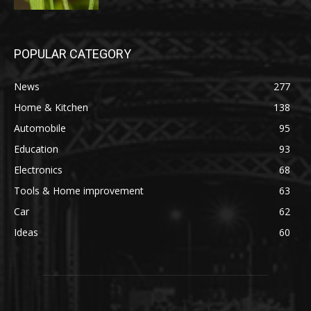
POPULAR CATEGORY
News
277
Home & Kitchen
138
Automobile
95
Education
93
Electronics
68
Tools & Home improvement
63
Car
62
Ideas
60