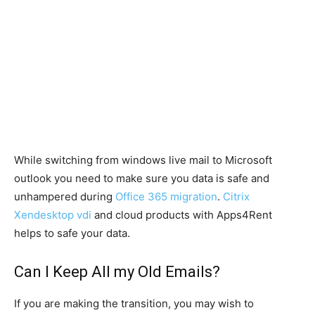
While switching from windows live mail to Microsoft
outlook you need to make sure you data is safe and
unhampered during
Office 365 migration
.
Citrix
Xendesktop vdi
and cloud products with Apps4Rent
helps to safe your data.
Can I Keep All my Old Emails?
If you are making the transition, you may wish to