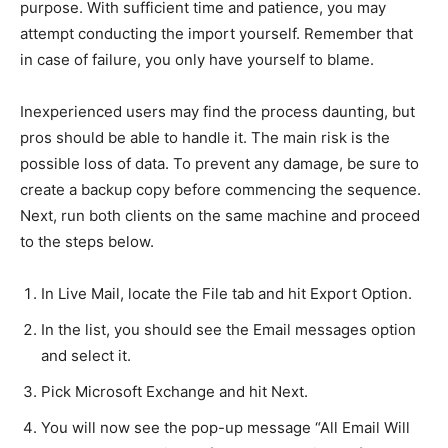
purpose. With sufficient time and patience, you may
attempt conducting the import yourself. Remember that
in case of failure, you only have yourself to blame.
Inexperienced users may find the process daunting, but
pros should be able to handle it. The main risk is the
possible loss of data. To prevent any damage, be sure to
create a backup copy before commencing the sequence.
Next, run both clients on the same machine and proceed
to the steps below.
In Live Mail, locate the File tab and hit Export Option.
In the list, you should see the Email messages option
and select it.
Pick Microsoft Exchange and hit Next.
You will now see the pop-up message “All Email Will