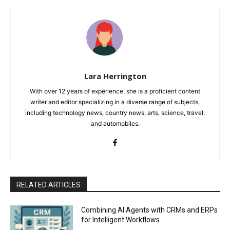
Lara Herrington
With over 12 years of experience, she is a proficient content
writer and editor specializing in a diverse range of subjects,
including technology news, country news, arts, science, travel,
and automobiles.
RELATED ARTICLES
Combining AI Agents with CRMs and ERPs
for Intelligent Workflows