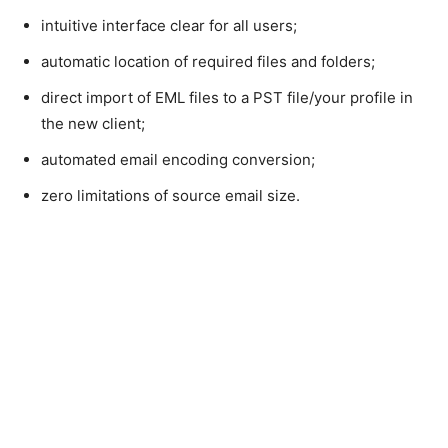
intuitive interface clear for all users;
automatic location of required files and folders;
direct import of EML files to a PST file/your profile in
the new client;
automated email encoding conversion;
zero limitations of source email size.