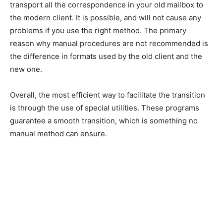
transport all the correspondence in your old mailbox to
the modern client. It is possible, and will not cause any
problems if you use the right method. The primary
reason why manual procedures are not recommended is
the difference in formats used by the old client and the
new one.
Overall, the most efficient way to facilitate the transition
is through the use of special utilities. These programs
guarantee a smooth transition, which is something no
manual method can ensure.