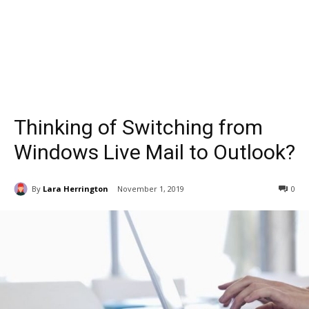
Thinking of Switching from
Windows Live Mail to Outlook?
By
Lara Herrington
November 1, 2019
0