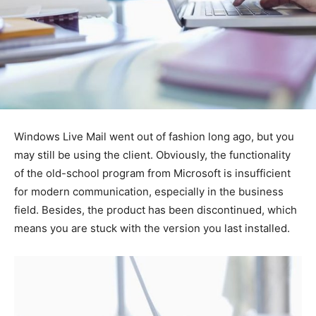
Windows Live Mail went out of fashion long ago, but you
may still be using the client. Obviously, the functionality
of the old-school program from Microsoft is insufficient
for modern communication, especially in the business
field. Besides, the product has been discontinued, which
means you are stuck with the version you last installed.