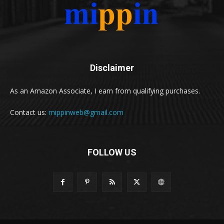
Disclaimer
As an Amazon Associate, I earn from qualifying purchases.
Contact us:
mippinweb@gmail.com
FOLLOW US