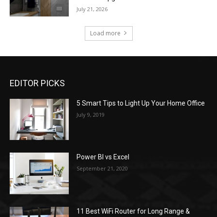
July 21, 2026
Load more
EDITOR PICKS
5 Smart Tips to Light Up Your Home Office
July 9, 2019
Power BI vs Excel
September 21, 2020
11 Best WiFi Router for Long Range &