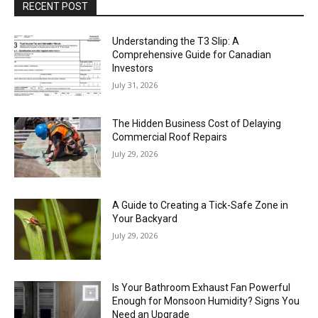
RECENT POST
Understanding the T3 Slip: A
Comprehensive Guide for Canadian
Investors
July 31, 2026
The Hidden Business Cost of Delaying
Commercial Roof Repairs
July 29, 2026
A Guide to Creating a Tick-Safe Zone in
Your Backyard
July 29, 2026
Is Your Bathroom Exhaust Fan Powerful
Enough for Monsoon Humidity? Signs You
Need an Upgrade