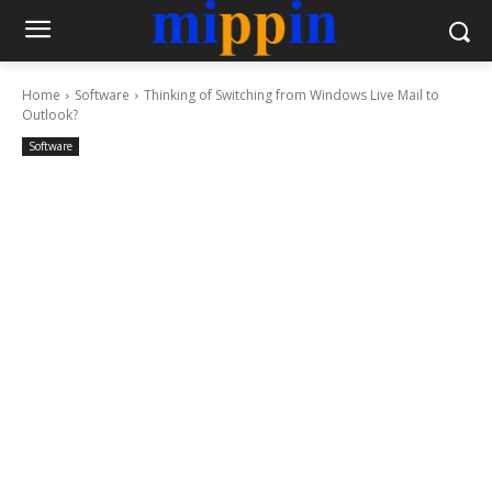
Home
Software
Thinking of Switching from Windows Live Mail to
Outlook?
Software