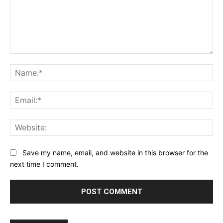
Comment:
Na
Ema
Web
Save my name, email, and website in this browser for the
next time I comment.