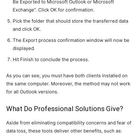
Be Exported to Microsoft Outlook or Microsoft
Exchange”. Click OK for confirmation.
Pick the folder that should store the transferred data
and click OK.
The Export process confirmation window will now be
displayed.
Hit Finish to conclude the process.
As you can see, you must have both clients installed on
the same computer. Moreover, the method may not work
for all Outlook versions.
What Do Professional Solutions Give?
Aside from eliminating compatibility concerns and fear of
data loss, these tools deliver other benefits, such as: