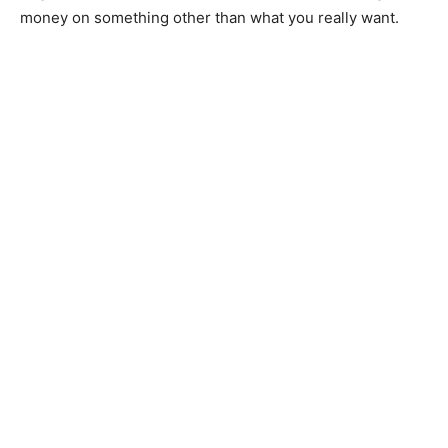
money on something other than what you really want.