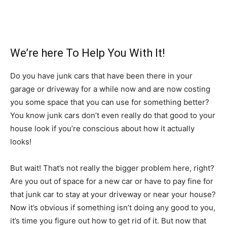
We’re here To Help You With It!
Do you have junk cars that have been there in your
garage or driveway for a while now and are now costing
you some space that you can use for something better?
You know junk cars don’t even really do that good to your
house look if you’re conscious about how it actually
looks!
But wait! That’s not really the bigger problem here, right?
Are you out of space for a new car or have to pay fine for
that junk car to stay at your driveway or near your house?
Now it’s obvious if something isn’t doing any good to you,
it’s time you figure out how to get rid of it. But now that