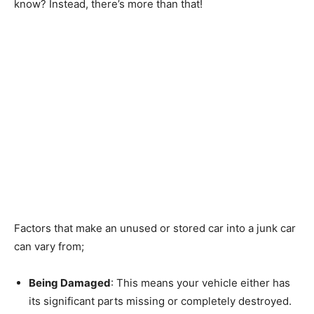
know? Instead, there’s more than that!
Factors that make an unused or stored car into a junk car
can vary from;
Being Damaged
: This means your vehicle either has
its significant parts missing or completely destroyed.