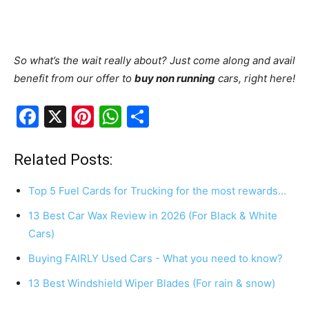
So what’s the wait really about? Just come along and avail
benefit from our offer to
buy non running
cars, right here!
F
X
Pi
W
S
a
nt
h
h
c
er
at
ar
Related Posts:
e
e
s
e
Top 5 Fuel Cards for Trucking for the most rewards…
b
st
A
13 Best Car Wax Review in 2026 (For Black & White
o
p
Cars)
o
p
Buying FAIRLY Used Cars - What you need to know?
k
13 Best Windshield Wiper Blades (For rain & snow)