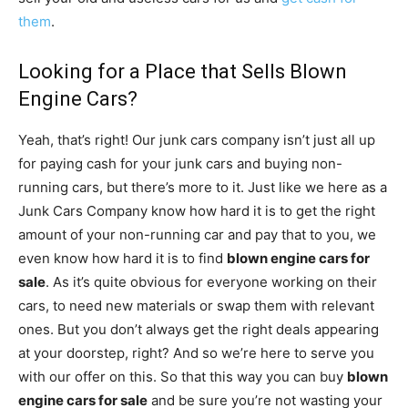
them
.
Looking for a Place that Sells Blown
Engine Cars?
Yeah, that’s right! Our junk cars company isn’t just all up
for paying cash for your junk cars and buying non-
running cars, but there’s more to it. Just like we here as a
Junk Cars Company know how hard it is to get the right
amount of your non-running car and pay that to you, we
even know how hard it is to find
blown engine cars for
sale
. As it’s quite obvious for everyone working on their
cars, to need new materials or swap them with relevant
ones. But you don’t always get the right deals appearing
at your doorstep, right? And so we’re here to serve you
with our offer on this. So that this way you can buy
blown
engine cars for sale
and be sure you’re not wasting your