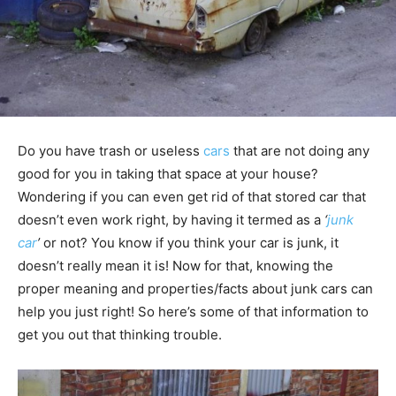
Do you have trash or useless
cars
that are not doing any
good for you in taking that space at your house?
Wondering if you can even get rid of that stored car that
doesn’t even work right, by having it termed as a
‘
junk
car
’
or not? You know if you think your car is junk, it
doesn’t really mean it is! Now for that, knowing the
proper meaning and properties/facts about junk cars can
help you just right! So here’s some of that information to
get you out that thinking trouble.