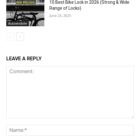
10 Best Bike Lock in 2026 (Strong & Wide
Range of Locks)
June 23, 2025
Automobile
LEAVE A REPLY
Comment:
Na