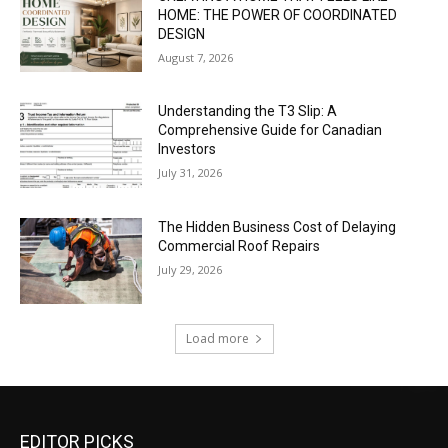
HOME: THE POWER OF COORDINATED
DESIGN
August 7, 2026
Understanding the T3 Slip: A
Comprehensive Guide for Canadian
Investors
July 31, 2026
The Hidden Business Cost of Delaying
Commercial Roof Repairs
July 29, 2026
Load more
EDITOR PICKS