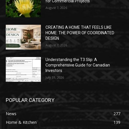
for Commercial Projects
August 7, 2026
CREATING A HOME THAT FEELS LIKE
HOME: THE POWER OF COORDINATED
DESIGN
August 7, 2026
Understanding the T3 Slip: A
Comprehensive Guide for Canadian
Investors
July 31, 2026
POPULAR CATEGORY
News
277
Home & Kitchen
139