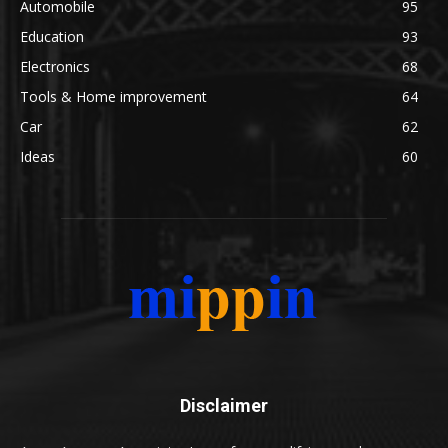
Automobile
95
Education
93
Electronics
68
Tools & Home improvement
64
Car
62
Ideas
60
Disclaimer