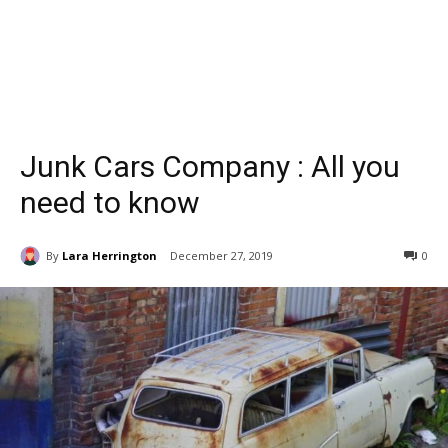
Junk Cars Company : All you
need to know
By
Lara Herrington
December 27, 2019
0