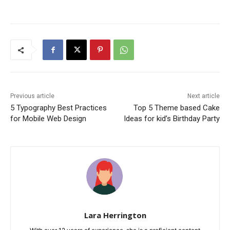
Previous article
Next article
5 Typography Best Practices
Top 5 Theme based Cake
for Mobile Web Design
Ideas for kid’s Birthday Party
Lara Herrington