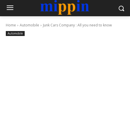
Home
Automobile
Junk Cars Company : All you need to know
Automobile