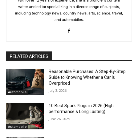
With over 12 years of experience, she is a proficient content
writer and editor specializing in a diverse range of subjects,
including technology news, country news, arts, science, travel,
and automobiles.
RELATED ARTICLES
Reasonable Purchases: A Step-By-Step
Guide to Knowing Whether a Car Is
Overpriced
July 3, 2026
Automobile
10 Best Spark Plugs in 2026 (High
performance & Long Lasting)
June 26, 2025
Automobile