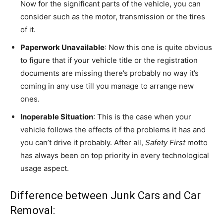
Now for the significant parts of the vehicle, you can
consider such as the motor, transmission or the tires
of it.
Paperwork Unavailable
: Now this one is quite obvious
to figure that if your vehicle title or the registration
documents are missing there’s probably no way it’s
coming in any use till you manage to arrange new
ones.
Inoperable Situation
: This is the case when your
vehicle follows the effects of the problems it has and
you can’t drive it probably. After all,
Safety First
motto
has always been on top priority in every technological
usage aspect.
Difference between Junk Cars and Car
Removal: