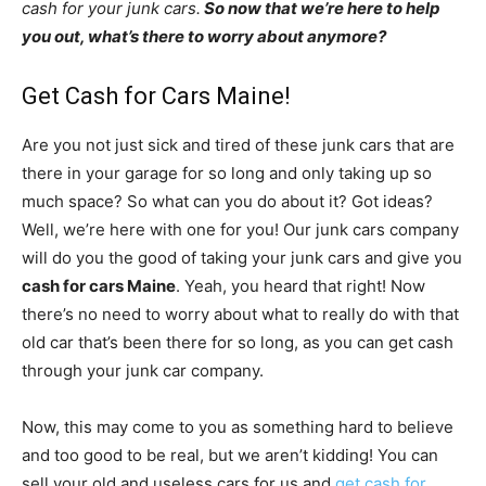
cash for your junk cars.
So now that we’re here to help
you out, what’s there to worry about anymore?
Get Cash for Cars Maine!
Are you not just sick and tired of these junk cars that are
there in your garage for so long and only taking up so
much space? So what can you do about it? Got ideas?
Well, we’re here with one for you! Our junk cars company
will do you the good of taking your junk cars and give you
cash for cars Maine
. Yeah, you heard that right! Now
there’s no need to worry about what to really do with that
old car that’s been there for so long, as you can get cash
through your junk car company.
Now, this may come to you as something hard to believe
and too good to be real, but we aren’t kidding! You can
sell your old and useless cars for us and
get cash for