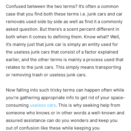
Confused between the two terms? It’s often a common
case that you find both these terms i.e. junk cars and car
removals used side by side as well as find it a commonly
asked question. But there’s a scent percent different in
both when it comes to defining them. Know what? Well,
it’s mainly just that junk car is simply an entity used for
the useless junk cars that consist of a factor explained
earlier, and the other terms is mainly a process used that
relates to the junk cars. This simply means transporting
or removing trash or useless junk cars.
Now falling into such tricky terms can happen often while
you’re gathering appropriate info to get rid of your space-
consuming
useless cars
. This is why seeking help from
someone who knows or in other words a well-known and
assured assistance can do you wonders and keep you
out of confusion like these while keeping you