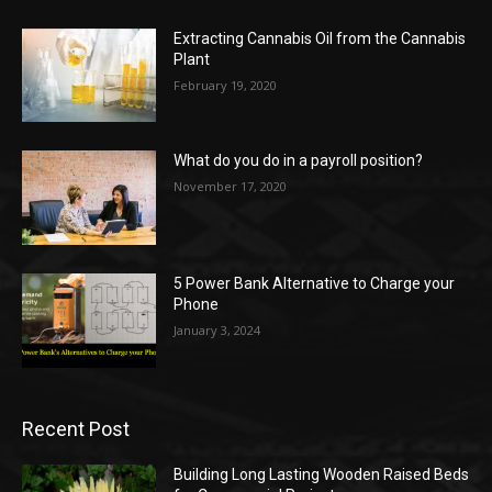
Extracting Cannabis Oil from the Cannabis
Plant
February 19, 2020
What do you do in a payroll position?
November 17, 2020
5 Power Bank Alternative to Charge your
Phone
January 3, 2024
Recent Post
Building Long Lasting Wooden Raised Beds