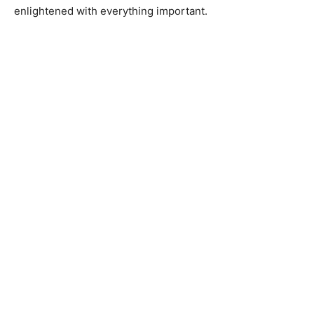
enlightened with everything important.