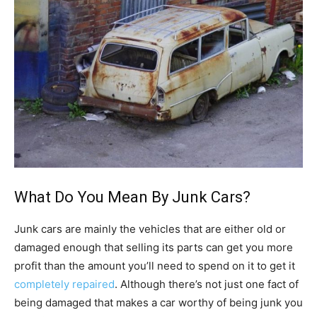
What Do You Mean By Junk Cars?
Junk cars are mainly the vehicles that are either old or
damaged enough that selling its parts can get you more
profit than the amount you’ll need to spend on it to get it
completely repaired
. Although there’s not just one fact of
being damaged that makes a car worthy of being junk you