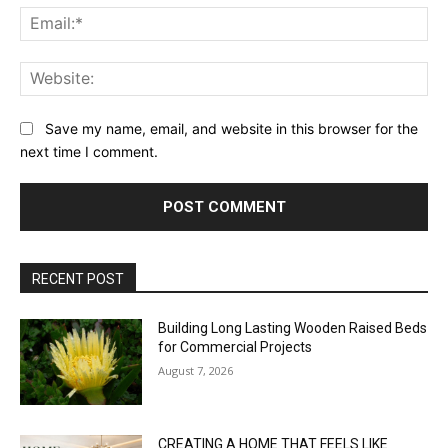
Ema
Web
Save my name, email, and website in this browser for the
next time I comment.
RECENT POST
Building Long Lasting Wooden Raised Beds
for Commercial Projects
August 7, 2026
CREATING A HOME THAT FEELS LIKE