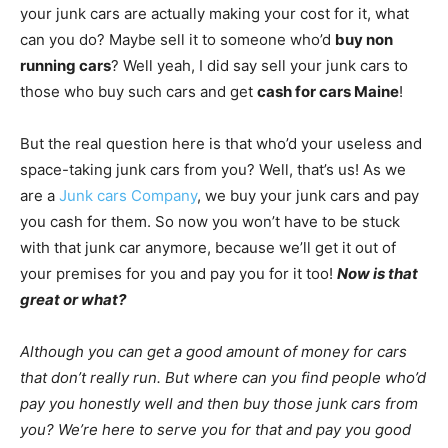
your junk cars are actually making your cost for it, what
can you do? Maybe sell it to someone who’d
buy non
running cars
? Well yeah, I did say sell your junk cars to
those who buy such cars and get
cash for cars Maine
!
But the real question here is that who’d your useless and
space-taking junk cars from you? Well, that’s us! As we
are a
Junk cars Company
, we buy your junk cars and pay
you cash for them. So now you won’t have to be stuck
with that junk car anymore, because we’ll get it out of
your premises for you and pay you for it too!
Now is that
great or what?
Although you can get a good amount of money for cars
that don’t really run. But where can you find people who’d
pay you honestly well and then buy those junk cars from
you? We’re here to serve you for that and pay you good