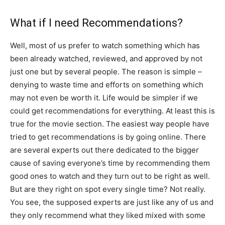
What if I need Recommendations?
Well, most of us prefer to watch something which has
been already watched, reviewed, and approved by not
just one but by several people. The reason is simple –
denying to waste time and efforts on something which
may not even be worth it. Life would be simpler if we
could get recommendations for everything. At least this is
true for the movie section. The easiest way people have
tried to get recommendations is by going online. There
are several experts out there dedicated to the bigger
cause of saving everyone’s time by recommending them
good ones to watch and they turn out to be right as well.
But are they right on spot every single time? Not really.
You see, the supposed experts are just like any of us and
they only recommend what they liked mixed with some