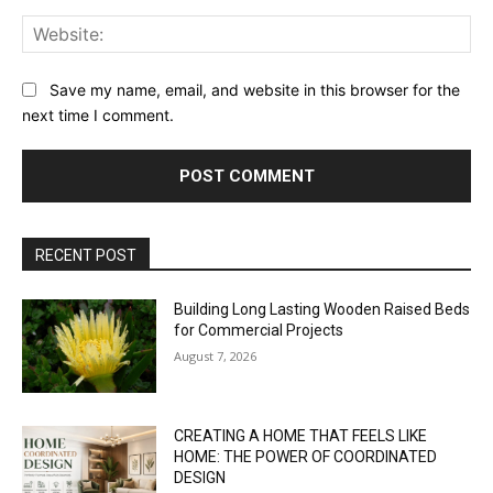
Web
Save my name, email, and website in this browser for the
next time I comment.
RECENT POST
Building Long Lasting Wooden Raised Beds
for Commercial Projects
August 7, 2026
CREATING A HOME THAT FEELS LIKE
HOME: THE POWER OF COORDINATED
DESIGN