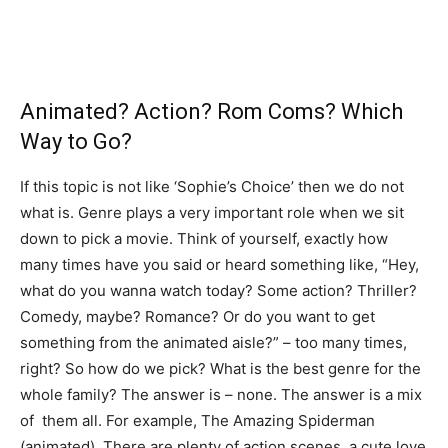
Animated? Action? Rom Coms? Which
Way to Go?
If this topic is not like ‘Sophie’s Choice’ then we do not
what is. Genre plays a very important role when we sit
down to pick a movie. Think of yourself, exactly how
many times have you said or heard something like, “Hey,
what do you wanna watch today? Some action? Thriller?
Comedy, maybe? Romance? Or do you want to get
something from the animated aisle?” – too many times,
right? So how do we pick? What is the best genre for the
whole family? The answer is – none. The answer is a mix
of them all. For example, The Amazing Spiderman
(animated). There are plenty of action scenes, a cute love