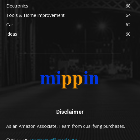
Electronics
68
Tools & Home improvement
64
Car
62
Ideas
60
Disclaimer
As an Amazon Associate, I earn from qualifying purchases.
Contact us:
mippinweb@gmail.com