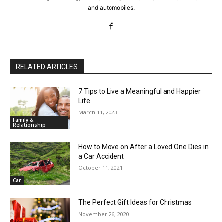
and automobiles.
RELATED ARTICLES
7 Tips to Live a Meaningful and Happier
Life
March 11, 2023
Family &
Relationship
How to Move on After a Loved One Dies in
a Car Accident
October 11, 2021
Car
The Perfect Gift Ideas for Christmas
November 26, 2020