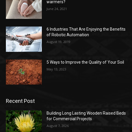
warmers?
June 24, 2021
6 Industries That Are Enjoying the Benefits
of Robotic Automation
August 19, 2019
5 Ways to Improve the Quality of Your Soil
May 13, 2023
Recent Post
Building Long Lasting Wooden Raised Beds
for Commercial Projects
August 7, 2026