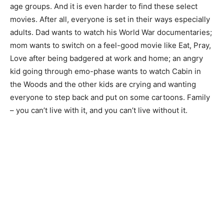
age groups. And it is even harder to find these select
movies. After all, everyone is set in their ways especially
adults. Dad wants to watch his World War documentaries;
mom wants to switch on a feel-good movie like Eat, Pray,
Love after being badgered at work and home; an angry
kid going through emo-phase wants to watch Cabin in
the Woods and the other kids are crying and wanting
everyone to step back and put on some cartoons. Family
– you can’t live with it, and you can’t live without it.