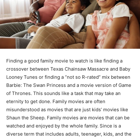
Finding a good family movie to watch is like finding a
crossover between Texas Chainsaw Massacre and Baby
Looney Tunes or finding a “not so R-rated” mix between
Barbie: The Swan Princess and a movie version of Game
of Thrones. This sounds like a task that may take an
eternity to get done. Family movies are often
misunderstood as movies that are just kids’ movies like
Shaun the Sheep. Family movies are movies that can be
watched and enjoyed by the whole family. Since is a
diverse term that includes adults, teenager, kids, and the