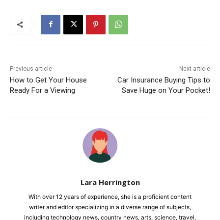
Previous article
Next article
How to Get Your House
Car Insurance Buying Tips to
Ready For a Viewing
Save Huge on Your Pocket!
Lara Herrington
With over 12 years of experience, she is a proficient content
writer and editor specializing in a diverse range of subjects,
including technology news, country news, arts, science, travel,