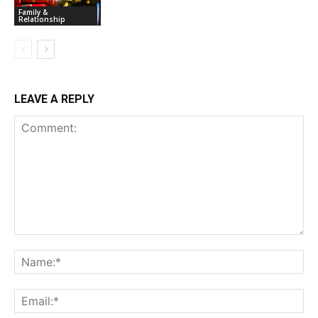
Family &
Relationship
LEAVE A REPLY
Comment:
Na
Ema