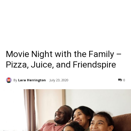
Movie Night with the Family –
Pizza, Juice, and Friendspire
By
Lara Herrington
July 23, 2020
0