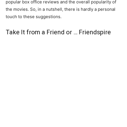
popular box office reviews and the overall popularity of
the movies. So, in a nutshell, there is hardly a personal
touch to these suggestions.
Take It from a Friend or … Friendspire