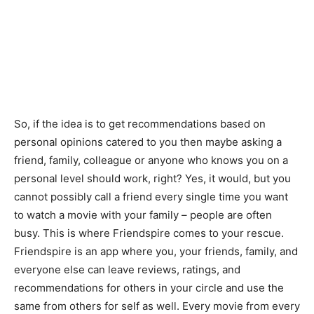
So, if the idea is to get recommendations based on
personal opinions catered to you then maybe asking a
friend, family, colleague or anyone who knows you on a
personal level should work, right? Yes, it would, but you
cannot possibly call a friend every single time you want
to watch a movie with your family – people are often
busy. This is where Friendspire comes to your rescue.
Friendspire is an app where you, your friends, family, and
everyone else can leave reviews, ratings, and
recommendations for others in your circle and use the
same from others for self as well. Every movie from every