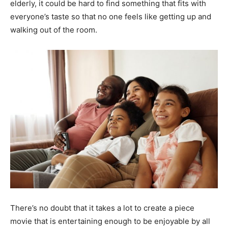
elderly, it could be hard to find something that fits with
everyone’s taste so that no one feels like getting up and
walking out of the room.
There’s no doubt that it takes a lot to create a piece
movie that is entertaining enough to be enjoyable by all