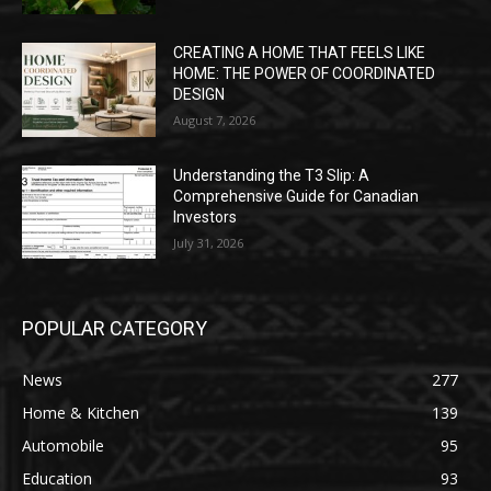
CREATING A HOME THAT FEELS LIKE
HOME: THE POWER OF COORDINATED
DESIGN
August 7, 2026
Understanding the T3 Slip: A
Comprehensive Guide for Canadian
Investors
July 31, 2026
POPULAR CATEGORY
News
277
Home & Kitchen
139
Automobile
95
Education
93