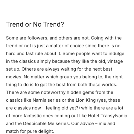
Trend or No Trend?
Some are followers, and others are not. Going with the
trend or not is just a matter of choice since there is no
hard and fast rule about it. Some people want to indulge
in the classics simply because they like the old, vintage
set up. Others are always waiting for the next best
movies. No matter which group you belong to, the right
thing to do is to get the best from both these worlds.
There are some noteworthy hidden gems from the
classics like Narnia series or the Lion King (yes, these
are classics now – feeling old yet?) while there are a lot
of more fantastic ones coming out like Hotel Transylvania
and the Despicable Me series. Our advice – mix and
match for pure delight.