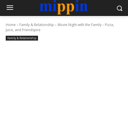
Home
Family & Relationship
Movie Night with the Family – Pizza,
Juice, and Friendspire
Family & Relationship