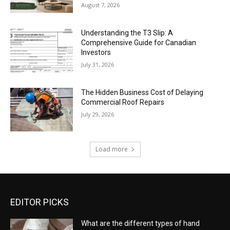
August 7, 2026
Understanding the T3 Slip: A
Comprehensive Guide for Canadian
Investors
July 31, 2026
The Hidden Business Cost of Delaying
Commercial Roof Repairs
July 29, 2026
Load more
EDITOR PICKS
What are the different types of hand