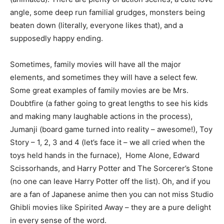
angle, some deep run familial grudges, monsters being
beaten down (literally, everyone likes that), and a
supposedly happy ending.
Sometimes, family movies will have all the major
elements, and sometimes they will have a select few.
Some great examples of family movies are be Mrs.
Doubtfire (a father going to great lengths to see his kids
and making many laughable actions in the process),
Jumanji (board game turned into reality – awesome!), Toy
Story – 1, 2, 3 and 4 (let’s face it – we all cried when the
toys held hands in the furnace), Home Alone, Edward
Scissorhands, and Harry Potter and The Sorcerer’s Stone
(no one can leave Harry Potter off the list). Oh, and if you
are a fan of Japanese anime then you can not miss Studio
Ghibli movies like Spirited Away – they are a pure delight
in every sense of the word.