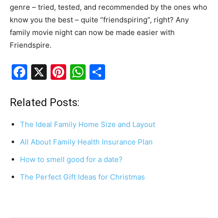
genre – tried, tested, and recommended by the ones who
know you the best – quite “friendspiring”, right? Any
family movie night can now be made easier with
Friendspire.
F
X
Pi
W
S
a
nt
h
h
c
er
at
ar
Related Posts:
e
e
s
e
The Ideal Family Home Size and Layout
b
st
A
All About Family Health Insurance Plan
o
p
How to smell good for a date?
o
p
k
The Perfect Gift Ideas for Christmas