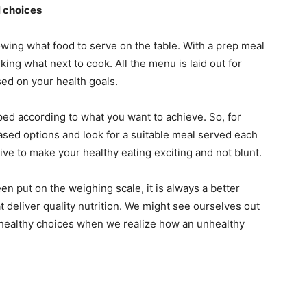
l choices
wing what food to serve on the table. With a prep meal
king what next to cook. All the menu is laid out for
ed on your health goals.
ed according to what you want to achieve. So, for
ased options and look for a suitable meal served each
ive to make your healthy eating exciting and not blunt.
en put on the weighing scale, it is always a better
at deliver quality nutrition. We might see ourselves out
nhealthy choices when we realize how an unhealthy