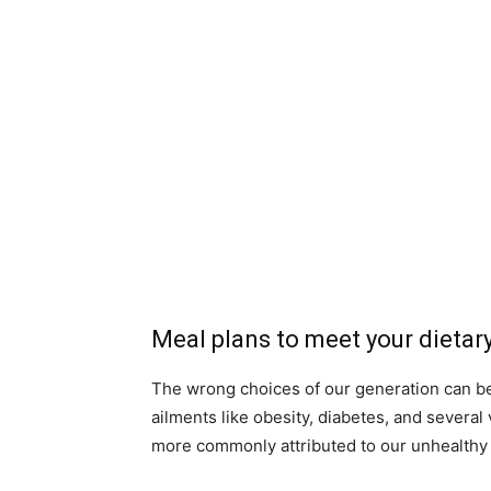
Meal plans to meet your dietar
The wrong choices of our generation can be 
ailments like obesity, diabetes, and severa
more commonly attributed to our unhealthy 