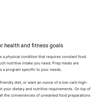
r health and fitness goals
 a physical condition that requires constant food
ch nutritive intake you need. Prep meals are
s a program specific to your needs.
friendly diet, or want an ounce of a low-carb high-
 your dietary and nutritive requirements. On top of
all the conveniences of unwanted food preparations