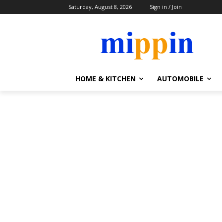
Saturday, August 8, 2026
Sign in / Join
HOME & KITCHEN
AUTOMOBILE