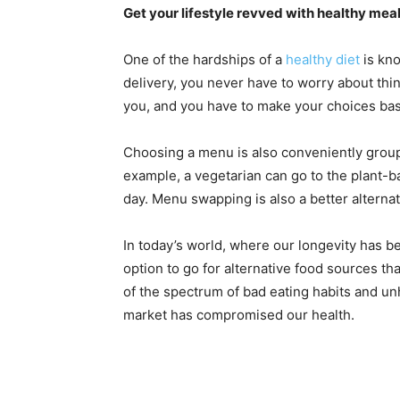
Get your lifestyle revved with healthy mea
One of the hardships of a
healthy diet
is kno
delivery, you never have to worry about thin
you, and you have to make your choices bas
Choosing a menu is also conveniently group
example, a vegetarian can go to the plant-b
day. Menu swapping is also a better alternat
In today’s world, where our longevity has be
option to go for alternative food sources th
of the spectrum of bad eating habits and u
market has compromised our health.