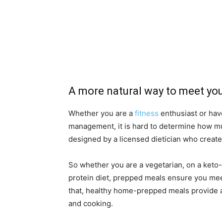
A more natural way to meet you
Whether you are a
fitness
enthusiast or have
management, it is hard to determine how mu
designed by a licensed dietician who create
So whether you are a vegetarian, on a keto-
protein diet, prepped meals ensure you meet
that, healthy home-prepped meals provide 
and cooking.