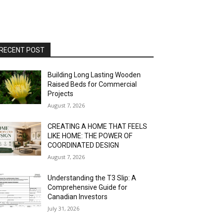
RECENT POST
Building Long Lasting Wooden
Raised Beds for Commercial
Projects
August 7, 2026
CREATING A HOME THAT FEELS
LIKE HOME: THE POWER OF
COORDINATED DESIGN
August 7, 2026
Understanding the T3 Slip: A
Comprehensive Guide for
Canadian Investors
July 31, 2026