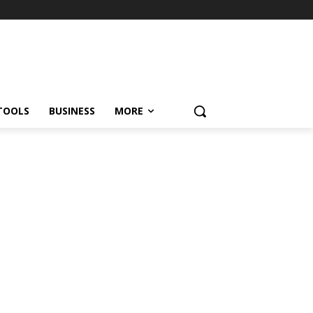
TOOLS
BUSINESS
MORE