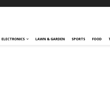
ELECTRONICS
LAWN & GARDEN
SPORTS
FOOD