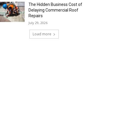
The Hidden Business Cost of
Delaying Commercial Roof
Repairs
July 29, 2026
Load more