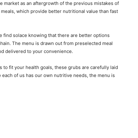
he market as an aftergrowth of the previous mistakes of
meals, which provide better nutritional value than fast
 find solace knowing that there are better options
 chain. The menu is drawn out from preselected meal
od delivered to your convenience.
 to fit your health goals, these grubs are carefully laid
e each of us has our own nutritive needs, the menu is