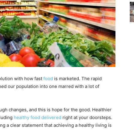
olution with how fast
food
is marketed. The rapid
ed our population into one marred with a lot of
gh changes, and this is hope for the good. Healthier
cluding
healthy food delivered
right at your doorsteps.
 a clear statement that achieving a healthy living is