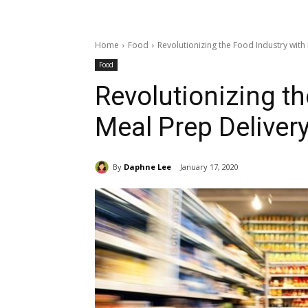
Home
Food
Revolutionizing the Food Industry with
Food
Revolutionizing th
Meal Prep Deliver
By
Daphne Lee
January 17, 2020