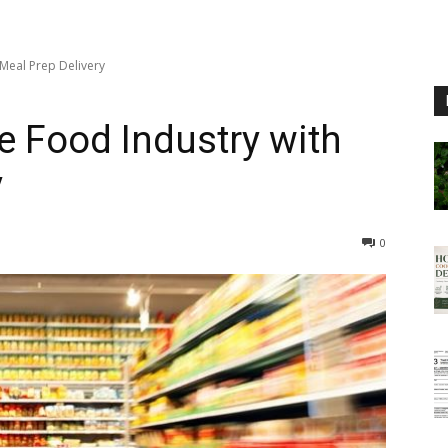
 Meal Prep Delivery
e Food Industry with
y
0