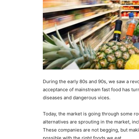
During the early 80s and 90s, we saw a rev
acceptance of mainstream fast food has turn
diseases and dangerous vices.
Today, the market is going through some rou
alternatives are sprouting in the market, in
These companies are not begging, but making
possible with the right foods we eat.