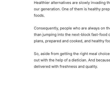
Healthier alternatives are slowly invading t
our generation. One of them is healthy prep 
foods.
Consequently, people who are always on the
than jumping into the next-block fast-food
plans, prepared and cooked, and healthy fo
So, aside from getting the right meal choices
out with the help of a dietician. And becaus
delivered with freshness and quality.