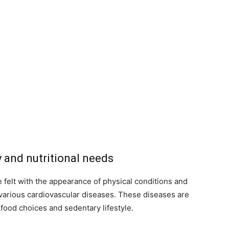
y and nutritional needs
felt with the appearance of physical conditions and
l various cardiovascular diseases. These diseases are
food choices and sedentary lifestyle.