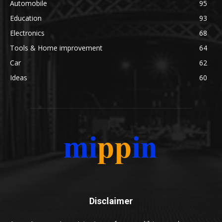
Automobile
95
Education
93
Electronics
68
Tools & Home improvement
64
Car
62
Ideas
60
Disclaimer