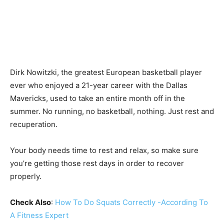
Dirk Nowitzki, the greatest European basketball player
ever who enjoyed a 21-year career with the Dallas
Mavericks, used to take an entire month off in the
summer. No running, no basketball, nothing. Just rest and
recuperation.
Your body needs time to rest and relax, so make sure
you’re getting those rest days in order to recover
properly.
Check Also
:
How To Do Squats Correctly -According To
A Fitness Expert