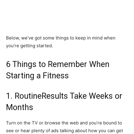
Below, we’ve got some things to keep in mind when
you’re getting started.
6 Things to Remember When
Starting a Fitness
1. RoutineResults Take Weeks or
Months
Turn on the TV or browse the web and you’re bound to
see or hear plenty of ads talking about how you can get