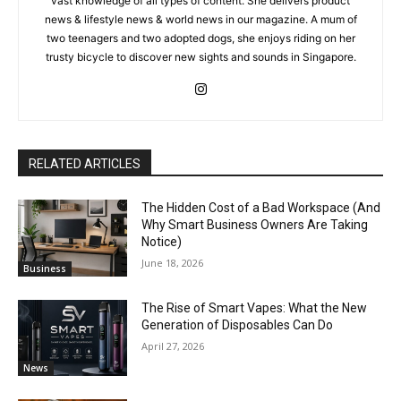
vast knowledge of all types of content. She delivers product
news & lifestyle news & world news in our magazine. A mum of
two teenagers and two adopted dogs, she enjoys riding on her
trusty bicycle to discover new sights and sounds in Singapore.
RELATED ARTICLES
The Hidden Cost of a Bad Workspace (And
Why Smart Business Owners Are Taking
Notice)
June 18, 2026
Business
The Rise of Smart Vapes: What the New
Generation of Disposables Can Do
April 27, 2026
News