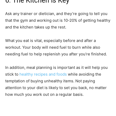
6. The Kitchen is Key
Ask any trainer or dietician, and they’re going to tell you
that the gym and working out is 10-20% of getting healthy
and the kitchen takes up the rest.
What you eat is vital, especially before and after a
workout. Your body will need fuel to burn while also
needing fuel to help replenish you after you’re finished.
In addition, meal planning is important as it will help you
stick to
healthy recipes and foods
while avoiding the
temptation of buying unhealthy items. Not paying
attention to your diet is likely to set you back, no matter
how much you work out on a regular basis.