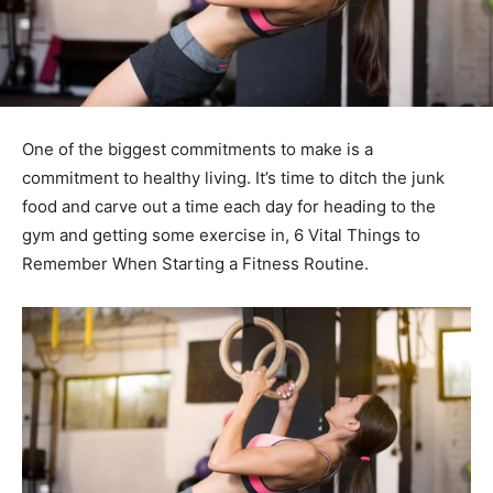
One of the biggest commitments to make is a
commitment to healthy living. It’s time to ditch the junk
food and carve out a time each day for heading to the
gym and getting some exercise in, 6 Vital Things to
Remember When Starting a Fitness Routine.