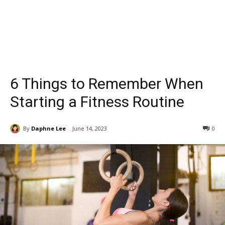
6 Things to Remember When
Starting a Fitness Routine
By
Daphne Lee
June 14, 2023
0