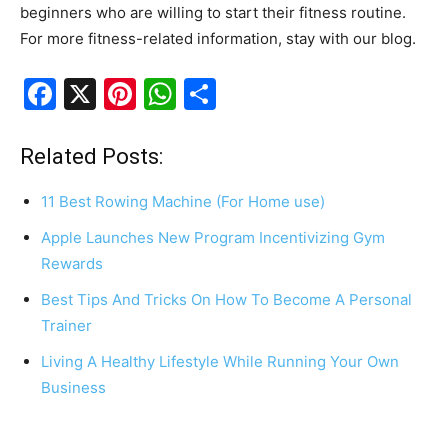
beginners who are willing to start their fitness routine.
For more fitness-related information, stay with our blog.
F
X
Pi
W
S
a
nt
h
h
c
er
at
ar
Related Posts:
e
e
s
e
11 Best Rowing Machine (For Home use)
b
st
A
Apple Launches New Program Incentivizing Gym
o
p
Rewards
o
p
Best Tips And Tricks On How To Become A Personal
k
Trainer
Living A Healthy Lifestyle While Running Your Own
Business