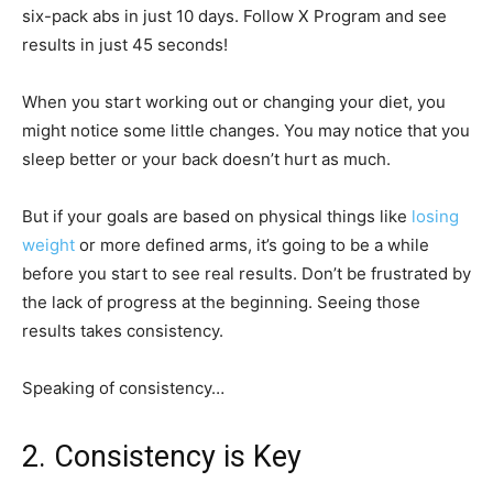
six-pack abs in just 10 days. Follow X Program and see
results in just 45 seconds!
When you start working out or changing your diet, you
might notice some little changes. You may notice that you
sleep better or your back doesn’t hurt as much.
But if your goals are based on physical things like
losing
weight
or more defined arms, it’s going to be a while
before you start to see real results. Don’t be frustrated by
the lack of progress at the beginning. Seeing those
results takes consistency.
Speaking of consistency…
2. Consistency is Key