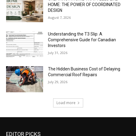
HOME: THE POWER OF COORDINATED
DESIGN
August 7, 2026
Understanding the T3 Slip: A
Comprehensive Guide for Canadian
Investors
July 31, 2026
The Hidden Business Cost of Delaying
Commercial Roof Repairs
July 29, 2026
Load more
EDITOR PICKS