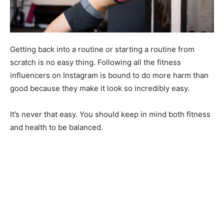
Getting back into a routine or starting a routine from
scratch is no easy thing. Following all the fitness
influencers on Instagram is bound to do more harm than
good because they make it look so incredibly easy.
It’s never that easy. You should keep in mind both fitness
and health to be balanced.