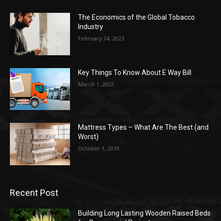
The Economics of the Global Tobacco
Industry
February 24, 2023
Key Things To Know About E Way Bill
March 1, 2022
Mattress Types – What Are The Best (and
Worst)
October 1, 2019
Recent Post
Building Long Lasting Wooden Raised Beds