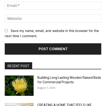
Ema
Web
Save my name, email, and website in this browser for the
next time I comment.
RECENT POST
Building Long Lasting Wooden Raised Beds
for Commercial Projects
August 7, 2026
CREATING A HOME THAT FEELS LIKE