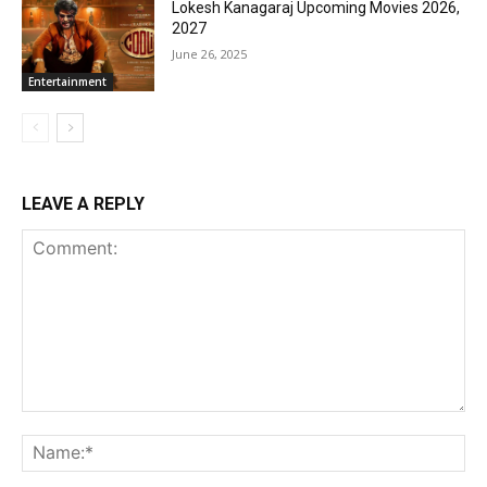
Lokesh Kanagaraj Upcoming Movies 2026,
2027
June 26, 2025
Entertainment
LEAVE A REPLY
Comment:
Na