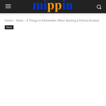
Home
News
6 Things to Remember When Starting a Fitness Routine
News