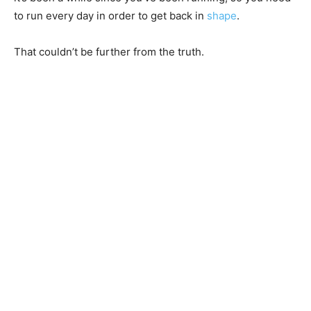
to run every day in order to get back in
shape
.
That couldn’t be further from the truth.