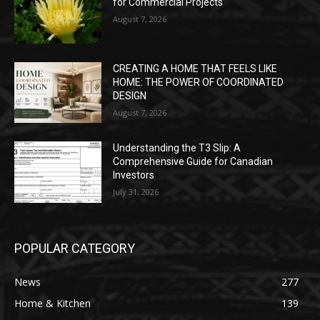
for Commercial Projects
August 7, 2026
CREATING A HOME THAT FEELS LIKE
HOME: THE POWER OF COORDINATED
DESIGN
August 7, 2026
Understanding the T3 Slip: A
Comprehensive Guide for Canadian
Investors
July 31, 2026
POPULAR CATEGORY
News
277
Home & Kitchen
139