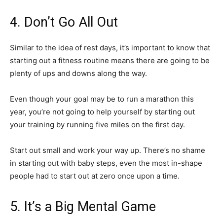
4. Don’t Go All Out
Similar to the idea of rest days, it’s important to know that
starting out a fitness routine means there are going to be
plenty of ups and downs along the way.
Even though your goal may be to run a marathon this
year, you’re not going to help yourself by starting out
your training by running five miles on the first day.
Start out small and work your way up. There’s no shame
in starting out with baby steps, even the most in-shape
people had to start out at zero once upon a time.
5. It’s a Big Mental Game