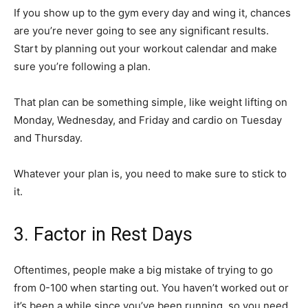
If you show up to the gym every day and wing it, chances
are you’re never going to see any significant results.
Start by planning out your workout calendar and make
sure you’re following a plan.
That plan can be something simple, like weight lifting on
Monday, Wednesday, and Friday and cardio on Tuesday
and Thursday.
Whatever your plan is, you need to make sure to stick to
it.
3. Factor in Rest Days
Oftentimes, people make a big mistake of trying to go
from 0-100 when starting out. You haven’t worked out or
it’s been a while since you’ve been running, so you need