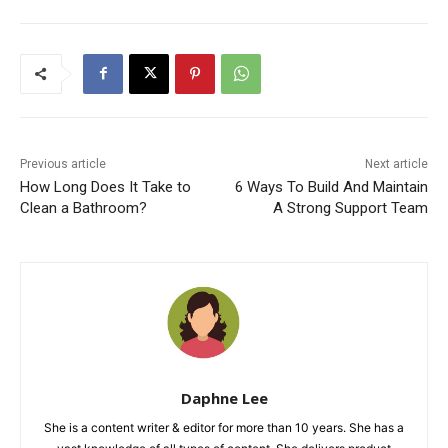
Previous article
Next article
How Long Does It Take to
6 Ways To Build And Maintain
Clean a Bathroom?
A Strong Support Team
Daphne Lee
She is a content writer & editor for more than 10 years. She has a