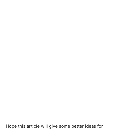
Hope this article will give some better ideas for