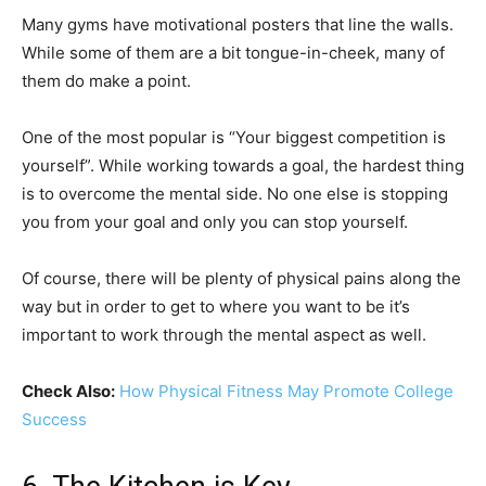
Many gyms have motivational posters that line the walls.
While some of them are a bit tongue-in-cheek, many of
them do make a point.
One of the most popular is “Your biggest competition is
yourself”. While working towards a goal, the hardest thing
is to overcome the mental side. No one else is stopping
you from your goal and only you can stop yourself.
Of course, there will be plenty of physical pains along the
way but in order to get to where you want to be it’s
important to work through the mental aspect as well.
Check Also:
How Physical Fitness May Promote College
Success