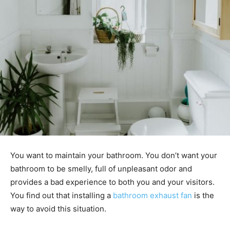
You want to maintain your bathroom. You don’t want your
bathroom to be smelly, full of unpleasant odor and
provides a bad experience to both you and your visitors.
You find out that installing a
bathroom exhaust fan
is the
way to avoid this situation.