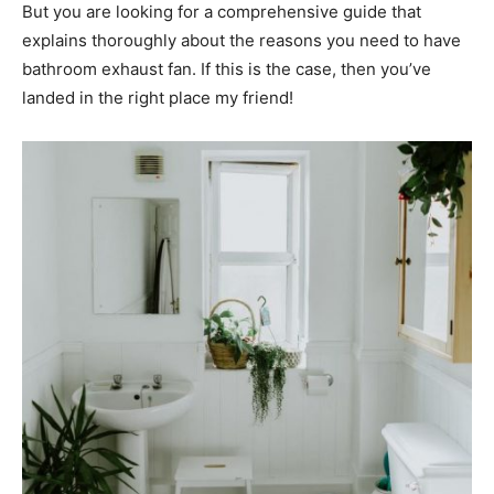
But you are looking for a comprehensive guide that
explains thoroughly about the reasons you need to have
bathroom exhaust fan. If this is the case, then you’ve
landed in the right place my friend!