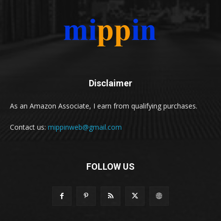
Disclaimer
As an Amazon Associate, I earn from qualifying purchases.
Contact us:
mippinweb@gmail.com
FOLLOW US