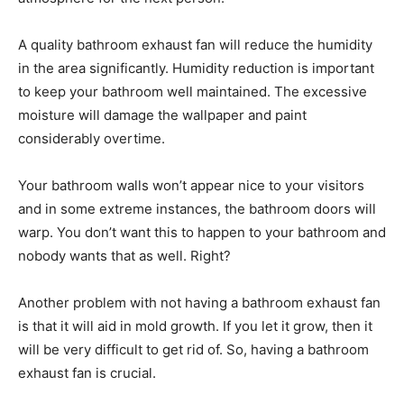
A quality bathroom exhaust fan will reduce the humidity
in the area significantly. Humidity reduction is important
to keep your bathroom well maintained. The excessive
moisture will damage the wallpaper and paint
considerably overtime.
Your bathroom walls won’t appear nice to your visitors
and in some extreme instances, the bathroom doors will
warp. You don’t want this to happen to your bathroom and
nobody wants that as well. Right?
Another problem with not having a bathroom exhaust fan
is that it will aid in mold growth. If you let it grow, then it
will be very difficult to get rid of. So, having a bathroom
exhaust fan is crucial.