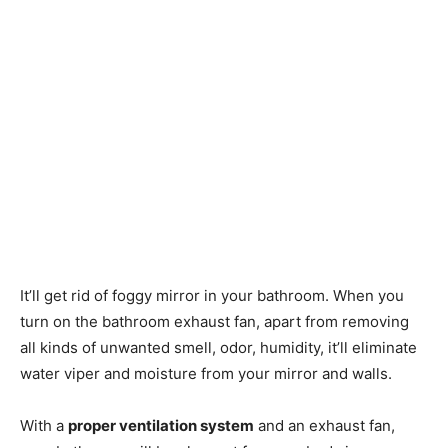
It’ll get rid of foggy mirror in your bathroom. When you
turn on the bathroom exhaust fan, apart from removing
all kinds of unwanted smell, odor, humidity, it’ll eliminate
water viper and moisture from your mirror and walls.
With a
proper ventilation system
and an exhaust fan,