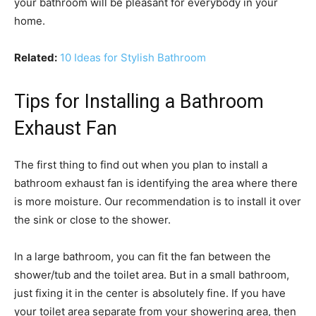
your bathroom will be pleasant for everybody in your
home.
Related:
10 Ideas for Stylish Bathroom
Tips for Installing a Bathroom
Exhaust Fan
The first thing to find out when you plan to install a
bathroom exhaust fan is identifying the area where there
is more moisture. Our recommendation is to install it over
the sink or close to the shower.
In a large bathroom, you can fit the fan between the
shower/tub and the toilet area. But in a small bathroom,
just fixing it in the center is absolutely fine. If you have
your toilet area separate from your showering area, then