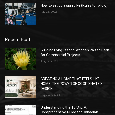
How to set up a spin bike (Rules to follow)
July 28, 2022
Recent Post
Building Long Lasting Wooden Raised Beds
for Commercial Projects
August 7, 2026
CREATING A HOME THAT FEELS LIKE
HOME: THE POWER OF COORDINATED
DESIGN
August 7, 2026
Understanding the T3 Slip: A
Comprehensive Guide for Canadian