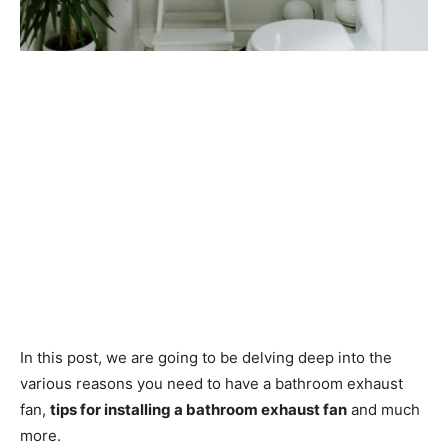
In this post, we are going to be delving deep into the
various reasons you need to have a bathroom exhaust
fan,
tips for installing a bathroom exhaust fan
and much
more.