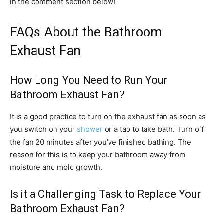
in the comment section below!
FAQs About the Bathroom
Exhaust Fan
How Long You Need to Run Your
Bathroom Exhaust Fan?
It is a good practice to turn on the exhaust fan as soon as
you switch on your
shower
or a tap to take bath. Turn off
the fan 20 minutes after you’ve finished bathing. The
reason for this is to keep your bathroom away from
moisture and mold growth.
Is it a Challenging Task to Replace Your
Bathroom Exhaust Fan?