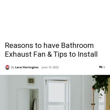
Reasons to have Bathroom
Exhaust Fan & Tips to Install
By
Lara Herrington
June 13, 2022
0