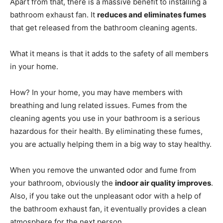
Apart from that, there is a massive benefit to installing a
bathroom exhaust fan. It
reduces and eliminates fumes
that get released from the bathroom cleaning agents.
What it means is that it adds to the safety of all members
in your home.
How? In your home, you may have members with
breathing and lung related issues. Fumes from the
cleaning agents you use in your bathroom is a serious
hazardous for their health. By eliminating these fumes,
you are actually helping them in a big way to stay healthy.
When you remove the unwanted odor and fume from
your bathroom, obviously the
indoor air quality improves
.
Also, if you take out the unpleasant odor with a help of
the bathroom exhaust fan, it eventually provides a clean
atmosphere for the next person.