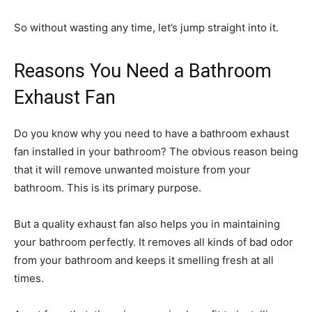
So without wasting any time, let’s jump straight into it.
Reasons You Need a Bathroom
Exhaust Fan
Do you know why you need to have a bathroom exhaust
fan installed in your bathroom? The obvious reason being
that it will remove unwanted moisture from your
bathroom. This is its primary purpose.
But a quality exhaust fan also helps you in maintaining
your bathroom perfectly. It removes all kinds of bad odor
from your bathroom and keeps it smelling fresh at all
times.