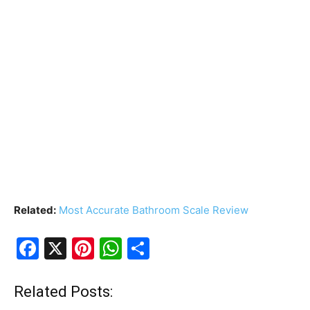
Related:
Most Accurate Bathroom Scale Review
F
X
Pi
W
S
a
nt
h
h
c
er
at
ar
Related Posts: