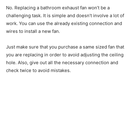
No. Replacing a bathroom exhaust fan won’t be a
challenging task. It is simple and doesn’t involve a lot of
work. You can use the already existing connection and
wires to install a new fan.
Just make sure that you purchase a same sized fan that
you are replacing in order to avoid adjusting the ceiling
hole. Also, give out all the necessary connection and
check twice to avoid mistakes.