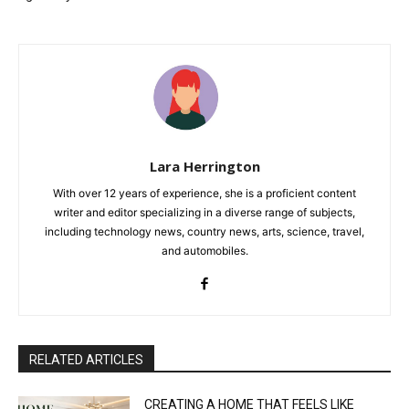
Lara Herrington
With over 12 years of experience, she is a proficient content
writer and editor specializing in a diverse range of subjects,
including technology news, country news, arts, science, travel,
and automobiles.
RELATED ARTICLES
CREATING A HOME THAT FEELS LIKE