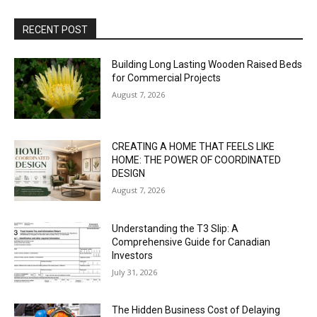
RECENT POST
Building Long Lasting Wooden Raised Beds
for Commercial Projects
August 7, 2026
CREATING A HOME THAT FEELS LIKE
HOME: THE POWER OF COORDINATED
DESIGN
August 7, 2026
Understanding the T3 Slip: A
Comprehensive Guide for Canadian
Investors
July 31, 2026
The Hidden Business Cost of Delaying