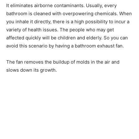
It eliminates airborne contaminants. Usually, every
bathroom is cleaned with overpowering chemicals. When
you inhale it directly, there is a high possibility to incur a
variety of health issues. The people who may get
affected quickly will be children and elderly. So you can
avoid this scenario by having a bathroom exhaust fan.
The fan removes the buildup of molds in the air and
slows down its growth.