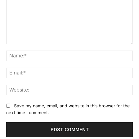
Comment:
Na
Ema
Web
Save my name, email, and website in this browser for the
next time I comment.