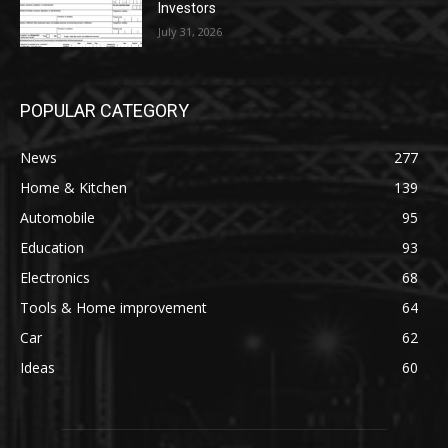
Investors
July 31, 2026
POPULAR CATEGORY
News
277
Home & Kitchen
139
Automobile
95
Education
93
Electronics
68
Tools & Home improvement
64
Car
62
Ideas
60