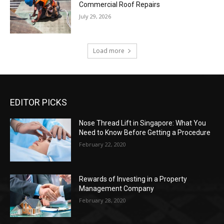
Commercial Roof Repairs
July 29, 2026
Load more
EDITOR PICKS
Nose Thread Lift in Singapore: What You
Need to Know Before Getting a Procedure
February 22, 2020
Rewards of Investing in a Property
Management Company
February 28, 2020