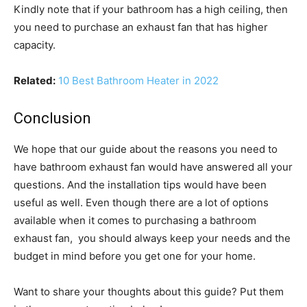
Kindly note that if your bathroom has a high ceiling, then
you need to purchase an exhaust fan that has higher
capacity.
Related:
10 Best Bathroom Heater in 2022
Conclusion
We hope that our guide about the reasons you need to
have bathroom exhaust fan would have answered all your
questions. And the installation tips would have been
useful as well. Even though there are a lot of options
available when it comes to purchasing a bathroom
exhaust fan, you should always keep your needs and the
budget in mind before you get one for your home.
Want to share your thoughts about this guide? Put them