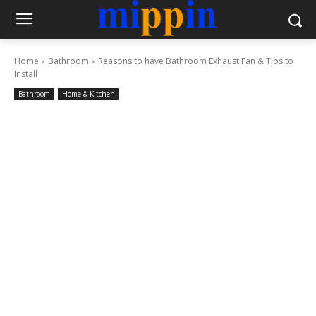
Home
Bathroom
Reasons to have Bathroom Exhaust Fan & Tips to
Install
Bathroom
Home & Kitchen