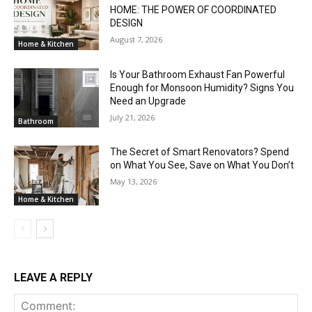
HOME: THE POWER OF COORDINATED
DESIGN
August 7, 2026
Home & Kitchen
Is Your Bathroom Exhaust Fan Powerful
Enough for Monsoon Humidity? Signs You
Need an Upgrade
July 21, 2026
Bathroom
The Secret of Smart Renovators? Spend
on What You See, Save on What You Don’t
May 13, 2026
Home & Kitchen
LEAVE A REPLY