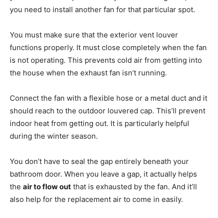
you need to install another fan for that particular spot.
You must make sure that the exterior vent louver
functions properly. It must close completely when the fan
is not operating. This prevents cold air from getting into
the house when the exhaust fan isn’t running.
Connect the fan with a flexible hose or a metal duct and it
should reach to the outdoor louvered cap. This’ll prevent
indoor heat from getting out. It is particularly helpful
during the winter season.
You don’t have to seal the gap entirely beneath your
bathroom door. When you leave a gap, it actually helps
the
air to flow out
that is exhausted by the fan. And it’ll
also help for the replacement air to come in easily.