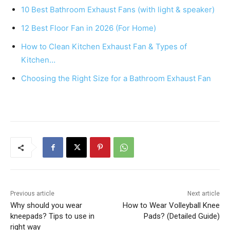
e
e
s
e
10 Best Bathroom Exhaust Fans (with light & speaker)
b
st
A
12 Best Floor Fan in 2026 (For Home)
o
p
How to Clean Kitchen Exhaust Fan & Types of
o
p
Kitchen…
k
Choosing the Right Size for a Bathroom Exhaust Fan
Previous article
Next article
Why should you wear
How to Wear Volleyball Knee
kneepads? Tips to use in
Pads? (Detailed Guide)
right way